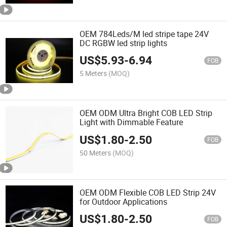
OEM 784Leds/M led stripe tape 24V
DC RGBW led strip lights
US$
5.93
-
6.94
FOB
5 Meters
(MOQ)
OEM ODM Ultra Bright COB LED Strip
Light with Dimmable Feature
US$
1.80
-
2.50
FOB
50 Meters
(MOQ)
OEM ODM Flexible COB LED Strip 24V
for Outdoor Applications
US$
1.80
-
2.50
FOB