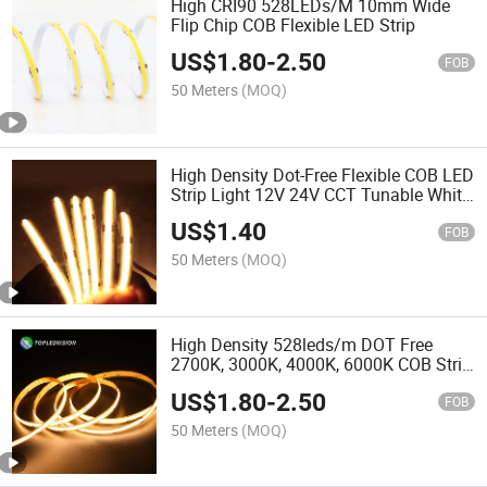
High CRI90 528LEDs/M 10mm Wide
Flip Chip COB Flexible LED Strip
US$
1.80
-
2.50
FOB
50 Meters
(MOQ)
High Density Dot-Free Flexible COB LED
Strip Light 12V 24V CCT Tunable White
320 480 528 LEDs 2700K 3000K
US$
1.40
4000K 6500K High CRI
FOB
50 Meters
(MOQ)
High Density 528leds/m DOT Free
2700K, 3000K, 4000K, 6000K COB Strip
Light for Decorative Accent Lightings
US$
1.80
-
2.50
FOB
50 Meters
(MOQ)