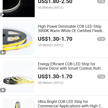
US$
1.80
-
2.50
FOB
50 Meters
(MOQ)
High Power Dimmable COB LED Strip
3000K Warm White CE Certified Flexible
DC LED Strip for Indoor Lighting
US$
1.30
-
1.70
FOB
50 Meters
(MOQ)
Energy Efficient COB LED Strip for
Home Decor with Smart Control, RoHS
Approved, 5000K
US$
1.30
-
1.70
FOB
50 Meters
(MOQ)
Ultra Bright COB LED Strip for
Commercial Applications with High CRI,