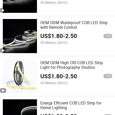
50 Meters
(MOQ)
OEM ODM Waterproof COB LED Strip
with Remote Control
US$
1.80
-
2.50
FOB
50 Meters
(MOQ)
OEM ODM High CRI COB LED Strip
Light for Photography Studios
US$
1.80
-
2.50
FOB
50 Meters
(MOQ)
Energy Efficient COB LED Strip for
Home Lighting