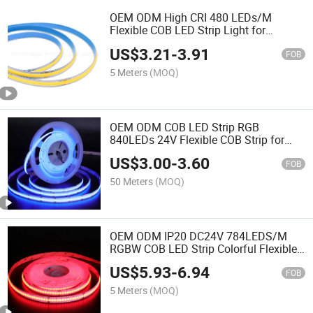
OEM ODM High CRI 480 LEDs/M
Flexible COB LED Strip Light for
Decoration
US$
3.21
-
3.91
FOB
5 Meters
(MOQ)
OEM ODM COB LED Strip RGB
840LEDs 24V Flexible COB Strip for
christmas decoration
US$
3.00
-
3.60
FOB
50 Meters
(MOQ)
OEM ODM IP20 DC24V 784LEDS/M
RGBW COB LED Strip Colorful Flexible
LED Linear Stripe
US$
5.93
-
6.94
FOB
5 Meters
(MOQ)