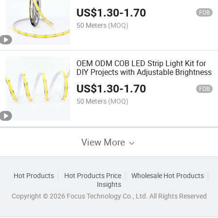
FCC Certified, 3500K
US$
1.30
-
1.70
FOB
50 Meters
(MOQ)
OEM ODM COB LED Strip Light Kit for
DIY Projects with Adjustable Brightness
US$
1.30
-
1.70
FOB
50 Meters
(MOQ)
View More
Hot Products
Hot Products Price
Wholesale Hot Products
Insights
Copyright © 2026 Focus Technology Co., Ltd. All Rights Reserved