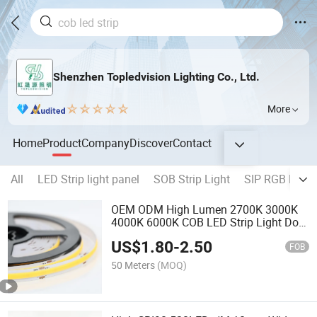
Shenzhen Topledvision Lighting Co., Ltd.
More
Home
Product
Company
Discover
Contact
All
LED Strip light panel
SOB Strip Light
SIP RGB Neon 
OEM ODM High Lumen 2700K 3000K
4000K 6000K COB LED Strip Light Dots
Free
US$
1.80
-
2.50
FOB
50 Meters
(MOQ)