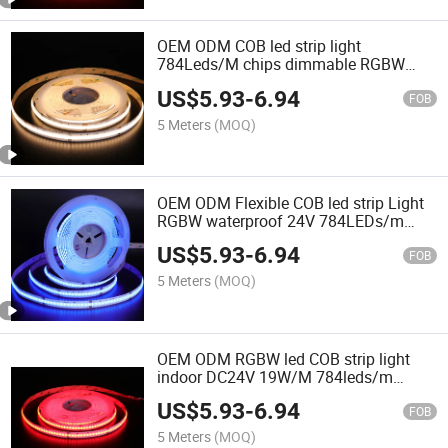
OEM ODM COB led strip light
784Leds/M chips dimmable RGBW
flexible led COB strip
US$
5.93
-
6.94
FOB
5 Meters
(MOQ)
OEM ODM Flexible COB led strip Light
RGBW waterproof 24V 784LEDs/m
COB LED tape for Decoration Light
US$
5.93
-
6.94
FOB
5 Meters
(MOQ)
OEM ODM RGBW led COB strip light
indoor DC24V 19W/M 784leds/m
Flexible LED Strip
US$
5.93
-
6.94
FOB
5 Meters
(MOQ)