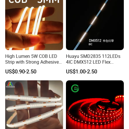
High Lumen 5W COB LED
Huayu SMD2835 112LEDs
Strip with Strong Adhesive
4IC DMX512 LED Flex
Backing
Decoration Neon Strip Light
US$0.90-2.50
US$1.00-2.50