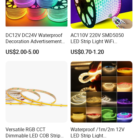
DC12V DC24V Waterproof
AC110V 220V SMD5050
Decoration Advertisement
LED Strip Light WiFi
Christmas Neon Flex UV
Waterproof RGB Ribbon
US$2.00-5.00
US$0.70-1.20
Resistant IP65 Neon-Wd-
Sign Flexible Tape LED
2835-120d-Snl RGB Tube
Neon Sign Light
Tape LED Strip Light
Versatile RGB CCT
Waterproof /1m/2m 12V
Dimmable LED COB Strip
LED Strip Light