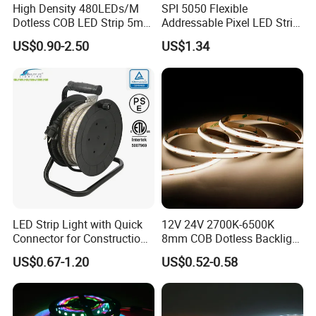
High Density 480LEDs/M
SPI 5050 Flexible
Dotless COB LED Strip 5mm
Addressable Pixel LED Strip
Width Ra90 LED Tape
Light 12V 24V IP20 IP65
US$0.90-2.50
US$1.34
IP67 Smart Control for
Cabinet, Stair, Mirror, DIY
Projects
LED Strip Light with Quick
12V 24V 2700K-6500K
Connector for Construction
8mm COB Dotless Backlight
Work Site
Pixel Flexible Display
US$0.67-1.20
US$0.52-0.58
Decoration Lighting Bar
Room Office Smart LED
Strip Light