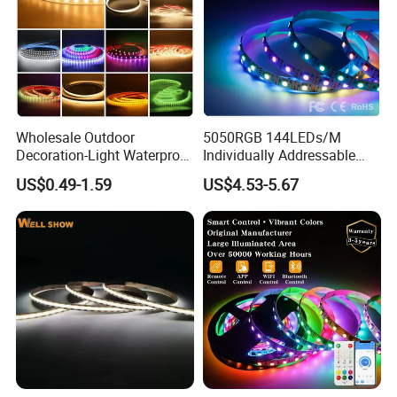
Wholesale Outdoor
5050RGB 144LEDs/M
Decoration-Light Waterproof
Individually Addressable
RGB Flexible LED Strip Light
Dual Signal Smart Pixel LED
US$0.49-1.59
US$4.53-5.67
for Christmas Decoration
Light Strip
Lighting