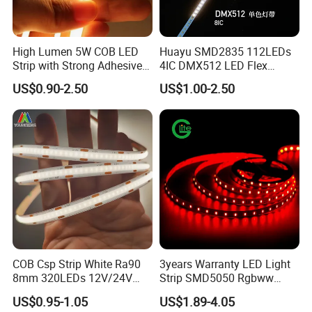
. Hotel, kitchen, house decoration
. Hospitals, museum, School
. Bar, stage, casino, KTV, supermarket
High Lumen 5W COB LED
Huayu SMD2835 112LEDs
. Store, cafe, restaurant, shopping center
Strip with Strong Adhesive
4IC DMX512 LED Flex
Backing
Decoration Neon Strip Light
. Residential, commercial, institution buildings
US$0.90-2.50
US$1.00-2.50
. Ad, Sign, Corridors, and other background decorative lighting.
COB Csp Strip White Ra90
3years Warranty LED Light
8mm 320LEDs 12V/24V
Strip SMD5050 Rgbww
5.4W LED Strip Light Luces
60LED DC24 for Lighting
US$0.95-1.05
US$1.89-4.05
LED Tira De Luz LED COB
Decoration