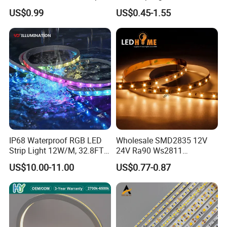
Light for Customizable
RGB/Blue/White/Warm
US$0.99
US$0.45-1.55
Lighting
White Fiexble Light
IP68 Waterproof RGB LED
Wholesale SMD2835 12V
Strip Light 12W/M, 32.8FT
24V Ra90 Ws2811
Smart Addressable
Ws2812b Architectural
US$10.00-11.00
US$0.77-0.87
Programmable Color Rope
Christmas Decoration
Light for Outdoor
Indoor Outdoor Pixel
Landscape
Flexible Rope LED Strip
Light