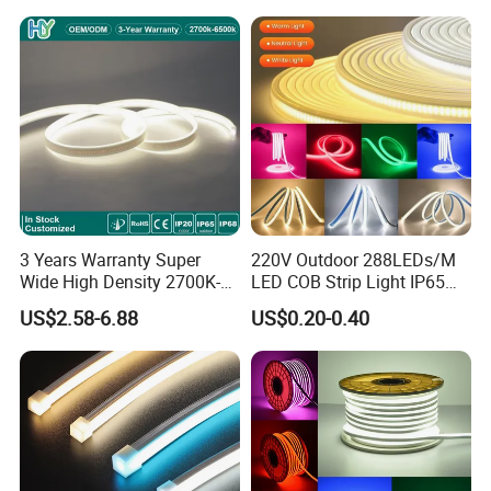
LED Strip
3 Years Warranty Super
220V Outdoor 288LEDs/M
Wide High Density 2700K-
LED COB Strip Light IP65
6500K 24V IP65 IP67
Waterproof High Flexible
US$2.58-6.88
US$0.20-0.40
Waterproof Flexible RGBW
Safety LED-Light for
COB LED Lighting Strip
Permanent Neon Decoration
Dots-Free Decoration Flex
Light LED Ribbon Strip Light
LED Strip Lights