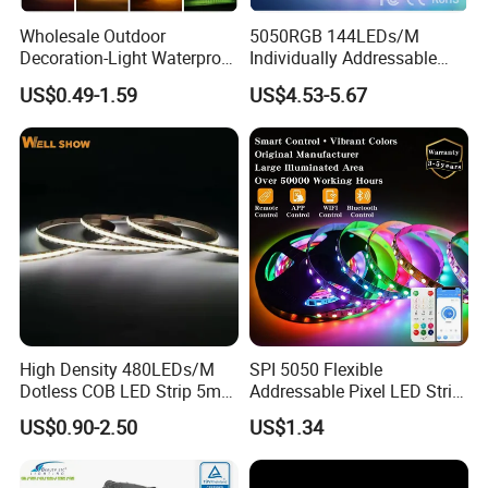
Wholesale Outdoor
5050RGB 144LEDs/M
Decoration-Light Waterproof
Individually Addressable
RGB Flexible LED Strip Light
Dual Signal Smart Pixel LED
US$0.49-1.59
US$4.53-5.67
for Christmas Decoration
Light Strip
Lighting
High Density 480LEDs/M
SPI 5050 Flexible
Dotless COB LED Strip 5mm
Addressable Pixel LED Strip
Width Ra90 LED Tape
Light 12V 24V IP20 IP65
US$0.90-2.50
US$1.34
IP67 Smart Control for
Cabinet, Stair, Mirror, DIY
Projects