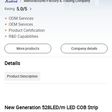
Manufacturer/Factory & Trading Company
5.0/5
Rating
ODM Services
OEM Services
Product Certification
R&D Capabilities
More products
Company details
Details
Product Description
New Generation 528LED/m LED COB Strip