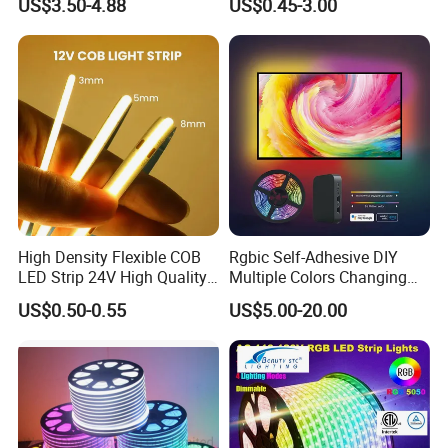
US$3.50-4.88
US$0.45-3.00
Flexible Stage Architectural
60 LEDs/M Color
Company:
Lighting LED Strip Light
Changeable LED Strip for
Indoor Decoration
High Density Flexible COB
Rgbic Self-Adhesive DIY
LED Strip 24V High Quality
Multiple Colors Changing
8mm 24V 12V 5V
Smart TV Color-Syncing
US$0.50-0.55
US$5.00-20.00
320LEDs/M
Ambient LED Light Strip
with APP & Remote Control
Work with Alexa and Google