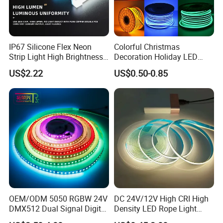
Packaging and shipping :
1. Packaging: 5 meters/roll, box packing
(132x132x15mm)
, 100 rolls per
IP67 Silicone Flex Neon
Colorful Christmas
carton
Strip Light High Brightness
Decoration Holiday LED
2. Delivery time: normally about 3-5 working days if less than 2000m.
White 3000K 4000K 6500K
Lighting AC110V 220V Tape
US$2.22
US$0.50-0.85
3. Shipping by DHL, FedEx, UPS...Express, or Air, Sea transportations.
LED Neon Tube Waterproof
Neon Light Flex 50m/Roll
Outdoor Light for Garden
LED Strip Light
Staircase Ceiling Landscape
OEM/ODM 5050 RGBW 24V
DC 24V/12V High CRI High
DMX512 Dual Signal Digital
Density LED Rope Light
Addressable Programmable
RGB Flexible LED Light Strip