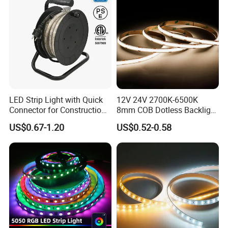
LED Strip Light with Quick
12V 24V 2700K-6500K
Connector for Construction
8mm COB Dotless Backlight
IP20 ( Bare Board ) be used indoor and keep away from rain wet
Work Site
Pixel Flexible Display
US$0.67-1.20
US$0.52-0.58
Decoration Lighting Bar
IP67 ( Silicone tube protection ) fit on indoor and outdoor
Room Office Smart LED
IP68 ( Silicone tube with silicone filling ) can be used outdoor and
Strip Light
underwater
Cost-effective and easy installation