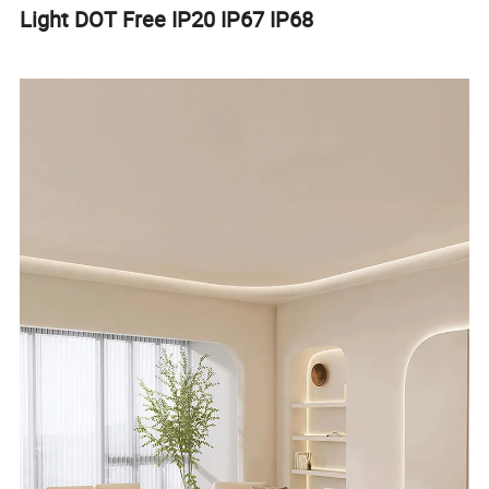
Light DOT Free IP20 IP67 IP68