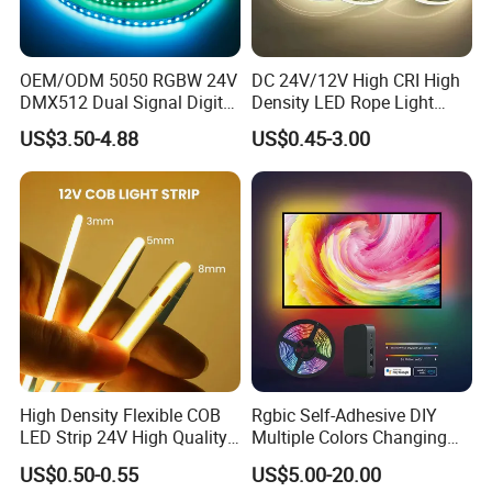
OEM/ODM 5050 RGBW 24V
DC 24V/12V High CRI High
DMX512 Dual Signal Digital
Density LED Rope Light
Addressable Programmable
RGB Flexible LED Light Strip
US$3.50-4.88
US$0.45-3.00
Flexible Stage Architectural
60 LEDs/M Color
Lighting LED Strip Light
Changeable LED Strip for
Indoor Decoration
High Density Flexible COB
Rgbic Self-Adhesive DIY
LED Strip 24V High Quality
Multiple Colors Changing
8mm 24V 12V 5V
Smart TV Color-Syncing
US$0.50-0.55
US$5.00-20.00
320LEDs/M
Ambient LED Light Strip