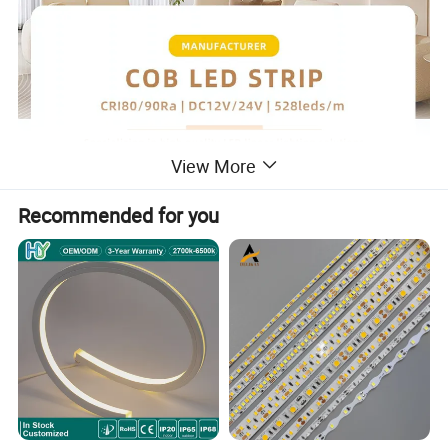
View More
Recommended for you