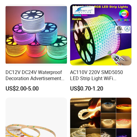
with APP & Remote Control
Work with Alexa and Google
DC12V DC24V Waterproof
AC110V 220V SMD5050
Decoration Advertisement
LED Strip Light WiFi
Christmas Neon Flex UV
Waterproof RGB Ribbon
US$2.00-5.00
US$0.70-1.20
Resistant IP65 Neon-Wd-
Sign Flexible Tape LED
2835-120d-Snl RGB Tube
Neon Sign Light
Tape LED Strip Light