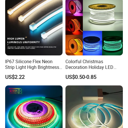
Dots-Free Decoration Flex
Light LED Ribbon Strip Light
LED Strip Lights
IP67 Silicone Flex Neon
Colorful Christmas
Strip Light High Brightness
Decoration Holiday LED
White 3000K 4000K 6500K
Lighting AC110V 220V Tape
US$2.22
US$0.50-0.85
LED Neon Tube Waterproof
Neon Light Flex 50m/Roll
Outdoor Light for Garden
LED Strip Light
Staircase Ceiling Landscape