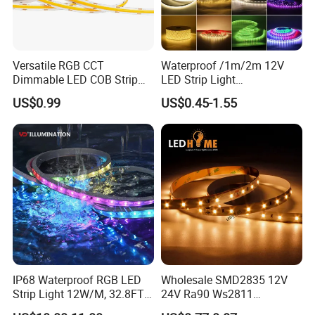
Versatile RGB CCT
Waterproof /1m/2m 12V
Dimmable LED COB Strip
LED Strip Light
Light for Customizable
RGB/Blue/White/Warm
US$0.99
US$0.45-1.55
Lighting
White Fiexble Light
IP68 Waterproof RGB LED
Wholesale SMD2835 12V
Strip Light 12W/M, 32.8FT
24V Ra90 Ws2811
Smart Addressable
Ws2812b Architectural