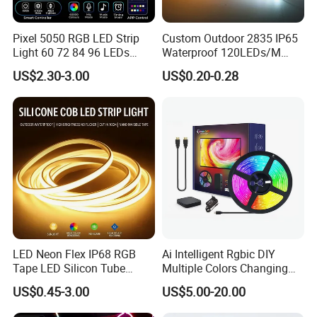
a, Led strip is large mechanized production, it is economical and
affordable.
Pixel 5050 RGB LED Strip
Custom Outdoor 2835 IP65
b, Easy installing way
Light 60 72 84 96 LEDs
Waterproof 120LEDs/M
Smart App Control Music
Flexible Ribbon Soft 220V
US$2.30-3.00
US$0.20-0.28
Sync Chasing Effect LED
100m/Roll LED Strip Light
Tape for Home TV Backlight
for Christmas Decoration-
Holiday Decor
Light
Good color consistency and reliable quality
LED Neon Flex IP68 RGB
Ai Intelligent Rgbic DIY
We have long-term and large raw material in stock, so always
Tape LED Silicon Tube
Multiple Colors Changing
same LED color temperature and strict production for LED strip to
Bendable LED Neon Strip
Smart TV LED Strip Light
US$0.45-3.00
US$5.00-20.00
keep the same color and stable quality for every batch.
Waterproof Outdoor for
with APP and Alexa and
Staircase, Garden,
Google Assistant Available