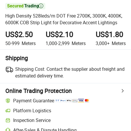

High Density 528leds/m DOT Free 2700K, 3000K, 4000K,
6000K COB Strip Light for Decorative Accent Lightings
US$2.50
US$2.10
US$1.80
50-999
Meters
1,000-2,999
Meters
3,000+
Meters
Shipping
Shipping Cost:
Contact the supplier about freight and
estimated delivery time.
Online Trading Protection
Payment Guarantee
Platform Logistics
Inspection Service
After-Sales & Dispute Handling