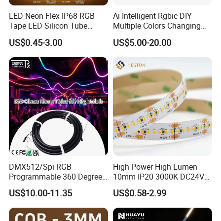
LED Neon Flex IP68 RGB
Ai Intelligent Rgbic DIY
Tape LED Silicon Tube
Multiple Colors Changing
Bendable LED Neon Strip
Smart TV LED Strip Light
US$0.45-3.00
US$5.00-20.00
Waterproof Outdoor for
with APP and Alexa and
Staircase, Garden,
Google Assistant Available
Landscape
DMX512/Spi RGB
High Power High Lumen
Programmable 360 Degree
10mm IP20 3000K DC24V
LED Black Neon Flex
SMD2835 240LEDs/M LED
US$10.00-11.35
US$0.58-2.99
Nightclub Stage Light
Strip Light