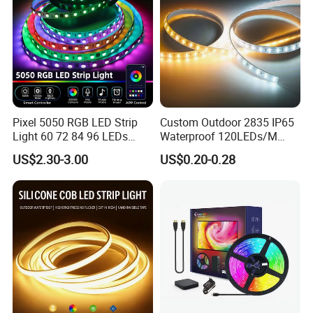
Pixel 5050 RGB LED Strip
Custom Outdoor 2835 IP65
Light 60 72 84 96 LEDs
Waterproof 120LEDs/M
Smart App Control Music
Flexible Ribbon Soft 220V
US$2.30-3.00
US$0.20-0.28
Sync Chasing Effect LED
100m/Roll LED Strip Light
Tape for Home TV Backlight
for Christmas Decoration-
Holiday Decor
Light