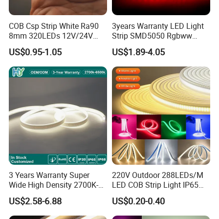
COB Csp Strip White Ra90
3years Warranty LED Light
8mm 320LEDs 12V/24V
Strip SMD5050 Rgbww
5.4W LED Strip Light Luces
60LED DC24 for Lighting
US$0.95-1.05
US$1.89-4.05
LED Tira De Luz LED COB
Decoration
LED Strip
3 Years Warranty Super
220V Outdoor 288LEDs/M
Wide High Density 2700K-
LED COB Strip Light IP65
6500K 24V IP65 IP67
Waterproof High Flexible
US$2.58-6.88
US$0.20-0.40
Waterproof Flexible RGBW
Safety LED-Light for
COB LED Lighting Strip
Permanent Neon Decoration