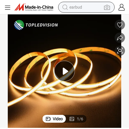
earbud
man watch
tshirt
human hair wig
powder
wheel loader
living room sofa
electric bike
Video
1
/
6