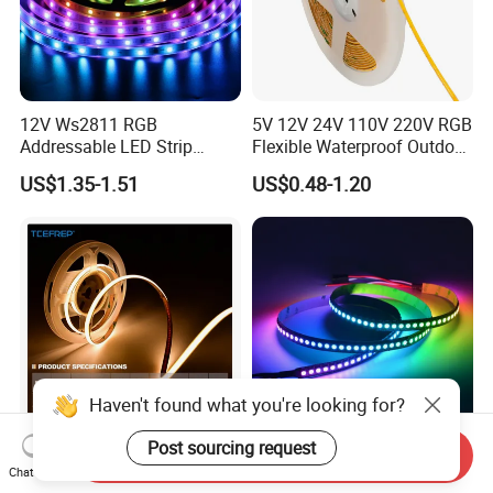
12V Ws2811 RGB
5V 12V 24V 110V 220V RGB
Addressable LED Strip
Flexible Waterproof Outdoor
30LEDs/M Spi
COB LED Strip Light
US$1.35-1.51
US$0.48-1.20
Programmable Pixel LED
Tape for Signage and Stage
Lighting
Haven't found what you're looking for?
Post sourcing request
Send Inquiry
DC24V Single Color COB
Glite Ws2812 5V 60LED/M
Chat Now
LED Strip Light IP20 Flexible
5050 Magic Digital LED