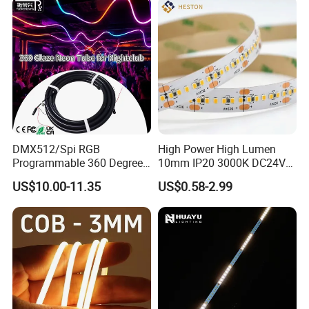
Landscape
DMX512/Spi RGB
High Power High Lumen
Programmable 360 Degree
10mm IP20 3000K DC24V
LED Black Neon Flex
SMD2835 240LEDs/M LED
US$10.00-11.35
US$0.58-2.99
Nightclub Stage Light
Strip Light
Applications: