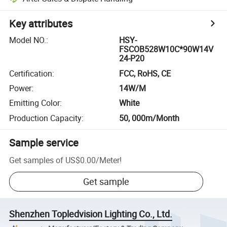
Key attributes
Model NO.
:
HSY-
FSCOB528W10C*90W14V
24-P20
Certification
:
FCC, RoHS, CE
Power
:
14W/M
Emitting Color
:
White
Production Capacity
:
50, 000m/Month
Sample service
Get samples of
US$0.00
/
Meter
!
Get sample
Shenzhen Topledvision Lighting Co., Ltd.