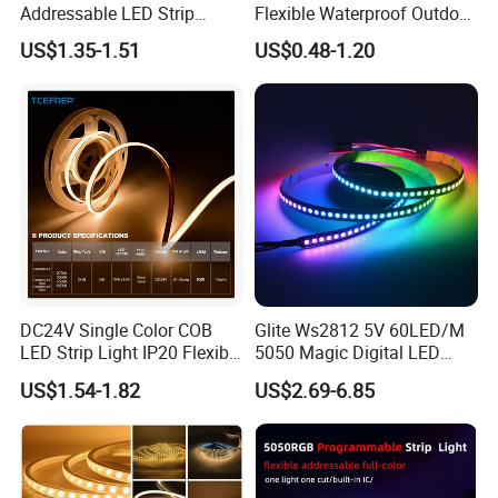
Addressable LED Strip
Flexible Waterproof Outdoor
A4: Normally, we help you send the products by Express, Air or Sea transportation.
30LEDs/M Spi
COB LED Strip Light
US$1.35-1.51
US$0.48-1.20
Programmable Pixel LED
Tape for Signage and Stage
Q5: What's the payment term?
Lighting
A5: We accept T/T, PayPal or Western Union, Cash.
Q6: Do you offer OEM customized services?
A6: Yes, we offer OEM services. We can print your logo on products, and customize
the products and packaging and the other things for you.
DC24V Single Color COB
Glite Ws2812 5V 60LED/M
LED Strip Light IP20 Flexible
5050 Magic Digital LED
Cuttable High Brightness
Strip with External IC2812
US$1.54-1.82
US$2.69-6.85
RGB LED Strip for
Decoration