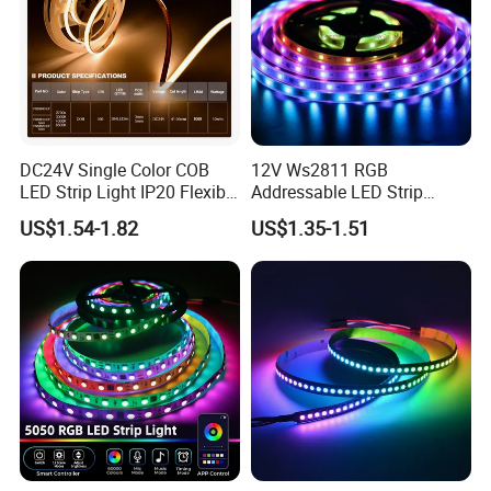
DC24V Single Color COB
12V Ws2811 RGB
LED Strip Light IP20 Flexible
Addressable LED Strip
Cuttable High Brightness
30LEDs/M Spi
US$1.54-1.82
US$1.35-1.51
Programmable Pixel LED
Tape for Signage and Stage
Lighting
Bedroom / Living Room / Kitchen / Under Cabinet / Ceiling Light / Stairway
Home Lighting:
Lighting
Gaming Atmosphere:
Gaming Room / PC Setup / TV Backlight / Desk Lighting
Commercial Decoration:
Hotel / Bar / Club / KTV / Restaurant / Retail Store