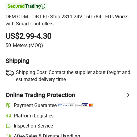

OEM ODM COB LED Strip 2811 24V 160-784 LEDs Works
with Smart Controllers
US$2.99-4.30
50
Meters
(MOQ)
Shipping
Shipping Cost:
Contact the supplier about freight and
estimated delivery time.
Online Trading Protection
Payment Guarantee
Platform Logistics
Inspection Service
After-Sales & Dispute Handling