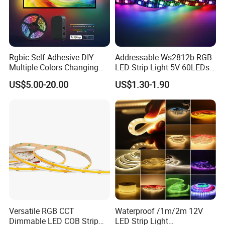
Rgbic Self-Adhesive DIY
Addressable Ws2812b RGB
Multiple Colors Changing
LED Strip Light 5V 60LEDs
Smart TV Color-Syncing
Smart Programmable
US$5.00-20.00
US$1.30-1.90
Ambient LED Light Strip
Flexible Stage Decoration
with APP & Remote Control
LED Strip Light
Work with Alexa and Google
Versatile RGB CCT
Waterproof /1m/2m 12V
Dimmable LED COB Strip
LED Strip Light