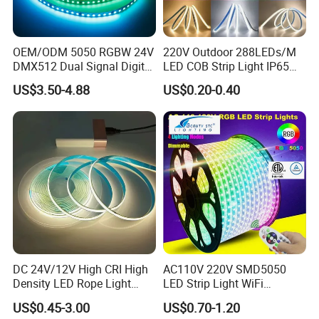
A: Yes, we are a manufacturer-welcome to visit our factory!
OEM/ODM 5050 RGBW 24V
220V Outdoor 288LEDs/M
Q: How will my order be shipped?
DMX512 Dual Signal Digital
LED COB Strip Light IP65
A: Small orders ship via DHL, FedEx, UPS, TNT, or EMS; larger
Addressable Programmable
Waterproof High Flexible
US$3.50-4.88
US$0.20-0.40
Flexible Stage Architectural
Safety LED-Light for
orders go by air or sea. Secure packaging ensures safe
Lighting LED Strip Light
Permanent Neon Decoration
delivery.
Light LED Ribbon Strip Light
Q: What is your lead time?
A: Stock items ship within 3 days. Mass production takes 5-15
days, depending on quantity.
Q: Can I customize the product with my logo?
A: Yes! With 13+ years of OEM experience, we support custom
DC 24V/12V High CRI High
AC110V 220V SMD5050
Density LED Rope Light
LED Strip Light WiFi
branding.
RGB Flexible LED Light Strip
Waterproof RGB Ribbon
US$0.45-3.00
US$0.70-1.20
60 LEDs/M Color
Sign Flexible Tape LED