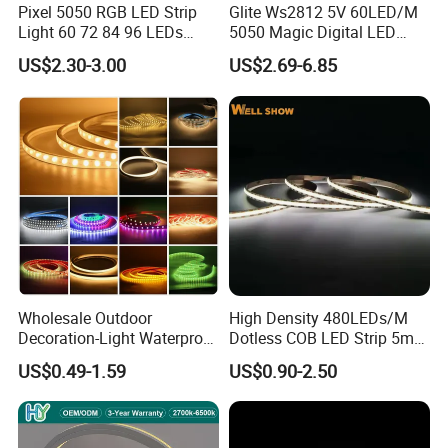
Pixel 5050 RGB LED Strip
Glite Ws2812 5V 60LED/M
Outdoor Applications:
Outdoor / Garden / Patio / Landscape / Camping
Light 60 72 84 96 LEDs
5050 Magic Digital LED
Car Modification:
Car LED Strip / Motorcycle / RV / Boat Lighting
Smart App Control Music
Strip with External IC2812
Smart Home:
Smart Home Lighting / Alexa Google Assistant Compatible
US$2.30-3.00
US$2.69-6.85
Sync Chasing Effect LED
RGB LED Strip for
Tape for Home TV Backlight
Decoration
Packaging & Shipping
Holiday Decor
Wholesale Outdoor
High Density 480LEDs/M
Decoration-Light Waterproof
Dotless COB LED Strip 5mm
RGB Flexible LED Strip Light
Width Ra90 LED Tape
US$0.49-1.59
US$0.90-2.50
for Christmas Decoration
Lighting