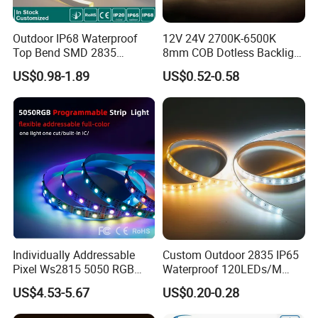
batch.
Outdoor IP68 Waterproof
12V 24V 2700K-6500K
Top Bend SMD 2835
8mm COB Dotless Backlight
120LED/M 12V 24V LED
Pixel Flexible Display
US$0.98-1.89
US$0.52-0.58
Light Flex Strip Flex Slim
Decoration Lighting Bar
Mini Square Silicone Neon
Room Office Smart LED
Flexible Tape Lighting RGB
Strip Light
LED Strips
Individually Addressable
Custom Outdoor 2835 IP65
Pixel Ws2815 5050 RGB
Waterproof 120LEDs/M
LED Strip Light 144LEDs/M
Flexible Ribbon Soft 220V
US$4.53-5.67
US$0.20-0.28
Smart APP Control Music
100m/Roll LED Strip Light
Sync Chasing Effect LED
for Christmas Decoration-