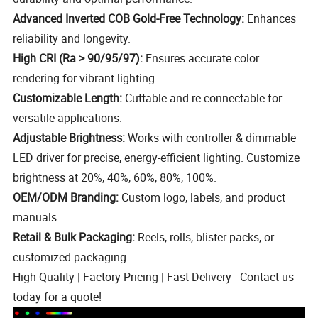
Advanced Inverted COB Gold-Free Technology:
Enhances
reliability and longevity.
High CRI (Ra > 90/95/97):
Ensures accurate color
rendering for vibrant lighting.
Customizable Length:
Cuttable and re-connectable for
versatile applications.
Adjustable Brightness:
Works with controller & dimmable
LED driver for precise, energy-efficient lighting. Customize
brightness at 20%, 40%, 60%, 80%, 100%.
OEM/ODM Branding:
Custom logo, labels, and product
manuals
Retail & Bulk Packaging:
Reels, rolls, blister packs, or
customized packaging
High-Quality | Factory Pricing | Fast Delivery - Contact us
today for a quote!