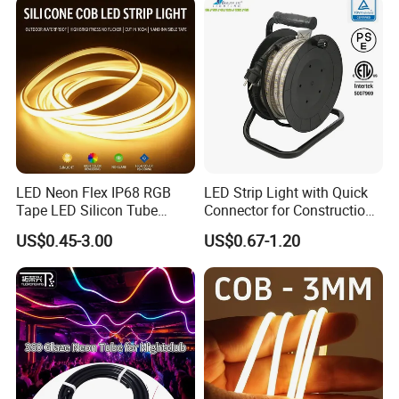
Tape for Home TV Backlight
Light
LED Neon Flex IP68 RGB
LED Strip Light with Quick
Tape LED Silicon Tube
Connector for Construction
Bendable LED Neon Strip
Work Site
US$0.45-3.00
US$0.67-1.20
Waterproof Outdoor for
Staircase, Garden,
Landscape