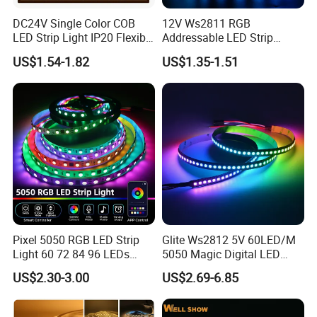
DC24V Single Color COB
12V Ws2811 RGB
LED Strip Light IP20 Flexible
Addressable LED Strip
Cuttable High Brightness
30LEDs/M Spi
US$1.54-1.82
US$1.35-1.51
Programmable Pixel LED
Tape for Signage and Stage
Lighting
Pixel 5050 RGB LED Strip
Glite Ws2812 5V 60LED/M
Light 60 72 84 96 LEDs
5050 Magic Digital LED
Smart App Control Music
Strip with External IC2812
US$2.30-3.00
US$2.69-6.85
Sync Chasing Effect LED
RGB LED Strip for
Tape for Home TV Backlight
Decoration
Holiday Decor