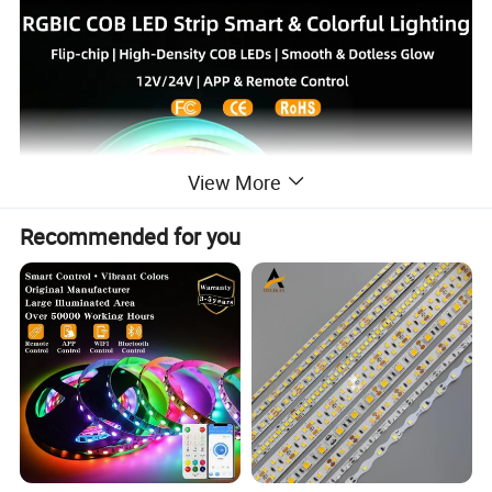
View More
Recommended for you