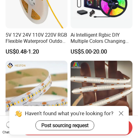
5V 12V 24V 110V 220V RGB
Ai Intelligent Rgbic DIY
Flexible Waterproof Outdoor
Multiple Colors Changing
COB LED Strip Light
Smart TV LED Strip Light
US$0.48-1.20
US$5.00-20.00
with APP and Alexa and
Google Assistant Available
Haven't found what you're looking for?
Post sourcing request
Send Inquiry
High Power High Lumen
COB Csp Strip White Ra90
Chat Now
10mm IP20 3000K DC24V
8mm 320LEDs 12V/24V