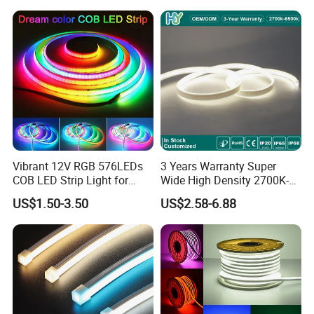
Vibrant 12V RGB 576LEDs
3 Years Warranty Super
COB LED Strip Light for
Wide High Density 2700K-
Room Ambiance
6500K 24V IP65 IP67
US$1.50-3.50
US$2.58-6.88
Waterproof Flexible RGBW
COB LED Lighting Strip
Dots-Free Decoration Flex
LED Strip Lights