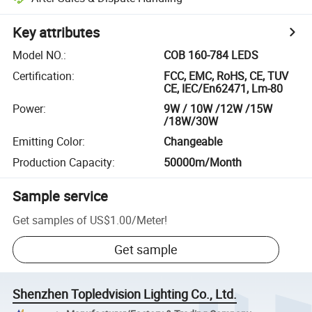
Key attributes
Model NO.
:
COB 160-784 LEDS
Certification
:
FCC, EMC, RoHS, CE, TUV
CE, IEC/En62471, Lm-80
Power
:
9W / 10W /12W /15W
/18W/30W
Emitting Color
:
Changeable
Production Capacity
:
50000m/Month
Sample service
Get samples of
US$1.00
/
Meter
!
Get sample
Shenzhen Topledvision Lighting Co., Ltd.