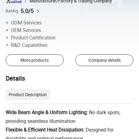
Manufacturer/Factory & Trading Company
5.0/5
Rating
ODM Services
OEM Services
Product Certification
R&D Capabilities
More products
Company details
Details
Product Description
Wide Beam Angle & Uniform Lighting:
No dark spots,
providing seamless illumination.
Flexible & Efficient Heat Dissipation:
Designed for
durability and optimal performance.