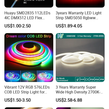
Huayu SMD2835 112LEDs
3years Warranty LED Light
4IC DMX512 LED Flex
Strip SMD5050 Rgbww
Decoration Neon Strip Light
60LED DC24 for Lighting
US$1.00-2.50
US$1.89-4.05
Decoration
FAQ
Q: What is an RGB COB LED Strip?
Vibrant 12V RGB 576LEDs
3 Years Warranty Super
COB LED Strip Light for
Wide High Density 2700K-
A: An RGB COB LED strip uses Chip On Board (COB) technology
Room Ambiance
6500K 24V IP65 IP67
with red, green, and blue LEDs for vibrant, seamless lighting
US$1.50-3.50
US$2.58-6.88
Waterproof Flexible RGBW
COB LED Lighting Strip
effects.