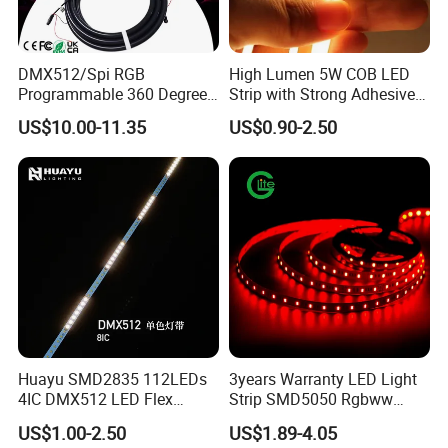
DMX512/Spi RGB
High Lumen 5W COB LED
Programmable 360 Degree
Strip with Strong Adhesive
LED Black Neon Flex for
Backing
US$10.00-11.35
US$0.90-2.50
Nightclub Stage Light
Huayu SMD2835 112LEDs
3years Warranty LED Light
4IC DMX512 LED Flex
Strip SMD5050 Rgbww
Decoration Neon Strip Light
60LED DC24 for Lighting
US$1.00-2.50
US$1.89-4.05
Decoration