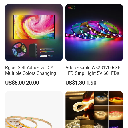
Changeable LED Strip for
Neon Sign Light
Indoor Decoration
Rgbic Self-Adhesive DIY
Addressable Ws2812b RGB
Multiple Colors Changing
LED Strip Light 5V 60LEDs
Smart TV Color-Syncing
Smart Programmable
US$5.00-20.00
US$1.30-1.90
Ambient LED Light Strip
Flexible Stage Decoration
with APP & Remote Control
LED Strip Light
Work with Alexa and Google