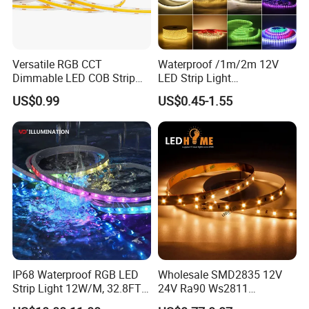
Versatile RGB CCT
Waterproof /1m/2m 12V
Dimmable LED COB Strip
LED Strip Light
Light for Customizable
RGB/Blue/White/Warm
US$0.99
US$0.45-1.55
Lighting
White Fiexble Light
IP68 Waterproof RGB LED
Wholesale SMD2835 12V
Strip Light 12W/M, 32.8FT
24V Ra90 Ws2811
Smart Addressable
Ws2812b Architectural