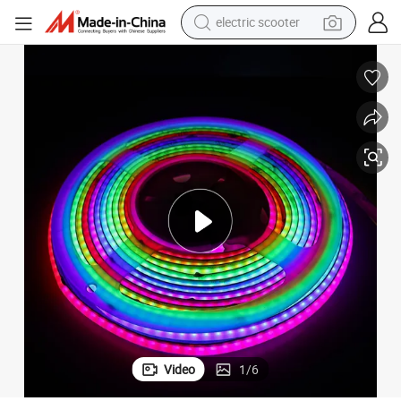
electric scooter
crawler excavator
perfume
farm tractor
tote bag
reagent
tshirt
smart phone
Video
1
/
6