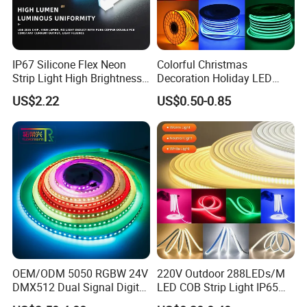
IP67 Silicone Flex Neon
Colorful Christmas
Strip Light High Brightness
Decoration Holiday LED
White 3000K 4000K 6500K
Lighting AC110V 220V Tape
US$2.22
US$0.50-0.85
LED Neon Tube Waterproof
Neon Light Flex 50m/Roll
Outdoor Light for Garden
LED Strip Light
Staircase Ceiling Landscape
Detailed Photos
OEM/ODM 5050 RGBW 24V
220V Outdoor 288LEDs/M
DMX512 Dual Signal Digital
LED COB Strip Light IP65
Addressable Programmable
Waterproof High Flexible