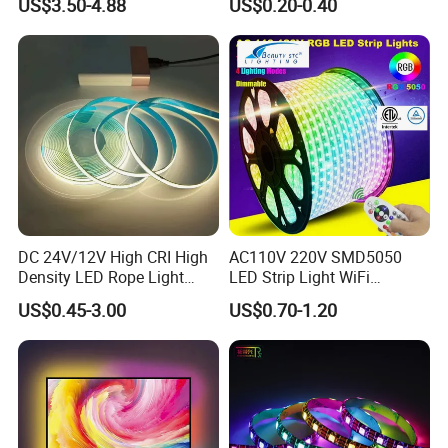
US$3.50-4.88
US$0.20-0.40
Flexible Stage Architectural
Safety LED-Light for
Lighting LED Strip Light
Permanent Neon Decoration
Light LED Ribbon Strip Light
DC 24V/12V High CRI High
AC110V 220V SMD5050
Density LED Rope Light
LED Strip Light WiFi
RGB Flexible LED Light Strip
Waterproof RGB Ribbon
US$0.45-3.00
US$0.70-1.20
60 LEDs/M Color
Sign Flexible Tape LED
Changeable LED Strip for
Neon Sign Light
Indoor Decoration