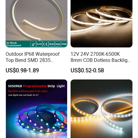
Company Profile
Outdoor IP68 Waterproof
12V 24V 2700K-6500K
Top Bend SMD 2835
8mm COB Dotless Backlight
120LED/M 12V 24V LED
Pixel Flexible Display
US$0.98-1.89
US$0.52-0.58
Light Flex Strip Flex Slim
Decoration Lighting Bar
Mini Square Silicone Neon
Room Office Smart LED
Flexible Tape Lighting RGB
Strip Light
LED Strips