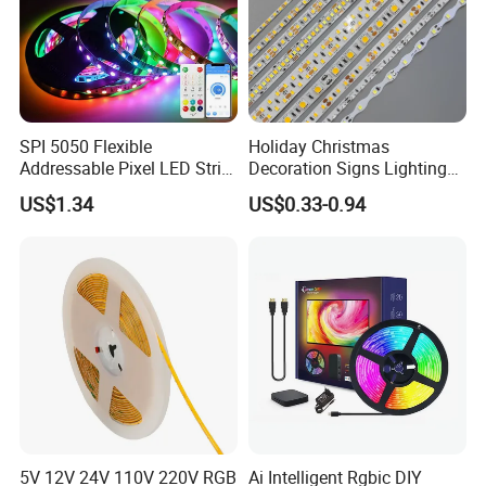
SPI 5050 Flexible
Holiday Christmas
Addressable Pixel LED Strip
Decoration Signs Lighting
Light 12V 24V IP20 IP65
Flexible Light SMD2835
US$1.34
US$0.33-0.94
IP67 Smart Control for
5050 LED Strip Light
Cabinet, Stair, Mirror, DIY
Projects
5V 12V 24V 110V 220V RGB
Ai Intelligent Rgbic DIY