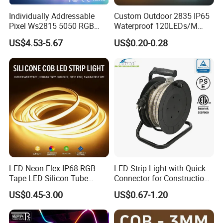
Individually Addressable
Custom Outdoor 2835 IP65
Pixel Ws2815 5050 RGB
Waterproof 120LEDs/M
LED Strip Light 144LEDs/M
Flexible Ribbon Soft 220V
US$4.53-5.67
US$0.20-0.28
Smart APP Control Music
100m/Roll LED Strip Light
Sync Chasing Effect LED
for Christmas Decoration-
Tape for Home TV Backlight
Light
LED Neon Flex IP68 RGB
LED Strip Light with Quick
Tape LED Silicon Tube
Connector for Construction
Bendable LED Neon Strip
Work Site
US$0.45-3.00
US$0.67-1.20
Waterproof Outdoor for
Staircase, Garden,
Landscape