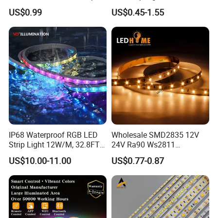
Light for Customizable
RGB/Blue/White/Warm
US$0.99
US$0.45-1.55
Lighting
White Fiexble Light
IP68 Waterproof RGB LED
Wholesale SMD2835 12V
Strip Light 12W/M, 32.8FT
24V Ra90 Ws2811
Smart Addressable
Ws2812b Architectural
US$10.00-11.00
US$0.77-0.87
Programmable Color Rope
Christmas Decoration
Light for Outdoor
Indoor Outdoor Pixel
Landscape
Flexible Rope LED Strip
Light