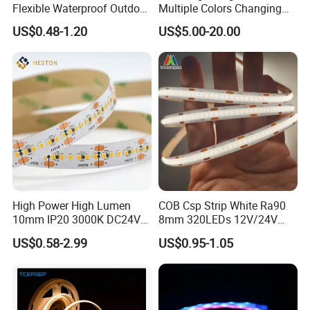
Flexible Waterproof Outdoor
Multiple Colors Changing
COB LED Strip Light
Smart TV LED Strip Light
US$0.48-1.20
US$5.00-20.00
with APP and Alexa and
Google Assistant Available
High Power High Lumen
COB Csp Strip White Ra90
10mm IP20 3000K DC24V
8mm 320LEDs 12V/24V
SMD2835 240LEDs/M LED
5.4W LED Strip Light Luces
US$0.58-2.99
US$0.95-1.05
Strip Light
LED Tira De Luz LED COB
LED Strip