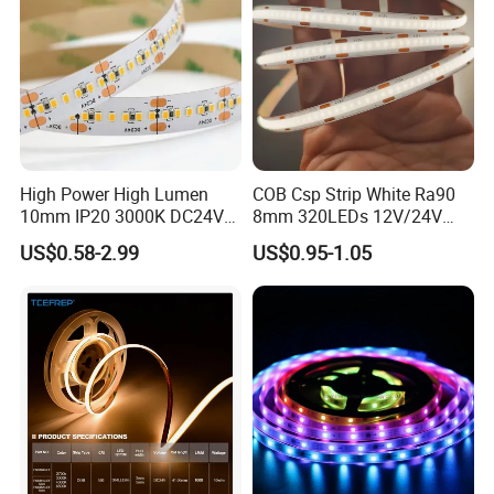
Warranty(Year):
3-Year
Lifespan (Hours):
>50000 Hours
Lighting Solutions Service:
Lighting And Circuitry Design/ Project Installation/ Auto Cad Layout
Landscape/ Residential/Hotel/ Office/ Theme Park/ Garden/ Warehouse/
Application:
Tv/Road/ Sports Stadiums
High Power High Lumen
COB Csp Strip White Ra90
10mm IP20 3000K DC24V
8mm 320LEDs 12V/24V
SMD2835 240LEDs/M LED
5.4W LED Strip Light Luces
US$0.58-2.99
US$0.95-1.05
Strip Light
LED Tira De Luz LED COB
LED Strip