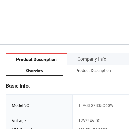
Company Info.
Product Description
Product Description
Overview
Basic Info.
Model NO.
TLV-SFS2835Q60W
Voltage
12V/24V DC