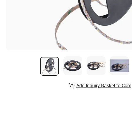
Add Inquiry Basket to Com