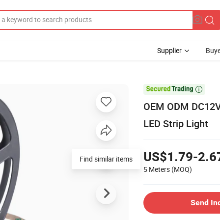
Supplier
Buye

OEM ODM DC12V S
LED Strip Light
US$1.79-2.6
Find similar items
5 Meters
(MOQ)
Send In