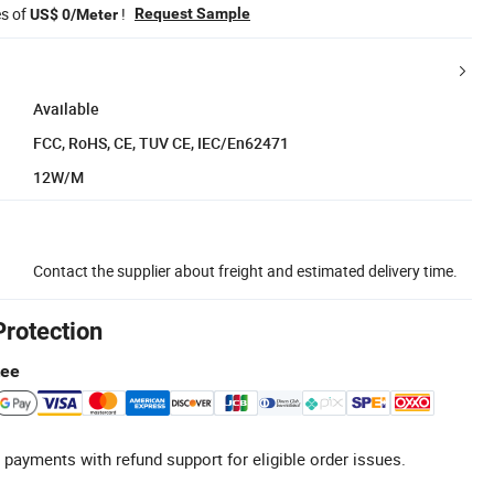
es of
!
Request Sample
US$ 0/Meter
Available
FCC, RoHS, CE, TUV CE, IEC/En62471
12W/M
Contact the supplier about freight and estimated delivery time.
Protection
tee
 payments with refund support for eligible order issues.