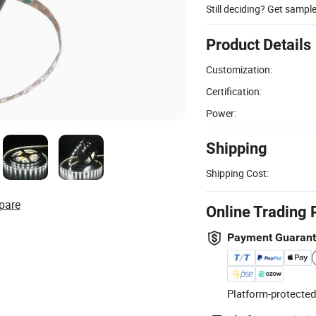
Still deciding? Get sampl
Product Details
Customization:
Certification:
Power:
Shipping
Shipping Cost:
pare
Online Trading 
Payment Guaran
Platform-protected