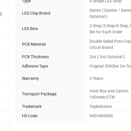
Type
S Shape LED Strip
Sanan ( Epistar / Sam
g
LED Chip Brand
Optional )
2-Step/3-Step/6-Step,
LED Bins
Bin for Each Order
Double-Sided Pure Cop
PCB Material
Circuit Board
PCB Thickness
2oz ( 3oz Optional )
Adhesive Tape
Original 3000lse 3m T
Warranty
3 Years
Inner Box and Carton,
Transport Package
100reels/CTN
Trademark
Topledvision
HS Code
9405409000