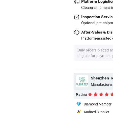
Platform Logistic
Clearer shipment t
Inspection Servic
Optional pre-shipm
After-Sales & Di
Platform-assisted d
Only orders placed a
eligible for payment
Shenzhen Top
Manufacturer
Rating
Diamond Member
Audited Supplier