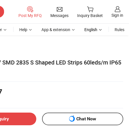
Sign in
Post My RFQ
Messages
Inquiry Basket
r
Help
App & extension
English
Rules
MD 2835 S Shaped LED Strips 60leds/m IP65
7
quiry
Chat Now