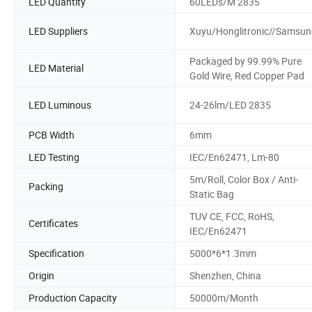
LED Quantity
60LEDs/M 2835
LED Suppliers
Xuyu/Honglitronic//Samsun
Packaged by 99.99% Pure
LED Material
Gold Wire, Red Copper Pad
LED Luminous
24-26lm/LED 2835
PCB Width
6mm
LED Testing
IEC/En62471, Lm-80
5m/Roll, Color Box / Anti-
Packing
Static Bag
TUV CE, FCC, RoHS,
Certificates
IEC/En62471
Specification
5000*6*1.3mm
Origin
Shenzhen, China
Production Capacity
50000m/Month