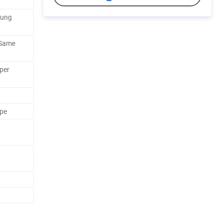
sung
 Same
per
ape