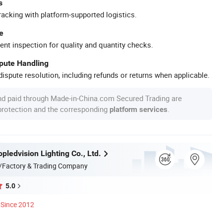
s
racking with platform-supported logistics.
e
ent inspection for quality and quantity checks.
spute Handling
ispute resolution, including refunds or returns when applicable.
nd paid through Made-in-China.com Secured Trading are
 protection and the corresponding
.
platform services
ledvision Lighting Co., Ltd.
/Factory & Trading Company
5.0
Since 2012