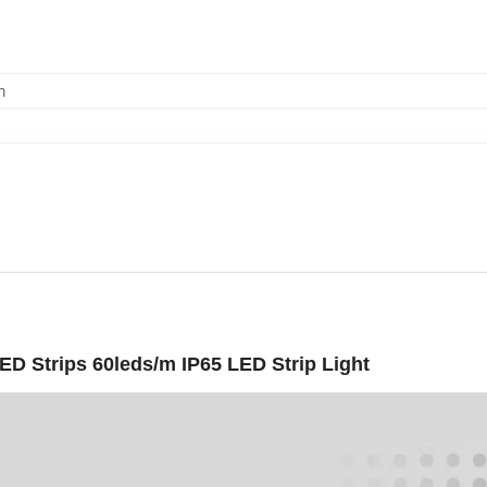
m
 Strips 60leds/m IP65 LED Strip Light