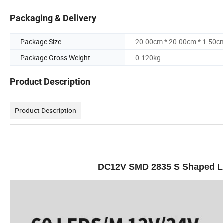
Packaging & Delivery
Package Size
20.00cm * 20.00cm * 1.50c
Package Gross Weight
0.120kg
Product Description
Product Description
DC12V SMD 2835 S Shaped LED