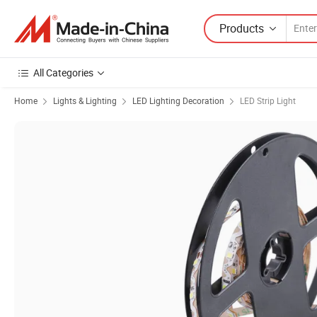
Products
All Categories
Home
Lights & Lighting
LED Lighting Decoration
LED Strip Light