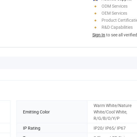
ODM Services
OEM Services
Product Certificat
R&D Capabilities
Sign In
to see all verifie
Warm White/Nature
Emitting Color
White/Cool White,
R/G/B/O/Y/P
IP Rating
IP20/ IP65/ IP67