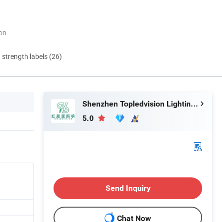
ion
d strength labels (26)
Shenzhen Topledvision Lighting Co., Ltd.
5.0
Send Inquiry
Chat Now