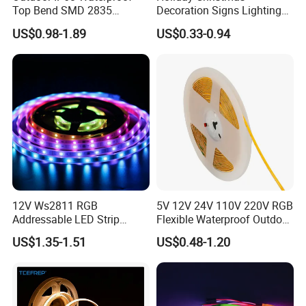
Top Bend SMD 2835
Decoration Signs Lighting
120LED/M 12V 24V LED
Flexible Light SMD2835
US$0.98-1.89
US$0.33-0.94
Light Flex Strip Flex Slim
5050 LED Strip Light
Mini Square Silicone Neon
Flexible Tape Lighting RGB
LED Strips
SMD 2835 120LED/m
2835 120 leds/m 240 leds/m 5/12/24V
2835 120 leds/m 48V 40m/reel
2835 128 leds/m 240 leds/m > 160lm/w 24V
12V Ws2811 RGB
5V 12V 24V 110V 220V RGB
Addressable LED Strip
Flexible Waterproof Outdoor
30LEDs/M Spi
COB LED Strip Light
US$1.35-1.51
US$0.48-1.20
Programmable Pixel LED
Tape for Signage and Stage
Lighting