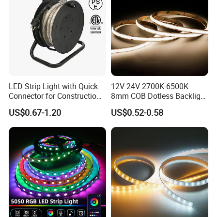
LED Strip Light with Quick
12V 24V 2700K-6500K
Connector for Construction
8mm COB Dotless Backlight
Work Site
Pixel Flexible Display
US$0.67-1.20
US$0.52-0.58
Decoration Lighting Bar
Room Office Smart LED
Strip Light
6*12 mm RGB Neon Strip