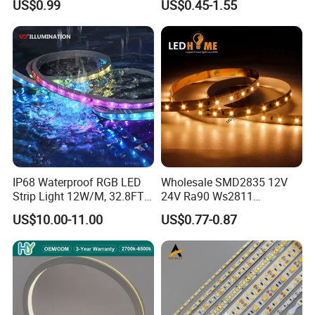
6. Protection Rating IP67
US$0.99
US$0.45-1.55
Lighting
White Fiexble Light
7. 3 years warranty
IP68 Waterproof RGB LED
Wholesale SMD2835 12V
Strip Light 12W/M, 32.8FT
24V Ra90 Ws2811
Smart Addressable
Ws2812b Architectural
US$10.00-11.00
US$0.77-0.87
Programmable Color Rope
Christmas Decoration
Light for Outdoor
Indoor Outdoor Pixel
Landscape
Flexible Rope LED Strip
Light