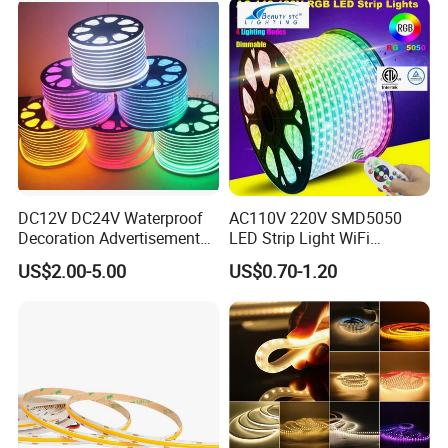
Work with Alexa and Google
DC12V DC24V Waterproof
AC110V 220V SMD5050
Decoration Advertisement
LED Strip Light WiFi
Christmas Neon Flex UV
Waterproof RGB Ribbon
US$2.00-5.00
US$0.70-1.20
Resistant IP65 Neon-Wd-
Sign Flexible Tape LED
2835-120d-Snl RGB Tube
Neon Sign Light
Tape LED Strip Light