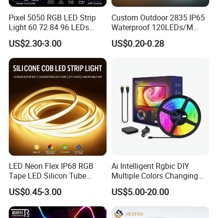
0606 / 0612 / 0613 / 0816 / 1817 /1010 / 1616 / 1018 / 1220
NEON Strip
Pixel 5050 RGB LED Strip
Custom Outdoor 2835 IP65
Light 60 72 84 96 LEDs
Waterproof 120LEDs/M
360° flexible neon LED light
Smart App Control Music
Flexible Ribbon Soft 220V
US$2.30-3.00
US$0.20-0.28
Sync Chasing Effect LED
100m/Roll LED Strip Light
Tape for Home TV Backlight
for Christmas Decoration-
Holiday Decor
Light
LED Neon Flex IP68 RGB
Ai Intelligent Rgbic DIY
Tape LED Silicon Tube
Multiple Colors Changing
Bendable LED Neon Strip
Smart TV LED Strip Light
US$0.45-3.00
US$5.00-20.00
Waterproof Outdoor for
with APP and Alexa and
Staircase, Garden,
Google Assistant Available
Landscape