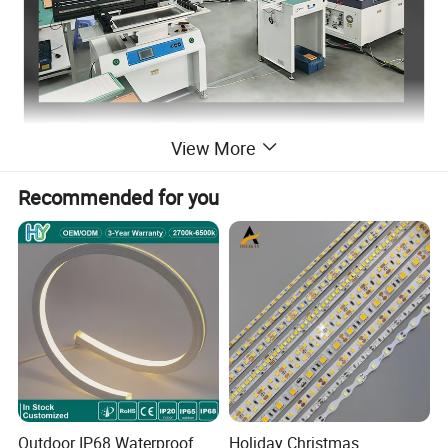
View More
Recommended for you
Outdoor IP68 Waterproof
Holiday Christmas