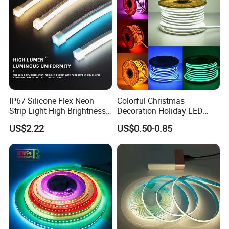
LED Strip Lights
IP67 Silicone Flex Neon
Colorful Christmas
Strip Light High Brightness
Decoration Holiday LED
White 3000K 4000K 6500K
Lighting AC110V 220V Tape
US$2.22
US$0.50-0.85
LED Neon Tube Waterproof
Neon Light Flex 50m/Roll
Outdoor Light for Garden
LED Strip Light
Staircase Ceiling Landscape