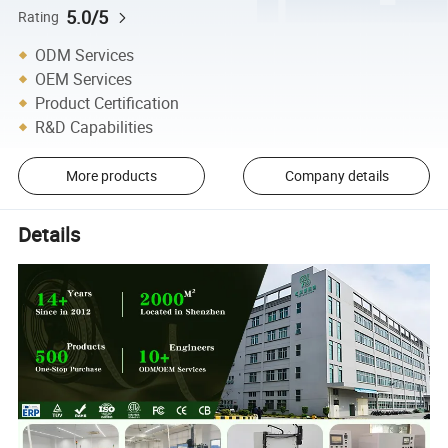
5.0/5
Rating
ODM Services
OEM Services
Product Certification
R&D Capabilities
More products
Company details
Details