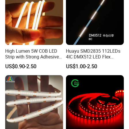
High Lumen 5W COB LED
Huayu SMD2835 112LEDs
Strip with Strong Adhesive
4IC DMX512 LED Flex
Backing
Decoration Neon Strip Light
US$0.90-2.50
US$1.00-2.50