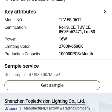
Key attributes
Model NO.
:
TLV-FS-0612
Certification
:
RoHS, CE, TUV CE,
IEC/En62471, Lm-80
Power
:
16W
Emitting Color
:
2700K-6500K
Production Capacity
:
100000PCS/Month
Sample service
Get samples of
US$0.00
/
Meter
!
Get sample
Shenzhen Topledvision Lighting Co., Ltd.
Manufacturer/Factory & Trading Company