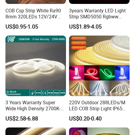
COB Csp Strip White Ra90
3years Warranty LED Light
8mm 320LEDs 12V/24V
Strip SMD5050 Rgbww
5.4W LED Strip Light Luces
60LED DC24 for Lighting
US$0.95-1.05
US$1.89-4.05
LED Tira De Luz LED COB
Decoration
LED Strip
3 Years Warranty Super
220V Outdoor 288LEDs/M
Wide High Density 2700K-
LED COB Strip Light IP65
6500K 24V IP65 IP67
Waterproof High Flexible
US$2.58-6.88
US$0.20-0.40
Waterproof Flexible RGBW
Safety LED-Light for
COB LED Lighting Strip
Permanent Neon Decoration
Dots-Free Decoration Flex
Light LED Ribbon Strip Light