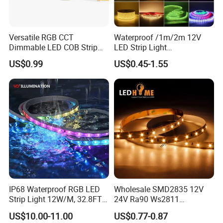
Versatile RGB CCT
Waterproof /1m/2m 12V
Dimmable LED COB Strip
LED Strip Light
Light for Customizable
RGB/Blue/White/Warm
US$0.99
US$0.45-1.55
Lighting
White Fiexble Light
Specific places such as:
1. Bars, clubs, disco, KTV, hotels, restaurant, school, library,
gym, gymnasiums, stadium, fitness room, showroom,
IP68 Waterproof RGB LED
Wholesale SMD2835 12V
bicycle, cap, bag
Strip Light 12W/M, 32.8FT
24V Ra90 Ws2811
Smart Addressable
Ws2812b Architectural
2. Houses, house ornament, DIY Lights for home use,
US$10.00-11.00
US$0.77-0.87
Programmable Color Rope
Christmas Decoration