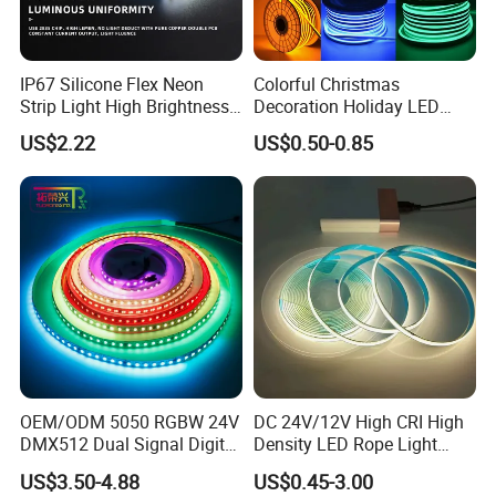
IP67 Silicone Flex Neon
Colorful Christmas
Strip Light High Brightness
Decoration Holiday LED
White 3000K 4000K 6500K
Lighting AC110V 220V Tape
US$2.22
US$0.50-0.85
LED Neon Tube Waterproof
Neon Light Flex 50m/Roll
Outdoor Light for Garden
LED Strip Light
Staircase Ceiling Landscape
Feature:
1.High temperature resistance
The strip works well even in the temperature 50ºC.
2.Cold-resistant
It works normally at -20ºC
3.Waterproof and anti-fog
OEM/ODM 5050 RGBW 24V
DC 24V/12V High CRI High
IP67 waterproof, It still work well even downpour
DMX512 Dual Signal Digital
Density LED Rope Light
4.Bendable
Addressable Programmable
RGB Flexible LED Light Strip
US$3.50-4.88
US$0.45-3.00
Flexible Stage Architectural
60 LEDs/M Color