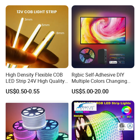
The neon strip, with mininum bend radius 100mm, could
Lighting LED Strip Light
Changeable LED Strip for
light up every dark corner.
Indoor Decoration
5.Flame retardant and environmental protection
High Density Flexible COB
Rgbic Self-Adhesive DIY
LED Strip 24V High Quality
Multiple Colors Changing
8mm 24V 12V 5V
Smart TV Color-Syncing
US$0.50-0.55
US$5.00-20.00
320LEDs/M
Ambient LED Light Strip
with APP & Remote Control
Work with Alexa and Google