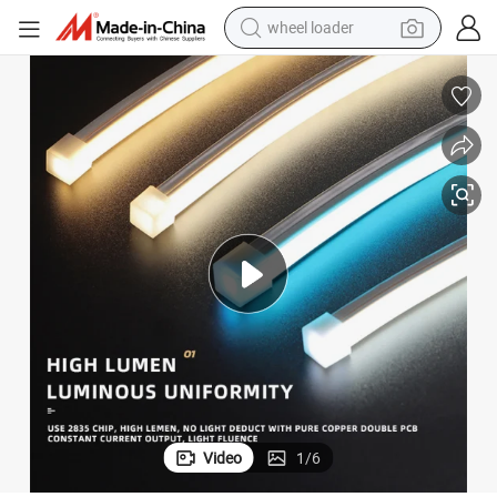
running shoe
human hair wig
dirt bike
perfume
crawler excavator
alloy wheel
tote bag
Video
1
/
6