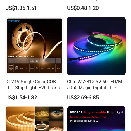
30LEDs/M Spi
COB LED Strip Light
US$1.35-1.51
US$0.48-1.20
Programmable Pixel LED
Tape for Signage and Stage
Lighting
DC24V Single Color COB
Glite Ws2812 5V 60LED/M
LED Strip Light IP20 Flexible
5050 Magic Digital LED
Cuttable High Brightness
Strip with External IC2812
US$1.54-1.82
US$2.69-6.85
RGB LED Strip for
Decoration