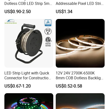
Dotless COB LED Strip 5mm
Addressable Pixel LED Strip
Width Ra90 LED Tape
Light 12V 24V IP20 IP65
US$0.90-2.50
US$1.34
IP67 Smart Control for
Cabinet, Stair, Mirror, DIY
Projects
LED Strip Light with Quick
12V 24V 2700K-6500K
Connector for Construction
8mm COB Dotless Backlight
Work Site
Pixel Flexible Display
US$0.67-1.20
US$0.52-0.58
Decoration Lighting Bar
Room Office Smart LED
Strip Light