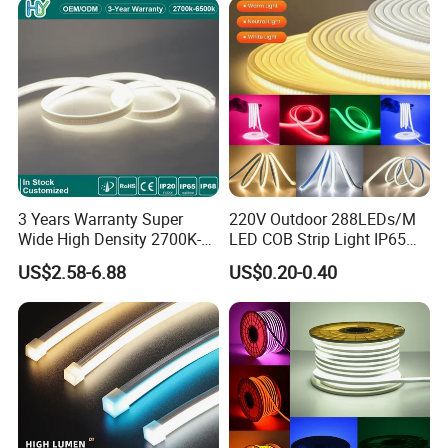
IP Rating
IP67
Lighting direction
Edge lighting
Package
5m/reel
Warranty
3 Years
3 Years Warranty Super
220V Outdoor 288LEDs/M
Wide High Density 2700K-
LED COB Strip Light IP65
6500K 24V IP65 IP67
Waterproof High Flexible
US$2.58-6.88
US$0.20-0.40
Waterproof Flexible RGBW
Safety LED-Light for
COB LED Lighting Strip
Permanent Neon Decoration
Dots-Free Decoration Flex
Light LED Ribbon Strip Light
LED Strip Lights