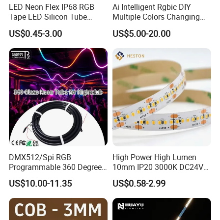
LED Neon Flex IP68 RGB
Ai Intelligent Rgbic DIY
Tape LED Silicon Tube
Multiple Colors Changing
Bendable LED Neon Strip
Smart TV LED Strip Light
US$0.45-3.00
US$5.00-20.00
Waterproof Outdoor for
with APP and Alexa and
Staircase, Garden,
Google Assistant Available
Landscape
DMX512/Spi RGB
High Power High Lumen
Programmable 360 Degree
10mm IP20 3000K DC24V
LED Black Neon Flex for
SMD2835 240LEDs/M LED
US$10.00-11.35
US$0.58-2.99
Nightclub Stage Light
Strip Light