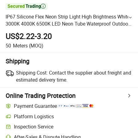

IP67 Silicone Flex Neon Strip Light High Brightness White
3000K 4000K 6500K LED Neon Tube Waterproof Outdoor
Light for Garden Staircase Ceiling Landscape
US$2.22-3.20
50
Meters
(MOQ)
Shipping
Shipping Cost:
Contact the supplier about freight and
estimated delivery time.
Online Trading Protection
Payment Guarantee
Platform Logistics
Inspection Service
After-Sales & Dispute Handling