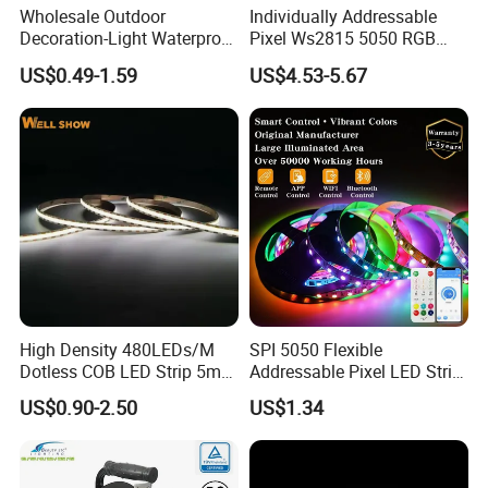
Wholesale Outdoor
Individually Addressable
Decoration-Light Waterproof
Pixel Ws2815 5050 RGB
RGB Flexible LED Strip Light
LED Strip Light 144LEDs/M
US$0.49-1.59
US$4.53-5.67
for Christmas Decoration
Smart APP Control Music
Lighting
Sync Chasing Effect LED
Tape for Home TV Backlight
COB LED Strip 320LED/m
High Density 480LEDs/M
SPI 5050 Flexible
Dotless COB LED Strip 5mm
Addressable Pixel LED Strip
COB 320 / 480 leds/m 608 leds/m CCT 12/ 24V
Width Ra90 LED Tape
Light 12V 24V IP20 IP65
COB RGB RGBW RGBCW 720 / 840 /896 leds/m
US$0.90-2.50
US$1.34
IP67 Smart Control for
COB Piexl 420 leds/m
Cabinet, Stair, Mirror, DIY
COB IP67 Extrusion Waterproof
Projects