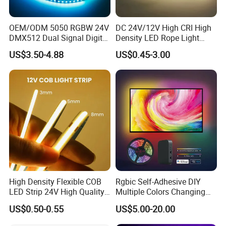
OEM/ODM 5050 RGBW 24V
DC 24V/12V High CRI High
DMX512 Dual Signal Digital
Density LED Rope Light
Addressable Programmable
RGB Flexible LED Light Strip
US$3.50-4.88
US$0.45-3.00
Flexible Stage Architectural
60 LEDs/M Color
Lighting LED Strip Light
Changeable LED Strip for
Indoor Decoration
High Density Flexible COB
Rgbic Self-Adhesive DIY
LED Strip 24V High Quality
Multiple Colors Changing
8mm 24V 12V 5V
Smart TV Color-Syncing
US$0.50-0.55
US$5.00-20.00
320LEDs/M
Ambient LED Light Strip
with APP & Remote Control