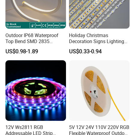
Outdoor IP68 Waterproof
Holiday Christmas
Top Bend SMD 2835
Decoration Signs Lighting
120LED/M 12V 24V LED
Flexible Light SMD2835
US$0.98-1.89
US$0.33-0.94
Light Flex Strip Flex Slim
5050 LED Strip Light
Mini Square Silicone Neon
Flexible Tape Lighting RGB
LED Strips
12V Ws2811 RGB
5V 12V 24V 110V 220V RGB
Addressable LED Strip
Flexible Waterproof Outdoor