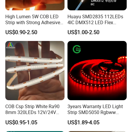
High Lumen 5W COB LED
Huayu SMD2835 112LEDs
Strip with Strong Adhesive
4IC DMX512 LED Flex
Backing
Decoration Neon Strip Light
AC 110/220 2835 LED Strip
US$0.90-2.50
US$1.00-2.50
2835 120leds/m 144leds/m 110/220V 50m/reel
Product Description
Product Name
Led Flex Neon Strip
Model No.
TLV-FS-0612
Light Source
SMD2835 120leds/m 24VDC
Color Temp(CCT)
2700k/3000k/4000k/6000k
Power (W)
16W/mtr
COB Csp Strip White Ra90
3years Warranty LED Light
8mm 320LEDs 12V/24V
Strip SMD5050 Rgbww
Input Voltage(V)
DC12V
5.4W LED Strip Light Luces
60LED DC24 for Lighting
US$0.95-1.05
US$1.89-4.05
Led Lumen (LM)
24-26lm
LED Tira De Luz LED COB
Decoration
LED Strip