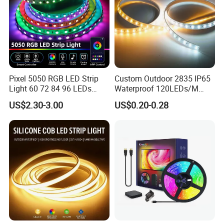
Pixel 5050 RGB LED Strip
Custom Outdoor 2835 IP65
Light 60 72 84 96 LEDs
Waterproof 120LEDs/M
Smart App Control Music
Flexible Ribbon Soft 220V
US$2.30-3.00
US$0.20-0.28
Sync Chasing Effect LED
100m/Roll LED Strip Light
Tape for Home TV Backlight
for Christmas Decoration-
Holiday Decor
Light