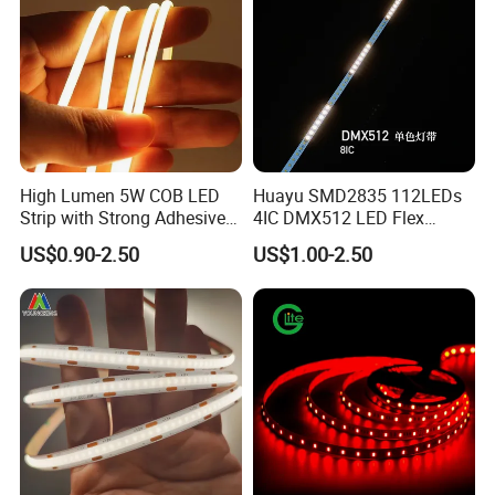
High Lumen 5W COB LED
Huayu SMD2835 112LEDs
Strip with Strong Adhesive
4IC DMX512 LED Flex
Backing
Decoration Neon Strip Light
US$0.90-2.50
US$1.00-2.50