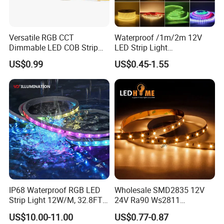
Versatile RGB CCT
Waterproof /1m/2m 12V
Dimmable LED COB Strip
LED Strip Light
Light for Customizable
RGB/Blue/White/Warm
US$0.99
US$0.45-1.55
Lighting
White Fiexble Light
IP68 Waterproof RGB LED
Wholesale SMD2835 12V
Strip Light 12W/M, 32.8FT
24V Ra90 Ws2811
Smart Addressable
Ws2812b Architectural
US$10.00-11.00
US$0.77-0.87
Programmable Color Rope
Christmas Decoration