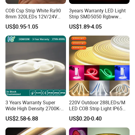
COB Csp Strip White Ra90
3years Warranty LED Light
8mm 320LEDs 12V/24V
Strip SMD5050 Rgbww
5.4W LED Strip Light Luces
60LED DC24 for Lighting
US$0.95-1.05
US$1.89-4.05
LED Tira De Luz LED COB
Decoration
LED Strip
3 Years Warranty Super
220V Outdoor 288LEDs/M
Wide High Density 2700K-
LED COB Strip Light IP65
6500K 24V IP65 IP67
Waterproof High Flexible
US$2.58-6.88
US$0.20-0.40
Waterproof Flexible RGBW
Safety LED-Light for
COB LED Lighting Strip
Permanent Neon Decoration
Dots-Free Decoration Flex
Light LED Ribbon Strip Light