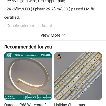
- 99.99% gold wire, red copper pad;
- 24~26lm/LED ( Epistar 26-28lm/LED ) passed LM-80
certified;
- Double-sided circuit board
2. Cost saving, the strip do not need power supply to
View More
transform voltage, and adopt constant current IC
Recommended for you
scheme to realize constant current control to AC
voltage;
3. Adopt silicone material,higher ingress protection, and
strong resistance to corrosion;
4. The minimum cutting length is 500mm.
Outdoor IP68 Waterproof
Holiday Christmas