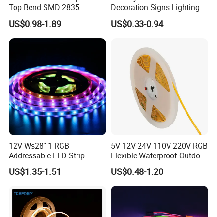
Top Bend SMD 2835
Decoration Signs Lighting
120LED/M 12V 24V LED
Flexible Light SMD2835
US$0.98-1.89
US$0.33-0.94
Light Flex Strip Flex Slim
5050 LED Strip Light
Mini Square Silicone Neon
Flexible Tape Lighting RGB
LED Strips
Applications:
12V Ws2811 RGB
5V 12V 24V 110V 220V RGB
1. Home, stage lighting;
Addressable LED Strip
Flexible Waterproof Outdoor
30LEDs/M Spi
COB LED Strip Light
2. Festival, activities, exhibition lighting;
US$1.35-1.51
US$0.48-1.20
Programmable Pixel LED
3. Backlight of signage;
Tape for Signage and Stage
Lighting
4. Contour lighting;
5. Landscape decoration lighting;