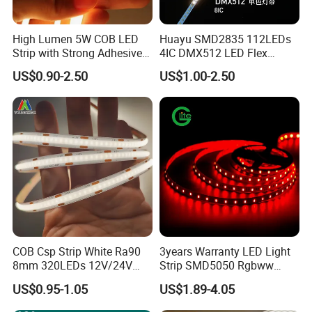
Q3: What's your delivery time?
High Lumen 5W COB LED
Huayu SMD2835 112LEDs
Strip with Strong Adhesive
4IC DMX512 LED Flex
A3: Samples can be finished within 3-5 days, bulk order
Backing
Decoration Neon Strip Light
US$0.90-2.50
US$1.00-2.50
is about 7-10 working days according to quantity.
Q4: What's your delivery ways as usual?
A4: Normally, we help you send the products by Express,
Air or Sea transportation.
Q5: What's the payment term?
COB Csp Strip White Ra90
3years Warranty LED Light
A5: We accept T/T, PayPal or Western Union, Cash.
8mm 320LEDs 12V/24V
Strip SMD5050 Rgbww
5.4W LED Strip Light Luces
60LED DC24 for Lighting
US$0.95-1.05
US$1.89-4.05
LED Tira De Luz LED COB
Decoration
Q6: Do you offer OEM customized services?
LED Strip