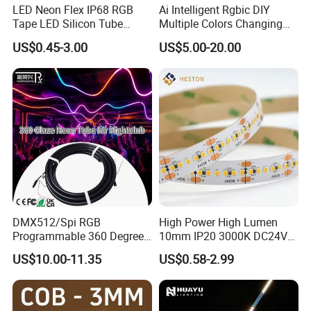
LED Neon Flex IP68 RGB
Ai Intelligent Rgbic DIY
Tape LED Silicon Tube
Multiple Colors Changing
Bendable LED Neon Strip
Smart TV LED Strip Light
US$0.45-3.00
US$5.00-20.00
Waterproof Outdoor for
with APP and Alexa and
Staircase, Garden,
Google Assistant Available
Landscape
DMX512/Spi RGB
High Power High Lumen
Programmable 360 Degree
10mm IP20 3000K DC24V
LED Black Neon Flex for
SMD2835 240LEDs/M LED
US$10.00-11.35
US$0.58-2.99
Nightclub Stage Light
Strip Light