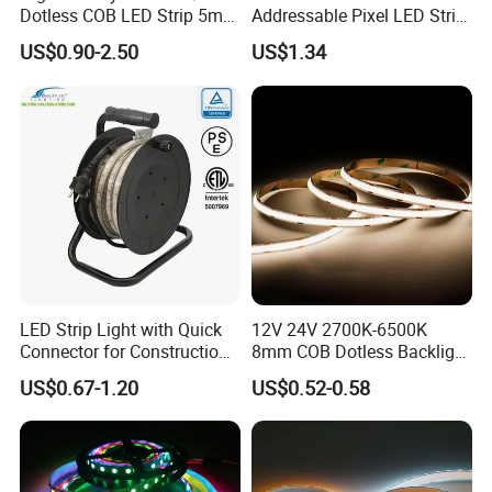
Dotless COB LED Strip 5mm
Addressable Pixel LED Strip
Width Ra90 LED Tape
Light 12V 24V IP20 IP65
US$0.90-2.50
US$1.34
IP67 Smart Control for
Cabinet, Stair, Mirror, DIY
Projects
LED Strip Light with Quick
12V 24V 2700K-6500K
Connector for Construction
8mm COB Dotless Backlight
Work Site
Pixel Flexible Display
US$0.67-1.20
US$0.52-0.58
Decoration Lighting Bar
Room Office Smart LED
Strip Light