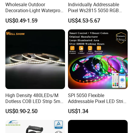
Wholesale Outdoor
Individually Addressable
Decoration-Light Waterproof
Pixel Ws2815 5050 RGB
RGB Flexible LED Strip Light
LED Strip Light 144LEDs/M
US$0.49-1.59
US$4.53-5.67
for Christmas Decoration
Smart APP Control Music
Lighting
Sync Chasing Effect LED
Tape for Home TV Backlight
High Density 480LEDs/M
SPI 5050 Flexible
Dotless COB LED Strip 5mm
Addressable Pixel LED Strip
Width Ra90 LED Tape
Light 12V 24V IP20 IP65
US$0.90-2.50
US$1.34
IP67 Smart Control for
Cabinet, Stair, Mirror, DIY
Projects