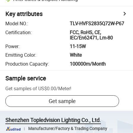
Key attributes
Model NO.
:
TLV-HVFS2835Q72W-P67
Certification
:
FCC, RoHS, CE,
IEC/En62471, Lm-80
Power
:
11-15W
Emitting Color
:
White
Production Capacity
:
100000m/Month
Sample service
Get samples of
US$0.00
/
Meter
!
Get sample
Shenzhen Topledvision Lighting Co., Ltd.
Manufacturer/Factory & Trading Company