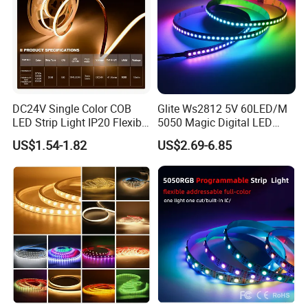
6. Engineering, decorative project,etc
DC24V Single Color COB
Glite Ws2812 5V 60LED/M
LED Strip Light IP20 Flexible
5050 Magic Digital LED
Cuttable High Brightness
Strip with External IC2812
US$1.54-1.82
US$2.69-6.85
RGB LED Strip for
Decoration