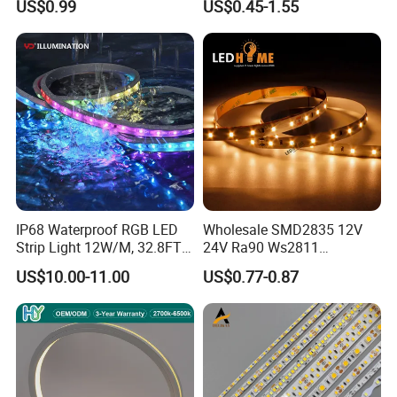
US$0.99
US$0.45-1.55
Lighting
White Fiexble Light
IP68 Waterproof RGB LED
Wholesale SMD2835 12V
Strip Light 12W/M, 32.8FT
24V Ra90 Ws2811
Smart Addressable
Ws2812b Architectural
US$10.00-11.00
US$0.77-0.87
Programmable Color Rope
Christmas Decoration
Light for Outdoor
Indoor Outdoor Pixel
Landscape
Flexible Rope LED Strip
Light