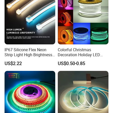
LED Strip Lights
IP67 Silicone Flex Neon
Colorful Christmas
Strip Light High Brightness
Decoration Holiday LED
White 3000K 4000K 6500K
Lighting AC110V 220V Tape
US$2.22
US$0.50-0.85
LED Neon Tube Waterproof
Neon Light Flex 50m/Roll
Outdoor Light for Garden
LED Strip Light
Staircase Ceiling Landscape