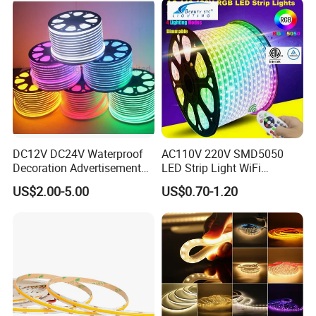
Work with Alexa and Google
DC12V DC24V Waterproof
AC110V 220V SMD5050
Decoration Advertisement
LED Strip Light WiFi
Christmas Neon Flex UV
Waterproof RGB Ribbon
US$2.00-5.00
US$0.70-1.20
Resistant IP65 Neon-Wd-
Sign Flexible Tape LED
2835-120d-Snl RGB Tube
Neon Sign Light
Tape LED Strip Light