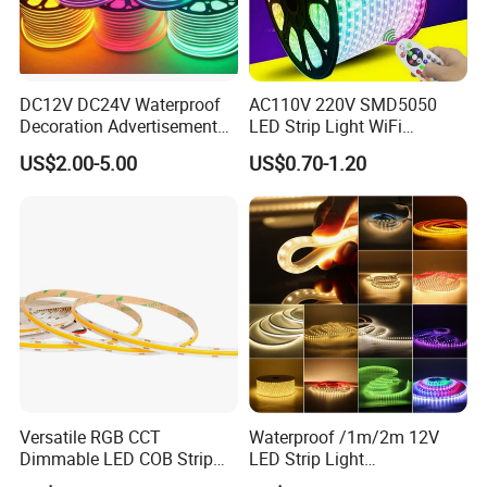
DC12V DC24V Waterproof
AC110V 220V SMD5050
Decoration Advertisement
LED Strip Light WiFi
Christmas Neon Flex UV
Waterproof RGB Ribbon
US$2.00-5.00
US$0.70-1.20
Resistant IP65 Neon-Wd-
Sign Flexible Tape LED
2835-120d-Snl RGB Tube
Neon Sign Light
Tape LED Strip Light
Versatile RGB CCT
Waterproof /1m/2m 12V
Dimmable LED COB Strip
LED Strip Light
Light for Customizable
RGB/Blue/White/Warm