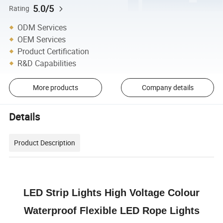
5.0/5
Rating
ODM Services
OEM Services
Product Certification
R&D Capabilities
More products
Company details
Details
Product Description
LED Strip Lights High Voltage Colour
Waterproof Flexible LED Rope Lights