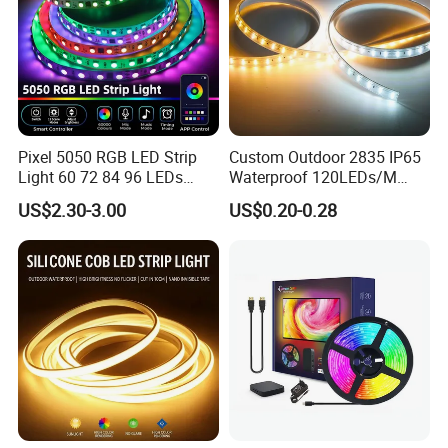
Pixel 5050 RGB LED Strip
Custom Outdoor 2835 IP65
Light 60 72 84 96 LEDs
Waterproof 120LEDs/M
Smart App Control Music
Flexible Ribbon Soft 220V
US$2.30-3.00
US$0.20-0.28
Sync Chasing Effect LED
100m/Roll LED Strip Light
Tape for Home TV Backlight
for Christmas Decoration-
Holiday Decor
Light