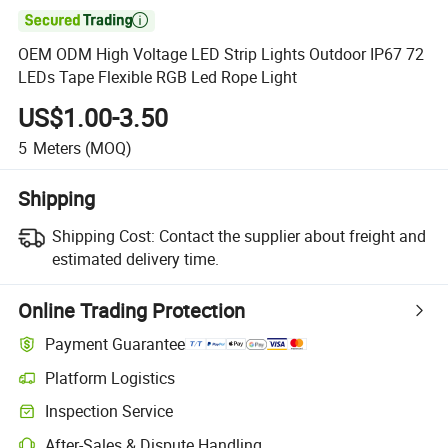

OEM ODM High Voltage LED Strip Lights Outdoor IP67 72
LEDs Tape Flexible RGB Led Rope Light
US$1.00-3.50
5
Meters
(MOQ)
Shipping
Shipping Cost:
Contact the supplier about freight and
estimated delivery time.
Online Trading Protection
Payment Guarantee
Platform Logistics
Inspection Service
After-Sales & Dispute Handling