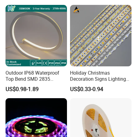
Light for Outdoor
Indoor Outdoor Pixel
Landscape
Flexible Rope LED Strip
Light
Outdoor IP68 Waterproof
Holiday Christmas
Top Bend SMD 2835
Decoration Signs Lighting
120LED/M 12V 24V LED
Flexible Light SMD2835
US$0.98-1.89
US$0.33-0.94
Light Flex Strip Flex Slim
5050 LED Strip Light
Mini Square Silicone Neon
Flexible Tape Lighting RGB
LED Strips