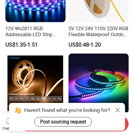
12V Ws2811 RGB
5V 12V 24V 110V 220V RGB
Addressable LED Strip
Flexible Waterproof Outdoor
30LEDs/M Spi
COB LED Strip Light
US$1.35-1.51
US$0.48-1.20
Programmable Pixel LED
Tape for Signage and Stage
Lighting
Haven't found what you're looking for?
DC24V Single Color COB
Glite Ws2812 5V 60LED/M
Post sourcing request
Send Inquiry
LED Strip Light IP20 Flexible
5050 Magic Digital LED
Chat Now
Cuttable High Brightness
Strip with External IC2812