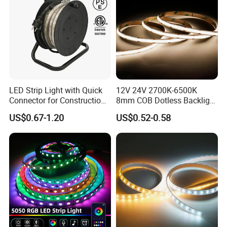
LED Strip Light with Quick
12V 24V 2700K-6500K
Connector for Construction
8mm COB Dotless Backlight
Work Site
Pixel Flexible Display
US$0.67-1.20
US$0.52-0.58
Decoration Lighting Bar
Room Office Smart LED
Strip Light