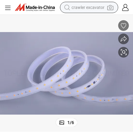
crawler excavator
earbud
electric car
farm tractor
pullover hoody
shoulder bag
running shoe
human hair wig
1
/
6