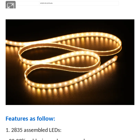
Type
120/240 LEDs/m
Features as follow:
1. 2835 assembled LEDs: