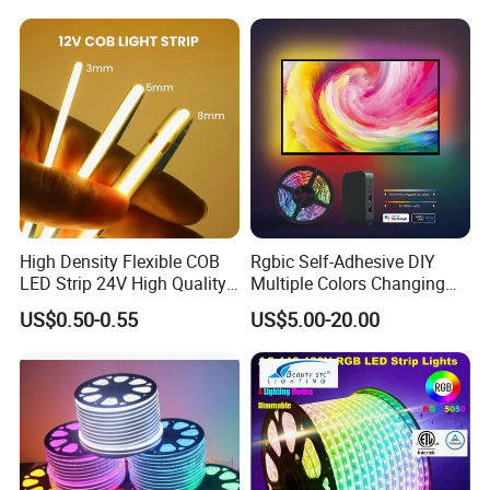
Lighting LED Strip Light
Changeable LED Strip for
Indoor Decoration
High Density Flexible COB
Rgbic Self-Adhesive DIY
LED Strip 24V High Quality
Multiple Colors Changing
8mm 24V 12V 5V
Smart TV Color-Syncing
US$0.50-0.55
US$5.00-20.00
320LEDs/M
Ambient LED Light Strip
with APP & Remote Control
Work with Alexa and Google