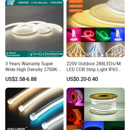
A6: Yes, we offer OEM services. We can print your logo
on products, and customize the products and packaging
and the other things for you.
3 Years Warranty Super
220V Outdoor 288LEDs/M
Wide High Density 2700K-
LED COB Strip Light IP65
6500K 24V IP65 IP67
Waterproof High Flexible
US$2.58-6.88
US$0.20-0.40
Waterproof Flexible RGBW
Safety LED-Light for
COB LED Lighting Strip
Permanent Neon Decoration
Dots-Free Decoration Flex
Light LED Ribbon Strip Light
LED Strip Lights