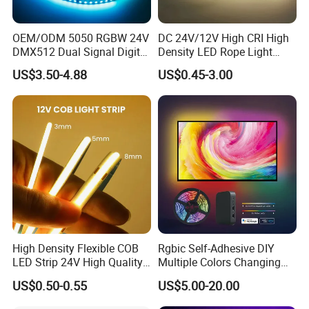
OEM/ODM 5050 RGBW 24V
DC 24V/12V High CRI High
DMX512 Dual Signal Digital
Density LED Rope Light
Addressable Programmable
RGB Flexible LED Light Strip
US$3.50-4.88
US$0.45-3.00
Flexible Stage Architectural
60 LEDs/M Color
Lighting LED Strip Light
Changeable LED Strip for
Indoor Decoration
High Density Flexible COB
Rgbic Self-Adhesive DIY
LED Strip 24V High Quality
Multiple Colors Changing
8mm 24V 12V 5V
Smart TV Color-Syncing
US$0.50-0.55
US$5.00-20.00
320LEDs/M
Ambient LED Light Strip
with APP & Remote Control