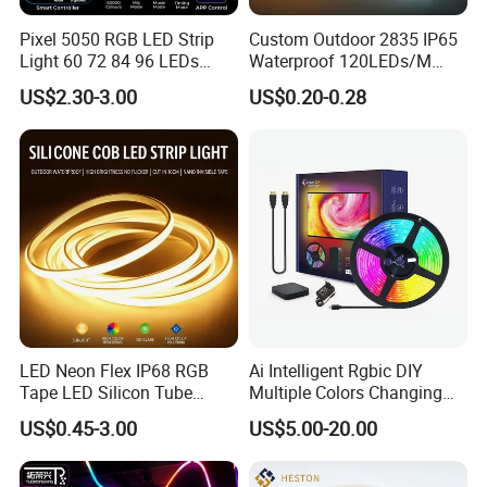
Pixel 5050 RGB LED Strip
Custom Outdoor 2835 IP65
Light 60 72 84 96 LEDs
Waterproof 120LEDs/M
Smart App Control Music
Flexible Ribbon Soft 220V
US$2.30-3.00
US$0.20-0.28
Sync Chasing Effect LED
100m/Roll LED Strip Light
Tape for Home TV Backlight
for Christmas Decoration-
Holiday Decor
Light
LED Neon Flex IP68 RGB
Ai Intelligent Rgbic DIY
Tape LED Silicon Tube
Multiple Colors Changing
Bendable LED Neon Strip
Smart TV LED Strip Light
US$0.45-3.00
US$5.00-20.00
Waterproof Outdoor for
with APP and Alexa and
Staircase, Garden,
Google Assistant Available
Landscape