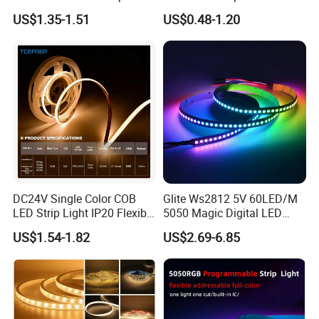
30LEDs/M Spi
COB LED Strip Light
US$1.35-1.51
US$0.48-1.20
Programmable Pixel LED
Tape for Signage and Stage
Lighting
DC24V Single Color COB
Glite Ws2812 5V 60LED/M
LED Strip Light IP20 Flexible
5050 Magic Digital LED
Cuttable High Brightness
Strip with External IC2812
US$1.54-1.82
US$2.69-6.85
RGB LED Strip for
Decoration