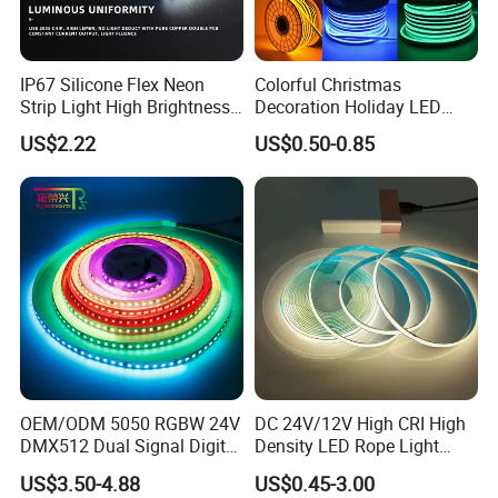
IP67 Silicone Flex Neon
Colorful Christmas
Strip Light High Brightness
Decoration Holiday LED
White 3000K 4000K 6500K
Lighting AC110V 220V Tape
US$2.22
US$0.50-0.85
LED Neon Tube Waterproof
Neon Light Flex 50m/Roll
Outdoor Light for Garden
LED Strip Light
Staircase Ceiling Landscape
OEM/ODM 5050 RGBW 24V
DC 24V/12V High CRI High
DMX512 Dual Signal Digital
Density LED Rope Light
Addressable Programmable
RGB Flexible LED Light Strip
US$3.50-4.88
US$0.45-3.00
Flexible Stage Architectural
60 LEDs/M Color