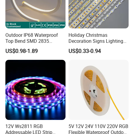
Outdoor IP68 Waterproof
Holiday Christmas
Top Bend SMD 2835
Decoration Signs Lighting
120LED/M 12V 24V LED
Flexible Light SMD2835
US$0.98-1.89
US$0.33-0.94
Light Flex Strip Flex Slim
5050 LED Strip Light
Mini Square Silicone Neon
Flexible Tape Lighting RGB
LED Strips
12V Ws2811 RGB
5V 12V 24V 110V 220V RGB
Addressable LED Strip
Flexible Waterproof Outdoor