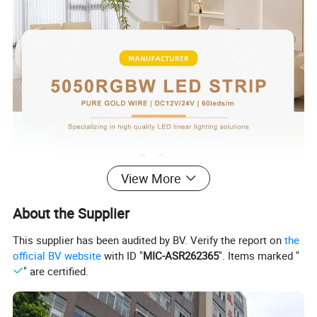
View More
About the Supplier
This supplier has been audited by BV. Verify the report on
the
official BV website
with ID "
MIC-ASR262365
". Items marked "
" are certified.