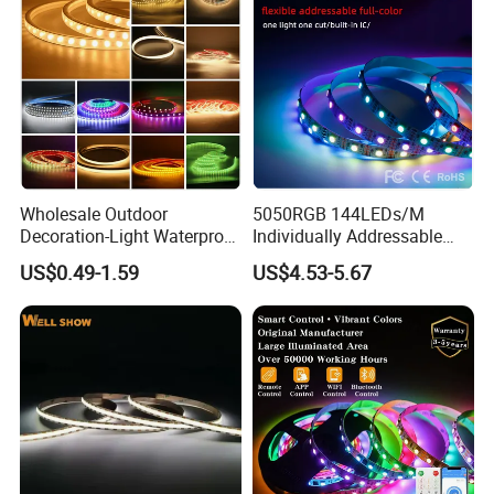
Wholesale Outdoor
5050RGB 144LEDs/M
Decoration-Light Waterproof
Individually Addressable
RGB Flexible LED Strip Light
Dual Signal Smart Pixel LED
US$0.49-1.59
US$4.53-5.67
for Christmas Decoration
Light Strip
Lighting