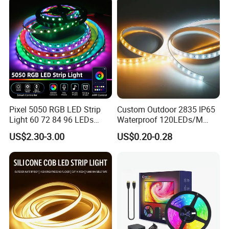
Strip Light
Pixel 5050 RGB LED Strip
Custom Outdoor 2835 IP65
Light 60 72 84 96 LEDs
Waterproof 120LEDs/M
Smart App Control Music
Flexible Ribbon Soft 220V
US$2.30-3.00
US$0.20-0.28
Sync Chasing Effect LED
100m/Roll LED Strip Light
Tape for Home TV Backlight
for Christmas Decoration-
Holiday Decor
Light