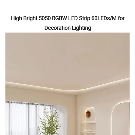
High Bright 5050 RGBW LED Strip 60LEDs/M for
Decoration Lighting