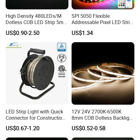
High Density 480LEDs/M
SPI 5050 Flexible
Dotless COB LED Strip 5mm
Addressable Pixel LED Strip
Width Ra90 LED Tape
Light 12V 24V IP20 IP65
US$0.90-2.50
US$1.34
IP67 Smart Control for
Cabinet, Stair, Mirror, DIY
Projects
LED Strip Light with Quick
12V 24V 2700K-6500K
Connector for Construction
8mm COB Dotless Backlight
Work Site
Pixel Flexible Display
US$0.67-1.20
US$0.52-0.58
Decoration Lighting Bar
Room Office Smart LED