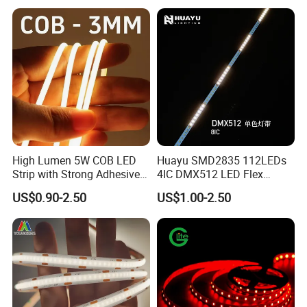
High Lumen 5W COB LED
Huayu SMD2835 112LEDs
Strip with Strong Adhesive
4IC DMX512 LED Flex
Backing
Decoration Neon Strip Light
US$0.90-2.50
US$1.00-2.50