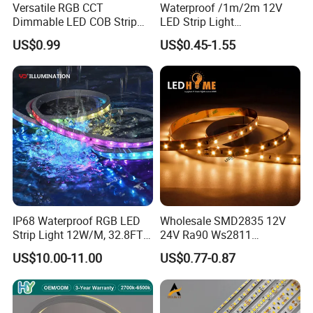
A6: Yes, we offer OEM services. We can print your logo on products, and customize
Versatile RGB CCT
Waterproof /1m/2m 12V
Dimmable LED COB Strip
LED Strip Light
the products and packaging and the other things for you.
Light for Customizable
RGB/Blue/White/Warm
US$0.99
US$0.45-1.55
Lighting
White Fiexble Light
IP68 Waterproof RGB LED
Wholesale SMD2835 12V
Strip Light 12W/M, 32.8FT
24V Ra90 Ws2811
Smart Addressable
Ws2812b Architectural
US$10.00-11.00
US$0.77-0.87
Programmable Color Rope
Christmas Decoration
Light for Outdoor
Indoor Outdoor Pixel
Landscape
Flexible Rope LED Strip
Light