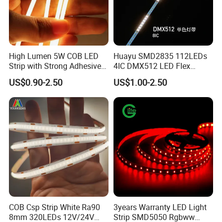
High Lumen 5W COB LED
Huayu SMD2835 112LEDs
Strip with Strong Adhesive
4IC DMX512 LED Flex
Backing
Decoration Neon Strip Light
US$0.90-2.50
US$1.00-2.50
Company:
COB Csp Strip White Ra90
3years Warranty LED Light
8mm 320LEDs 12V/24V
Strip SMD5050 Rgbww