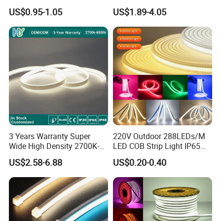
5.4W LED Strip Light Luces
60LED DC24 for Lighting
US$0.95-1.05
US$1.89-4.05
LED Tira De Luz LED COB
Decoration
LED Strip
3 Years Warranty Super
220V Outdoor 288LEDs/M
Wide High Density 2700K-
LED COB Strip Light IP65
6500K 24V IP65 IP67
Waterproof High Flexible
US$2.58-6.88
US$0.20-0.40
Waterproof Flexible RGBW
Safety LED-Light for
COB LED Lighting Strip
Permanent Neon Decoration
Dots-Free Decoration Flex
Light LED Ribbon Strip Light
LED Strip Lights