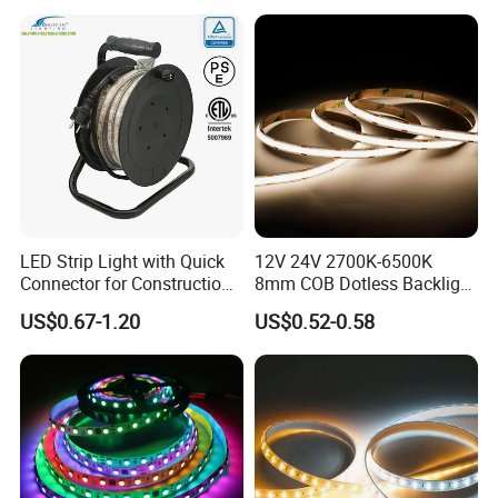
Cabinet, Stair, Mirror, DIY
Projects
LED Strip Light with Quick
12V 24V 2700K-6500K
Connector for Construction
8mm COB Dotless Backlight
Work Site
Pixel Flexible Display
US$0.67-1.20
US$0.52-0.58
Decoration Lighting Bar
Room Office Smart LED
Strip Light
Applications:
. Hotel, kitchen, house decoration
. Hospitals, museum, School
. Bar, stage, casino, KTV, supermarket
. Store, cafe, restaurant, shopping center