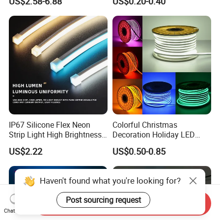
US$2.58-6.88
US$0.20-0.40
Waterproof Flexible RGBW
Safety LED-Light for
COB LED Lighting Strip
Permanent Neon Decoration
Dots-Free Decoration Flex
Light LED Ribbon Strip Light
LED Strip Lights
IP67 Silicone Flex Neon
Colorful Christmas
Strip Light High Brightness
Decoration Holiday LED
White 3000K 4000K 6500K
Lighting AC110V 220V Tape
US$2.22
US$0.50-0.85
LED Neon Tube Waterproof
Neon Light Flex 50m/Roll
Outdoor Light for Garden
LED Strip Light
Staircase Ceiling Landscape
Haven't found what you're looking for?
Post sourcing request
Send Inquiry
Chat Now