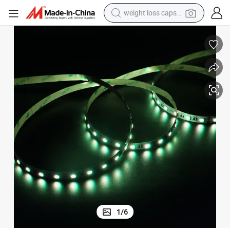
weight loss capsule
h Aluminum Base
OEM ODM Premium DC12/24V 60LEDs 19W/M 5050 RGBW LED Strip wit
running shoe
living room sofa
basketball shoe
powder
wheel loader
electric motorcycle
earbud
1
/
6