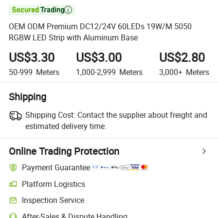

OEM ODM Premium DC12/24V 60LEDs 19W/M 5050
RGBW LED Strip with Aluminum Base
US$3.30
US$3.00
US$2.80
50-999
Meters
1,000-2,999
Meters
3,000+
Meters
Shipping
Shipping Cost:
Contact the supplier about freight and
estimated delivery time.
Online Trading Protection
Payment Guarantee
Platform Logistics
Clearer shipment tracking with platform-supported logistics.
Inspection Service
Optional pre-shipment inspection for quality and quantity checks.
After-Sales & Dispute Handling