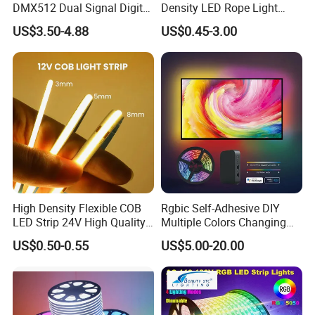
DMX512 Dual Signal Digital
Density LED Rope Light
Addressable Programmable
RGB Flexible LED Light Strip
US$3.50-4.88
US$0.45-3.00
Flexible Stage Architectural
60 LEDs/M Color
Lighting LED Strip Light
Changeable LED Strip for
Indoor Decoration
High Density Flexible COB
Rgbic Self-Adhesive DIY
LED Strip 24V High Quality
Multiple Colors Changing
8mm 24V 12V 5V
Smart TV Color-Syncing
US$0.50-0.55
US$5.00-20.00
320LEDs/M
Ambient LED Light Strip
with APP & Remote Control
Work with Alexa and Google
FAQ: