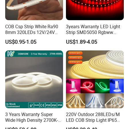
COB Csp Strip White Ra90
3years Warranty LED Light
8mm 320LEDs 12V/24V
Strip SMD5050 Rgbww
5.4W LED Strip Light Luces
60LED DC24 for Lighting
US$0.95-1.05
US$1.89-4.05
LED Tira De Luz LED COB
Decoration
LED Strip
3 Years Warranty Super
220V Outdoor 288LEDs/M
Wide High Density 2700K-
LED COB Strip Light IP65
6500K 24V IP65 IP67
Waterproof High Flexible