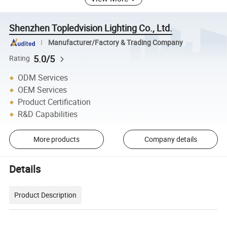
Shenzhen Topledvision Lighting Co., Ltd.
Manufacturer/Factory & Trading Company
5.0/5
Rating
ODM Services
OEM Services
Product Certification
R&D Capabilities
More products
Company details
Details
Product Description