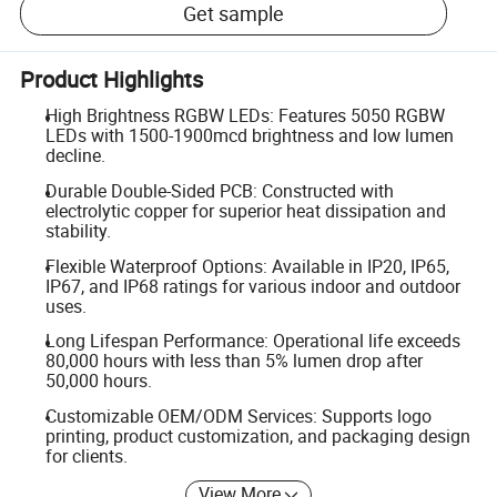
Get sample
Product Highlights
High Brightness RGBW LEDs: Features 5050 RGBW
LEDs with 1500-1900mcd brightness and low lumen
decline.
Durable Double-Sided PCB: Constructed with
electrolytic copper for superior heat dissipation and
stability.
Flexible Waterproof Options: Available in IP20, IP65,
IP67, and IP68 ratings for various indoor and outdoor
uses.
Long Lifespan Performance: Operational life exceeds
80,000 hours with less than 5% lumen drop after
50,000 hours.
Customizable OEM/ODM Services: Supports logo
printing, product customization, and packaging design
for clients.
View More