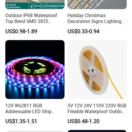
corridor...)
IP67 ( Silicone tube protection ) fit on indoor and outdoor
Outdoor IP68 Waterproof
Holiday Christmas
IP68 ( Silicone tube with silicone filling ) can be used outdoor and
Top Bend SMD 2835
Decoration Signs Lighting
underwater
120LED/M 12V 24V LED
Flexible Light SMD2835
US$0.98-1.89
US$0.33-0.94
Light Flex Strip Flex Slim
5050 LED Strip Light
Mini Square Silicone Neon
Flexible Tape Lighting RGB
LED Strips
-Good color consistency and reliable quality
We have long-term and large raw material in stock, so always same LED
color temperature and strict production for LED strip to keep the same color
and stable quality for every batch.
12V Ws2811 RGB
5V 12V 24V 110V 220V RGB
Addressable LED Strip
Flexible Waterproof Outdoor
30LEDs/M Spi
COB LED Strip Light
US$1.35-1.51
US$0.48-1.20
Programmable Pixel LED
Tape for Signage and Stage