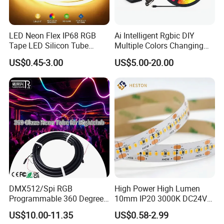
LED Neon Flex IP68 RGB
Ai Intelligent Rgbic DIY
Tape LED Silicon Tube
Multiple Colors Changing
Bendable LED Neon Strip
Smart TV LED Strip Light
US$0.45-3.00
US$5.00-20.00
Waterproof Outdoor for
with APP and Alexa and
Staircase, Garden,
Google Assistant Available
Landscape
DMX512/Spi RGB
High Power High Lumen
Programmable 360 Degree
10mm IP20 3000K DC24V
LED Black Neon Flex
SMD2835 240LEDs/M LED
US$10.00-11.35
US$0.58-2.99
Nightclub Stage Light
Strip Light