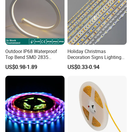
Outdoor IP68 Waterproof
Holiday Christmas
Top Bend SMD 2835
Decoration Signs Lighting
120LED/M 12V 24V LED
Flexible Light SMD2835
US$0.98-1.89
US$0.33-0.94
Light Flex Strip Flex Slim
5050 LED Strip Light
Mini Square Silicone Neon
Flexible Tape Lighting RGB
LED Strips