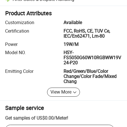
Platform-assisted dispute resolution, including refunds or returns whe
Product Attributes
Customization
Available
Certification
FCC, RoHS, CE, TUV Ce,
IEC/En62471, Lm-80
Power
19W/M
Model NO.
HSY-
FS5050G60W10RGBWW19V
24-P20
Emitting Color
Red/Green/Blue/Color
Change/Color Fade/Mixed
Chang
View More
Sample service
Get samples of
US$0.00
/
Meter
!