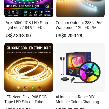
. Residential, commercial, institution buildings
. Ad, Sign, Corridors, and other background decorative lighting.
Pixel 5050 RGB LED Strip
Custom Outdoor 2835 IP65
Light 60 72 84 96 LEDs
Waterproof 120LEDs/M
Smart App Control Music
Flexible Ribbon Soft 220V
US$2.30-3.00
US$0.20-0.28
Sync Chasing Effect LED
100m/Roll LED Strip Light
Tape for Home TV Backlight
for Christmas Decoration-
Holiday Decor
Light
LED Neon Flex IP68 RGB
Ai Intelligent Rgbic DIY
Tape LED Silicon Tube
Multiple Colors Changing
Bendable LED Neon Strip
Smart TV LED Strip Light