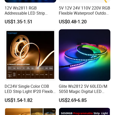
12V Ws2811 RGB
5V 12V 24V 110V 220V RGB
Addressable LED Strip
Flexible Waterproof Outdoor
30LEDs/M Spi
COB LED Strip Light
US$1.35-1.51
US$0.48-1.20
Programmable Pixel LED
Tape for Signage and Stage
Lighting
DC24V Single Color COB
Glite Ws2812 5V 60LED/M
LED Strip Light IP20 Flexible
5050 Magic Digital LED
Cuttable High Brightness
Strip with External IC2812
US$1.54-1.82
US$2.69-6.85
RGB LED Strip for
Decoration