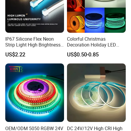
IP67 Silicone Flex Neon
Colorful Christmas
Strip Light High Brightness
Decoration Holiday LED
White 3000K 4000K 6500K
Lighting AC110V 220V Tape
US$2.22
US$0.50-0.85
LED Neon Tube Waterproof
Neon Light Flex 50m/Roll
Outdoor Light for Garden
LED Strip Light
Staircase Ceiling Landscape
OEM/ODM 5050 RGBW 24V
DC 24V/12V High CRI High