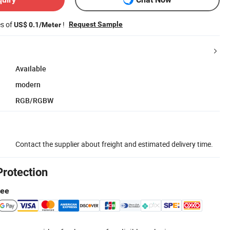
es of
!
Request Sample
US$ 0.1/Meter
Available
modern
RGB/RGBW
Contact the supplier about freight and estimated delivery time.
Protection
tee