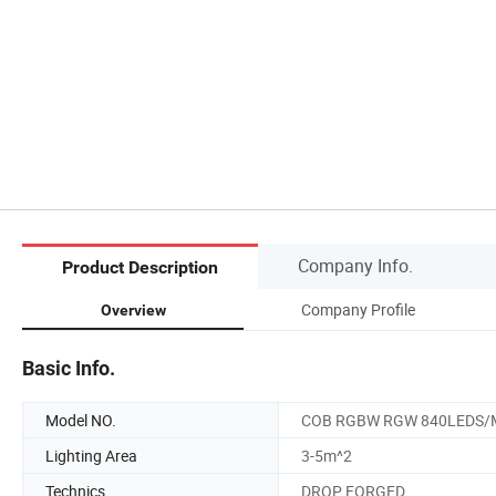
Company Info.
Product Description
Company Profile
Overview
Basic Info.
Model NO.
COB RGBW RGW 840LEDS/
Lighting Area
3-5m^2
Technics
DROP FORGED