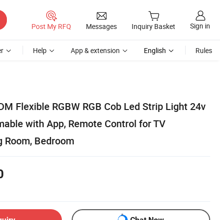
Sign in
Post My RFQ
Messages
Inquiry Basket
r
Help
App & extension
English
Rules
M Flexible RGBW RGB Cob Led Strip Light 24v
ble with App, Remote Control for TV
ng Room, Bedroom
0
quiry
Chat Now