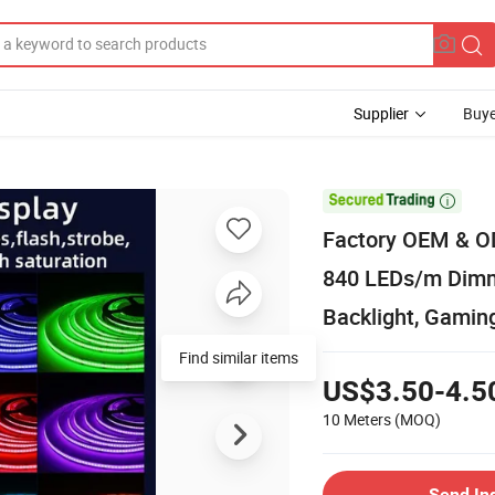
Supplier
Buye

Factory OEM & OD
840 LEDs/m Dimma
Backlight, Gami
Find similar items
US$3.50-4.5
10 Meters
(MOQ)
Send In