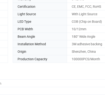
Certification
CE, EMC, FCC, RoHS
Light Source
With Light Source
LED Type
COB (Chip on Board)
PCB Width
10/12mm
Beam Angle
180° Wide Angle
Installation Method
3M adhesive backing
Origin
Shenzhen, China
Production Capacity
100000PCS/Month
m