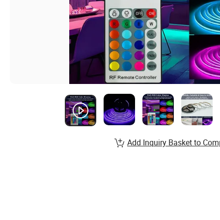
Add Inquiry Basket to Com