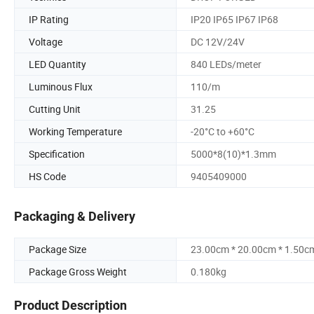
IP Rating
IP20 IP65 IP67 IP68
Voltage
DC 12V/24V
LED Quantity
840 LEDs/meter
Luminous Flux
110/m
Cutting Unit
31.25
Working Temperature
-20°C to +60°C
Specification
5000*8(10)*1.3mm
HS Code
9405409000
Packaging & Delivery
Package Size
23.00cm * 20.00cm * 1.50c
Package Gross Weight
0.180kg
Product Description