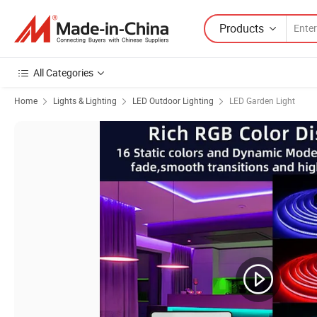
Products
All Categories
Home
Lights & Lighting
LED Outdoor Lighting
LED Garden Light