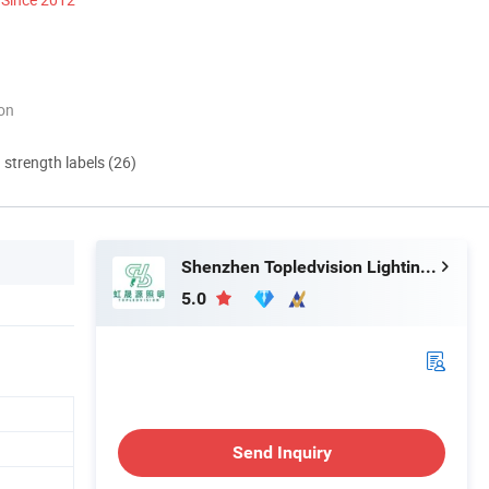
ion
d strength labels (26)
Shenzhen Topledvision Lighting Co., Ltd.
5.0
Send Inquiry