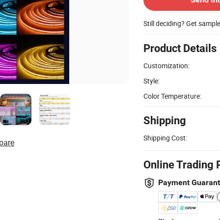
Still deciding? Get sampl
Product Details
Customization:
Style:
Color Temperature:
Shipping
Shipping Cost:
pare
Online Trading 
Payment Guaran