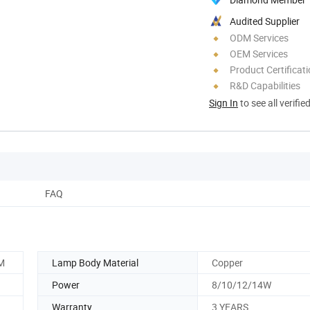
Audited Supplier
ODM Services
OEM Services
Product Certificat
R&D Capabilities
Sign In
to see all verifie
FAQ
M
Lamp Body Material
Copper
Power
8/10/12/14W
Warranty
3 YEARS