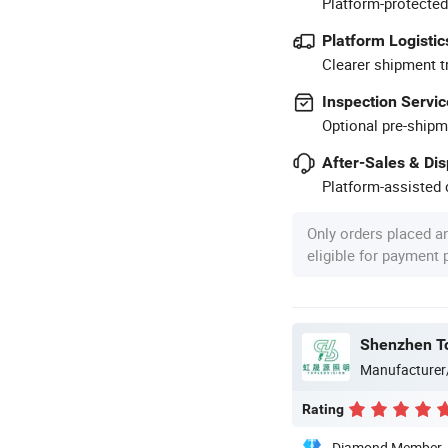
Platform-protected
Platform Logistic
Clearer shipment t
Inspection Servic
Optional pre-shipm
After-Sales & Di
Platform-assisted d
Only orders placed a
eligible for payment
Shenzhen Top
Manufacturer
Rating
Diamond Member