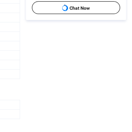
Chat Now