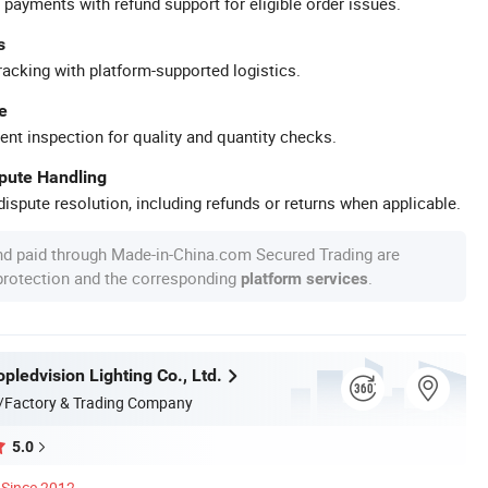
 payments with refund support for eligible order issues.
s
racking with platform-supported logistics.
e
ent inspection for quality and quantity checks.
spute Handling
ispute resolution, including refunds or returns when applicable.
nd paid through Made-in-China.com Secured Trading are
 protection and the corresponding
.
platform services
ledvision Lighting Co., Ltd.
/Factory & Trading Company
5.0
Since 2012