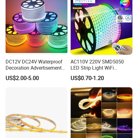
DC12V DC24V Waterproof
AC110V 220V SMD5050
Decoration Advertisement
LED Strip Light WiFi
Christmas Neon Flex UV
Waterproof RGB Ribbon
US$2.00-5.00
US$0.70-1.20
Resistant IP65 Neon-Wd-
Sign Flexible Tape LED
2835-120d-Snl RGB Tube
Neon Sign Light
Tape LED Strip Light