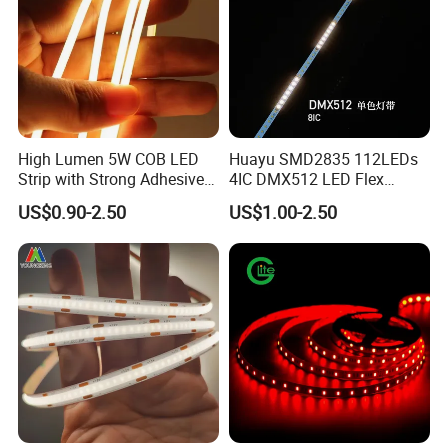
High Lumen 5W COB LED
Huayu SMD2835 112LEDs
Strip with Strong Adhesive
4IC DMX512 LED Flex
Backing
Decoration Neon Strip Light
US$0.90-2.50
US$1.00-2.50