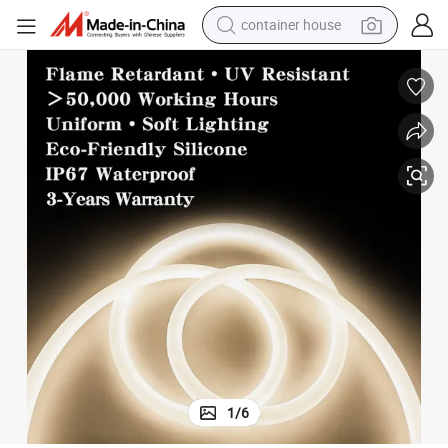
container house
basketball shoe
farm tractor
running shoe
powder
electric tricycle
earbud
electric bike
1
/
6