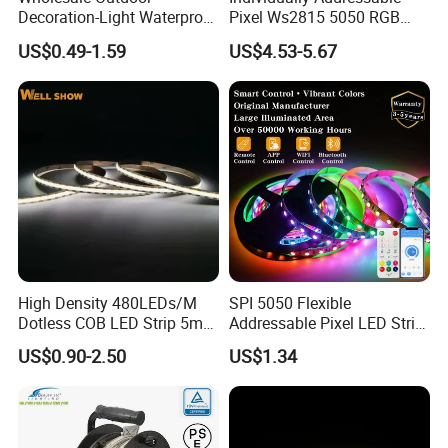
Decoration-Light Waterproof
Pixel Ws2815 5050 RGB
RGB Flexible LED Strip Light
LED Strip Light 144LEDs/M
US$0.49-1.59
US$4.53-5.67
for Christmas Decoration
Smart APP Control Music
Lighting
Sync Chasing Effect LED
Tape for Home TV Backlight
High Density 480LEDs/M
SPI 5050 Flexible
Dotless COB LED Strip 5mm
Addressable Pixel LED Strip
Width Ra90 LED Tape
Light 12V 24V IP20 IP65
US$0.90-2.50
US$1.34
IP67 Smart Control for
Cabinet, Stair, Mirror, DIY
Projects