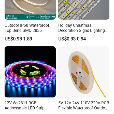
Outdoor IP68 Waterproof
Holiday Christmas
Top Bend SMD 2835
Decoration Signs Lighting
120LED/M 12V 24V LED
Flexible Light SMD2835
US$0.98-1.89
US$0.33-0.94
Light Flex Strip Flex Slim
5050 LED Strip Light
Mini Square Silicone Neon
Flexible Tape Lighting RGB
LED Strips
12V Ws2811 RGB
5V 12V 24V 110V 220V RGB
Addressable LED Strip
Flexible Waterproof Outdoor
30LEDs/M Spi
COB LED Strip Light