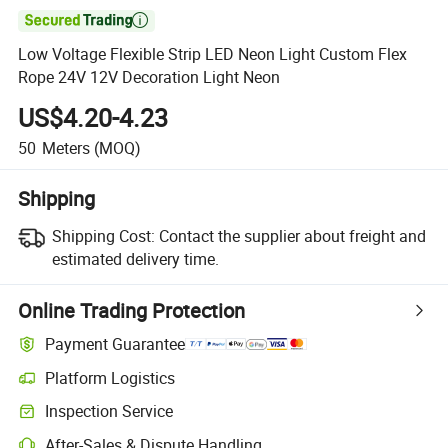

Low Voltage Flexible Strip LED Neon Light Custom Flex
Rope 24V 12V Decoration Light Neon
US$4.20-4.23
50
Meters
(MOQ)
Shipping
Shipping Cost:
Contact the supplier about freight and
estimated delivery time.
Online Trading Protection
Payment Guarantee
Platform Logistics
Inspection Service
After-Sales & Dispute Handling