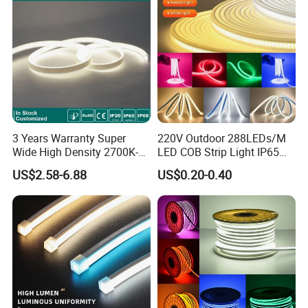
3 Years Warranty Super
220V Outdoor 288LEDs/M
Wide High Density 2700K-
LED COB Strip Light IP65
6500K 24V IP65 IP67
Waterproof High Flexible
US$2.58-6.88
US$0.20-0.40
Waterproof Flexible RGBW
Safety LED-Light for
COB LED Lighting Strip
Permanent Neon Decoration
Dots-Free Decoration Flex
Light LED Ribbon Strip Light
LED Strip Lights