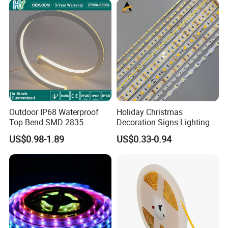
Landscape
Flexible Rope LED Strip
Light
Outdoor IP68 Waterproof
Holiday Christmas
Top Bend SMD 2835
Decoration Signs Lighting
120LED/M 12V 24V LED
Flexible Light SMD2835
US$0.98-1.89
US$0.33-0.94
Light Flex Strip Flex Slim
5050 LED Strip Light
Mini Square Silicone Neon
Flexible Tape Lighting RGB
LED Strips