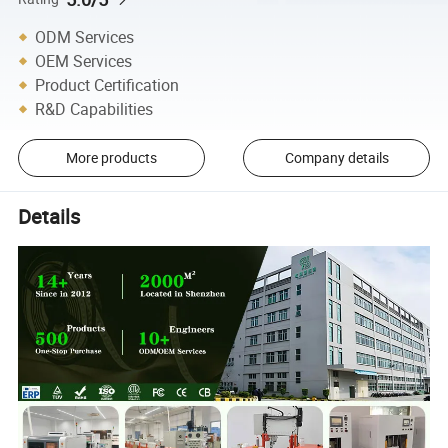
ODM Services
OEM Services
Product Certification
R&D Capabilities
More products
Company details
Details