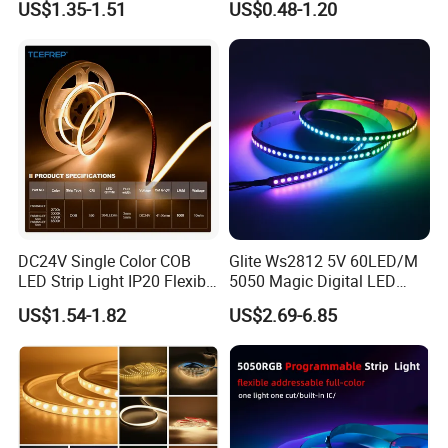
US$1.35-1.51
US$0.48-1.20
Programmable Pixel LED
Tape for Signage and Stage
Lighting
DC24V Single Color COB
Glite Ws2812 5V 60LED/M
FAQ
LED Strip Light IP20 Flexible
5050 Magic Digital LED
Cuttable High Brightness
Strip with External IC2812
US$1.54-1.82
US$2.69-6.85
RGB LED Strip for
Decoration
Q1: Are you a manufacturer or trading company?
A1: We are a professional LED strip light manufacturer
with over 13 years of experience and a 2000 square
meters factory in Shenzhen.