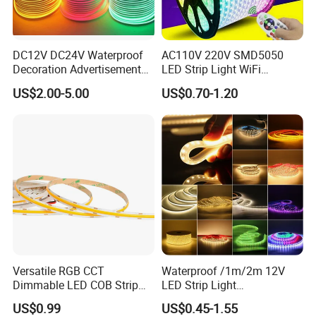
DC12V DC24V Waterproof
AC110V 220V SMD5050
Decoration Advertisement
LED Strip Light WiFi
Christmas Neon Flex UV
Waterproof RGB Ribbon
US$2.00-5.00
US$0.70-1.20
Resistant IP65 Neon-Wd-
Sign Flexible Tape LED
2835-120d-Snl RGB Tube
Neon Sign Light
Tape LED Strip Light
Versatile RGB CCT
Waterproof /1m/2m 12V
Dimmable LED COB Strip
LED Strip Light
Light for Customizable
RGB/Blue/White/Warm
US$0.99
US$0.45-1.55
Lighting
White Fiexble Light