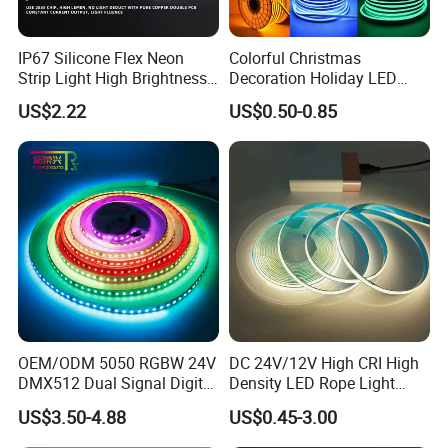
IP67 Silicone Flex Neon
Colorful Christmas
Strip Light High Brightness
Decoration Holiday LED
White 3000K 4000K 6500K
Lighting AC110V 220V Tape
US$2.22
US$0.50-0.85
LED Neon Tube Waterproof
Neon Light Flex 50m/Roll
Outdoor Light for Garden
LED Strip Light
Staircase Ceiling Landscape
OEM/ODM 5050 RGBW 24V
DC 24V/12V High CRI High
DMX512 Dual Signal Digital
Density LED Rope Light
Addressable Programmable
RGB Flexible LED Light Strip
US$3.50-4.88
US$0.45-3.00
Flexible Stage Architectural
60 LEDs/M Color
Lighting LED Strip Light
Changeable LED Strip for