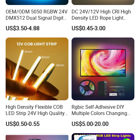
OEM/ODM 5050 RGBW 24V
DC 24V/12V High CRI High
DMX512 Dual Signal Digital
Density LED Rope Light
Addressable Programmable
RGB Flexible LED Light Strip
US$3.50-4.88
US$0.45-3.00
Flexible Stage Architectural
60 LEDs/M Color
Lighting LED Strip Light
Changeable LED Strip for
Indoor Decoration
High Density Flexible COB
Rgbic Self-Adhesive DIY
LED Strip 24V High Quality
Multiple Colors Changing
8mm 24V 12V 5V
Smart TV Color-Syncing
US$0.50-0.55
US$5.00-20.00
320LEDs/M
Ambient LED Light Strip
with APP & Remote Control
Work with Alexa and Google