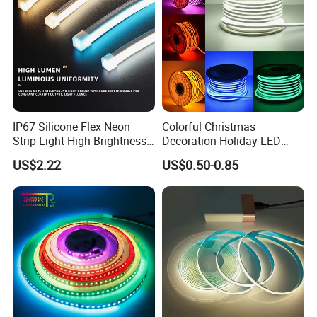
IP67 Silicone Flex Neon
Colorful Christmas
Strip Light High Brightness
Decoration Holiday LED
White 3000K 4000K 6500K
Lighting AC110V 220V Tape
US$2.22
US$0.50-0.85
LED Neon Tube Waterproof
Neon Light Flex 50m/Roll
Outdoor Light for Garden
LED Strip Light
Staircase Ceiling Landscape