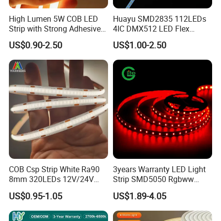
High Lumen 5W COB LED
Huayu SMD2835 112LEDs
Strip with Strong Adhesive
4IC DMX512 LED Flex
Backing
Decoration Neon Strip Light
US$0.90-2.50
US$1.00-2.50
COB Csp Strip White Ra90
3years Warranty LED Light
8mm 320LEDs 12V/24V
Strip SMD5050 Rgbww
5.4W LED Strip Light Luces
60LED DC24 for Lighting
US$0.95-1.05
US$1.89-4.05
LED Tira De Luz LED COB
Decoration
LED Strip