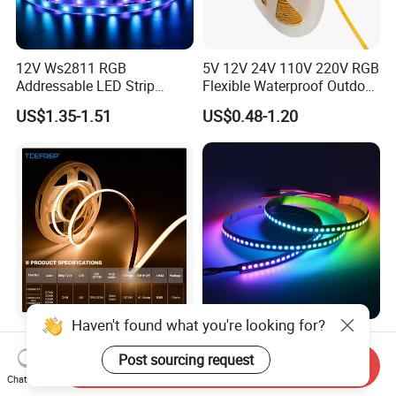
12V Ws2811 RGB
5V 12V 24V 110V 220V RGB
Addressable LED Strip
Flexible Waterproof Outdoor
30LEDs/M Spi
COB LED Strip Light
US$1.35-1.51
US$0.48-1.20
Programmable Pixel LED
Tape for Signage and Stage
Lighting
Haven't found what you're looking for?
DC24V Single Color COB
Glite Ws2812 5V 60LED/M
LED Strip Light IP20 Flexible
5050 Magic Digital LED
Post sourcing request
Send Inquiry
Cuttable High Brightness
Strip with External IC2812
Chat Now
US$1.54-1.82
US$2.69-6.85
RGB LED Strip for