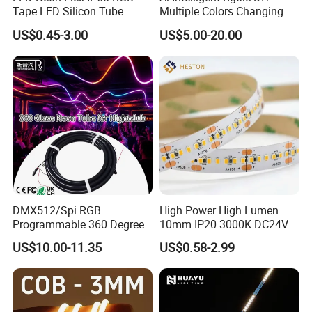
Tape LED Silicon Tube
Multiple Colors Changing
Bendable LED Neon Strip
Smart TV LED Strip Light
US$0.45-3.00
US$5.00-20.00
Waterproof Outdoor for
with APP and Alexa and
Staircase, Garden,
Google Assistant Available
Landscape
DMX512/Spi RGB
High Power High Lumen
Programmable 360 Degree
10mm IP20 3000K DC24V
LED Black Neon Flex for
SMD2835 240LEDs/M LED
US$10.00-11.35
US$0.58-2.99
Nightclub Stage Light
Strip Light