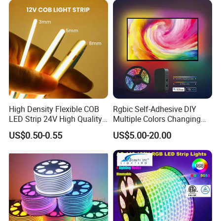
Indoor Decoration
High Density Flexible COB
Rgbic Self-Adhesive DIY
LED Strip 24V High Quality
Multiple Colors Changing
8mm 24V 12V 5V
Smart TV Color-Syncing
US$0.50-0.55
US$5.00-20.00
320LEDs/M
Ambient LED Light Strip
with APP & Remote Control
Work with Alexa and Google