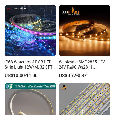
IP68 Waterproof RGB LED
Wholesale SMD2835 12V
Strip Light 12W/M, 32.8FT
24V Ra90 Ws2811
Smart Addressable
Ws2812b Architectural
US$10.00-11.00
US$0.77-0.87
Programmable Color Rope
Christmas Decoration
Light for Outdoor
Indoor Outdoor Pixel
Landscape
Flexible Rope LED Strip
Light