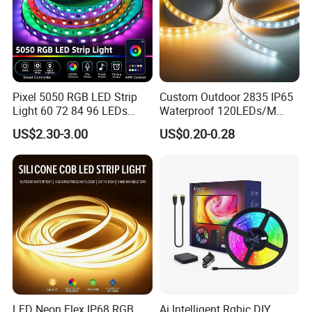
Pixel 5050 RGB LED Strip
Custom Outdoor 2835 IP65
Light 60 72 84 96 LEDs
Waterproof 120LEDs/M
Smart App Control Music
Flexible Ribbon Soft 220V
US$2.30-3.00
US$0.20-0.28
Sync Chasing Effect LED
100m/Roll LED Strip Light
Tape for Home TV Backlight
for Christmas Decoration-
Holiday Decor
Light
LED Neon Flex IP68 RGB
Ai Intelligent Rgbic DIY