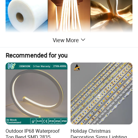
View More
Recommended for you
Outdoor IP68 Waterproof
Holiday Christmas
Top Bend SMD 2835
Decoration Signs Lighting