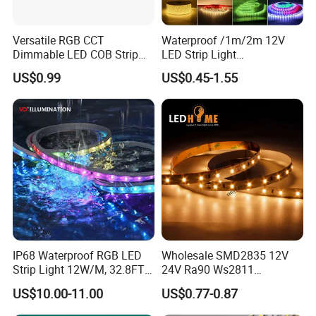
Versatile RGB CCT
Waterproof /1m/2m 12V
Dimmable LED COB Strip
LED Strip Light
Light for Customizable
RGB/Blue/White/Warm
US$0.99
US$0.45-1.55
Lighting
White Fiexble Light
IP68 Waterproof RGB LED
Wholesale SMD2835 12V
Strip Light 12W/M, 32.8FT
24V Ra90 Ws2811
Smart Addressable
Ws2812b Architectural
US$10.00-11.00
US$0.77-0.87
Programmable Color Rope
Christmas Decoration
Light for Outdoor
Indoor Outdoor Pixel