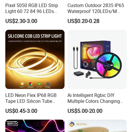
Pixel 5050 RGB LED Strip
Custom Outdoor 2835 IP65
Light 60 72 84 96 LEDs
Waterproof 120LEDs/M
Smart App Control Music
Flexible Ribbon Soft 220V
US$2.30-3.00
US$0.20-0.28
Sync Chasing Effect LED
100m/Roll LED Strip Light
Tape for Home TV Backlight
for Christmas Decoration-
Holiday Decor
Light
LED Neon Flex IP68 RGB
Ai Intelligent Rgbic DIY
Tape LED Silicon Tube
Multiple Colors Changing
Bendable LED Neon Strip
Smart TV LED Strip Light
US$0.45-3.00
US$5.00-20.00
Waterproof Outdoor for
with APP and Alexa and
Staircase, Garden,
Google Assistant Available
Landscape