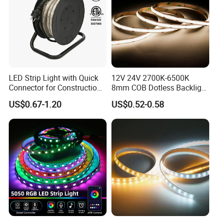
LED Strip Light with Quick
12V 24V 2700K-6500K
Connector for Construction
8mm COB Dotless Backlight
Work Site
Pixel Flexible Display
US$0.67-1.20
US$0.52-0.58
Decoration Lighting Bar
Room Office Smart LED
Strip Light