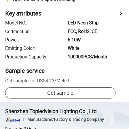
Key attributes
Model NO.
:
LED Neon Strip
Certification
:
FCC, RoHS, CE
Power
:
6-10W
Emitting Color
:
White
Production Capacity
:
100000PCS/Month
Sample service
Get samples of
US$4.23
/
Meter
!
Get sample
Shenzhen Topledvision Lighting Co., Ltd.
Manufacturer/Factory & Trading Company
5.0/5
Rating