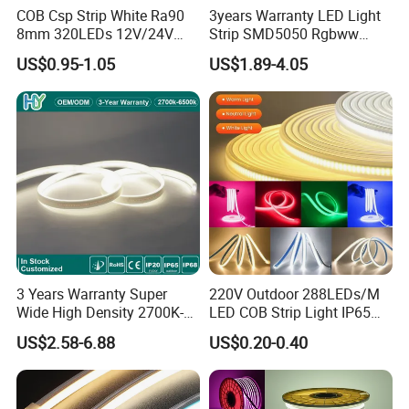
COB Csp Strip White Ra90
3years Warranty LED Light
8mm 320LEDs 12V/24V
Strip SMD5050 Rgbww
5.4W LED Strip Light Luces
60LED DC24 for Lighting
US$0.95-1.05
US$1.89-4.05
LED Tira De Luz LED COB
Decoration
LED Strip
3 Years Warranty Super
220V Outdoor 288LEDs/M
Wide High Density 2700K-
LED COB Strip Light IP65
6500K 24V IP65 IP67
Waterproof High Flexible
US$2.58-6.88
US$0.20-0.40
Waterproof Flexible RGBW
Safety LED-Light for
COB LED Lighting Strip
Permanent Neon Decoration
Dots-Free Decoration Flex
Light LED Ribbon Strip Light
LED Strip Lights