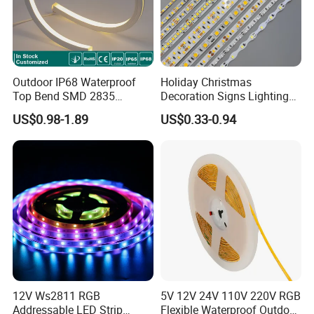
Outdoor IP68 Waterproof
Holiday Christmas
Top Bend SMD 2835
Decoration Signs Lighting
120LED/M 12V 24V LED
Flexible Light SMD2835
US$0.98-1.89
US$0.33-0.94
Light Flex Strip Flex Slim
5050 LED Strip Light
Mini Square Silicone Neon
Flexible Tape Lighting RGB
LED Strips
12V Ws2811 RGB
5V 12V 24V 110V 220V RGB
Addressable LED Strip
Flexible Waterproof Outdoor