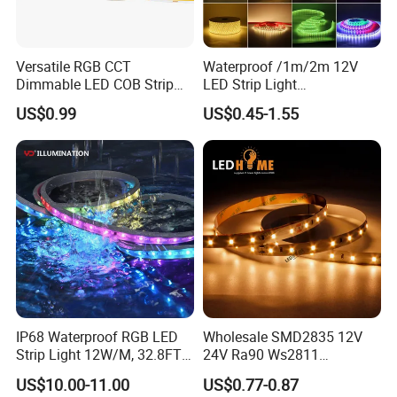
Versatile RGB CCT
Waterproof /1m/2m 12V
Dimmable LED COB Strip
LED Strip Light
Light for Customizable
RGB/Blue/White/Warm
US$0.99
US$0.45-1.55
Lighting
White Fiexble Light
IP68 Waterproof RGB LED
Wholesale SMD2835 12V
Strip Light 12W/M, 32.8FT
24V Ra90 Ws2811
Smart Addressable
Ws2812b Architectural
US$10.00-11.00
US$0.77-0.87
Programmable Color Rope
Christmas Decoration