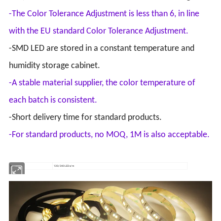
-The Color Tolerance Adjustment is less than 6, in line
with the EU standard Color Tolerance Adjustment.
-SMD LED are stored in a constant temperature and
humidity storage cabinet.
-A stable material supplier, the color temperature of
each batch is consistent.
-Short delivery time for standard products.
-For standard products, no MOQ, 1M is also acceptable.
Type
120/240 LEDs/m