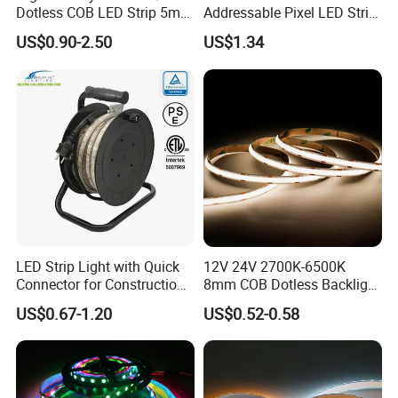
Dotless COB LED Strip 5mm
Addressable Pixel LED Strip
Width Ra90 LED Tape
Light 12V 24V IP20 IP65
US$0.90-2.50
US$1.34
IP67 Smart Control for
Cabinet, Stair, Mirror, DIY
Projects
LED Strip Light with Quick
12V 24V 2700K-6500K
Connector for Construction
8mm COB Dotless Backlight
Work Site
Pixel Flexible Display
US$0.67-1.20
US$0.52-0.58
Decoration Lighting Bar
Room Office Smart LED
Strip Light