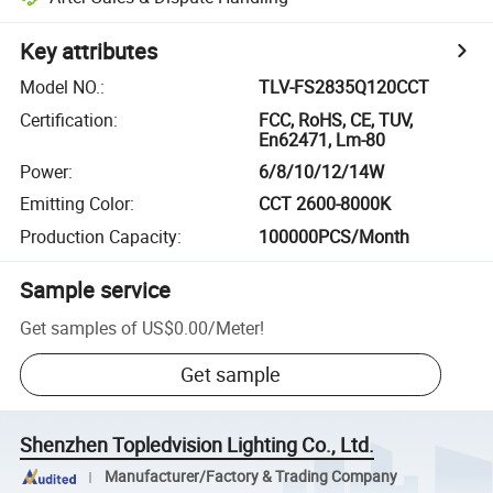
Key attributes
Model NO.
:
TLV-FS2835Q120CCT
Certification
:
FCC, RoHS, CE, TUV,
En62471, Lm-80
Power
:
6/8/10/12/14W
Emitting Color
:
CCT 2600-8000K
Production Capacity
:
100000PCS/Month
Sample service
Get samples of
US$0.00
/
Meter
!
Get sample
Shenzhen Topledvision Lighting Co., Ltd.
Manufacturer/Factory & Trading Company