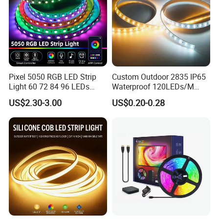
Pixel 5050 RGB LED Strip
Custom Outdoor 2835 IP65
Light 60 72 84 96 LEDs
Waterproof 120LEDs/M
Smart App Control Music
Flexible Ribbon Soft 220V
US$2.30-3.00
US$0.20-0.28
Sync Chasing Effect LED
100m/Roll LED Strip Light
Tape for Home TV Backlight
for Christmas Decoration-
Holiday Decor
Light