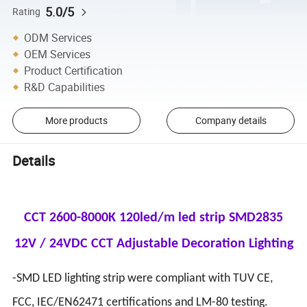
5.0/5
Rating
ODM Services
OEM Services
Product Certification
R&D Capabilities
More products
Company details
Details
CCT 2600-8000K 120led/m led strip SMD2835
12V / 24VDC CCT Adjustable Decoration Lighting
-SMD LED lighting strip were compliant with TUV CE,
FCC, IEC/EN62471 certifications and LM-80 testing.