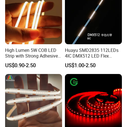
High Lumen 5W COB LED
Huayu SMD2835 112LEDs
Strip with Strong Adhesive
4IC DMX512 LED Flex
Backing
Decoration Neon Strip Light
US$0.90-2.50
US$1.00-2.50