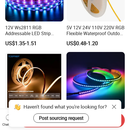
12V Ws2811 RGB
5V 12V 24V 110V 220V RGB
Addressable LED Strip
Flexible Waterproof Outdoor
30LEDs/M Spi
COB LED Strip Light
US$1.35-1.51
US$0.48-1.20
Programmable Pixel LED
Tape for Signage and Stage
Lighting
Haven't found what you're looking for?
DC24V Single Color COB
Glite Ws2812 5V 60LED/M
Post sourcing request
Send Inquiry
LED Strip Light IP20 Flexible
5050 Magic Digital LED
Chat Now
Cuttable High Brightness
Strip with External IC2812