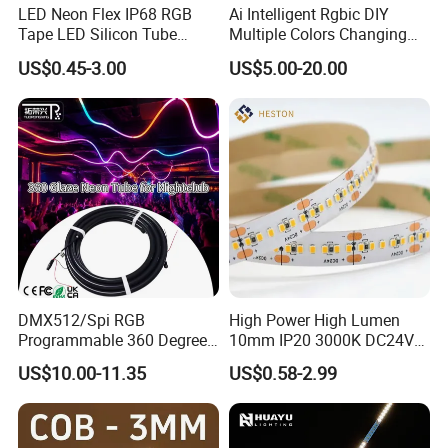
LED Neon Flex IP68 RGB
Ai Intelligent Rgbic DIY
Tape LED Silicon Tube
Multiple Colors Changing
Bendable LED Neon Strip
Smart TV LED Strip Light
US$0.45-3.00
US$5.00-20.00
Waterproof Outdoor for
with APP and Alexa and
Staircase, Garden,
Google Assistant Available
Landscape
DMX512/Spi RGB
High Power High Lumen
Programmable 360 Degree
10mm IP20 3000K DC24V
LED Black Neon Flex for
SMD2835 240LEDs/M LED
US$10.00-11.35
US$0.58-2.99
Nightclub Stage Light
Strip Light