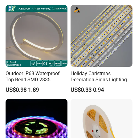
Light for Outdoor
Indoor Outdoor Pixel
Landscape
Flexible Rope LED Strip
Light
Outdoor IP68 Waterproof
Holiday Christmas
Top Bend SMD 2835
Decoration Signs Lighting
120LED/M 12V 24V LED
Flexible Light SMD2835
US$0.98-1.89
US$0.33-0.94
Light Flex Strip Flex Slim
5050 LED Strip Light
Mini Square Silicone Neon
Flexible Tape Lighting RGB
LED Strips