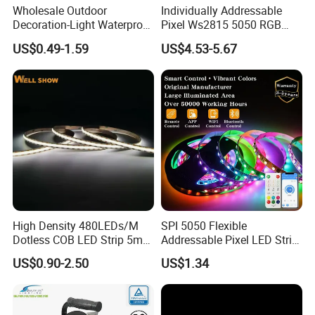
Wholesale Outdoor
Individually Addressable
Decoration-Light Waterproof
Pixel Ws2815 5050 RGB
RGB Flexible LED Strip Light
LED Strip Light 144LEDs/M
US$0.49-1.59
US$4.53-5.67
for Christmas Decoration
Smart APP Control Music
Lighting
Sync Chasing Effect LED
Tape for Home TV Backlight
LED CHIP:
Our SMD LED use 99.99% gold wire which provide very
good heat dissipation, long life span and low light
High Density 480LEDs/M
SPI 5050 Flexible
Dotless COB LED Strip 5mm
Addressable Pixel LED Strip
decline. All our LEDs meet LM-80 testing standard, less
Width Ra90 LED Tape
Light 12V 24V IP20 IP65
US$0.90-2.50
US$1.34
IP67 Smart Control for
than 3% decline after 5000 hours working.
Cabinet, Stair, Mirror, DIY
Projects
Our flexible PCB are all high quality Electrolytic copper