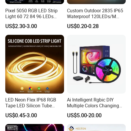
Pixel 5050 RGB LED Strip
Custom Outdoor 2835 IP65
Light 60 72 84 96 LEDs
Waterproof 120LEDs/M
Free to cut the length you want, DIY cutting, 24V 12leds
Smart App Control Music
Flexible Ribbon Soft 220V
US$2.30-3.00
US$0.20-0.28
Sync Chasing Effect LED
100m/Roll LED Strip Light
as a min unit by cut, to avoid wasting.
Tape for Home TV Backlight
for Christmas Decoration-
Holiday Decor
Light
Welding PCB:Rich skilled works are selected to solder
the led strip light that can enhance to robustness of PFC
board and its electric conductivity. Also can decrease
the possibility of tact weld,missing soldering quality can
be more guaranteed.
LED Neon Flex IP68 RGB
Ai Intelligent Rgbic DIY
Tape LED Silicon Tube
Multiple Colors Changing
Bendable LED Neon Strip
Smart TV LED Strip Light
US$0.45-3.00
US$5.00-20.00
Waterproof Outdoor for
with APP and Alexa and
Staircase, Garden,
Google Assistant Available
Landscape