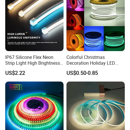
LED Strip Lights
IP67 Silicone Flex Neon
Colorful Christmas
Strip Light High Brightness
Decoration Holiday LED
White 3000K 4000K 6500K
Lighting AC110V 220V Tape
US$2.22
US$0.50-0.85
LED Neon Tube Waterproof
Neon Light Flex 50m/Roll
Outdoor Light for Garden
LED Strip Light
Staircase Ceiling Landscape