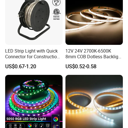
double layers FPC at least 2 ounces, or 3 ounces in
particular models. So there is low voltage drop and very
good heat dissipation too.
LED Strip Light with Quick
12V 24V 2700K-6500K
Connector for Construction
8mm COB Dotless Backlight
Work Site
Pixel Flexible Display
US$0.67-1.20
US$0.52-0.58
Decoration Lighting Bar
Room Office Smart LED
Strip Light