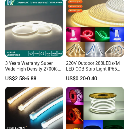
3 Years Warranty Super
220V Outdoor 288LEDs/M
Wide High Density 2700K-
LED COB Strip Light IP65
6500K 24V IP65 IP67
Waterproof High Flexible
US$2.58-6.88
US$0.20-0.40
Waterproof Flexible RGBW
Safety LED-Light for
COB LED Lighting Strip
Permanent Neon Decoration
Dots-Free Decoration Flex
Light LED Ribbon Strip Light
LED Strip Lights