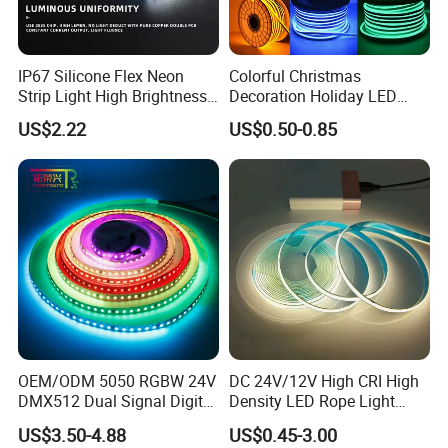
IP67 Silicone Flex Neon
Colorful Christmas
Strip Light High Brightness
Decoration Holiday LED
White 3000K 4000K 6500K
Lighting AC110V 220V Tape
US$2.22
US$0.50-0.85
LED Neon Tube Waterproof
Neon Light Flex 50m/Roll
Outdoor Light for Garden
LED Strip Light
Staircase Ceiling Landscape
OEM/ODM 5050 RGBW 24V
DC 24V/12V High CRI High
DMX512 Dual Signal Digital
Density LED Rope Light
Addressable Programmable
RGB Flexible LED Light Strip
US$3.50-4.88
US$0.45-3.00
Flexible Stage Architectural
60 LEDs/M Color