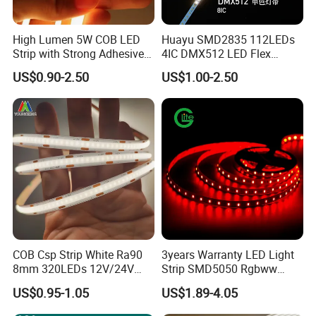
High Lumen 5W COB LED
Huayu SMD2835 112LEDs
Strip with Strong Adhesive
4IC DMX512 LED Flex
Backing
Decoration Neon Strip Light
US$0.90-2.50
US$1.00-2.50
COB Csp Strip White Ra90
3years Warranty LED Light
8mm 320LEDs 12V/24V
Strip SMD5050 Rgbww
5.4W LED Strip Light Luces
60LED DC24 for Lighting
US$0.95-1.05
US$1.89-4.05
LED Tira De Luz LED COB
Decoration
LED Strip