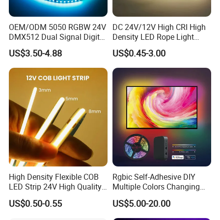
OEM/ODM 5050 RGBW 24V
DC 24V/12V High CRI High
DMX512 Dual Signal Digital
Density LED Rope Light
Addressable Programmable
RGB Flexible LED Light Strip
US$3.50-4.88
US$0.45-3.00
Flexible Stage Architectural
60 LEDs/M Color
Lighting LED Strip Light
Changeable LED Strip for
Indoor Decoration
High Density Flexible COB
Rgbic Self-Adhesive DIY
LED Strip 24V High Quality
Multiple Colors Changing
8mm 24V 12V 5V
Smart TV Color-Syncing
US$0.50-0.55
US$5.00-20.00
320LEDs/M
Ambient LED Light Strip
with APP & Remote Control