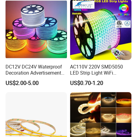
Work with Alexa and Google
DC12V DC24V Waterproof
AC110V 220V SMD5050
Decoration Advertisement
LED Strip Light WiFi
Christmas Neon Flex UV
Waterproof RGB Ribbon
US$2.00-5.00
US$0.70-1.20
Resistant IP65 Neon-Wd-
Sign Flexible Tape LED
2835-120d-Snl RGB Tube
Neon Sign Light
Tape LED Strip Light