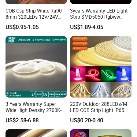
COB Csp Strip White Ra90
3years Warranty LED Light
8mm 320LEDs 12V/24V
Strip SMD5050 Rgbww
5.4W LED Strip Light Luces
60LED DC24 for Lighting
US$0.95-1.05
US$1.89-4.05
LED Tira De Luz LED COB
Decoration
LED Strip
3 Years Warranty Super
220V Outdoor 288LEDs/M
Wide High Density 2700K-
LED COB Strip Light IP65
6500K 24V IP65 IP67
Waterproof High Flexible
US$2.58-6.88
US$0.20-0.40
Waterproof Flexible RGBW
Safety LED-Light for
COB LED Lighting Strip
Permanent Neon Decoration
Dots-Free Decoration Flex
Light LED Ribbon Strip Light