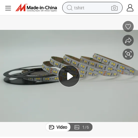
tshirt
electric car
smart phone
perfume
running shoe
human hair wig
reagent
tote bag
Video
1
/
6