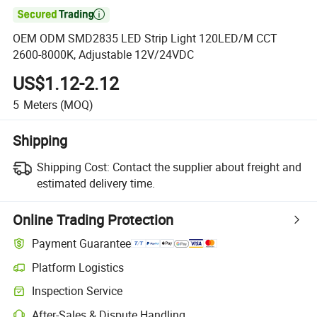

OEM ODM SMD2835 LED Strip Light 120LED/M CCT
2600-8000K, Adjustable 12V/24VDC
US$1.12-2.12
5
Meters
(MOQ)
Shipping
Shipping Cost:
Contact the supplier about freight and
estimated delivery time.
Online Trading Protection
Payment Guarantee
Platform Logistics
Inspection Service
After-Sales & Dispute Handling