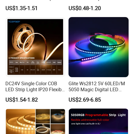
30LEDs/M Spi
COB LED Strip Light
US$1.35-1.51
US$0.48-1.20
Programmable Pixel LED
Tape for Signage and Stage
Lighting
DC24V Single Color COB
Glite Ws2812 5V 60LED/M
LED Strip Light IP20 Flexible
5050 Magic Digital LED
Cuttable High Brightness
Strip with External IC2812
US$1.54-1.82
US$2.69-6.85
RGB LED Strip for
Decoration