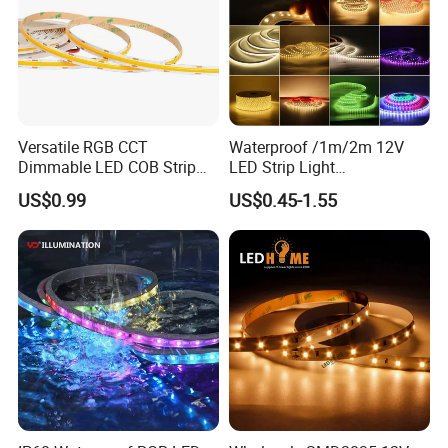
Versatile RGB CCT
Waterproof /1m/2m 12V
Dimmable LED COB Strip
LED Strip Light
Light for Customizable
RGB/Blue/White/Warm
US$0.99
US$0.45-1.55
Lighting
White Fiexble Light