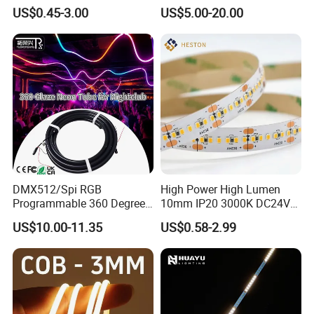
Bendable LED Neon Strip
Smart TV LED Strip Light
TLV-FS2835Q264W
264LEDs/m
24V DC
22W
10mm
US$0.45-3.00
US$5.00-20.00
Waterproof Outdoor for
with APP and Alexa and
Staircase, Garden,
Google Assistant Available
Landscape
DMX512/Spi RGB
High Power High Lumen
Programmable 360 Degree
10mm IP20 3000K DC24V
LED Black Neon Flex for
SMD2835 240LEDs/M LED
US$10.00-11.35
US$0.58-2.99
Nightclub Stage Light
Strip Light
IP20 ( Bare Board ) be used indoor and keep away from