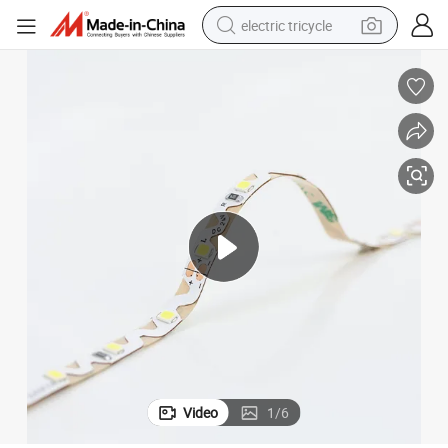
electric tricycle
tote bag
human hair wig
wheel loader
powder
sport shoe
earbud
tshirt
Video
1
/
6