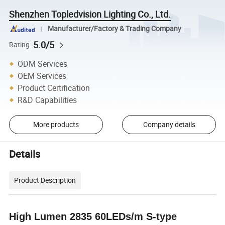
Shenzhen Topledvision Lighting Co., Ltd.
Manufacturer/Factory & Trading Company
5.0/5
Rating
ODM Services
OEM Services
Product Certification
R&D Capabilities
More products
Company details
Details
Product Description
High Lumen 2835 60LEDs/m S-type