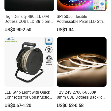
High Density 480LEDs/M
SPI 5050 Flexible
Dotless COB LED Strip 5mm
Addressable Pixel LED Strip
Width Ra90 LED Tape
Light 12V 24V IP20 IP65
US$0.90-2.50
US$1.34
IP67 Smart Control for
Cabinet, Stair, Mirror, DIY
Projects
LED Strip Light with Quick
12V 24V 2700K-6500K
Connector for Construction
8mm COB Dotless Backlight
Work Site
Pixel Flexible Display
US$0.67-1.20
US$0.52-0.58
Decoration Lighting Bar