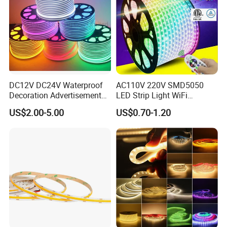
Company:
DC12V DC24V Waterproof
AC110V 220V SMD5050
Decoration Advertisement
LED Strip Light WiFi
Christmas Neon Flex UV
Waterproof RGB Ribbon
US$2.00-5.00
US$0.70-1.20
Resistant IP65 Neon-Wd-
Sign Flexible Tape LED
2835-120d-Snl RGB Tube
Neon Sign Light
Tape LED Strip Light