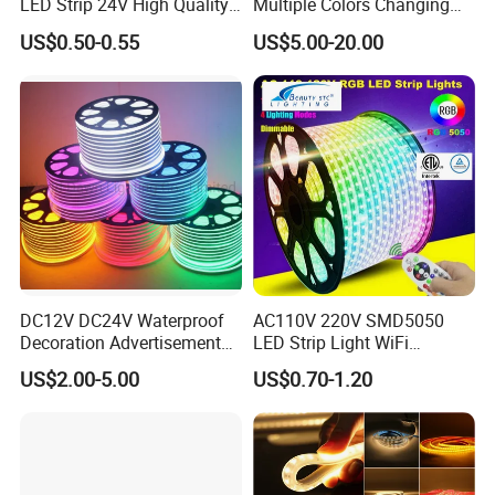
LED Strip 24V High Quality
Multiple Colors Changing
8mm 24V 12V 5V
Smart TV Color-Syncing
US$0.50-0.55
US$5.00-20.00
320LEDs/M
Ambient LED Light Strip
with APP & Remote Control
Work with Alexa and Google
DC12V DC24V Waterproof
AC110V 220V SMD5050
Decoration Advertisement
LED Strip Light WiFi
Christmas Neon Flex UV
Waterproof RGB Ribbon
US$2.00-5.00
US$0.70-1.20
Resistant IP65 Neon-Wd-
Sign Flexible Tape LED
2835-120d-Snl RGB Tube
Neon Sign Light
Tape LED Strip Light