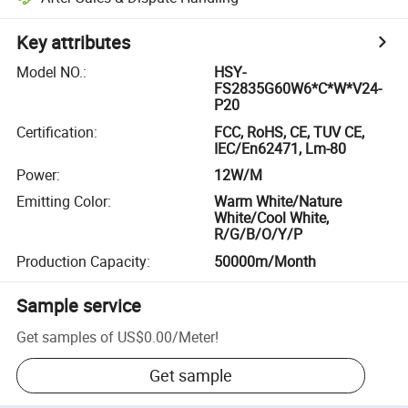
Key attributes
Model NO.
:
HSY-
FS2835G60W6*C*W*V24-
P20
Certification
:
FCC, RoHS, CE, TUV CE,
IEC/En62471, Lm-80
Power
:
12W/M
Emitting Color
:
Warm White/Nature
White/Cool White,
R/G/B/O/Y/P
Production Capacity
:
50000m/Month
Sample service
Get samples of
US$0.00
/
Meter
!
Get sample