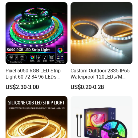
Room Office Smart LED
Strip Light
Pixel 5050 RGB LED Strip
Custom Outdoor 2835 IP65
Light 60 72 84 96 LEDs
Waterproof 120LEDs/M
Smart App Control Music
Flexible Ribbon Soft 220V
US$2.30-3.00
US$0.20-0.28
Sync Chasing Effect LED
100m/Roll LED Strip Light
Tape for Home TV Backlight
for Christmas Decoration-
Holiday Decor
Light