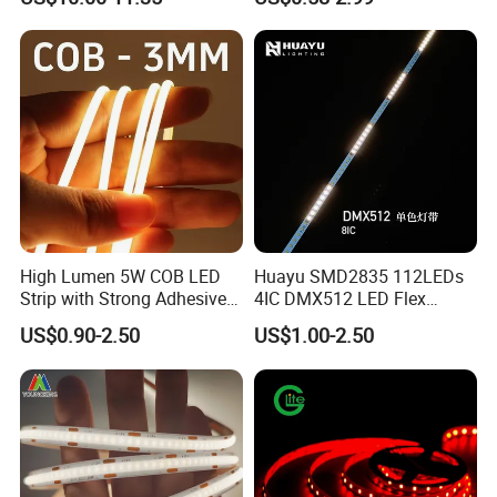
Nightclub Stage Light
Strip Light
High Lumen 5W COB LED
Huayu SMD2835 112LEDs
Strip with Strong Adhesive
4IC DMX512 LED Flex
Backing
Decoration Neon Strip Light
US$0.90-2.50
US$1.00-2.50