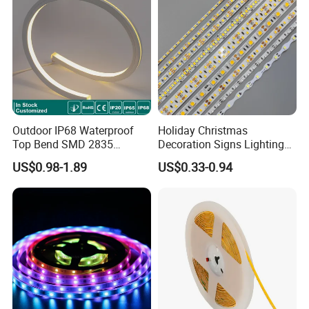
Light
Outdoor IP68 Waterproof
Holiday Christmas
Top Bend SMD 2835
Decoration Signs Lighting
120LED/M 12V 24V LED
Flexible Light SMD2835
US$0.98-1.89
US$0.33-0.94
Light Flex Strip Flex Slim
5050 LED Strip Light
Mini Square Silicone Neon
Flexible Tape Lighting RGB
LED Strips