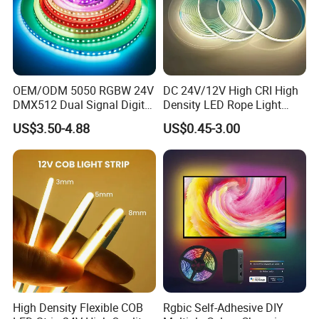
OEM/ODM 5050 RGBW 24V
DC 24V/12V High CRI High
DMX512 Dual Signal Digital
Density LED Rope Light
Addressable Programmable
RGB Flexible LED Light Strip
US$3.50-4.88
US$0.45-3.00
Flexible Stage Architectural
60 LEDs/M Color
Lighting LED Strip Light
Changeable LED Strip for
Indoor Decoration
High Density Flexible COB
Rgbic Self-Adhesive DIY