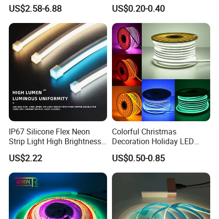
6500K 24V IP65 IP67
Waterproof High Flexible
US$2.58-6.88
US$0.20-0.40
Waterproof Flexible RGBW
Safety LED-Light for
COB LED Lighting Strip
Permanent Neon Decoration
Dots-Free Decoration Flex
Light LED Ribbon Strip Light
LED Strip Lights
IP67 Silicone Flex Neon
Colorful Christmas
Strip Light High Brightness
Decoration Holiday LED
White 3000K 4000K 6500K
Lighting AC110V 220V Tape
US$2.22
US$0.50-0.85
LED Neon Tube Waterproof
Neon Light Flex 50m/Roll
Outdoor Light for Garden
LED Strip Light
Staircase Ceiling Landscape