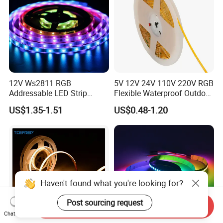
12V Ws2811 RGB
5V 12V 24V 110V 220V RGB
Addressable LED Strip
Flexible Waterproof Outdoor
30LEDs/M Spi
COB LED Strip Light
US$1.35-1.51
US$0.48-1.20
Programmable Pixel LED
Tape for Signage and Stage
Lighting
Haven't found what you're looking for?
Post sourcing request
Send Inquiry
Chat Now