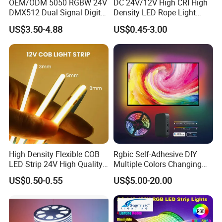
OEM/ODM 5050 RGBW 24V
DC 24V/12V High CRI High
DMX512 Dual Signal Digital
Density LED Rope Light
Addressable Programmable
RGB Flexible LED Light Strip
US$3.50-4.88
US$0.45-3.00
Flexible Stage Architectural
60 LEDs/M Color
Lighting LED Strip Light
Changeable LED Strip for
Indoor Decoration
Packaging and shipping :
1. Packaging: 5 meters/roll, box packing
(132x132x15mm)
, 100 rolls per
carton
2. Delivery time: normally about 3-5 working days if less than 2000m.
3. Shipping by DHL, FedEx, UPS...Express, or Air, Sea transportations.
High Density Flexible COB
Rgbic Self-Adhesive DIY
LED Strip 24V High Quality
Multiple Colors Changing
8mm 24V 12V 5V
Smart TV Color-Syncing
US$0.50-0.55
US$5.00-20.00
320LEDs/M
Ambient LED Light Strip
with APP & Remote Control
Work with Alexa and Google