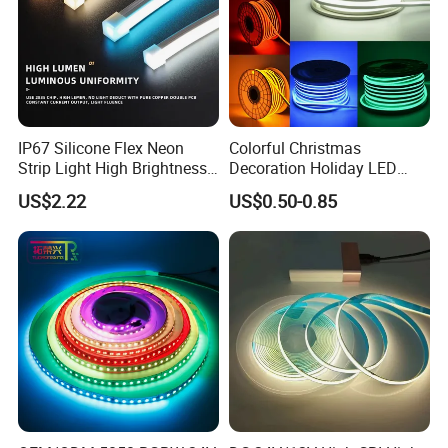
IP67 Silicone Flex Neon
Colorful Christmas
Strip Light High Brightness
Decoration Holiday LED
White 3000K 4000K 6500K
Lighting AC110V 220V Tape
US$2.22
US$0.50-0.85
LED Neon Tube Waterproof
Neon Light Flex 50m/Roll
Outdoor Light for Garden
LED Strip Light
Staircase Ceiling Landscape