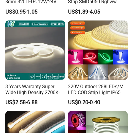
8mm 320LEDs 12V/24V
Strip SMD5050 Rgbww
5.4W LED Strip Light Luces
60LED DC24 for Lighting
US$0.95-1.05
US$1.89-4.05
LED Tira De Luz LED COB
Decoration
LED Strip
Applications:
. Hotel, kitchen, house decoration
. Hospitals, museum, School
. Bar, stage, casino, KTV, supermarket
. Store, cafe, restaurant, shopping center
. Residential, commercial, institution buildings
. Ad, Sign, Corridors, and other background decorative lighting.
3 Years Warranty Super
220V Outdoor 288LEDs/M
Wide High Density 2700K-
LED COB Strip Light IP65
6500K 24V IP65 IP67
Waterproof High Flexible
US$2.58-6.88
US$0.20-0.40
Waterproof Flexible RGBW
Safety LED-Light for
COB LED Lighting Strip
Permanent Neon Decoration
Dots-Free Decoration Flex
Light LED Ribbon Strip Light
LED Strip Lights