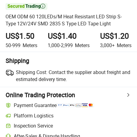

OEM ODM 60 120LEDs/M Heat Resistant LED Strip S-
Type 12V/24V SMD 2835 S Type LED Tape Light
US$1.50
US$1.40
US$1.20
50-999
Meters
1,000-2,999
Meters
3,000+
Meters
Shipping
Shipping Cost:
Contact the supplier about freight and
estimated delivery time.
Online Trading Protection
Payment Guarantee
Platform Logistics
Inspection Service
After-Sales & Dispute Handling