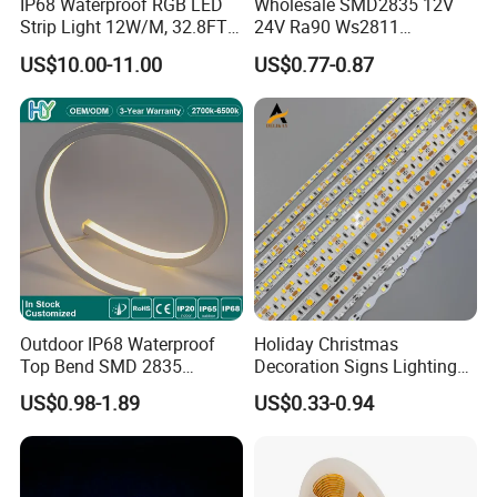
IP68 Waterproof RGB LED
Wholesale SMD2835 12V
Strip Light 12W/M, 32.8FT
24V Ra90 Ws2811
Smart Addressable
Ws2812b Architectural
US$10.00-11.00
US$0.77-0.87
Programmable Color Rope
Christmas Decoration
Light for Outdoor
Indoor Outdoor Pixel
Landscape
Flexible Rope LED Strip
Light
Outdoor IP68 Waterproof
Holiday Christmas
Top Bend SMD 2835
Decoration Signs Lighting
120LED/M 12V 24V LED
Flexible Light SMD2835
US$0.98-1.89
US$0.33-0.94
Light Flex Strip Flex Slim
5050 LED Strip Light
Mini Square Silicone Neon
Flexible Tape Lighting RGB
LED Strips