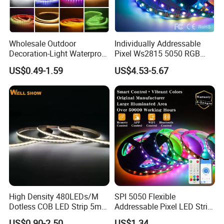
Wholesale Outdoor
Individually Addressable
Decoration-Light Waterproof
Pixel Ws2815 5050 RGB
RGB Flexible LED Strip Light
LED Strip Light 144LEDs/M
US$0.49-1.59
US$4.53-5.67
for Christmas Decoration
Smart APP Control Music
Lighting
Sync Chasing Effect LED
Tape for Home TV Backlight
High Density 480LEDs/M
SPI 5050 Flexible
Dotless COB LED Strip 5mm
Addressable Pixel LED Strip
Width Ra90 LED Tape
Light 12V 24V IP20 IP65
Features as follow:
US$0.90-2.50
US$1.34