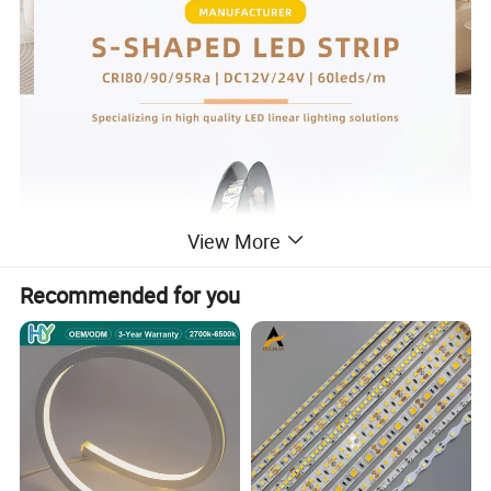
View More
Recommended for you