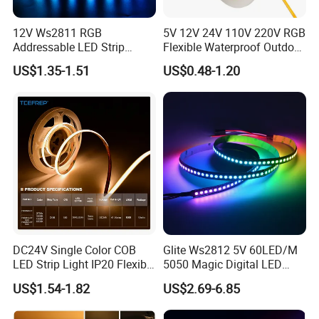
12V Ws2811 RGB
5V 12V 24V 110V 220V RGB
Addressable LED Strip
Flexible Waterproof Outdoor
30LEDs/M Spi
COB LED Strip Light
US$1.35-1.51
US$0.48-1.20
Programmable Pixel LED
Tape for Signage and Stage
Lighting
FAQ:
Q1: Do you have free sample?
A1: Yes, we can offer you free samples, excluding shipping cost.
Q2: What is your minimum order quantity?
DC24V Single Color COB
Glite Ws2812 5V 60LED/M
LED Strip Light IP20 Flexible
5050 Magic Digital LED
A2: Usually MOQ is 50m, but we also accept small order for trail.
Cuttable High Brightness
Strip with External IC2812
US$1.54-1.82
US$2.69-6.85
RGB LED Strip for
Q3: What's your delivery time?
Decoration