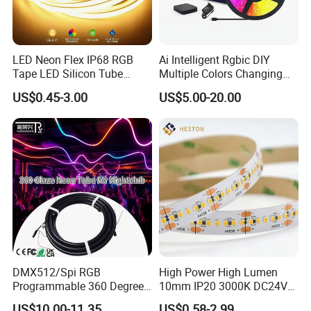
LED Neon Flex IP68 RGB
Ai Intelligent Rgbic DIY
Tape LED Silicon Tube
Multiple Colors Changing
Bendable LED Neon Strip
Smart TV LED Strip Light
US$0.45-3.00
US$5.00-20.00
Waterproof Outdoor for
with APP and Alexa and
Staircase, Garden,
Google Assistant Available
Landscape
DMX512/Spi RGB
High Power High Lumen
Programmable 360 Degree
10mm IP20 3000K DC24V
LED Black Neon Flex for
SMD2835 240LEDs/M LED
US$10.00-11.35
US$0.58-2.99