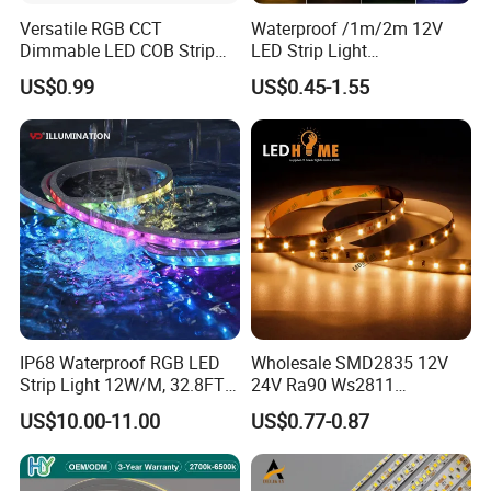
Versatile RGB CCT
Waterproof /1m/2m 12V
Dimmable LED COB Strip
LED Strip Light
Light for Customizable
RGB/Blue/White/Warm
US$0.99
US$0.45-1.55
Lighting
White Fiexble Light
IP68 Waterproof RGB LED
Wholesale SMD2835 12V
Strip Light 12W/M, 32.8FT
24V Ra90 Ws2811
Smart Addressable
Ws2812b Architectural
US$10.00-11.00
US$0.77-0.87
Programmable Color Rope
Christmas Decoration
Light for Outdoor
Indoor Outdoor Pixel
Landscape
Flexible Rope LED Strip