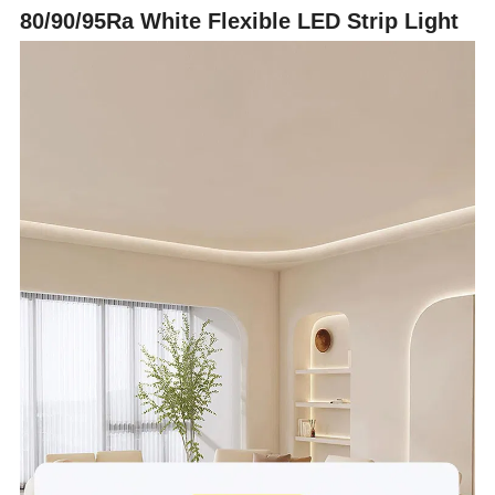
80/90/95Ra White Flexible LED Strip Light