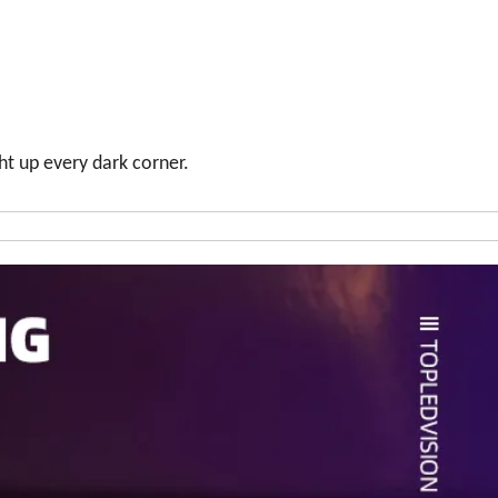
ht up every dark corner.