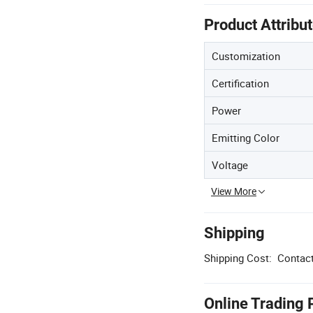
Product Attribu
Customization
Certification
Power
Emitting Color
Voltage
View More
Shipping
Shipping Cost:
Contact
Online Trading 