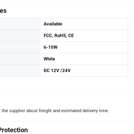
tes
Available
FCC, RoHS, CE
6-10W
White
DC 12V /24V
 the supplier about freight and estimated delivery time.
Protection