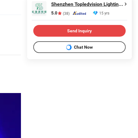
Shenzhen Topledvision Lighting Co., Ltd.
5.0
15 yrs
(38)
Send Inquiry
Chat Now