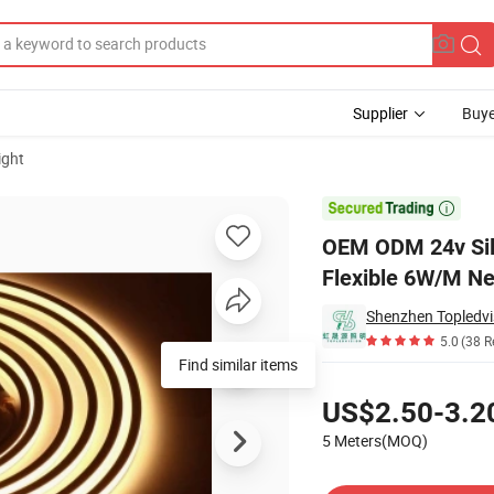
Supplier
Buye
ight
 Outdoor Flexible 6W/M Neon Led Light Strip

OEM ODM 24v Sili
Flexible 6W/M Ne
Shenzhen Topledvis
5.0
(38 R
Pricing
US$2.50-3.2
5 Meters(MOQ)
Contact Supplier