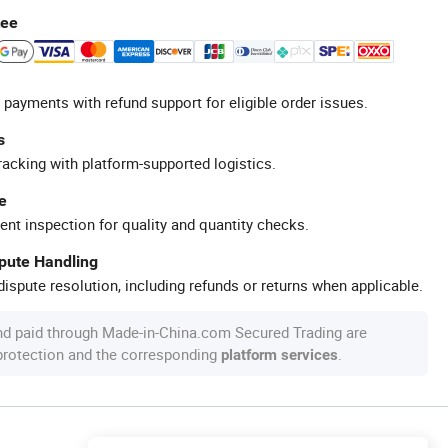
tee
 payments with refund support for eligible order issues.
s
racking with platform-supported logistics.
e
ent inspection for quality and quantity checks.
spute Handling
ispute resolution, including refunds or returns when applicable.
nd paid through Made-in-China.com Secured Trading are
 protection and the corresponding
.
platform services