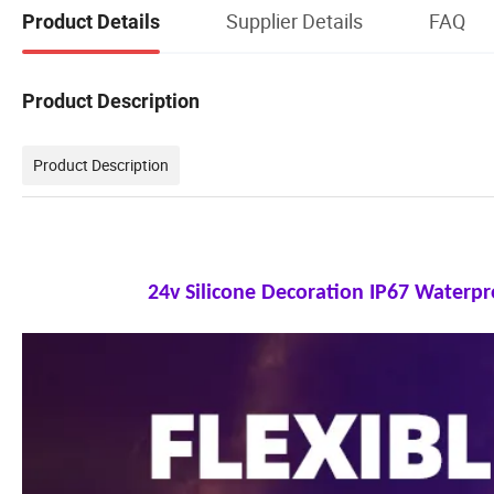
Supplier Details
FAQ
Product Details
Product Description
Product Description
24v Silicone Decoration IP67 Waterp