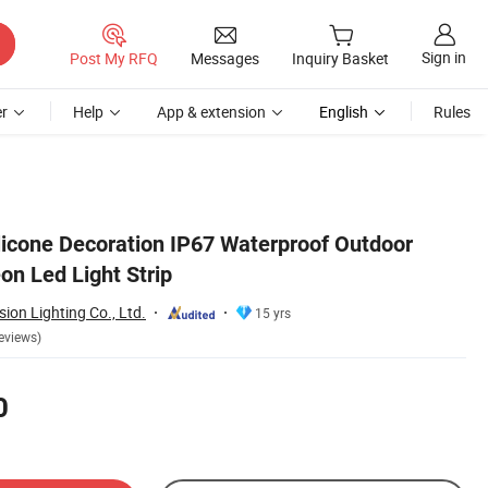
Sign in
Post My RFQ
Messages
Inquiry Basket
r
Help
App & extension
English
Rules
cone Decoration IP67 Waterproof Outdoor
on Led Light Strip
ion Lighting Co., Ltd.
15 yrs
eviews)
0