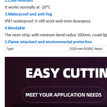
2.Cold-resistant
It works normally at -20ºC
3.Waterproof and anti-fog
IP67 waterproof, It still work well even downpour
4.Bendable
The neon strip, with mininum bend radius 100mm, could lig
5.Flame retardant and environmental protection
Type
2020 mm RGBIC Neon