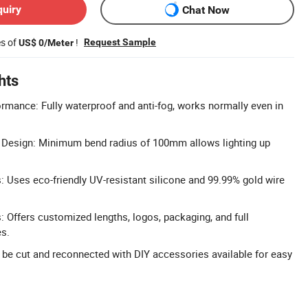
quiry
Chat Now
es of
!
Request Sample
US$ 0/Meter
hts
rmance: Fully waterproof and anti-fog, works normally even in
e Design: Minimum bend radius of 100mm allows lighting up
s: Uses eco-friendly UV-resistant silicone and 99.99% gold wire
 Offers customized lengths, logos, packaging, and full
es.
n be cut and reconnected with DIY accessories available for easy