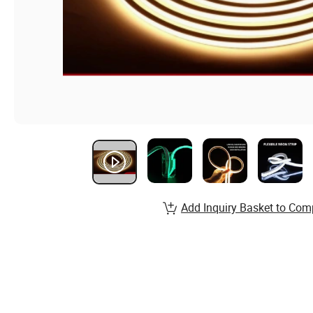
Add Inquiry Basket to Com