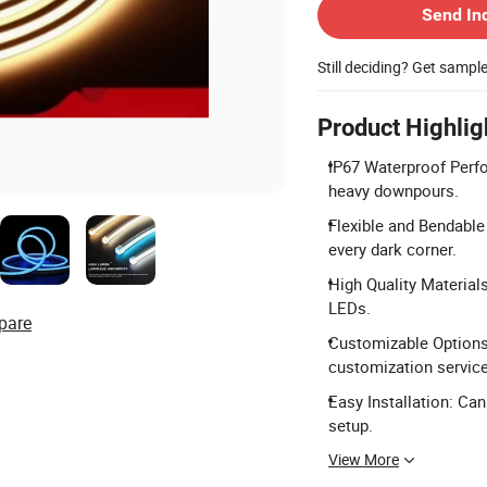
Send In
Still deciding? Get sampl
Product Highlig
IP67 Waterproof Perfo
heavy downpours.
Flexible and Bendabl
every dark corner.
High Quality Material
LEDs.
pare
Customizable Options:
customization servic
Easy Installation: Ca
setup.
View More