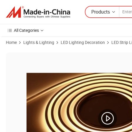
Products
All Categories
Home
Lights & Lighting
LED Lighting Decoration
LED Strip L
Product Images of OEM ODM 24v Silicone Decoration IP67 Waterproof