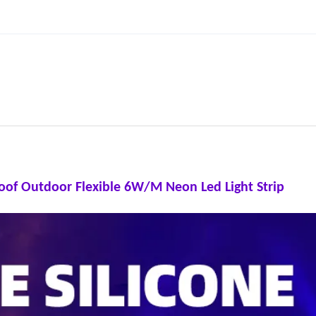
roof Outdoor Flexible 6W/M Neon Led Light Strip