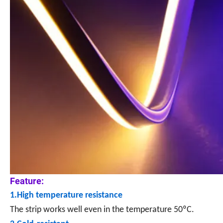
Feature:
1.High temperature resistance
The strip works well even in the temperature 50ºC.