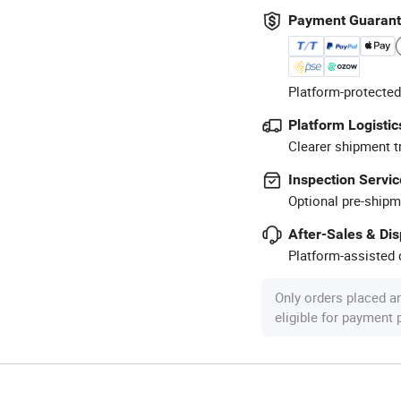
Payment Guaran
Platform-protected
Platform Logistic
Clearer shipment t
Inspection Servic
Optional pre-shipm
After-Sales & Di
Platform-assisted d
Only orders placed a
eligible for payment