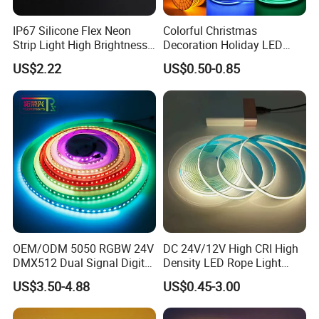
IP67 ( Silicone tube protection ) fit on indoor and
IP67 Silicone Flex Neon
Colorful Christmas
Strip Light High Brightness
Decoration Holiday LED
outdoor.
White 3000K 4000K 6500K
Lighting AC110V 220V Tape
US$2.22
US$0.50-0.85
IP68 ( Silicone tube with silicone filling ) can be used
LED Neon Tube Waterproof
Neon Light Flex 50m/Roll
Outdoor Light for Garden
LED Strip Light
outdoor and underwater.
Staircase Ceiling Landscape
OEM/ODM 5050 RGBW 24V
DC 24V/12V High CRI High
DMX512 Dual Signal Digital
Density LED Rope Light
Addressable Programmable
RGB Flexible LED Light Strip
US$3.50-4.88
US$0.45-3.00
Applications:
Flexible Stage Architectural
60 LEDs/M Color
Lighting LED Strip Light
Changeable LED Strip for