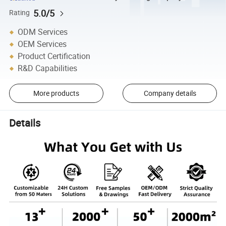
5.0/5
Rating
ODM Services
OEM Services
Product Certification
R&D Capabilities
More products
Company details
Details