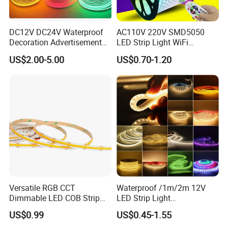
DC12V DC24V Waterproof
AC110V 220V SMD5050
Decoration Advertisement
LED Strip Light WiFi
Christmas Neon Flex UV
Waterproof RGB Ribbon
US$2.00-5.00
US$0.70-1.20
Resistant IP65 Neon-Wd-
Sign Flexible Tape LED
2835-120d-Snl RGB Tube
Neon Sign Light
Tape LED Strip Light
Versatile RGB CCT
Waterproof /1m/2m 12V
Dimmable LED COB Strip
LED Strip Light
Light for Customizable
RGB/Blue/White/Warm
US$0.99
US$0.45-1.55
Lighting
White Fiexble Light