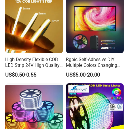
Indoor Decoration
. Hotel, kitchen, house decoration
. Hospitals, museum, School
. Bar, stage, casino, KTV, supermarket
. Store, cafe, restaurant, shopping center
. Residential, commercial, institution buildings
. Ad, Sign, Corridors, and other background decorative
High Density Flexible COB
Rgbic Self-Adhesive DIY
lighting.
LED Strip 24V High Quality
Multiple Colors Changing
8mm 24V 12V 5V
Smart TV Color-Syncing
US$0.50-0.55
US$5.00-20.00
320LEDs/M
Ambient LED Light Strip
with APP & Remote Control
Work with Alexa and Google