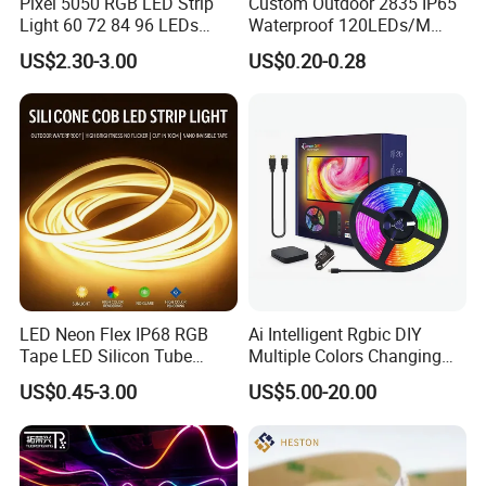
Pixel 5050 RGB LED Strip
Custom Outdoor 2835 IP65
Light 60 72 84 96 LEDs
Waterproof 120LEDs/M
Smart App Control Music
Flexible Ribbon Soft 220V
US$2.30-3.00
US$0.20-0.28
Sync Chasing Effect LED
100m/Roll LED Strip Light
Tape for Home TV Backlight
for Christmas Decoration-
Holiday Decor
Light
-SMD LED Strip were compliant with TUV CE.
-The Color Tolerance Adjustment is less than 6, in line
LED Neon Flex IP68 RGB
Ai Intelligent Rgbic DIY
with the EU standard Color Tolerance Adjustment.
Tape LED Silicon Tube
Multiple Colors Changing
Bendable LED Neon Strip
Smart TV LED Strip Light
US$0.45-3.00
US$5.00-20.00
Waterproof Outdoor for
with APP and Alexa and
-SMD LED are stored in a constant temperature and
Staircase, Garden,
Google Assistant Available
Landscape
humidity storage cabinet.