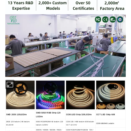
SMD 5050 RGB Strip 120
SMD 2835 120LED/m
COB LED Strip 320LED/m
CCT LED Strip 608
LED/m
2835 120 leds/m 240 leds/m
5050 RGB/RGBW 60 leds/m 120
COB 320 / 480 leds/m 608 leds/m
COB 608/640 Leds/m
5/12/24V
leds/m 12/24V
CCT 12/ 24V
3000K / 4000K / 6500K / RGB /
COB RGB RGBW RGBCW 720 /