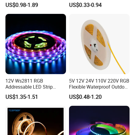
120LED/M 12V 24V LED
Flexible Light SMD2835
US$0.98-1.89
US$0.33-0.94
Light Flex Strip Flex Slim
5050 LED Strip Light
Mini Square Silicone Neon
Flexible Tape Lighting RGB
LED Strips
12V Ws2811 RGB
5V 12V 24V 110V 220V RGB
Addressable LED Strip
Flexible Waterproof Outdoor
30LEDs/M Spi
COB LED Strip Light
US$1.35-1.51
US$0.48-1.20
Programmable Pixel LED
Tape for Signage and Stage
Lighting