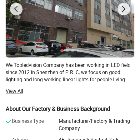
We Topledvision Company has been working in LED field
Product Description
since 2012 in Shenzhen of P. R. C, we focus on good
lighting and long working linear lights for people living
lighting and other lighting applications, and always apply
View All
the new tech for LED light to improve our lighting quality,
we developing, manufacturing and provide quality LED
High power RGB led linear strip light DC 24V
light product and provide best service to our customer, and
About Our Factory & Business Background
smd5050 led holiday lighting with lens
keep developing new product and improving continuously
Business Type
Manufacturer/Factory & Trading
our existing products and service.
Company
Our products series include low voltage flexible LED strip,
Specification
Address
4F, Jianghai Industrial Park,