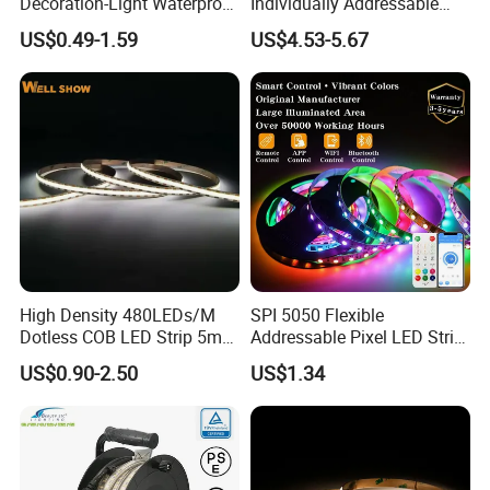
Decoration-Light Waterproof
Individually Addressable
RGB Flexible LED Strip Light
Dual Signal Smart Pixel LED
US$0.49-1.59
US$4.53-5.67
for Christmas Decoration
Light Strip
Lighting
High Density 480LEDs/M
SPI 5050 Flexible
Dotless COB LED Strip 5mm
Addressable Pixel LED Strip
Width Ra90 LED Tape
Light 12V 24V IP20 IP65
US$0.90-2.50
US$1.34
IP67 Smart Control for
Cabinet, Stair, Mirror, DIY
Projects