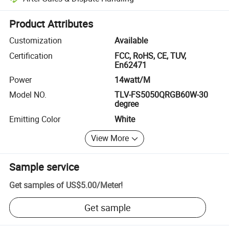
Platform-assisted dispute resolution, including refunds or returns whe
Product Attributes
Customization
Available
Certification
FCC, RoHS, CE, TUV,
En62471
Power
14watt/M
Model NO.
TLV-FS5050QRGB60W-30
degree
Emitting Color
White
View More
Sample service
Get samples of
US$5.00
/
Meter
!
Get sample