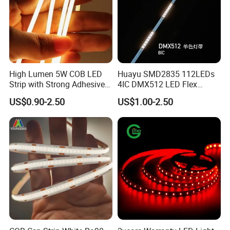
High Lumen 5W COB LED
Huayu SMD2835 112LEDs
Strip with Strong Adhesive
4IC DMX512 LED Flex
Backing
Decoration Neon Strip Light
US$0.90-2.50
US$1.00-2.50