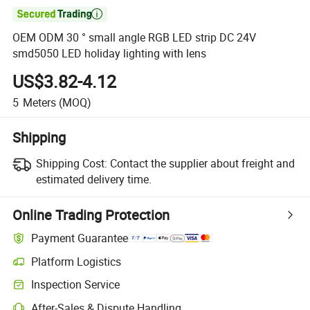

OEM ODM 30 ° small angle RGB LED strip DC 24V
smd5050 LED holiday lighting with lens
US$3.82-4.12
5
Meters
(MOQ)
Shipping
Shipping Cost:
Contact the supplier about freight and
estimated delivery time.
Online Trading Protection
Payment Guarantee
Platform Logistics
Clearer shipment tracking with platform-supported logistics.
Inspection Service
Optional pre-shipment inspection for quality and quantity checks.
After-Sales & Dispute Handling