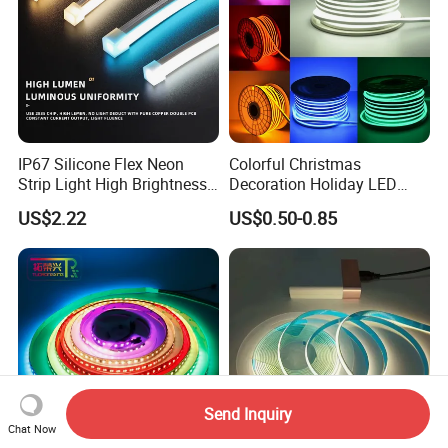
IP67 Silicone Flex Neon
Colorful Christmas
Strip Light High Brightness
Decoration Holiday LED
White 3000K 4000K 6500K
Lighting AC110V 220V Tape
US$2.22
US$0.50-0.85
LED Neon Tube Waterproof
Neon Light Flex 50m/Roll
Outdoor Light for Garden
LED Strip Light
Staircase Ceiling Landscape
Send Inquiry
Chat Now