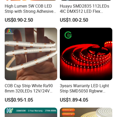
High Lumen 5W COB LED
Huayu SMD2835 112LEDs
Good reliability, flexible, strip length can be cut
Strip with Strong Adhesive
4IC DMX512 LED Flex
Backing
Decoration Neon Strip Light
a, Every 6leds of 24V 5050 strip as min unit design, each
US$0.90-2.50
US$1.00-2.50
unit work separately with high reliability.
b, White color flexible printed circuit board made
by rolled copper material which is flexible and not easy
to break.
c, Led strip can be cut or connected by 3leds min unit.
Support dimming
COB Csp Strip White Ra90
3years Warranty LED Light
8mm 320LEDs 12V/24V
Strip SMD5050 Rgbww
Different color led strip be controlled by diferent
5.4W LED Strip Light Luces
60LED DC24 for Lighting
US$0.95-1.05
US$1.89-4.05
controller, normally, 5050 white color led strip be
LED Tira De Luz LED COB
Decoration
LED Strip
dimmable by dimmer.