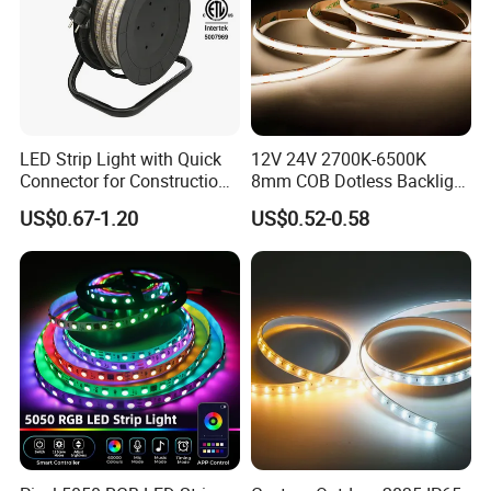
LED Strip Light with Quick
12V 24V 2700K-6500K
Connector for Construction
8mm COB Dotless Backlight
Work Site
Pixel Flexible Display
US$0.67-1.20
US$0.52-0.58
Decoration Lighting Bar
Room Office Smart LED
Strip Light