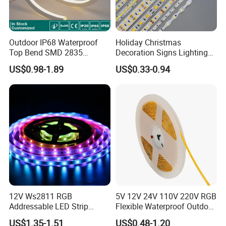
Packaging and shipping :
Outdoor IP68 Waterproof
Holiday Christmas
1. Packaging: 5m/roll, box packing (132x132x15mm),
Top Bend SMD 2835
Decoration Signs Lighting
100 reels per carton
120LED/M 12V 24V LED
Flexible Light SMD2835
US$0.98-1.89
US$0.33-0.94
Light Flex Strip Flex Slim
5050 LED Strip Light
2. Delivery time: normally about 3-5 working days if less
Mini Square Silicone Neon
Flexible Tape Lighting RGB
than 2000m.
LED Strips
3. Shipping by DHL, FedEx, UPS...Express, or Air, Sea
transportations.
12V Ws2811 RGB
5V 12V 24V 110V 220V RGB
Addressable LED Strip
Flexible Waterproof Outdoor
30LEDs/M Spi
COB LED Strip Light
US$1.35-1.51
US$0.48-1.20