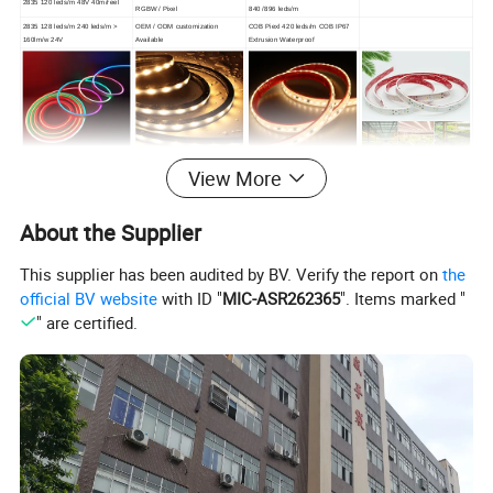
2835 120 leds/m 48V 40m/reel
RGBW / Pixel
840 /896 leds/m
2835 128 leds/m 240 leds/m >
OEM / ODM customization
COB Piexl 420 leds/m COB IP67
160lm/w 24V
Available
Extrusion Waterproof
View More
6*12 mm RGB Neon Strip
Flex Wall Washer Light
AC 110/220 2835 LED Strip
LED Grow Light Strip
0606 / 0612 / 0613 / 0816 / 1817
/1010 / 1616 / 1018 / 1220 NEON
360° flexible neon LED light
24 LEDs Wall Washer 30°
About the Supplier
Strip
2835 120leds/m 144leds/m
110/220V 50m/reel
This supplier has been audited by BV. Verify the report on
the
official BV website
with ID "
MIC-ASR262365
". Items marked "
" are certified.