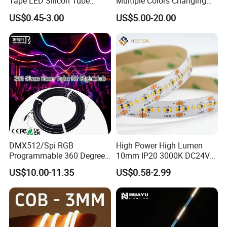
Tape LED Silicon Tube
Multiple Colors Changing
Bendable LED Neon Strip
Smart TV LED Strip Light
US$0.45-3.00
US$5.00-20.00
Waterproof Outdoor for
with APP and Alexa and
Staircase, Garden,
Google Assistant Available
Landscape
DMX512/Spi RGB
High Power High Lumen
Programmable 360 Degree
10mm IP20 3000K DC24V
LED Black Neon Flex
SMD2835 240LEDs/M LED
US$10.00-11.35
US$0.58-2.99
Nightclub Stage Light
Strip Light