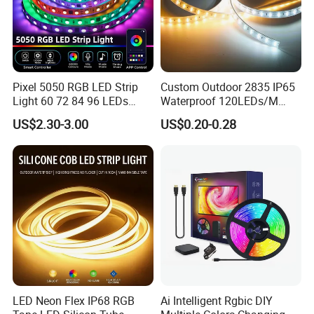
Pixel 5050 RGB LED Strip
Custom Outdoor 2835 IP65
Light 60 72 84 96 LEDs
Waterproof 120LEDs/M
Smart App Control Music
Flexible Ribbon Soft 220V
US$2.30-3.00
US$0.20-0.28
Sync Chasing Effect LED
100m/Roll LED Strip Light
Tape for Home TV Backlight
for Christmas Decoration-
Holiday Decor
Light
LED Neon Flex IP68 RGB
Ai Intelligent Rgbic DIY