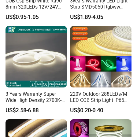
COB Csp Strip White Ra90
3years Warranty LED Light
8mm 320LEDs 12V/24V
Strip SMD5050 Rgbww
5.4W LED Strip Light Luces
60LED DC24 for Lighting
US$0.95-1.05
US$1.89-4.05
LED Tira De Luz LED COB
Decoration
LED Strip
3 Years Warranty Super
220V Outdoor 288LEDs/M
Wide High Density 2700K-
LED COB Strip Light IP65
6500K 24V IP65 IP67
Waterproof High Flexible
US$2.58-6.88
US$0.20-0.40
Waterproof Flexible RGBW
Safety LED-Light for
COB LED Lighting Strip
Permanent Neon Decoration
Dots-Free Decoration Flex
Light LED Ribbon Strip Light
LED Strip Lights