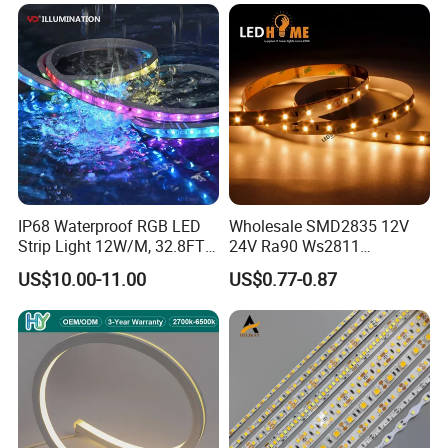
IP68 Waterproof RGB LED
Wholesale SMD2835 12V
Strip Light 12W/M, 32.8FT
24V Ra90 Ws2811
Smart Addressable
Ws2812b Architectural
US$10.00-11.00
US$0.77-0.87
Programmable Color Rope
Christmas Decoration
Light for Outdoor
Indoor Outdoor Pixel
Landscape
Flexible Rope LED Strip
Light