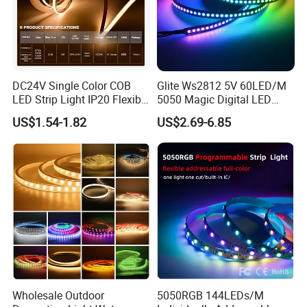
DC24V Single Color COB
Glite Ws2812 5V 60LED/M
LED Strip Light IP20 Flexible
5050 Magic Digital LED
Cuttable High Brightness
Strip with External IC2812
US$1.54-1.82
US$2.69-6.85
RGB LED Strip for
Decoration
Wholesale Outdoor
5050RGB 144LEDs/M