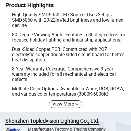
Product Highlights
High Quality SMD5050 LED Source: Uses 3chips
SMD5050 with 20-22lm/led brightness and low lumen
decline.
30 Degree Viewing Angle: Features a 30-degree lens for
focused holiday lighting and linear strip applications.
Dual-Sided Copper PCB: Constructed with 2OZ
electrolytic copper double-sided circuit board for better
heat dissipation.
3-Year Warranty Coverage: Comprehensive 3-year
warranty included for all mechanical and electrical
defects.
Multiple Color Options: Available in White, RGB, RGBW,
and various color temperatures (3000K-6000K).
View More
Shenzhen Topledvision Lighting Co., Ltd.
Manufacturer/Factory & Trading Company