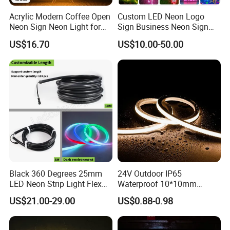
Company Profile
Acrylic Modern Coffee Open
Custom LED Neon Logo
Neon Sign Neon Light for
Sign Business Neon Sign
Coffee Bar Cafe Restaurant
Company Logo Neon Light
US$16.70
US$10.00-50.00
Decor
Sign for Coffee Shop
Restaurant Window Display
Black 360 Degrees 25mm
24V Outdoor IP65
LED Neon Strip Light Flex
Waterproof 10*10mm
Silicone Tube IP65 LED Flex
Silicon Flexible Tube
US$21.00-29.00
US$0.88-0.98
Neon Tube Strip Lights
Landscape Decoration
Lighting Wall Panel Park
Party LED Neon Strip Light