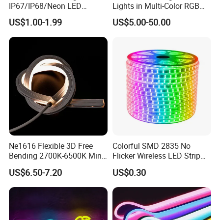
IP67/IP68/Neon LED
Lights in Multi-Color RGB
Light/Decoration-Light for
and Unique Designs
US$1.00-1.99
US$5.00-50.00
Home Decoration/LED Strip
Ne1616 Flexible 3D Free
Colorful SMD 2835 No
Bending 2700K-6500K Mini
Flicker Wireless LED Strip
Cut Anti-UV-Salt IP67
Light Outdoor Strip IP65
US$6.50-7.20
US$0.30
Outdoor Decorative 24V
Waterproof Christmas LED
Silicone LED Neon Strip
Neon Strip Light
Light