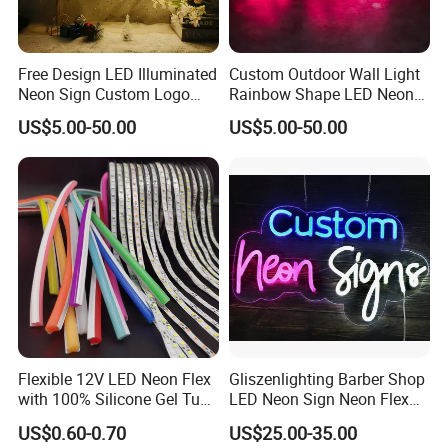
Free Design LED Illuminated
Custom Outdoor Wall Light
Neon Sign Custom Logo
Rainbow Shape LED Neon
Advertising Smoke Shop
Lights Night Lamp for
US$5.00-50.00
US$5.00-50.00
Bar Wedding Decoration
Home Club Room Wedding
Neon Light Sign
Decoration Neon Sign
Flexible 12V LED Neon Flex
Gliszenlighting Barber Shop
with 100% Silicone Gel Tube
LED Neon Sign Neon Flex
for Neon Signage
Open Light Signage Bar
US$0.60-0.70
US$25.00-35.00
Neon Sign