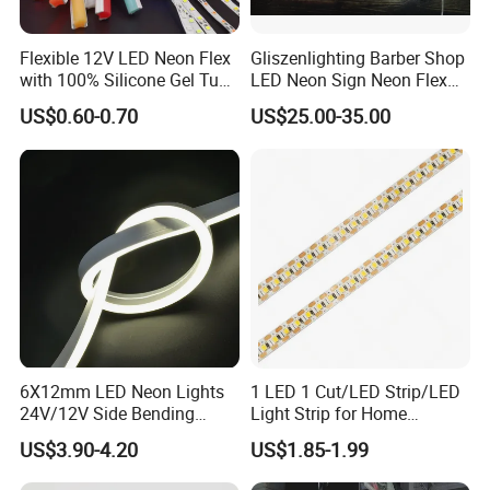
Flexible 12V LED Neon Flex
Gliszenlighting Barber Shop
with 100% Silicone Gel Tube
LED Neon Sign Neon Flex
for Neon Signage
Open Light Signage Bar
US$0.60-0.70
US$25.00-35.00
Neon Sign
6X12mm LED Neon Lights
1 LED 1 Cut/LED Strip/LED
24V/12V Side Bending
Light Strip for Home
Warm White Red Blue Green
Decoration
US$3.90-4.20
US$1.85-1.99
Red LED Light