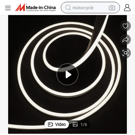
motorcycle
crawler excavator
electric motorcycle
shoulder bag
wheel loader
farm tractor
weight loss capsule
basketball shoe
Video
1
/
6