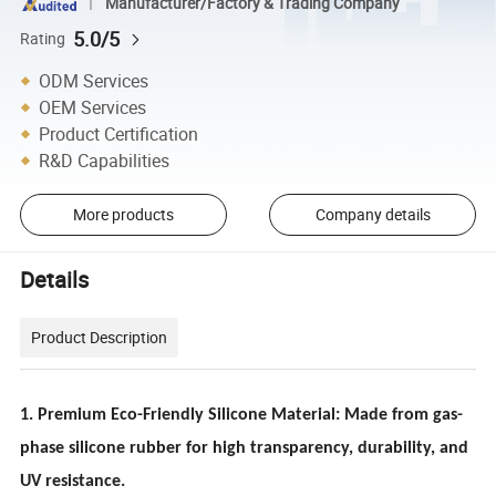
Manufacturer/Factory & Trading Company
5.0/5
Rating
ODM Services
OEM Services
Product Certification
R&D Capabilities
More products
Company details
Details
Product Description
1. Premium Eco-Friendly Silicone Material: Made from gas-
phase silicone rubber for high transparency, durability, and
UV resistance.