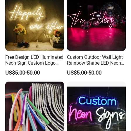
Free Design LED Illuminated
Custom Outdoor Wall Light
Neon Sign Custom Logo
Rainbow Shape LED Neon
Advertising Smoke Shop
Lights Night Lamp for
US$5.00-50.00
US$5.00-50.00
Bar Wedding Decoration
Home Club Room Wedding
Neon Light Sign
Decoration Neon Sign