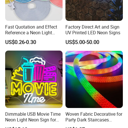
Fast Quotation and Effect
Factory Direct Art and Sign
Reference a Neon Light
UV Printed LED Neon Signs
Peace Beauty Sign Dream
US$0.26-0.30
US$5.00-50.00
Neon Sign Warm White LED
Neon Light Board LED
Ribbon Strip Light
Dimmable USB Movie Time
Woven Fabric Decorative for
Neon Light Neon Sign for
Party Dark Staircases
Film Room Man Cave Home
Outdoor Courtyard 3m 5m