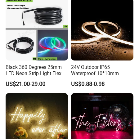
Black 360 Degrees 25mm
24V Outdoor IP65
LED Neon Strip Light Flex
Waterproof 10*10mm
Silicone Tube IP65 LED Flex
Silicon Flexible Tube
US$21.00-29.00
US$0.88-0.98
Neon Tube Strip Lights
Landscape Decoration
Lighting Wall Panel Park
Party LED Neon Strip Light