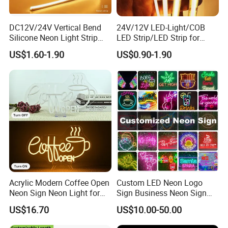
DC12V/24V Vertical Bend
24V/12V LED-Light/COB
Silicone Neon Light Strip
LED Strip/LED Strip for
IP65 Soft Silicone Extrusion
Home Decoration &
US$1.60-1.90
US$0.90-1.90
Molding for DIY Custom
Decoration-Light
Letter Signs
Acrylic Modern Coffee Open
Custom LED Neon Logo
Neon Sign Neon Light for
Sign Business Neon Sign
Coffee Bar Cafe Restaurant
Company Logo Neon Light
US$16.70
US$10.00-50.00
Decor
Sign for Coffee Shop
Restaurant Window Display