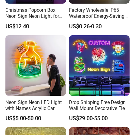
Christmas Popcorn Box
Factory Wholesale IP65
Neon Sign Neon Light for
Waterproof Energy-Saving
Movie Room Theater Party
Flexible Neon Sign Light 12
US$12.40
US$0.26-0.30
Decor with Dimmable
Color LED Strip DC12V
Switch and USB Port.
Outdoor DIY Creative
Christmas Decoration-Light
Neon Sign Neon LED Light
Drop Shipping Free Design
with Names Acrylic Car
Wall Mount Decorative Flex
Neon Sign Custom Logo
LED Lighting Custom
US$5.00-50.00
US$29.00-55.00
12V LED Flexible Neon Light
Letters Neon Sign Office
Advertising