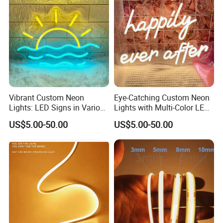
Good color temperature consistency and stable
quality:
We have long-term and large raw materials in stock, so
Vibrant Custom Neon
Eye-Catching Custom Neon
always same LED color temperature and strict
Lights: LED Signs in Various
Lights with Multi-Color LED
production for LED strips to keep the same color and
Colors and Designs
Effects
US$5.00-50.00
US$5.00-50.00
stable quality for every batch.