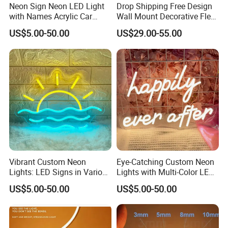
Neon Sign Neon LED Light
Drop Shipping Free Design
with Names Acrylic Car
Wall Mount Decorative Flex
Neon Sign Custom Logo
LED Lighting Custom
US$5.00-50.00
US$29.00-55.00
12V LED Flexible Neon Light
Letters Neon Sign Office
Advertising
Vibrant Custom Neon
Eye-Catching Custom Neon
Lights: LED Signs in Various
Lights with Multi-Color LED
Colors and Designs
Effects
US$5.00-50.00
US$5.00-50.00