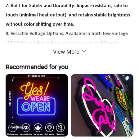
7. Built for Safety and Durability: Impact-resistant, safe to
touch (minimal heat output), and retains stable brightness
without color shifting over time.
8. Versatile Voltage Options: Available in both low voltage
(12V/24V) and line voltage versions to meet different
View More
project needs.
9. Expandable with Smart Features: Supports dimmable
Recommended for you
versions (0%-100% brightness adjustment) and connector
accessories for easy expansion and smart control
integration.
10. Other service: OEM/ODM Services Supported, One to
One communication, Support Samples