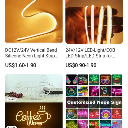
DC12V/24V Vertical Bend
24V/12V LED-Light/COB
Silicone Neon Light Strip
LED Strip/LED Strip for
Applications:
IP65 Soft Silicone Extrusion
Home Decoration &
US$1.60-1.90
US$0.90-1.90
Molding for DIY Custom
Decoration-Light
Letter Signs
Indoor lighting for the Living room, Bedroom, hallways,
stairs, trails, windows, kitchen; Decoration for hotels,
clubs, shopping malls;
Outdoor lighting for garden, building, square, Archway,
bridge edge lighting, Security Emergency lighting, DIY
and sign lighting