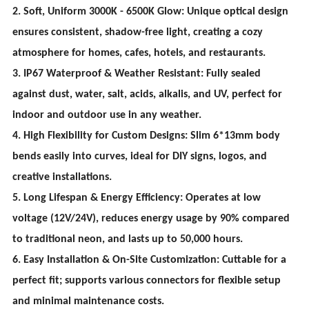
2. Soft, Uniform 3000K - 6500K Glow: Unique optical design
ensures consistent, shadow-free light, creating a cozy
atmosphere for homes, cafes, hotels, and restaurants.
3. IP67 Waterproof & Weather Resistant: Fully sealed
against dust, water, salt, acids, alkalis, and UV, perfect for
indoor and outdoor use in any weather.
4. High Flexibility for Custom Designs: Slim 6*13mm body
bends easily into curves, ideal for DIY signs, logos, and
creative installations.
5. Long Lifespan & Energy Efficiency: Operates at low
voltage (12V/24V), reduces energy usage by 90% compared
to traditional neon, and lasts up to 50,000 hours.
6. Easy Installation & On-Site Customization: Cuttable for a
perfect fit; supports various connectors for flexible setup
and minimal maintenance costs.