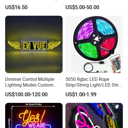
Neon Sign for Home
Color Remote Control for
US$16.50
US$5.00-50.00
Theater Man Cave Movie
Bar Party Festival Events
Night Decor
Direction Advertising
Dimmer Control Multiple
5050 Rgbic LED Rope
Lighting Modes Custom
Strip/String Light/LED Strip
Neon Sign Elevates Your
Light for Motion Sensor
US$100.00-120.00
US$1.00-1.99
Brand
Light