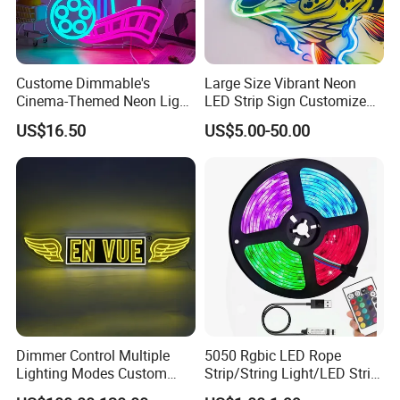
A10: Yes, we are a manufacturer-welcome to visit our
factory!
Custome Dimmable's
Large Size Vibrant Neon
Cinema-Themed Neon Light
Q11: Where can it be used?
LED Strip Sign Customized
Neon Sign for Home
Color Remote Control for
A11: Ideal for indoor/outdoor décor, architectural lighting,
US$16.50
US$5.00-50.00
Theater Man Cave Movie
Bar Party Festival Events
commercial displays, and stage effects, creating a colorful
Night Decor
Direction Advertising
ambiance.
Dimmer Control Multiple
5050 Rgbic LED Rope
Lighting Modes Custom
Strip/String Light/LED Strip
Neon Sign Elevates Your
Light for Motion Sensor