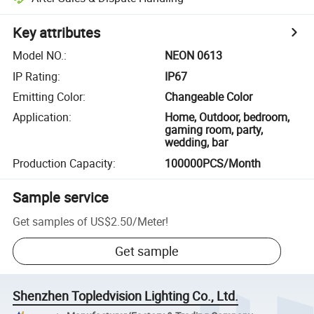
Key attributes
Model NO.
:
NEON 0613
IP Rating
:
IP67
Emitting Color
:
Changeable Color
Application
:
Home, Outdoor, bedroom,
gaming room, party,
wedding, bar
Production Capacity
:
100000PCS/Month
Sample service
Get samples of
US$2.50
/
Meter
!
Get sample
Shenzhen Topledvision Lighting Co., Ltd.