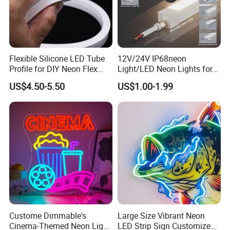
Flexible Silicone LED Tube
12V/24V IP68neon
Profile for DIY Neon Flex
Light/LED Neon Lights for
LED Strip
Outdoor LED Lighting/Pool
US$4.50-5.50
US$1.00-1.99
Light
Custome Dimmable's
Large Size Vibrant Neon
Cinema-Themed Neon Light
LED Strip Sign Customized