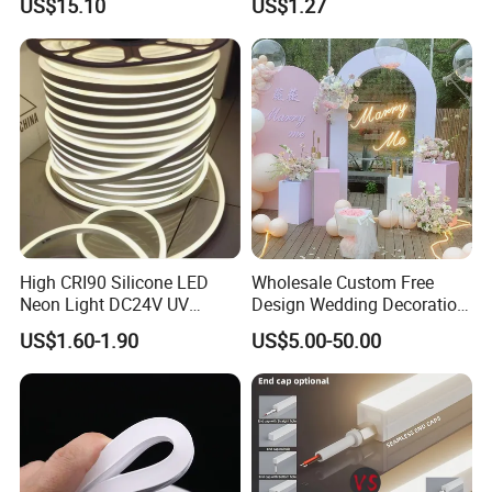
US$15.10
US$1.27
Theater Decor with
10m DC12V 24V Waterproof
Elements Such as Drinks
Rope Light RGB+IC USB 5V
and Popcorn.
Round Flexible LED Neon
Flex
High CRI90 Silicone LED
Wholesale Custom Free
Neon Light DC24V UV
Design Wedding Decoration
Resistant Anti-Corrosion
Neon Sign Light up Letters
US$1.60-1.90
US$5.00-50.00
Silicone Tube for Seaside
Neon Signs
Commercial Signage