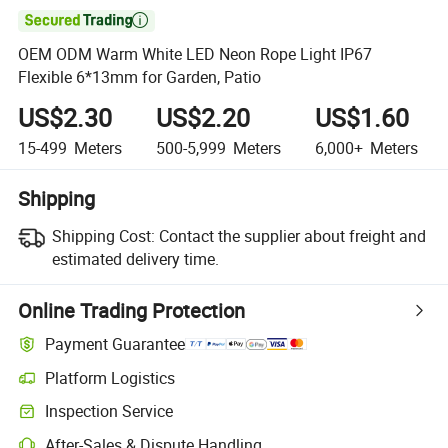

OEM ODM Warm White LED Neon Rope Light IP67
Flexible 6*13mm for Garden, Patio
US$2.30
US$2.20
US$1.60
15-499
Meters
500-5,999
Meters
6,000+
Meters
Shipping
Shipping Cost:
Contact the supplier about freight and
estimated delivery time.
Online Trading Protection
Payment Guarantee
Platform Logistics
Inspection Service
After-Sales & Dispute Handling