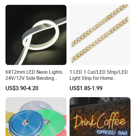
6X12mm LED Neon Lights
1 LED 1 Cut/LED Strip/LED
24V/12V Side Bending
Light Strip for Home
Warm White Red Blue Green
Decoration
US$3.90-4.20
US$1.85-1.99
Red LED Light