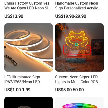
China Factory Custom Yes
Handmade Custom Neon
We Are Open LED Neon Sign
Sign Personalized Acrylic
Transparent Acrylic
Light Decor Signage Factory
US$13.90
US$19.90-29.90
Backboard 12V Dimmable
Commercial Shop Window
Advertising Neon Light for
Cafe Bar Restaur
LED Illuminated Sign
Custom Neon Signs: LED
IP67/IP68/Neon LED
Lights in Multi-Color RGB
Light/Decoration-Light for
and Unique Designs
US$1.00-1.99
US$5.00-50.00
Home Decoration/LED Strip