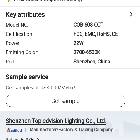
Key attributes
Model NO.
:
COB 608 CCT
Certification
:
FCC, EMC, RoHS, CE
Power
:
22W
Emitting Color
:
2700-6500K
Port
:
Shenzhen, China
Sample service
Get samples of
US$0.00
/
Meter
!
Get sample
Shenzhen Topledvision Lighting Co., Ltd.
Manufacturer/Factory & Trading Company
5.0/5
Rating