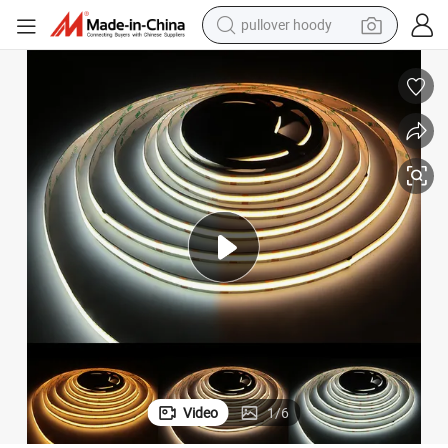
pullover hoody
weight loss capsule
basketball shoe
wheel loader
smart phone
motorcycle
running shoe
container house
Video
1
/
6