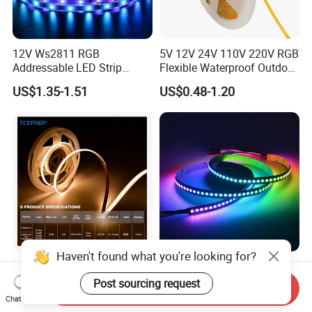
12V Ws2811 RGB
5V 12V 24V 110V 220V RGB
Addressable LED Strip
Flexible Waterproof Outdoor
30LEDs/M Spi
COB LED Strip Light
US$1.35-1.51
US$0.48-1.20
Programmable Pixel LED
Tape for Signage and Stage
Lighting
FAQ
Haven't found what you're looking for?
DC24V Single Color COB
Glite Ws2812 5V 60LED/M
LED Strip Light IP20 Flexible
5050 Magic Digital LED
Post sourcing request
Q1: Are you a manufacturer or trading company?
Send Inquiry
Cuttable High Brightness
Strip with External IC2812
Chat Now
US$1.54-1.82
US$2.69-6.85
A1: We are a professional LED strip light manufacturer
RGB LED Strip for