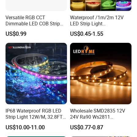
Versatile RGB CCT
Waterproof /1m/2m 12V
Dimmable LED COB Strip
LED Strip Light
Light for Customizable
RGB/Blue/White/Warm
US$0.99
US$0.45-1.55
Lighting
White Fiexble Light
IP68 Waterproof RGB LED
Wholesale SMD2835 12V
Strip Light 12W/M, 32.8FT
24V Ra90 Ws2811
Smart Addressable
Ws2812b Architectural
US$10.00-11.00
US$0.77-0.87
Programmable Color Rope
Christmas Decoration
Light for Outdoor
Indoor Outdoor Pixel