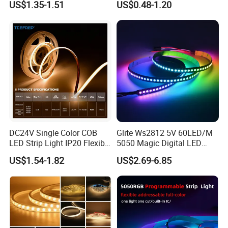
US$1.35-1.51
US$0.48-1.20
Programmable Pixel LED
Tape for Signage and Stage
Lighting
DC24V Single Color COB
Glite Ws2812 5V 60LED/M
LED Strip Light IP20 Flexible
5050 Magic Digital LED
Cuttable High Brightness
Strip with External IC2812
US$1.54-1.82
US$2.69-6.85
RGB LED Strip for
Decoration