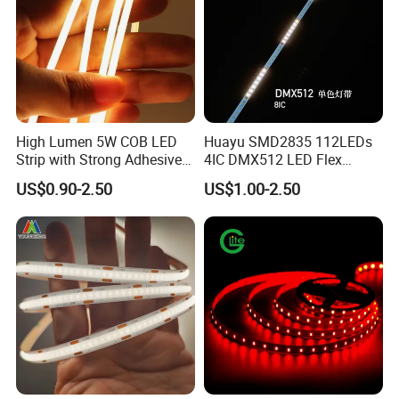
High Lumen 5W COB LED
Huayu SMD2835 112LEDs
Strip with Strong Adhesive
4IC DMX512 LED Flex
Backing
Decoration Neon Strip Light
US$0.90-2.50
US$1.00-2.50