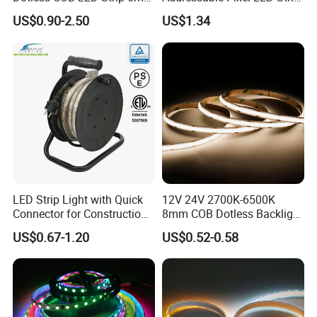
Width Ra90 LED Tape
Light 12V 24V IP20 IP65
US$0.90-2.50
US$1.34
IP67 Smart Control for
Cabinet, Stair, Mirror, DIY
Projects
LED Strip Light with Quick
12V 24V 2700K-6500K
Connector for Construction
8mm COB Dotless Backlight
Work Site
Pixel Flexible Display
US$0.67-1.20
US$0.52-0.58
Decoration Lighting Bar
Room Office Smart LED
Strip Light