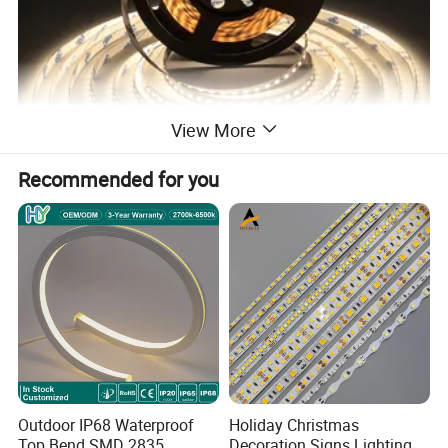
View More
Recommended for you
SMD 2835 120LED/m
2835 120 leds/m 240 leds/m 5/12/24V
2835 120 leds/m 48V 40m/reel
2835 128 leds/m 240 leds/m > 160lm/w 24V
Outdoor IP68 Waterproof
Holiday Christmas
Top Bend SMD 2835
Decoration Signs Lighting