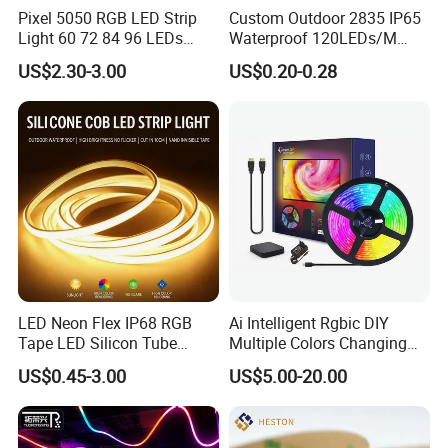
Pixel 5050 RGB LED Strip
Custom Outdoor 2835 IP65
Light 60 72 84 96 LEDs
Waterproof 120LEDs/M
Smart App Control Music
Flexible Ribbon Soft 220V
US$2.30-3.00
US$0.20-0.28
Sync Chasing Effect LED
100m/Roll LED Strip Light
Tape for Home TV Backlight
for Christmas Decoration-
Holiday Decor
Light
Flex Wall Washer Light
24 LEDs Wall Washer 30°
LED Neon Flex IP68 RGB
Ai Intelligent Rgbic DIY
Tape LED Silicon Tube
Multiple Colors Changing
Bendable LED Neon Strip
Smart TV LED Strip Light
US$0.45-3.00
US$5.00-20.00
Waterproof Outdoor for
with APP and Alexa and
Staircase, Garden,
Google Assistant Available
Landscape