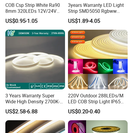
COB Csp Strip White Ra90
3years Warranty LED Light
8mm 320LEDs 12V/24V
Strip SMD5050 Rgbww
5.4W LED Strip Light Luces
60LED DC24 for Lighting
US$0.95-1.05
US$1.89-4.05
LED Tira De Luz LED COB
Decoration
LED Strip
3 Years Warranty Super
220V Outdoor 288LEDs/M
Wide High Density 2700K-
LED COB Strip Light IP65
6500K 24V IP65 IP67
Waterproof High Flexible
US$2.58-6.88
US$0.20-0.40
Waterproof Flexible RGBW
Safety LED-Light for
COB LED Lighting Strip
Permanent Neon Decoration
Dots-Free Decoration Flex
Light LED Ribbon Strip Light
LED Strip Lights