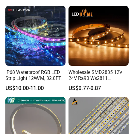
m
2700K-
12V/2
24v
640
10mm
22W/m
90
6500k
4V
50mm
IP68 Waterproof RGB LED
Wholesale SMD2835 12V
Strip Light 12W/M, 32.8FT
24V Ra90 Ws2811
Smart Addressable
Ws2812b Architectural
US$10.00-11.00
US$0.77-0.87
Programmable Color Rope
Christmas Decoration
Light for Outdoor
Indoor Outdoor Pixel
Landscape
Flexible Rope LED Strip
Light