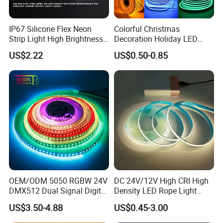
IP67 Silicone Flex Neon
Colorful Christmas
Strip Light High Brightness
Decoration Holiday LED
White 3000K 4000K 6500K
Lighting AC110V 220V Tape
US$2.22
US$0.50-0.85
LED Neon Tube Waterproof
Neon Light Flex 50m/Roll
Outdoor Light for Garden
LED Strip Light
Staircase Ceiling Landscape
OEM/ODM 5050 RGBW 24V
DC 24V/12V High CRI High
DMX512 Dual Signal Digital
Density LED Rope Light
Addressable Programmable
RGB Flexible LED Light Strip
US$3.50-4.88
US$0.45-3.00
Flexible Stage Architectural
60 LEDs/M Color
Lighting LED Strip Light
Changeable LED Strip for