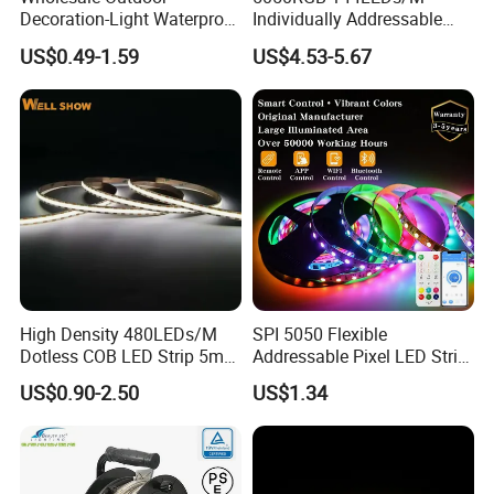
Decoration-Light Waterproof
Individually Addressable
COB LED Strip 320LED/m
RGB Flexible LED Strip Light
Dual Signal Smart Pixel LED
COB 320 / 480 leds/m 608 leds/m CCT 12/ 24V
US$0.49-1.59
US$4.53-5.67
for Christmas Decoration
Light Strip
COB RGB RGBW RGBCW 720 / 840 /896 leds/m
Lighting
COB Piexl 420 leds/m
COB IP67 Extrusion Waterproof
High Density 480LEDs/M
SPI 5050 Flexible
Dotless COB LED Strip 5mm
Addressable Pixel LED Strip
Width Ra90 LED Tape
Light 12V 24V IP20 IP65
US$0.90-2.50
US$1.34
IP67 Smart Control for
Cabinet, Stair, Mirror, DIY
Projects