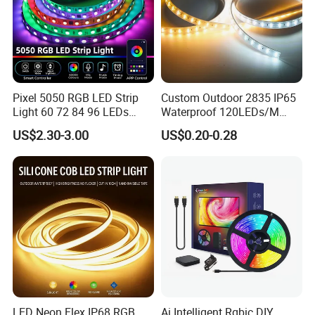
Pixel 5050 RGB LED Strip
Custom Outdoor 2835 IP65
Light 60 72 84 96 LEDs
Waterproof 120LEDs/M
Smart App Control Music
Flexible Ribbon Soft 220V
US$2.30-3.00
US$0.20-0.28
Sync Chasing Effect LED
100m/Roll LED Strip Light
Tape for Home TV Backlight
for Christmas Decoration-
Holiday Decor
Light
LED Neon Flex IP68 RGB
Ai Intelligent Rgbic DIY