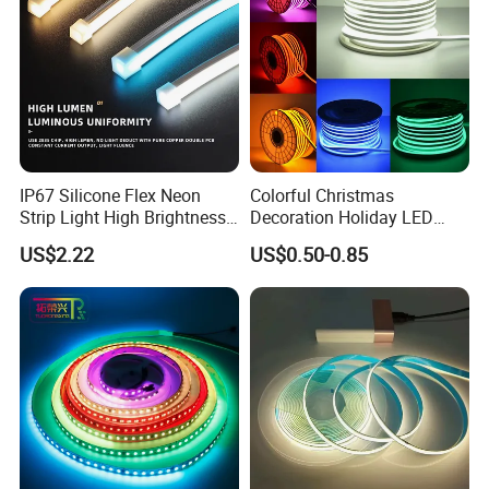
IP67 Silicone Flex Neon
Colorful Christmas
Strip Light High Brightness
Decoration Holiday LED
White 3000K 4000K 6500K
Lighting AC110V 220V Tape
US$2.22
US$0.50-0.85
LED Neon Tube Waterproof
Neon Light Flex 50m/Roll
Outdoor Light for Garden
LED Strip Light
Staircase Ceiling Landscape