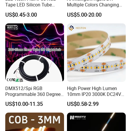
Tape LED Silicon Tube
Multiple Colors Changing
Bendable LED Neon Strip
Smart TV LED Strip Light
US$0.45-3.00
US$5.00-20.00
Waterproof Outdoor for
with APP and Alexa and
Staircase, Garden,
Google Assistant Available
Landscape
DMX512/Spi RGB
High Power High Lumen
Programmable 360 Degree
10mm IP20 3000K DC24V
LED Black Neon Flex
SMD2835 240LEDs/M LED
US$10.00-11.35
US$0.58-2.99
Nightclub Stage Light
Strip Light