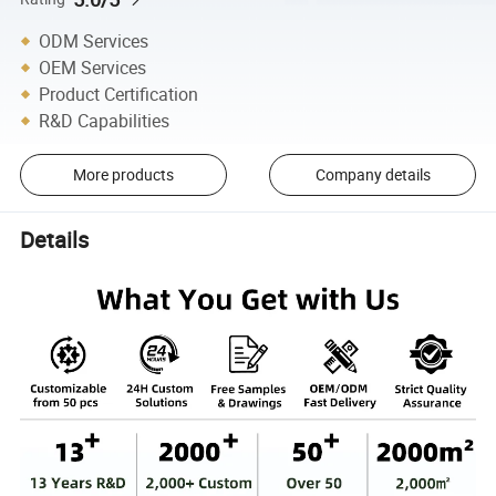
ODM Services
OEM Services
Product Certification
R&D Capabilities
More products
Company details
Details