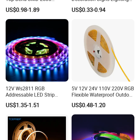
120LED/M 12V 24V LED
Flexible Light SMD2835
US$0.98-1.89
US$0.33-0.94
Light Flex Strip Flex Slim
5050 LED Strip Light
Mini Square Silicone Neon
Flexible Tape Lighting RGB
LED Strips
12V Ws2811 RGB
5V 12V 24V 110V 220V RGB
Addressable LED Strip
Flexible Waterproof Outdoor
30LEDs/M Spi
COB LED Strip Light
US$1.35-1.51
US$0.48-1.20
Programmable Pixel LED
Tape for Signage and Stage
SMD 5050 RGB Strip 120 LED/m
Lighting
5050 RGB/RGBW 60 leds/m 120 leds/m 12/24V
3000K / 4000K / 6500K / RGB / RGBW / Pixel