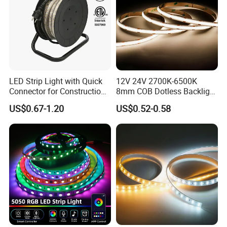
6*12 mm RGB Neon Strip
0606 / 0612 / 0613 / 0816 / 1817 /1010 / 1616 / 1018 / 1220
LED Strip Light with Quick
12V 24V 2700K-6500K
Connector for Construction
8mm COB Dotless Backlight
NEON Strip
Work Site
Pixel Flexible Display
360° flexible neon LED light
US$0.67-1.20
US$0.52-0.58
Decoration Lighting Bar
Room Office Smart LED
Strip Light