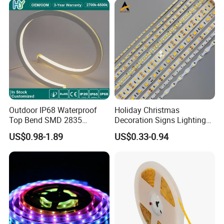
Landscape
Flexible Rope LED Strip
Light
Outdoor IP68 Waterproof
Holiday Christmas
Top Bend SMD 2835
Decoration Signs Lighting
120LED/M 12V 24V LED
Flexible Light SMD2835
US$0.98-1.89
US$0.33-0.94
Light Flex Strip Flex Slim
5050 LED Strip Light
Mini Square Silicone Neon
Flexible Tape Lighting RGB
LED Strips