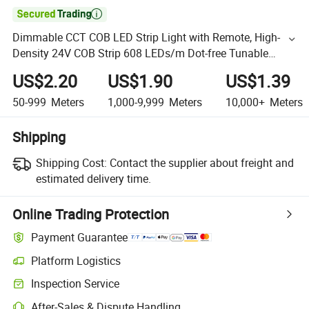

Dimmable CCT COB LED Strip Light with Remote, High-
Density 24V COB Strip 608 LEDs/m Dot-free Tunable
2700-6500K, CRI 90
US$2.20
US$1.90
US$1.39
50-999
Meters
1,000-9,999
Meters
10,000+
Meters
Shipping
Shipping Cost:
Contact the supplier about freight and
estimated delivery time.
Online Trading Protection
Payment Guarantee
Platform Logistics
Inspection Service
After-Sales & Dispute Handling