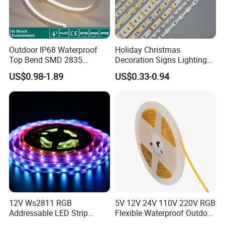
Outdoor IP68 Waterproof
Holiday Christmas
Top Bend SMD 2835
Decoration Signs Lighting
120LED/M 12V 24V LED
Flexible Light SMD2835
US$0.98-1.89
US$0.33-0.94
Light Flex Strip Flex Slim
5050 LED Strip Light
Mini Square Silicone Neon
Flexible Tape Lighting RGB
LED Strips
12V Ws2811 RGB
5V 12V 24V 110V 220V RGB
Addressable LED Strip
Flexible Waterproof Outdoor
30LEDs/M Spi
COB LED Strip Light