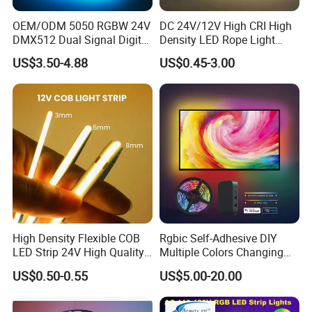
OEM/ODM 5050 RGBW 24V
DC 24V/12V High CRI High
DMX512 Dual Signal Digital
Density LED Rope Light
Addressable Programmable
RGB Flexible LED Light Strip
US$3.50-4.88
US$0.45-3.00
Flexible Stage Architectural
60 LEDs/M Color
Lighting LED Strip Light
Changeable LED Strip for
Indoor Decoration
High Density Flexible COB
Rgbic Self-Adhesive DIY
LED Strip 24V High Quality
Multiple Colors Changing
8mm 24V 12V 5V
Smart TV Color-Syncing
US$0.50-0.55
US$5.00-20.00
320LEDs/M
Ambient LED Light Strip
with APP & Remote Control
Work with Alexa and Google