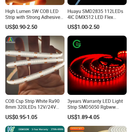
High Lumen 5W COB LED
Huayu SMD2835 112LEDs
Strip with Strong Adhesive
4IC DMX512 LED Flex
Backing
Decoration Neon Strip Light
US$0.90-2.50
US$1.00-2.50
COB Csp Strip White Ra90
3years Warranty LED Light
8mm 320LEDs 12V/24V
Strip SMD5050 Rgbww
5.4W LED Strip Light Luces
60LED DC24 for Lighting
US$0.95-1.05
US$1.89-4.05
LED Tira De Luz LED COB
Decoration
LED Strip
1. 608 LEDs/m = Seamless Light, No Dots: Most LED strips have