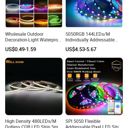
Wholesale Outdoor
5050RGB 144LEDs/M
Decoration-Light Waterproof
Individually Addressable
RGB Flexible LED Strip Light
Dual Signal Smart Pixel LED
US$0.49-1.59
US$4.53-5.67
for Christmas Decoration
Light Strip
Lighting
High Density 480LEDs/M
SPI 5050 Flexible
Dotless COB LED Strip 5mm
Addressable Pixel LED Strip