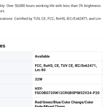
ity: Over 50,000 hours working life with less than 3% brightness
urs.
cations: Certified by TUV, CE, FCC, RoHS, IEC/En62471, and Lm-
tes
Available
FCC, RoHS, CE, TUV CE, IEC/En62471,
Lm-80
32W
HSY-
FSCOBG720W12CRGBSPIW32V24-P20
Red/Green/Blue/Color Change/Color
Fade/Mixed Chang