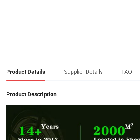
Supplier Details
FAQ
Product Details
Product Description