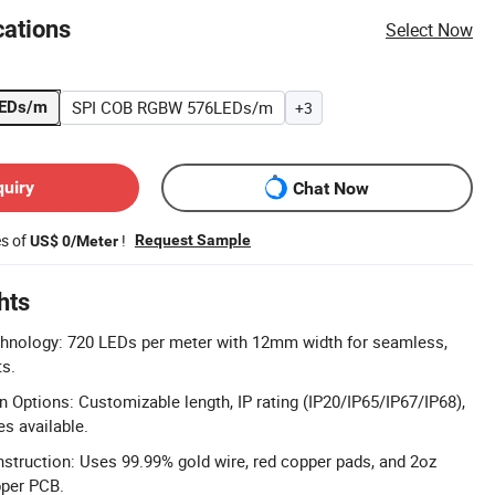
cations
Select Now
SPI COB RGBW 576LEDs/m
LEDs/m
+3
quiry
Chat Now
es of
!
Request Sample
US$ 0/Meter
hts
hnology: 720 LEDs per meter with 12mm width for seamless,
ts.
n Options: Customizable length, IP rating (IP20/IP65/IP67/IP68),
 available.
truction: Uses 99.99% gold wire, red copper pads, and 2oz
pper PCB.