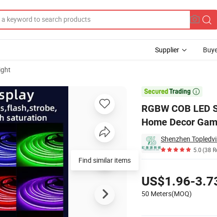
Supplier
Buye
ight
 LED Strip for Home Decor Gaming Room

RGBW COB LED Str
Home Decor Gam
Shenzhen Topledvis
5.0
(38 R
Find similar items
Pricing
US$1.96-3.7
50 Meters(MOQ)