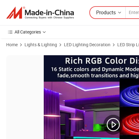
Products
All Categories
Home
Lights & Lighting
LED Lighting Decoration
LED Strip L
Product Images of RGBW COB LED Strip Light 24V Pixel Dream Color