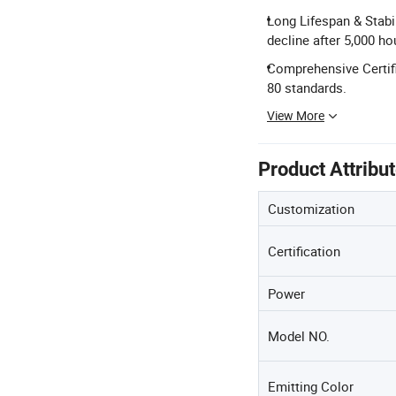
Long Lifespan & Stabil
decline after 5,000 ho
Comprehensive Certifi
80 standards.
View More
Product Attribu
Customization
Certification
Power
Model NO.
Emitting Color