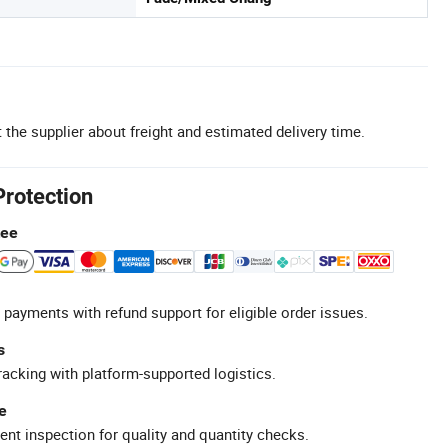
 the supplier about freight and estimated delivery time.
Protection
tee
 payments with refund support for eligible order issues.
s
racking with platform-supported logistics.
e
ent inspection for quality and quantity checks.