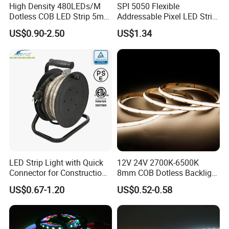
High Density 480LEDs/M
SPI 5050 Flexible
Dotless COB LED Strip 5mm
Addressable Pixel LED Strip
Width Ra90 LED Tape
Light 12V 24V IP20 IP65
US$0.90-2.50
US$1.34
IP67 Smart Control for
Cabinet, Stair, Mirror, DIY
Projects
LED Strip Light with Quick
12V 24V 2700K-6500K
Connector for Construction
8mm COB Dotless Backlight
Work Site
Pixel Flexible Display
US$0.67-1.20
US$0.52-0.58
Decoration Lighting Bar
Room Office Smart LED
Strip Light