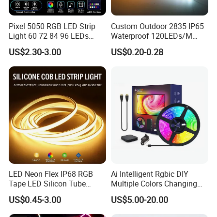
Pixel 5050 RGB LED Strip
Custom Outdoor 2835 IP65
Light 60 72 84 96 LEDs
Waterproof 120LEDs/M
Smart App Control Music
Flexible Ribbon Soft 220V
US$2.30-3.00
US$0.20-0.28
Sync Chasing Effect LED
100m/Roll LED Strip Light
Tape for Home TV Backlight
for Christmas Decoration-
Holiday Decor
Light
LED Neon Flex IP68 RGB
Ai Intelligent Rgbic DIY
Tape LED Silicon Tube
Multiple Colors Changing
Bendable LED Neon Strip
Smart TV LED Strip Light
US$0.45-3.00
US$5.00-20.00
Waterproof Outdoor for
with APP and Alexa and
Staircase, Garden,
Google Assistant Available