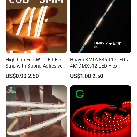
High Lumen 5W COB LED
Huayu SMD2835 112LEDs
Strip with Strong Adhesive
4IC DMX512 LED Flex
Backing
Decoration Neon Strip Light
US$0.90-2.50
US$1.00-2.50