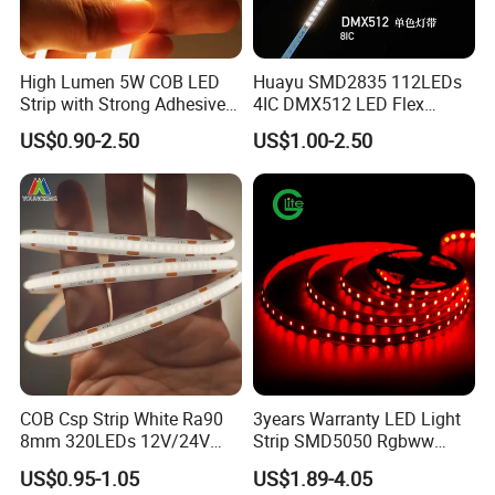
High Lumen 5W COB LED
Huayu SMD2835 112LEDs
Strip with Strong Adhesive
4IC DMX512 LED Flex
Backing
Decoration Neon Strip Light
US$0.90-2.50
US$1.00-2.50
COB Csp Strip White Ra90
3years Warranty LED Light
8mm 320LEDs 12V/24V
Strip SMD5050 Rgbww
5.4W LED Strip Light Luces
60LED DC24 for Lighting
US$0.95-1.05
US$1.89-4.05
LED Tira De Luz LED COB
Decoration