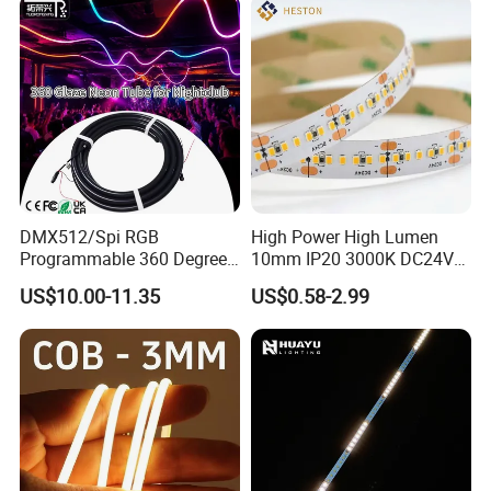
Landscape
DMX512/Spi RGB
High Power High Lumen
Programmable 360 Degree
10mm IP20 3000K DC24V
LED Black Neon Flex
SMD2835 240LEDs/M LED
US$10.00-11.35
US$0.58-2.99
Nightclub Stage Light
Strip Light