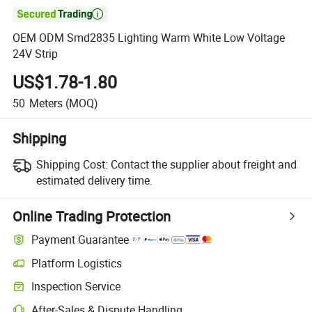

OEM ODM Smd2835 Lighting Warm White Low Voltage
24V Strip
US$1.78-1.80
50
Meters
(MOQ)
Shipping
Shipping Cost:
Contact the supplier about freight and
estimated delivery time.
Online Trading Protection
Payment Guarantee
Platform Logistics
Inspection Service
After-Sales & Dispute Handling