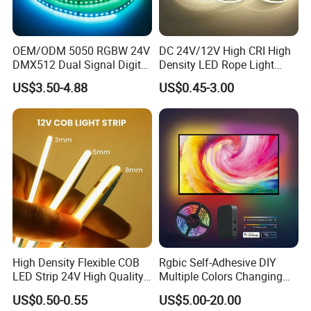
OEM/ODM 5050 RGBW 24V
DC 24V/12V High CRI High
DMX512 Dual Signal Digital
Density LED Rope Light
Addressable Programmable
RGB Flexible LED Light Strip
US$3.50-4.88
US$0.45-3.00
Flexible Stage Architectural
60 LEDs/M Color
Lighting LED Strip Light
Changeable LED Strip for
Indoor Decoration
High Density Flexible COB
Rgbic Self-Adhesive DIY
LED Strip 24V High Quality
Multiple Colors Changing
8mm 24V 12V 5V
Smart TV Color-Syncing
US$0.50-0.55
US$5.00-20.00
320LEDs/M
Ambient LED Light Strip