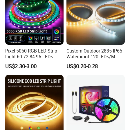
Pixel 5050 RGB LED Strip
Custom Outdoor 2835 IP65
Light 60 72 84 96 LEDs
Waterproof 120LEDs/M
Smart App Control Music
Flexible Ribbon Soft 220V
US$2.30-3.00
US$0.20-0.28
Sync Chasing Effect LED
100m/Roll LED Strip Light
Tape for Home TV Backlight
for Christmas Decoration-
Holiday Decor
Light