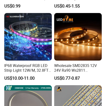
Light for Customizable
RGB/Blue/White/Warm
US$0.99
US$0.45-1.55
Lighting
White Fiexble Light
IP68 Waterproof RGB LED
Wholesale SMD2835 12V
Strip Light 12W/M, 32.8FT
24V Ra90 Ws2811
Smart Addressable
Ws2812b Architectural
US$10.00-11.00
US$0.77-0.87
Programmable Color Rope
Christmas Decoration
Light for Outdoor
Indoor Outdoor Pixel
Landscape
Flexible Rope LED Strip
Light