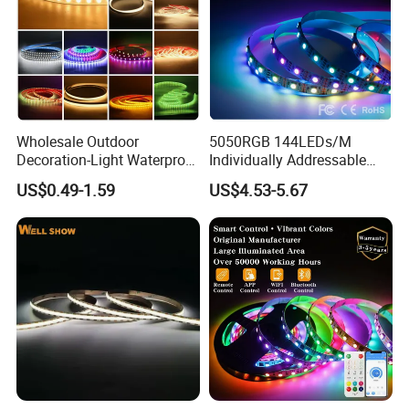
Wholesale Outdoor
5050RGB 144LEDs/M
Decoration-Light Waterproof
Individually Addressable
RGB Flexible LED Strip Light
Dual Signal Smart Pixel LED
US$0.49-1.59
US$4.53-5.67
for Christmas Decoration
Light Strip
Lighting