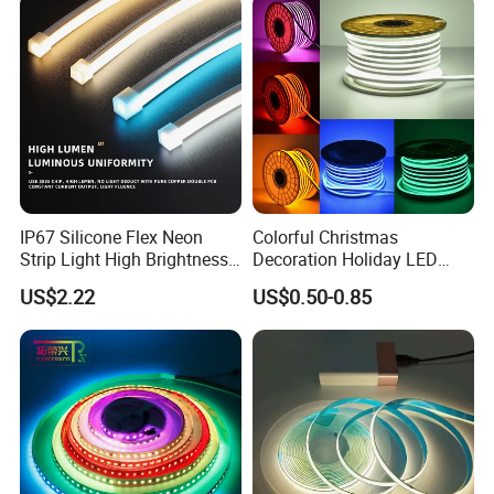
Dots-Free Decoration Flex
Light LED Ribbon Strip Light
LED Strip Lights
IP67 Silicone Flex Neon
Colorful Christmas
Strip Light High Brightness
Decoration Holiday LED
White 3000K 4000K 6500K
Lighting AC110V 220V Tape
US$2.22
US$0.50-0.85
LED Neon Tube Waterproof
Neon Light Flex 50m/Roll
Outdoor Light for Garden
LED Strip Light
Staircase Ceiling Landscape