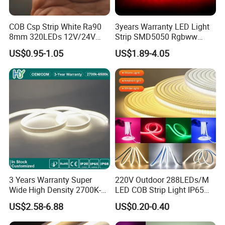
COB Csp Strip White Ra90
3years Warranty LED Light
8mm 320LEDs 12V/24V
Strip SMD5050 Rgbww
5.4W LED Strip Light Luces
60LED DC24 for Lighting
US$0.95-1.05
US$1.89-4.05
LED Tira De Luz LED COB
Decoration
LED Strip
3 Years Warranty Super
220V Outdoor 288LEDs/M
Wide High Density 2700K-
LED COB Strip Light IP65
6500K 24V IP65 IP67
Waterproof High Flexible
US$2.58-6.88
US$0.20-0.40
Waterproof Flexible RGBW
Safety LED-Light for
COB LED Lighting Strip
Permanent Neon Decoration