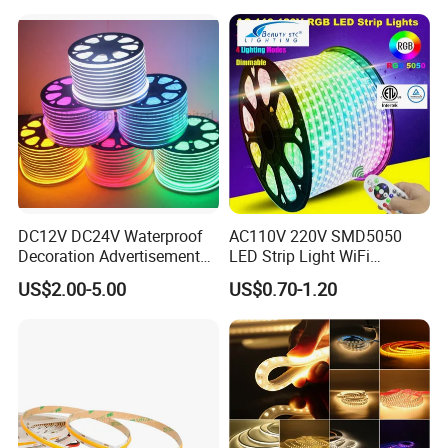
with APP & Remote Control
Work with Alexa and Google
DC12V DC24V Waterproof
AC110V 220V SMD5050
Decoration Advertisement
LED Strip Light WiFi
Christmas Neon Flex UV
Waterproof RGB Ribbon
US$2.00-5.00
US$0.70-1.20
Resistant IP65 Neon-Wd-
Sign Flexible Tape LED
2835-120d-Snl RGB Tube
Neon Sign Light
Tape LED Strip Light