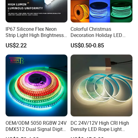
IP67 Silicone Flex Neon
Colorful Christmas
Strip Light High Brightness
Decoration Holiday LED
White 3000K 4000K 6500K
Lighting AC110V 220V Tape
US$2.22
US$0.50-0.85
LED Neon Tube Waterproof
Neon Light Flex 50m/Roll
Outdoor Light for Garden
LED Strip Light
Staircase Ceiling Landscape
OEM/ODM 5050 RGBW 24V
DC 24V/12V High CRI High
DMX512 Dual Signal Digital
Density LED Rope Light
Addressable Programmable
RGB Flexible LED Light Strip