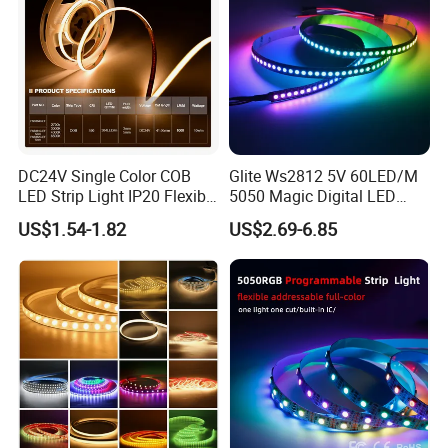
DC24V Single Color COB
Glite Ws2812 5V 60LED/M
LED Strip Light IP20 Flexible
5050 Magic Digital LED
Cuttable High Brightness
Strip with External IC2812
US$1.54-1.82
US$2.69-6.85
RGB LED Strip for
Decoration