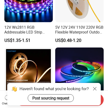
12V Ws2811 RGB
5V 12V 24V 110V 220V RGB
Addressable LED Strip
Flexible Waterproof Outdoor
30LEDs/M Spi
COB LED Strip Light
US$1.35-1.51
US$0.48-1.20
Programmable Pixel LED
Tape for Signage and Stage
Lighting
Haven't found what you're looking for?
Post sourcing request
Send Inquiry
DC24V Single Color COB
Glite Ws2812 5V 60LED/M
Chat Now
LED Strip Light IP20 Flexible
5050 Magic Digital LED