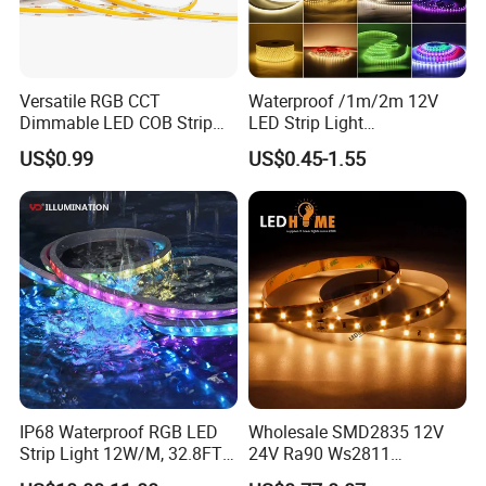
Versatile RGB CCT
Waterproof /1m/2m 12V
Dimmable LED COB Strip
LED Strip Light
Light for Customizable
RGB/Blue/White/Warm
US$0.99
US$0.45-1.55
Lighting
White Fiexble Light
IP68 Waterproof RGB LED
Wholesale SMD2835 12V
Strip Light 12W/M, 32.8FT
24V Ra90 Ws2811
Smart Addressable
Ws2812b Architectural