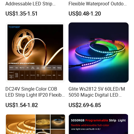
Addressable LED Strip
Flexible Waterproof Outdoor
30LEDs/M Spi
COB LED Strip Light
US$1.35-1.51
US$0.48-1.20
Programmable Pixel LED
Tape for Signage and Stage
Lighting
DC24V Single Color COB
Glite Ws2812 5V 60LED/M
LED Strip Light IP20 Flexible
5050 Magic Digital LED
Cuttable High Brightness
Strip with External IC2812
US$1.54-1.82
US$2.69-6.85
RGB LED Strip for
Decoration