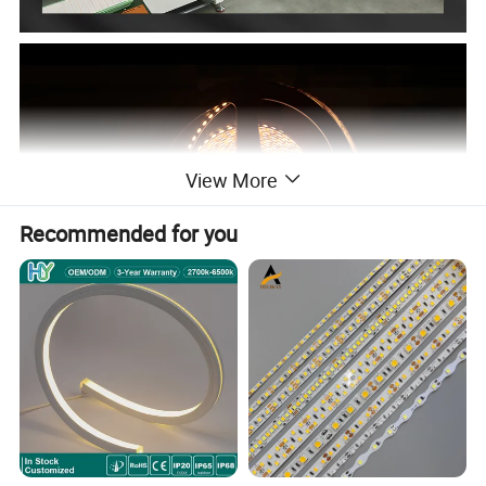
View More
Recommended for you