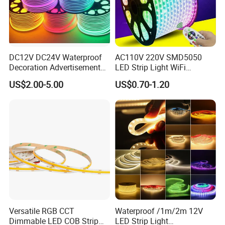
DC12V DC24V Waterproof
AC110V 220V SMD5050
Decoration Advertisement
LED Strip Light WiFi
Christmas Neon Flex UV
Waterproof RGB Ribbon
US$2.00-5.00
US$0.70-1.20
Resistant IP65 Neon-Wd-
Sign Flexible Tape LED
2835-120d-Snl RGB Tube
Neon Sign Light
Tape LED Strip Light
Versatile RGB CCT
Waterproof /1m/2m 12V
Dimmable LED COB Strip
LED Strip Light