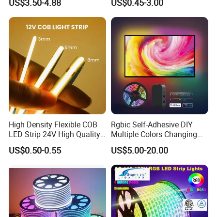
US$3.50-4.88
US$0.45-3.00
Flexible Stage Architectural
60 LEDs/M Color
Lighting LED Strip Light
Changeable LED Strip for
Indoor Decoration
High Density Flexible COB
Rgbic Self-Adhesive DIY
LED Strip 24V High Quality
Multiple Colors Changing
8mm 24V 12V 5V
Smart TV Color-Syncing
US$0.50-0.55
US$5.00-20.00
320LEDs/M
Ambient LED Light Strip
with APP & Remote Control
Work with Alexa and Google