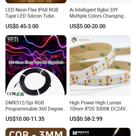
LED Neon Flex IP68 RGB
Ai Intelligent Rgbic DIY
Tape LED Silicon Tube
Multiple Colors Changing
Bendable LED Neon Strip
Smart TV LED Strip Light
US$0.45-3.00
US$5.00-20.00
Waterproof Outdoor for
with APP and Alexa and
Staircase, Garden,
Google Assistant Available
Landscape
DMX512/Spi RGB
High Power High Lumen
Programmable 360 Degree
10mm IP20 3000K DC24V
LED Black Neon Flex
SMD2835 240LEDs/M LED
US$10.00-11.35
US$0.58-2.99
Nightclub Stage Light
Strip Light