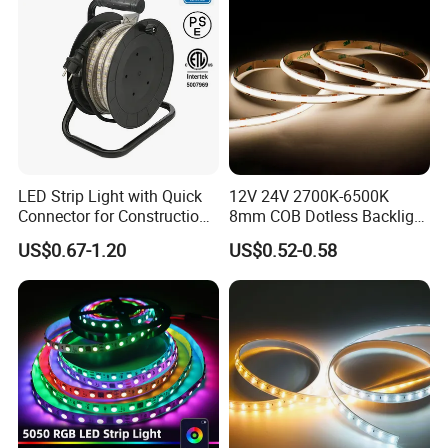
LED Strip Light with Quick
12V 24V 2700K-6500K
Connector for Construction
8mm COB Dotless Backlight
Work Site
Pixel Flexible Display
US$0.67-1.20
US$0.52-0.58
Decoration Lighting Bar
Room Office Smart LED
Strip Light