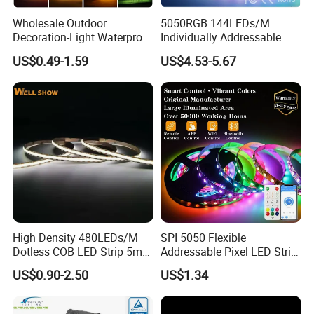
Wholesale Outdoor
5050RGB 144LEDs/M
Decoration-Light Waterproof
Individually Addressable
RGB Flexible LED Strip Light
Dual Signal Smart Pixel LED
US$0.49-1.59
US$4.53-5.67
for Christmas Decoration
Light Strip
Lighting
High Density 480LEDs/M
SPI 5050 Flexible
Dotless COB LED Strip 5mm
Addressable Pixel LED Strip
Width Ra90 LED Tape
Light 12V 24V IP20 IP65
US$0.90-2.50
US$1.34
IP67 Smart Control for
Cabinet, Stair, Mirror, DIY
Projects