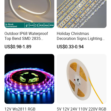
Outdoor IP68 Waterproof
Holiday Christmas
Top Bend SMD 2835
Decoration Signs Lighting
120LED/M 12V 24V LED
Flexible Light SMD2835
US$0.98-1.89
US$0.33-0.94
Light Flex Strip Flex Slim
5050 LED Strip Light
Mini Square Silicone Neon
Flexible Tape Lighting RGB
LED Strips
12V Ws2811 RGB
5V 12V 24V 110V 220V RGB