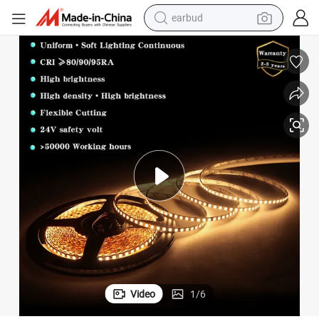
earbud
man watch
tshirt
human hair wig
powder
wheel loader
living room sofa
electric bike
Video
1
/
6