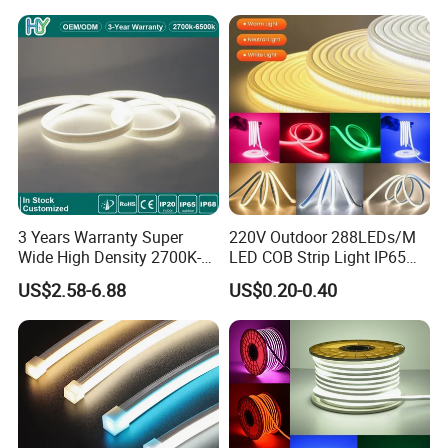
LED Strip
3 Years Warranty Super
220V Outdoor 288LEDs/M
Wide High Density 2700K-
LED COB Strip Light IP65
6500K 24V IP65 IP67
Waterproof High Flexible
US$2.58-6.88
US$0.20-0.40
Waterproof Flexible RGBW
Safety LED-Light for
COB LED Lighting Strip
Permanent Neon Decoration
Dots-Free Decoration Flex
Light LED Ribbon Strip Light
LED Strip Lights