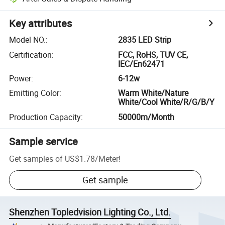
Key attributes
Model NO.
:
2835 LED Strip
Certification
:
FCC, RoHS, TUV CE,
IEC/En62471
Power
:
6-12w
Emitting Color
:
Warm White/Nature
White/Cool White/R/G/B/Y
Production Capacity
:
50000m/Month
Sample service
Get samples of
US$1.78
/
Meter
!
Get sample
Shenzhen Topledvision Lighting Co., Ltd.