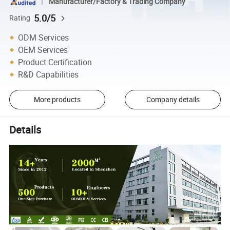
Manufacturer/Factory & Trading Company
5.0/5
Rating
ODM Services
OEM Services
Product Certification
R&D Capabilities
More products
Company details
Details