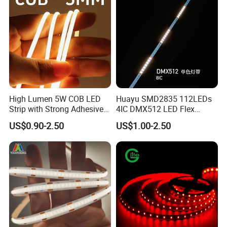
High Lumen 5W COB LED
Huayu SMD2835 112LEDs
Strip with Strong Adhesive
4IC DMX512 LED Flex
Backing
Decoration Neon Strip Light
US$0.90-2.50
US$1.00-2.50