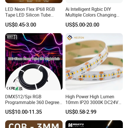
LED Neon Flex IP68 RGB
Ai Intelligent Rgbic DIY
Tape LED Silicon Tube
Multiple Colors Changing
Bendable LED Neon Strip
Smart TV LED Strip Light
US$0.45-3.00
US$5.00-20.00
Waterproof Outdoor for
with APP and Alexa and
Staircase, Garden,
Google Assistant Available
Landscape
DMX512/Spi RGB
High Power High Lumen
Programmable 360 Degree
10mm IP20 3000K DC24V
LED Black Neon Flex for
SMD2835 240LEDs/M LED
US$10.00-11.35
US$0.58-2.99
Nightclub Stage Light
Strip Light