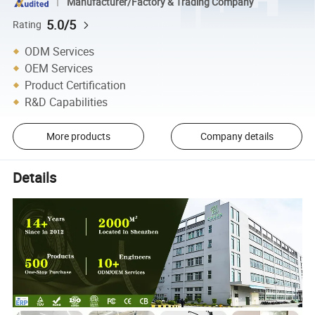
Manufacturer/Factory & Trading Company
5.0/5
Rating
ODM Services
OEM Services
Product Certification
R&D Capabilities
More products
Company details
Details