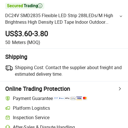

DC24V SMD2835 Flexible LED Strip 288LEDs/M High
Brightness High Density LED Tape Indoor Outdoor
Decoration Lighting
US$3.60-3.80
50
Meters
(MOQ)
Shipping
Shipping Cost:
Contact the supplier about freight and
estimated delivery time.
Online Trading Protection
Payment Guarantee
Platform Logistics
Inspection Service
After-Sales & Dispute Handling