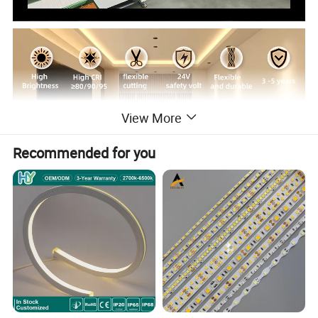
View More
Recommended for you