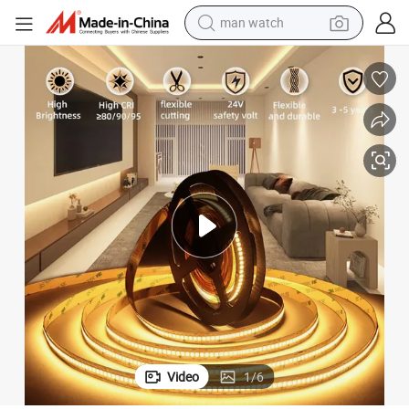
man watch
electric bike
farm tractor
earbud
motorcycle
electric tricycle
weight loss capsule
living room sofa
Video
1
/
6