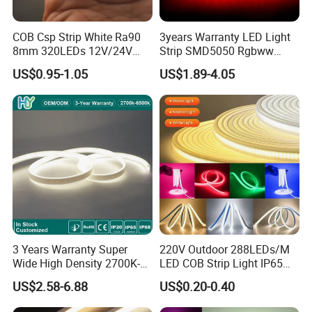
COB Csp Strip White Ra90
3years Warranty LED Light
8mm 320LEDs 12V/24V
Strip SMD5050 Rgbww
5.4W LED Strip Light Luces
60LED DC24 for Lighting
US$0.95-1.05
US$1.89-4.05
LED Tira De Luz LED COB
Decoration
LED Strip
3 Years Warranty Super
220V Outdoor 288LEDs/M
Wide High Density 2700K-
LED COB Strip Light IP65
6500K 24V IP65 IP67
Waterproof High Flexible
US$2.58-6.88
US$0.20-0.40
Waterproof Flexible RGBW
Safety LED-Light for
COB LED Lighting Strip
Permanent Neon Decoration