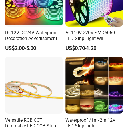
DC12V DC24V Waterproof
AC110V 220V SMD5050
Decoration Advertisement
LED Strip Light WiFi
Christmas Neon Flex UV
Waterproof RGB Ribbon
US$2.00-5.00
US$0.70-1.20
Resistant IP65 Neon-Wd-
Sign Flexible Tape LED
2835-120d-Snl RGB Tube
Neon Sign Light
Tape LED Strip Light
Versatile RGB CCT
Waterproof /1m/2m 12V
Dimmable LED COB Strip
LED Strip Light