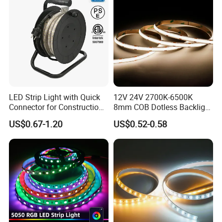
LED Strip Light with Quick
12V 24V 2700K-6500K
Connector for Construction
8mm COB Dotless Backlight
Work Site
Pixel Flexible Display
US$0.67-1.20
US$0.52-0.58
Decoration Lighting Bar
Room Office Smart LED
Strip Light