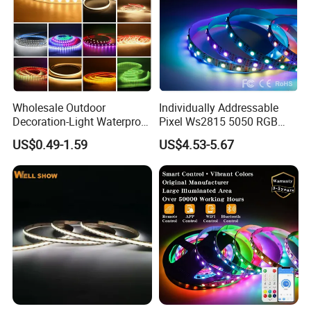
Wholesale Outdoor
Individually Addressable
Decoration-Light Waterproof
Pixel Ws2815 5050 RGB
RGB Flexible LED Strip Light
LED Strip Light 144LEDs/M
US$0.49-1.59
US$4.53-5.67
for Christmas Decoration
Smart APP Control Music
Lighting
Sync Chasing Effect LED
Tape for Home TV Backlight