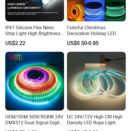
IP67 Silicone Flex Neon
Colorful Christmas
Strip Light High Brightness
Decoration Holiday LED
White 3000K 4000K 6500K
Lighting AC110V 220V Tape
US$2.22
US$0.50-0.85
LED Neon Tube Waterproof
Neon Light Flex 50m/Roll
Outdoor Light for Garden
LED Strip Light
Staircase Ceiling Landscape
OEM/ODM 5050 RGBW 24V
DC 24V/12V High CRI High
DMX512 Dual Signal Digital
Density LED Rope Light
Addressable Programmable
RGB Flexible LED Light Strip