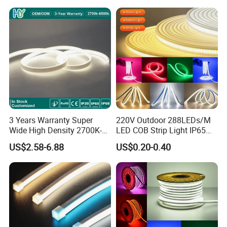
LED Strip
3 Years Warranty Super
220V Outdoor 288LEDs/M
Wide High Density 2700K-
LED COB Strip Light IP65
6500K 24V IP65 IP67
Waterproof High Flexible
US$2.58-6.88
US$0.20-0.40
Waterproof Flexible RGBW
Safety LED-Light for
COB LED Lighting Strip
Permanent Neon Decoration
Dots-Free Decoration Flex
Light LED Ribbon Strip Light
LED Strip Lights