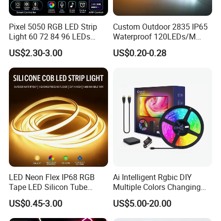
Pixel 5050 RGB LED Strip
Custom Outdoor 2835 IP65
Light 60 72 84 96 LEDs
Waterproof 120LEDs/M
Smart App Control Music
Flexible Ribbon Soft 220V
US$2.30-3.00
US$0.20-0.28
Sync Chasing Effect LED
100m/Roll LED Strip Light
Tape for Home TV Backlight
for Christmas Decoration-
Holiday Decor
Light
LED Neon Flex IP68 RGB
Ai Intelligent Rgbic DIY
Tape LED Silicon Tube
Multiple Colors Changing
Bendable LED Neon Strip
Smart TV LED Strip Light
US$0.45-3.00
US$5.00-20.00
Waterproof Outdoor for
with APP and Alexa and
Staircase, Garden,
Google Assistant Available