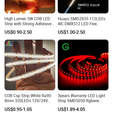
High Lumen 5W COB LED
Huayu SMD2835 112LEDs
Strip with Strong Adhesive
4IC DMX512 LED Flex
Backing
Decoration Neon Strip Light
US$0.90-2.50
US$1.00-2.50
COB Csp Strip White Ra90
3years Warranty LED Light
8mm 320LEDs 12V/24V
Strip SMD5050 Rgbww
5.4W LED Strip Light Luces
60LED DC24 for Lighting
US$0.95-1.05
US$1.89-4.05
LED Tira De Luz LED COB
Decoration