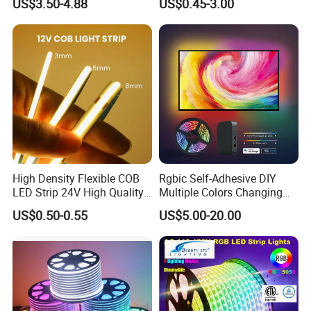
US$3.50-4.88
US$0.45-3.00
Flexible Stage Architectural
60 LEDs/M Color
Lighting LED Strip Light
Changeable LED Strip for
Indoor Decoration
High Density Flexible COB
Rgbic Self-Adhesive DIY
LED Strip 24V High Quality
Multiple Colors Changing
8mm 24V 12V 5V
Smart TV Color-Syncing
US$0.50-0.55
US$5.00-20.00
320LEDs/M
Ambient LED Light Strip
with APP & Remote Control
Work with Alexa and Google