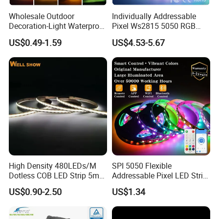
Wholesale Outdoor
Individually Addressable
Decoration-Light Waterproof
Pixel Ws2815 5050 RGB
RGB Flexible LED Strip Light
LED Strip Light 144LEDs/M
US$0.49-1.59
US$4.53-5.67
for Christmas Decoration
Smart APP Control Music
Lighting
Sync Chasing Effect LED
Tape for Home TV Backlight
High Density 480LEDs/M
SPI 5050 Flexible
Dotless COB LED Strip 5mm
Addressable Pixel LED Strip
Width Ra90 LED Tape
Light 12V 24V IP20 IP65
US$0.90-2.50
US$1.34
IP67 Smart Control for
Cabinet, Stair, Mirror, DIY
Projects