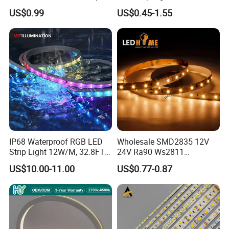
Light for Customizable
RGB/Blue/White/Warm
US$0.99
US$0.45-1.55
Lighting
White Fiexble Light
IP68 Waterproof RGB LED
Wholesale SMD2835 12V
Strip Light 12W/M, 32.8FT
24V Ra90 Ws2811
Smart Addressable
Ws2812b Architectural
US$10.00-11.00
US$0.77-0.87
Programmable Color Rope
Christmas Decoration
Light for Outdoor
Indoor Outdoor Pixel
Landscape
Flexible Rope LED Strip
Light