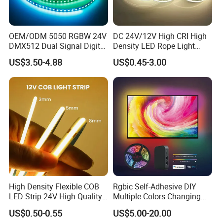
OEM/ODM 5050 RGBW 24V
DC 24V/12V High CRI High
DMX512 Dual Signal Digital
Density LED Rope Light
Addressable Programmable
RGB Flexible LED Light Strip
US$3.50-4.88
US$0.45-3.00
Flexible Stage Architectural
60 LEDs/M Color
Lighting LED Strip Light
Changeable LED Strip for
Indoor Decoration
High Density Flexible COB
Rgbic Self-Adhesive DIY
LED Strip 24V High Quality
Multiple Colors Changing
8mm 24V 12V 5V
Smart TV Color-Syncing
US$0.50-0.55
US$5.00-20.00
320LEDs/M
Ambient LED Light Strip