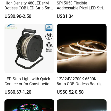
High Density 480LEDs/M
SPI 5050 Flexible
Dotless COB LED Strip 5mm
Addressable Pixel LED Strip
Width Ra90 LED Tape
Light 12V 24V IP20 IP65
US$0.90-2.50
US$1.34
IP67 Smart Control for
Cabinet, Stair, Mirror, DIY
Projects
LED Strip Light with Quick
12V 24V 2700K-6500K
Connector for Construction
8mm COB Dotless Backlight
Work Site
Pixel Flexible Display
US$0.67-1.20
US$0.52-0.58
Decoration Lighting Bar
Room Office Smart LED
Strip Light