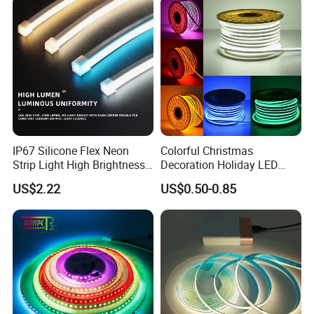
Dots-Free Decoration Flex
Light LED Ribbon Strip Light
LED Strip Lights
IP67 Silicone Flex Neon
Colorful Christmas
Strip Light High Brightness
Decoration Holiday LED
White 3000K 4000K 6500K
Lighting AC110V 220V Tape
US$2.22
US$0.50-0.85
LED Neon Tube Waterproof
Neon Light Flex 50m/Roll
Outdoor Light for Garden
LED Strip Light
Staircase Ceiling Landscape