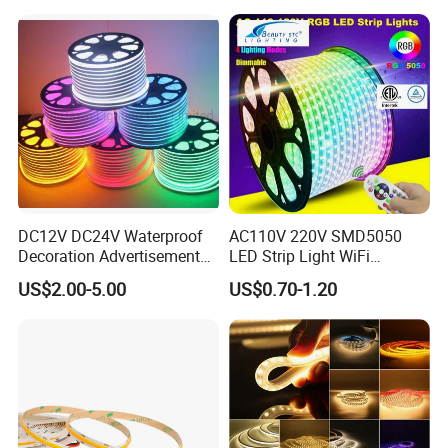
with APP & Remote Control
Work with Alexa and Google
DC12V DC24V Waterproof
AC110V 220V SMD5050
Decoration Advertisement
LED Strip Light WiFi
Christmas Neon Flex UV
Waterproof RGB Ribbon
US$2.00-5.00
US$0.70-1.20
Resistant IP65 Neon-Wd-
Sign Flexible Tape LED
2835-120d-Snl RGB Tube
Neon Sign Light
Tape LED Strip Light