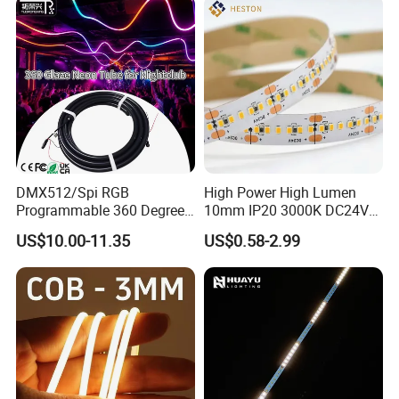
Landscape
DMX512/Spi RGB
High Power High Lumen
Programmable 360 Degree
10mm IP20 3000K DC24V
LED Black Neon Flex for
SMD2835 240LEDs/M LED
US$10.00-11.35
US$0.58-2.99
Nightclub Stage Light
Strip Light