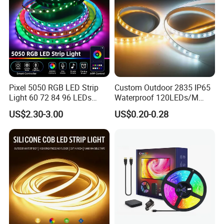
Pixel 5050 RGB LED Strip
Custom Outdoor 2835 IP65
Light 60 72 84 96 LEDs
Waterproof 120LEDs/M
Smart App Control Music
Flexible Ribbon Soft 220V
US$2.30-3.00
US$0.20-0.28
Sync Chasing Effect LED
100m/Roll LED Strip Light
Tape for Home TV Backlight
for Christmas Decoration-
Holiday Decor
Light