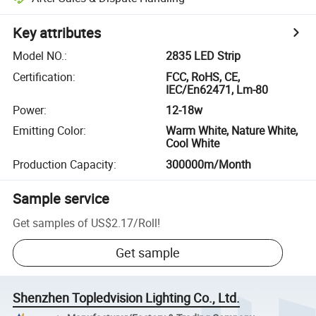
Key attributes
Model NO.
:
2835 LED Strip
Certification
:
FCC, RoHS, CE,
IEC/En62471, Lm-80
Power
:
12-18w
Emitting Color
:
Warm White, Nature White,
Cool White
Production Capacity
:
300000m/Month
Sample service
Get samples of
US$2.17
/
Roll
!
Get sample
Shenzhen Topledvision Lighting Co., Ltd.