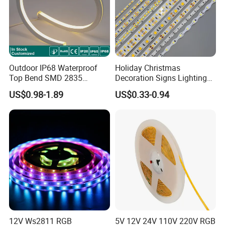
Outdoor IP68 Waterproof
Holiday Christmas
Top Bend SMD 2835
Decoration Signs Lighting
120LED/M 12V 24V LED
Flexible Light SMD2835
US$0.98-1.89
US$0.33-0.94
Light Flex Strip Flex Slim
5050 LED Strip Light
Mini Square Silicone Neon
Flexible Tape Lighting RGB
LED Strips
12V Ws2811 RGB
5V 12V 24V 110V 220V RGB