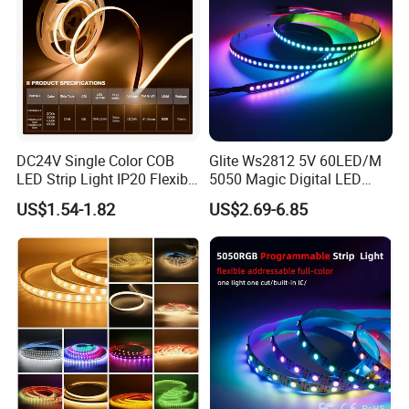
DC24V Single Color COB
Glite Ws2812 5V 60LED/M
LED Strip Light IP20 Flexible
5050 Magic Digital LED
Cuttable High Brightness
Strip with External IC2812
US$1.54-1.82
US$2.69-6.85
RGB LED Strip for
Decoration