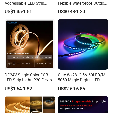
Addressable LED Strip
Flexible Waterproof Outdoor
30LEDs/M Spi
COB LED Strip Light
US$1.35-1.51
US$0.48-1.20
Programmable Pixel LED
Tape for Signage and Stage
Lighting
DC24V Single Color COB
Glite Ws2812 5V 60LED/M
LED Strip Light IP20 Flexible
5050 Magic Digital LED
Cuttable High Brightness
Strip with External IC2812
US$1.54-1.82
US$2.69-6.85
RGB LED Strip for
Decoration