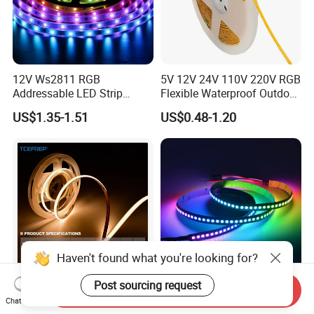
12V Ws2811 RGB
5V 12V 24V 110V 220V RGB
Addressable LED Strip
Flexible Waterproof Outdoor
30LEDs/M Spi
COB LED Strip Light
US$1.35-1.51
US$0.48-1.20
Programmable Pixel LED
Tape for Signage and Stage
Lighting
Haven't found what you're looking for?
Send Inquiry
DC24V Single Color COB
Glite Ws2812 5V 60LED/M
Post sourcing request
Chat Now
LED Strip Light IP20 Flexible
5050 Magic Digital LED