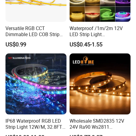
Versatile RGB CCT
Waterproof /1m/2m 12V
Dimmable LED COB Strip
LED Strip Light
Light for Customizable
RGB/Blue/White/Warm
US$0.99
US$0.45-1.55
Lighting
White Fiexble Light
IP68 Waterproof RGB LED
Wholesale SMD2835 12V
Strip Light 12W/M, 32.8FT
24V Ra90 Ws2811
Smart Addressable
Ws2812b Architectural