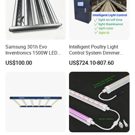
Samsung 301h Evo
Intelligent Poultry Light
Inventronics 1500W LED
Control System Dimmer
Grow Light 14 Bar for
Timer Controller for Poultry
US$100.00
US$724.10-807.60
Vertical Farming and
Farms
Commercial Cultivation