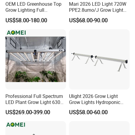
OEM LED Greenhouse Top
Mari 2026 LED Light 720W
Grow Lighting Full
PPE2.8umo/J Grow Light
Spectrum for Vegetables,
Grow Lights High Power
US$58.00-180.00
US$68.00-90.00
Herbs and Commercial
LED Grow Light
Crops
Professional Full Spectrum
Ulight 2026 Grow Light
LED Plant Grow Light 630W
Grow Lights Hydroponic
800W 1000W with 0-10V
Growing System
US$269.00-399.00
US$58.00-60.00
Dimming for Commercial
Indoor Farming
SMD 5050 RGB Strip 120 LED/m
5050 RGB/RGBW 60 leds/m 120 leds/m 12/24V