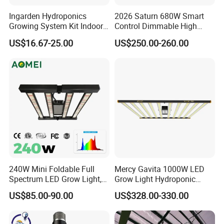
Ingarden Hydroponics
2026 Saturn 680W Smart
Growing System Kit Indoor
Control Dimmable High
Herb Garden LED Grow
Ppfd LED Best Grow Lights
US$16.67-25.00
US$250.00-260.00
Light
for Indoor Plants Dlc
Hydroponic Growing
System
240W Mini Foldable Full
Mercy Gavita 1000W LED
Spectrum LED Grow Light,
Grow Light Hydroponic
2.8 μMol/J High Efficiency,
Growing System Grow
US$85.00-90.00
US$328.00-330.00
IP65 Commercial
Lighting
Greenhouse & Indoor
Farming Plant Growth Lamp