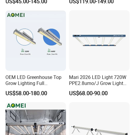
US$45.00-145.00
US$119.00-149.00
LED Grow Light Panels for
600 Watt 800W LED Grow
Cultivation Indoor Planting
Light for Indoor Plants
OEM LED Greenhouse Top
Mari 2026 LED Light 720W
Grow Lighting Full
PPE2.8umo/J Grow Light
Spectrum for Vegetables,
Grow Lights High Power
US$58.00-180.00
US$68.00-90.00
Herbs and Commercial
LED Grow Light
Crops
FAQ