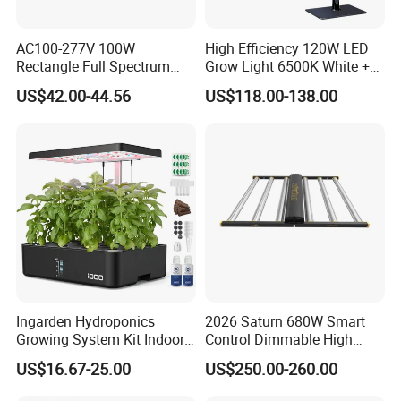
AC100-277V 100W
High Efficiency 120W LED
Rectangle Full Spectrum
Grow Light 6500K White +
LED Plant Grow Lighting
660nm Red for Greenhouse
US$42.00-44.56
US$118.00-138.00
Vegetable Cultivation
Flex Wall Washer Light
24 LEDs Wall Washer 30°
Ingarden Hydroponics
2026 Saturn 680W Smart
Growing System Kit Indoor
Control Dimmable High
Herb Garden LED Grow
Ppfd LED Best Grow Lights
US$16.67-25.00
US$250.00-260.00
Light
for Indoor Plants Dlc
Hydroponic Growing