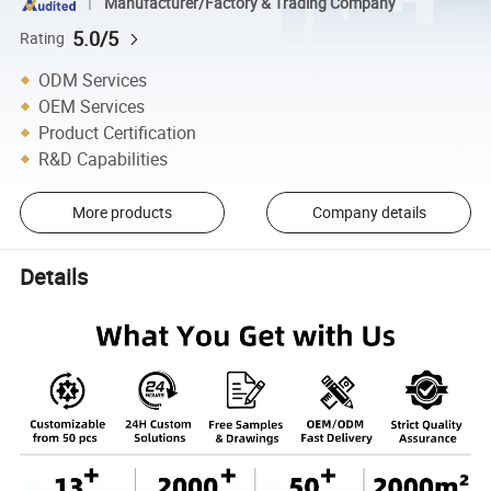
Manufacturer/Factory & Trading Company
5.0/5
Rating
ODM Services
OEM Services
Product Certification
R&D Capabilities
More products
Company details
Details