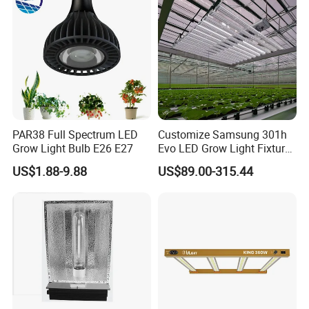
PAR38 Full Spectrum LED
Customize Samsung 301h
Grow Light Bulb E26 E27
Evo LED Grow Light Fixture
Full Spectrum Foldable
US$1.88-9.88
US$89.00-315.44
Grow Lamp for Indoor
Commercial Cultivation