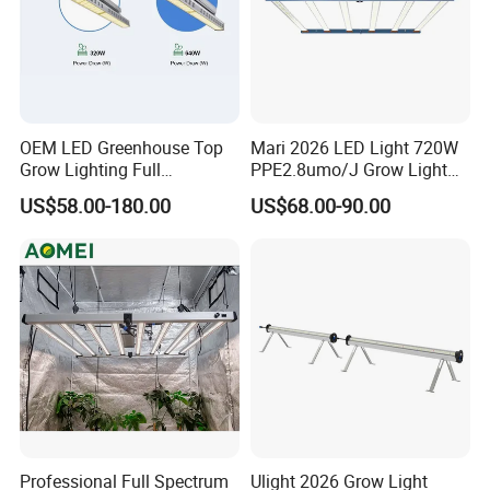
OEM LED Greenhouse Top
Mari 2026 LED Light 720W
Grow Lighting Full
PPE2.8umo/J Grow Light
Spectrum for Vegetables,
Grow Lights High Power
US$58.00-180.00
US$68.00-90.00
Herbs and Commercial
LED Grow Light
Crops
Professional Full Spectrum
Ulight 2026 Grow Light