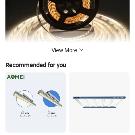
View More
Recommended for you
SMD 2835 120LED/m
2835 120 leds/m 240 leds/m 5/12/24V
2835 120 leds/m 48V 40m/reel
2835 128 leds/m 240 leds/m > 160lm/w 24V