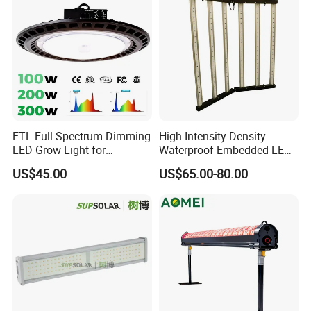
6*12 mm RGB Neon Strip
0606 / 0612 / 0613 / 0816 / 1817 /1010 / 1616 / 1018 / 1220
ETL Full Spectrum Dimming
High Intensity Density
LED Grow Light for
Waterproof Embedded LED
NEON Strip
Commercial Greenhouse
Plant Grow Light for Indoor
360° flexible neon LED light
US$45.00
US$65.00-80.00
Indoor Plants
Greenhouse