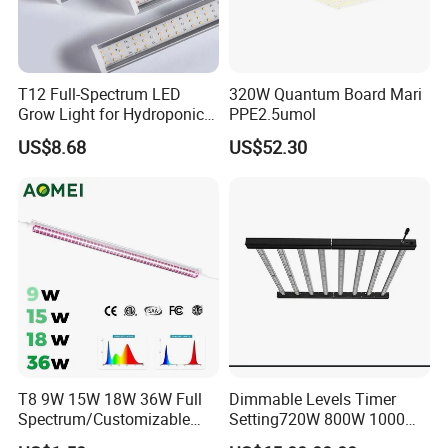
Herbs
/ Succulent Growth / Flower Grow / Vegetables / Aquarium Plant
7. Commercial:
Hydroponic Farming /Vertical Farming /
Greenhouse / Commercial Plant / Indoor Greenhouses / Urban
T12 Full-Spectrum LED
320W Quantum Board Mari
Farming / Organic Farming /Hydroponic Systems
Grow Light for Hydroponics
PPE2.5umol
and Indoor Vegetables
US$8.68
US$52.30
LED Quantity:
2835
LED Chips:
252/m
Color Temperature:
CCT 3600K
Voltage:
220V
PCB Width:
22mm
Cutting Distance:
250mm
PCB Thickness:
3oz
CRI:
>80Ra
T8 9W 15W 18W 36W Full
Dimmable Levels Timer
Power:
26W/m Custom
Spectrum/Customizable
Setting720W 800W 1000W
Spectrum LED Grow Light
LED Plant Grow Light
Luminous:
100Lm/w