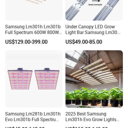
Samsung Lm301h Lm301b
Under Canopy LED Grow
Full Spectrum 600W 800W
Light Bar Samsung Lm301h
1000W LED Grow Light UV
Evo 120W 150W Full
US$129.00-399.00
US$49.00-85.00
IR Bars Detachable
Spectrum LED Grow Lights
Waterproof LED Light
for Indoor Plants
Samsung Lm281b Lm301h
2025 Best Samsung
Evo Lm301b Full Spectrum
Lm301h Evo Grow Lights
UV IR 400W Quantu Board
1000W Full Spectrum Lamp