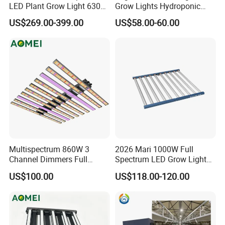
LED Plant Grow Light 630W
Grow Lights Hydroponic
800W 1000W with 0-10V
Growing System
US$269.00-399.00
US$58.00-60.00
Dimming for Commercial
Indoor Farming
Multispectrum 860W 3
2026 Mari 1000W Full
Channel Dimmers Full
Spectrum LED Grow Light
Spectrum IR+UV LED Grow
for Indoor Plants
US$100.00
US$118.00-120.00
Light for Medicinal Herbs
Seeds Plant Growth