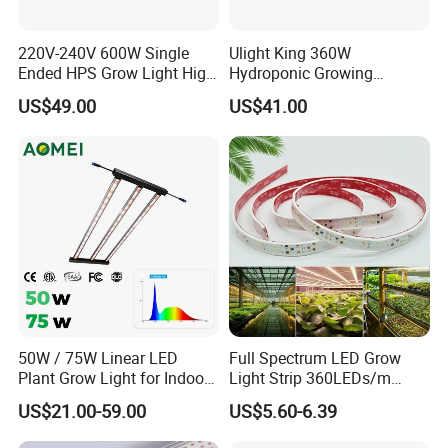
220V-240V 600W Single
Ulight King 360W
Ended HPS Grow Light High
Hydroponic Growing
Reflective Aluminum
System High Power LED
US$49.00
US$41.00
Reflector
Grow Light LED Light Grow
Lighting PPE2.9umol/J
50W / 75W Linear LED
Full Spectrum LED Grow
Plant Grow Light for Indoor
Light Strip 360LEDs/m
Farming, Full Spectrum,
Dimmable Waterproof IP67
US$21.00-59.00
US$5.60-6.39
IP65, High Efficiency
110/220V Flexible Grow
Light Strip for Indoor Plants