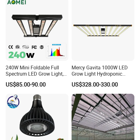
System
240W Mini Foldable Full
Mercy Gavita 1000W LED
Spectrum LED Grow Light,
Grow Light Hydroponic
2.8 μMol/J High Efficiency,
Growing System Grow
US$85.00-90.00
US$328.00-330.00
IP65 Commercial
Lighting
AC 110/220 2835 LED Strip
Greenhouse & Indoor
2835 120leds/m 144leds/m 110/220V 50m/reel
Farming Plant Growth Lamp
Product Description