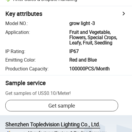
Key attributes
Model NO.
:
grow light -3
Application
:
Fruit and Vegetable,
Flowers, Special Crops,
Leafy, Fruit, Seedling
IP Rating
:
IP67
Emitting Color
:
Red and Blue
Production Capacity
:
100000PCS/Month
Sample service
Get samples of
US$0.10
/
Meter
!
Get sample
Shenzhen Topledvision Lighting Co., Ltd.