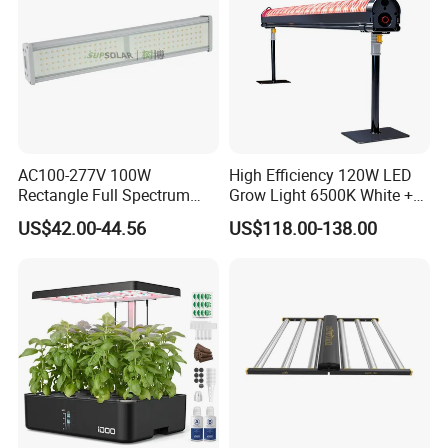
AC100-277V 100W
High Efficiency 120W LED
Rectangle Full Spectrum
Grow Light 6500K White +
LED Plant Grow Lighting
660nm Red for Greenhouse
US$42.00-44.56
US$118.00-138.00
Vegetable Cultivation