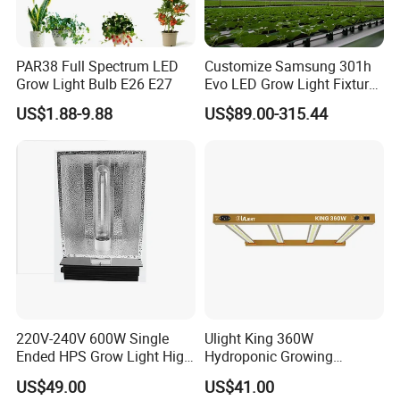
PAR38 Full Spectrum LED
Customize Samsung 301h
Grow Light Bulb E26 E27
Evo LED Grow Light Fixture
Full Spectrum Foldable
US$1.88-9.88
US$89.00-315.44
Grow Lamp for Indoor
Commercial Cultivation
220V-240V 600W Single
Ulight King 360W
Ended HPS Grow Light High
Hydroponic Growing
Reflective Aluminum
System High Power LED
US$49.00
US$41.00
Reflector
Grow Light LED Light Grow