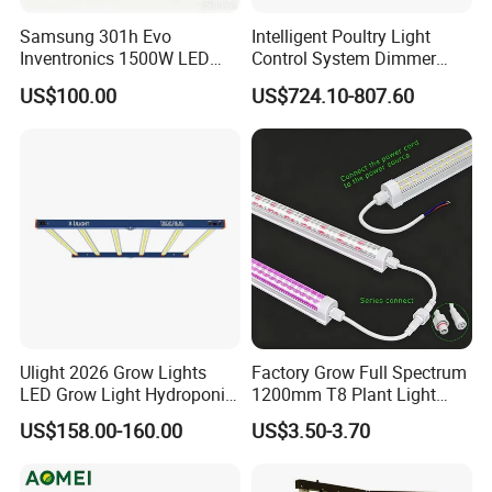
Samsung 301h Evo
Intelligent Poultry Light
Inventronics 1500W LED
Control System Dimmer
COB LED Strip 320LED/m
Grow Light 14 Bar for
Timer Controller for Poultry
COB 320 / 480 leds/m 608 leds/m CCT 12/ 24V
US$100.00
US$724.10-807.60
Vertical Farming and
Farms
COB RGB RGBW RGBCW 720 / 840 /896 leds/m
Commercial Cultivation
COB Piexl 420 leds/m
COB IP67 Extrusion Waterproof
Ulight 2026 Grow Lights
Factory Grow Full Spectrum
LED Grow Light Hydroponic
1200mm T8 Plant Light
Growing System LED Light
IP67 Waterproof LED Tube
US$158.00-160.00
US$3.50-3.70
780W