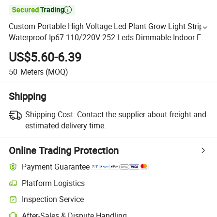

Custom Portable High Voltage Led Plant Grow Light Strip
Waterproof Ip67 110/220V 252 Leds Dimmable Indoor For
Under Canopy, Hydroponic
US$5.60-6.39
50
Meters
(MOQ)
Shipping
Shipping Cost:
Contact the supplier about freight and
estimated delivery time.
Online Trading Protection
Payment Guarantee
Platform Logistics
Inspection Service
After-Sales & Dispute Handling