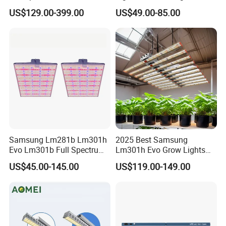
1000W LED Grow Light UV
Evo 120W 150W Full
US$129.00-399.00
US$49.00-85.00
IR Bars Detachable
Spectrum LED Grow Lights
Waterproof LED Light
for Indoor Plants
Samsung Lm281b Lm301h
2025 Best Samsung
Evo Lm301b Full Spectrum
Lm301h Evo Grow Lights
UV IR 400W Quantu Board
1000W Full Spectrum Lamp
US$45.00-145.00
US$119.00-149.00
LED Grow Light Panels for
600 Watt 800W LED Grow
Cultivation Indoor Planting
Light for Indoor Plants