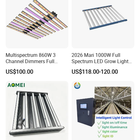
3000K / 4000K / 6500K / RGB / RGBW / Pixel
OEM / ODM customization Available
Multispectrum 860W 3
2026 Mari 1000W Full
Channel Dimmers Full
Spectrum LED Grow Light
Spectrum IR+UV LED Grow
for Indoor Plants
US$100.00
US$118.00-120.00
Light for Medicinal Herbs
Seeds Plant Growth