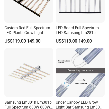
Color rendering index:
>90
Cutting length:
125mm
Warranty:
3-Years
Custom Red Full Spectrum
LED Board Full Spectrum
Lifespan:
50000 Hours
LED Plants Grow Light
LED Samsung Lm281b
Lamps Foldable LED Lamp
720W LED Grow Light
TUV, CE, FCC, RoHS,
US$119.00-149.00
US$119.00-149.00
Certifications:
Strip for Indoor Plants
IEC/EN62471
Samsung Lm301h Lm301b
Under Canopy LED Grow
Full Spectrum 600W 800W
Light Bar Samsung Lm301h