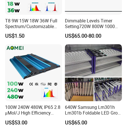
Application
Home Users:
Dim light to reduce glare, match décor, and
support herbs or houseplants.
T8 9W 15W 18W 36W Full
Dimmable Levels Timer
Spectrum/Customizable
Setting720W 800W 1000W
Greenhouse Farming:
Adjust brightness according to
Spectrum LED Grow Light
LED Plant Grow Light
US$1.50
US$65.00-80.00
sunlight variations for consistent crop quality.
for Vertical Farming Shelf
Grow Lights
Scientific Research/Experimentation:
Offers fine-tuned
control for testing plant behavior under specific light
intensities.
Hydroponics/Vertical Farms:
Works with automation
systems, maximizes space and efficiency.
Company Profile
100W 240W 480W, IP65 2.8
640W Samsung Lm301h
μMol/J High Efficiency
Lm301b Foldable LED Grow
Dimming + Rj14 Quantum
Light Bar Full Spectrum LED
US$53.00
US$65.00
LED Grow Light for
Grow Light for Plant