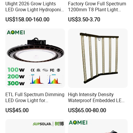
Ulight 2026 Grow Lights
Factory Grow Full Spectrum
LED Grow Light Hydroponic
1200mm T8 Plant Light
Growing System LED Light
IP67 Waterproof LED Tube
US$158.00-160.00
US$3.50-3.70
780W
ETL Full Spectrum Dimming
High Intensity Density
LED Grow Light for
Waterproof Embedded LED
Commercial Greenhouse
Plant Grow Light for Indoor
US$45.00
US$65.00-80.00
Indoor Plants
Greenhouse