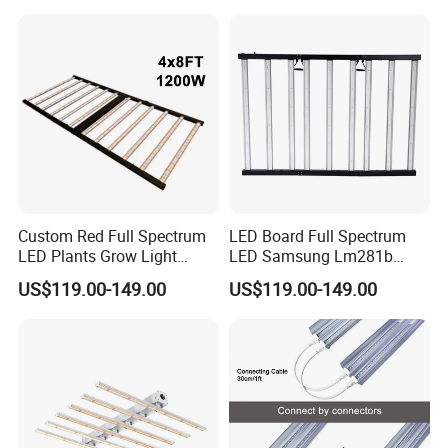
Greenhouse & Hydroponics
Custom Red Full Spectrum
LED Board Full Spectrum
LED Plants Grow Light
LED Samsung Lm281b
Lamps Foldable LED Lamp
720W LED Grow Light
US$119.00-149.00
US$119.00-149.00
Strip for Indoor Plants