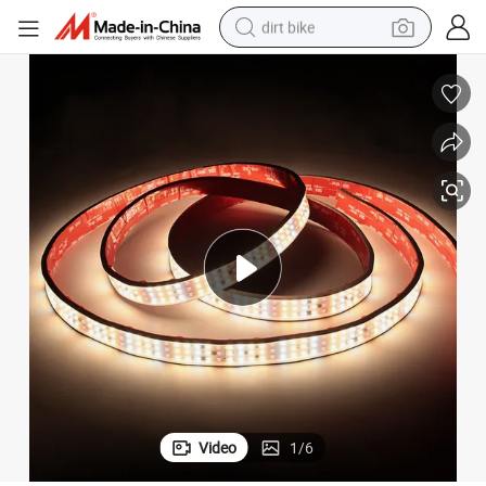
dirt bike
perfume
powder
electric tricycle
electric motorcycle
farm tractor
smart phone
crawler excavator
Video
1
/
6