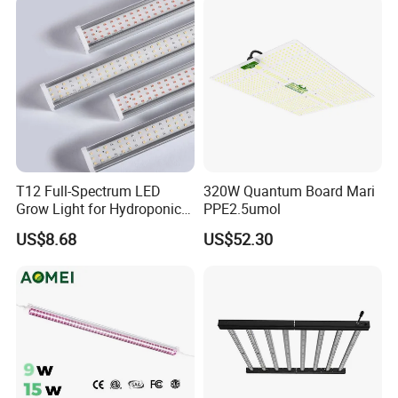
Hydroponics Greenhouse
T12 Full-Spectrum LED
320W Quantum Board Mari
Grow Light for Hydroponics
PPE2.5umol
and Indoor Vegetables
US$8.68
US$52.30