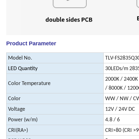
Product Parameter
Model No.
TLV-FS2835Q
LED Quantity
30LEDs/m 283
2000K / 2400K 
Color Temperature
/ 8000K / 1200
Color
WW / NW / CW /
Voltage
12V / 24V DC
Power (w/m)
4.8 / 6
CRI(RA>)
CRI>80 (CRI >9