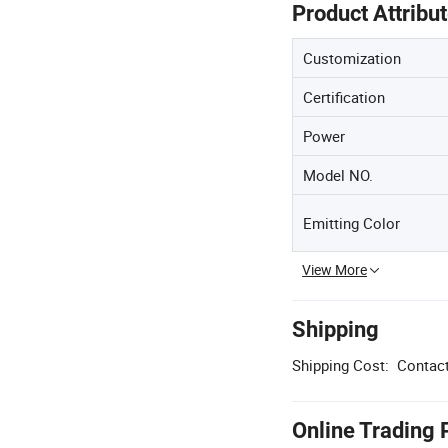
Product Attribu
Customization
Certification
Power
Model NO.
Emitting Color
View More
Shipping
Shipping Cost:
Contact
Online Trading 