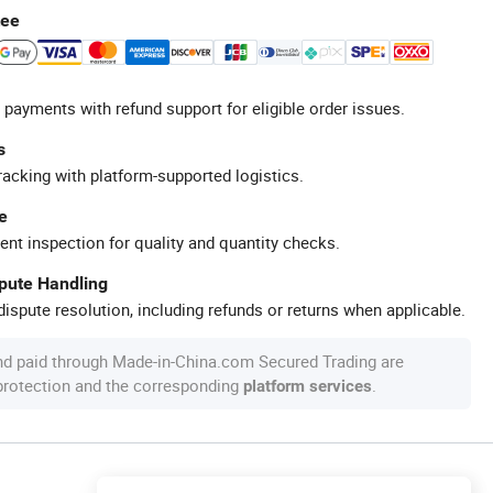
tee
 payments with refund support for eligible order issues.
s
racking with platform-supported logistics.
e
ent inspection for quality and quantity checks.
spute Handling
ispute resolution, including refunds or returns when applicable.
nd paid through Made-in-China.com Secured Trading are
 protection and the corresponding
.
platform services