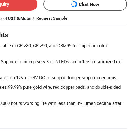
quiry
Chat Now
es of
!
Request Sample
US$ 0/Meter
hts
ilable in CRI>80, CRI>90, and CRI>95 for superior color
Supports cutting every 3 or 6 LEDs and offers customized roll
rates on 12V or 24V DC to support longer strip connections.
es 99.99% pure gold wire, red copper pads, and double-sided
0,000 hours working life with less than 3% lumen decline after