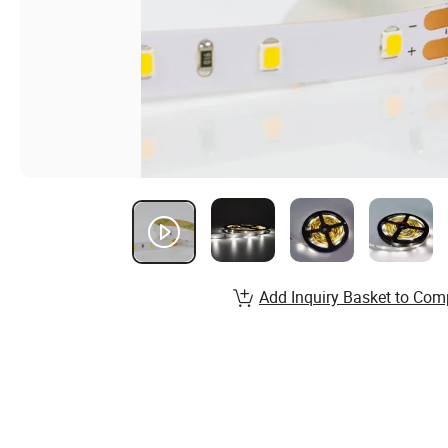
Add Inquiry Basket to Com