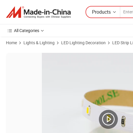
Products
All Categories
Home
Lights & Lighting
LED Lighting Decoration
LED Strip L
Product Images of SMD High Brightness IP67 Flexible LED Strip Tape 