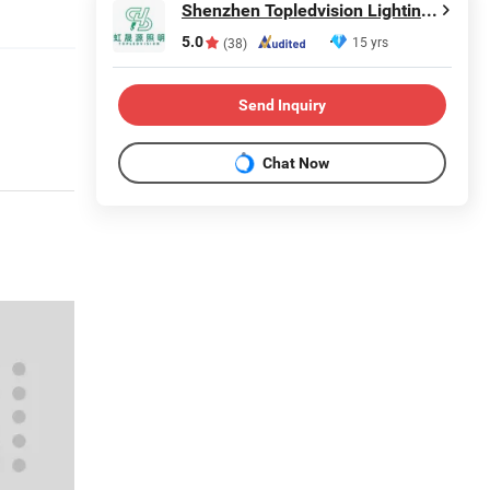
Shenzhen Topledvision Lighting Co., Ltd.
5.0
15 yrs
(38)
Send Inquiry
Chat Now