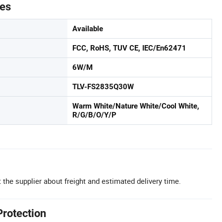
tes
Available
FCC, RoHS, TUV CE, IEC/En62471
6W/M
TLV-FS2835Q30W
Warm White/Nature White/Cool White,
R/G/B/O/Y/P
 the supplier about freight and estimated delivery time.
Protection