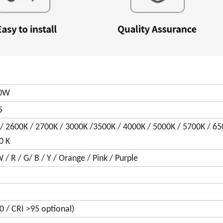
30W
5
/ 2600K / 2700K / 3000K /3500K / 4000K / 5000K / 5700K / 6
0 K
 R / G/ B / Y / Orange / Pink / Purple
0 / CRI >95 optional)