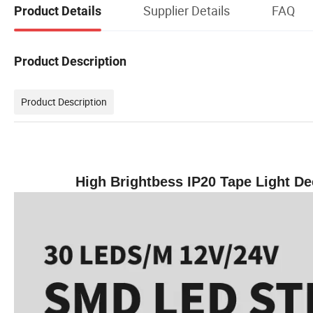
Supplier Details
FAQ
Product Details
Product Description
Product Description
High Brightbess IP20 Tape Light Dec