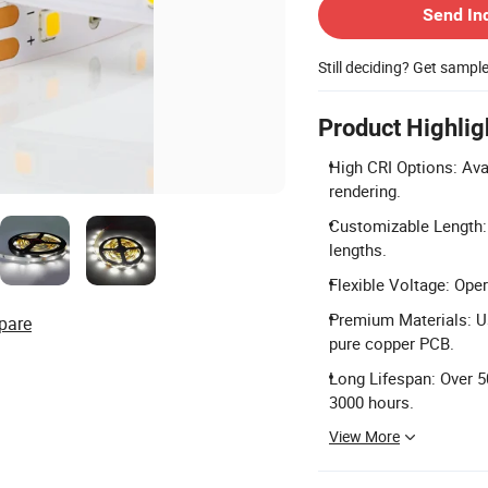
Send In
Still deciding? Get sampl
Product Highlig
High CRI Options: Ava
rendering.
Customizable Length: 
lengths.
Flexible Voltage: Ope
Premium Materials: Us
pare
pure copper PCB.
Long Lifespan: Over 5
3000 hours.
View More