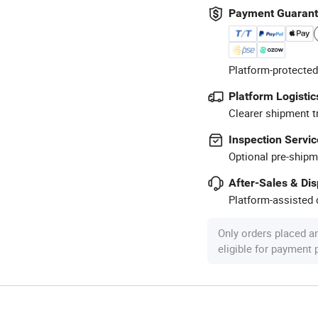
Payment Guaran
Platform-protected
Platform Logistic
Clearer shipment t
Inspection Servic
Optional pre-shipm
After-Sales & Di
Platform-assisted d
Only orders placed a
eligible for payment