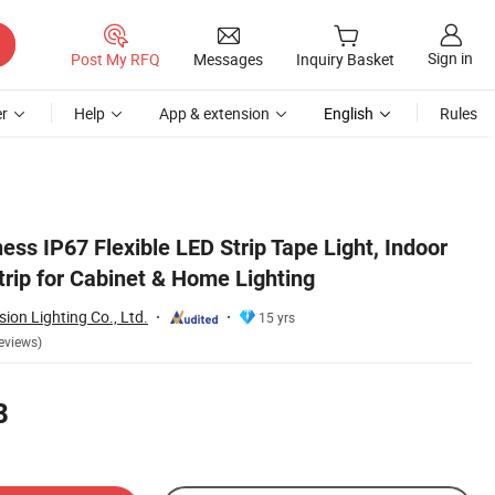
Sign in
Post My RFQ
Messages
Inquiry Basket
r
Help
App & extension
English
Rules
ss IP67 Flexible LED Strip Tape Light, Indoor
trip for Cabinet & Home Lighting
ion Lighting Co., Ltd.
15 yrs
eviews)
8