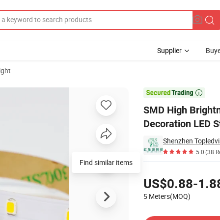
Supplier
Buye
ight
Light, Indoor Decoration LED Strip for Cabinet & Home Lighting

SMD High Brightne
Decoration LED S
Shenzhen Topledvis
5.0
(38 R
Find similar items
Pricing
US$0.88-1.8
5 Meters(MOQ)
Contact Supplier