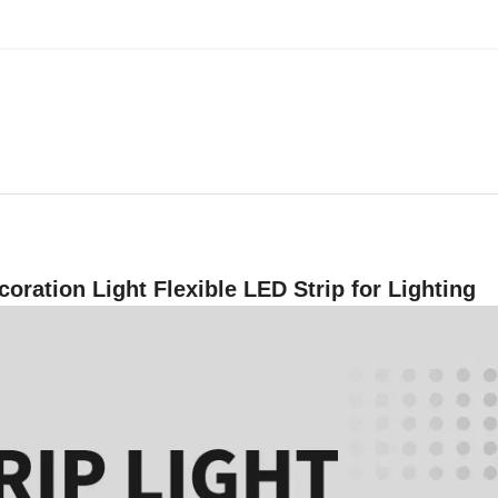
oration Light Flexible LED Strip for Lighting