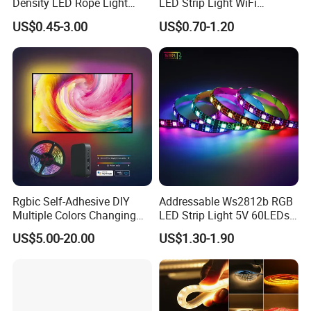
Density LED Rope Light
LED Strip Light WiFi
RGB Flexible LED Light Strip
Waterproof RGB Ribbon
US$0.45-3.00
US$0.70-1.20
60 LEDs/M Color
Sign Flexible Tape LED
Changeable LED Strip for
Neon Sign Light
Indoor Decoration
Rgbic Self-Adhesive DIY
Addressable Ws2812b RGB
Multiple Colors Changing
LED Strip Light 5V 60LEDs
Smart TV Color-Syncing
Smart Programmable
US$5.00-20.00
US$1.30-1.90
Ambient LED Light Strip
Flexible Stage Decoration
with APP & Remote Control
LED Strip Light
Work with Alexa and Google