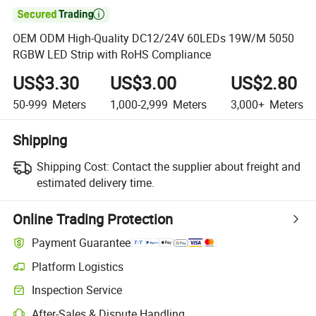

OEM ODM High-Quality DC12/24V 60LEDs 19W/M 5050
RGBW LED Strip with RoHS Compliance
US$3.30
US$3.00
US$2.80
50-999
Meters
1,000-2,999
Meters
3,000+
Meters
Shipping
Shipping Cost:
Contact the supplier about freight and
estimated delivery time.
Online Trading Protection
Payment Guarantee
Platform Logistics
Inspection Service
After-Sales & Dispute Handling