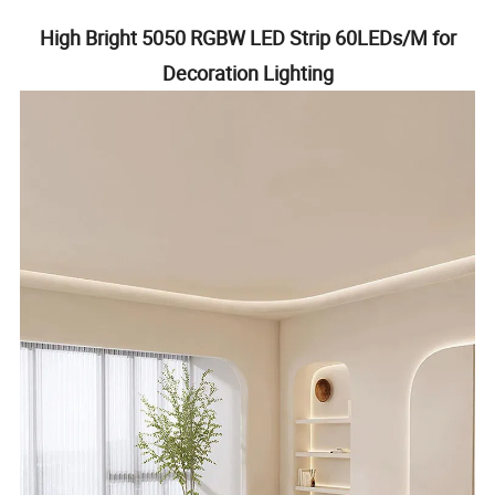
High Bright 5050 RGBW LED Strip 60LEDs/M for
Decoration Lighting