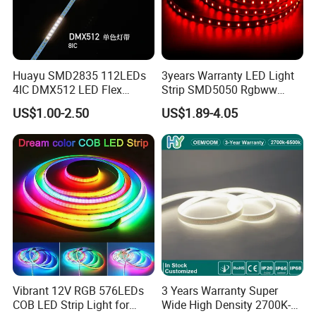
Huayu SMD2835 112LEDs
3years Warranty LED Light
4IC DMX512 LED Flex
Strip SMD5050 Rgbww
Decoration Neon Strip Light
60LED DC24 for Lighting
US$1.00-2.50
US$1.89-4.05
Decoration
Vibrant 12V RGB 576LEDs
3 Years Warranty Super
COB LED Strip Light for
Wide High Density 2700K-