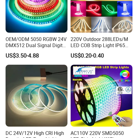
OEM/ODM 5050 RGBW 24V
220V Outdoor 288LEDs/M
DMX512 Dual Signal Digital
LED COB Strip Light IP65
Addressable Programmable
Waterproof High Flexible
US$3.50-4.88
US$0.20-0.40
Flexible Stage Architectural
Safety LED-Light for
Lighting LED Strip Light
Permanent Neon Decoration
Light LED Ribbon Strip Light
DC 24V/12V High CRI High
AC110V 220V SMD5050