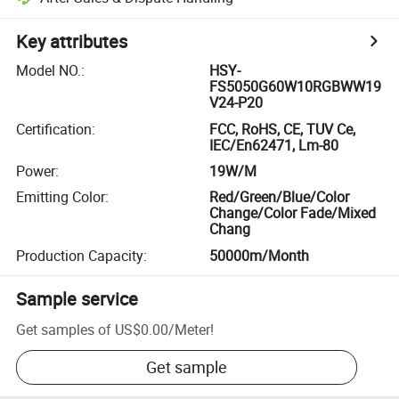
Key attributes
Model NO.
:
HSY-
FS5050G60W10RGBWW19
V24-P20
Certification
:
FCC, RoHS, CE, TUV Ce,
IEC/En62471, Lm-80
Power
:
19W/M
Emitting Color
:
Red/Green/Blue/Color
Change/Color Fade/Mixed
Chang
Production Capacity
:
50000m/Month
Sample service
Get samples of
US$0.00
/
Meter
!
Get sample