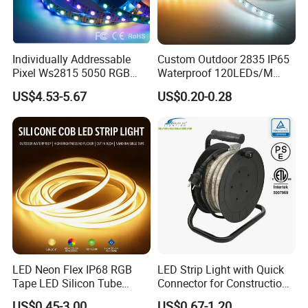
Individually Addressable
Custom Outdoor 2835 IP65
Pixel Ws2815 5050 RGB
Waterproof 120LEDs/M
LED Strip Light 144LEDs/M
Flexible Ribbon Soft 220V
US$4.53-5.67
US$0.20-0.28
Smart APP Control Music
100m/Roll LED Strip Light
Sync Chasing Effect LED
for Christmas Decoration-
Tape for Home TV Backlight
Light
LED Neon Flex IP68 RGB
LED Strip Light with Quick
Tape LED Silicon Tube
Connector for Construction
Bendable LED Neon Strip
Work Site
US$0.45-3.00
US$0.67-1.20