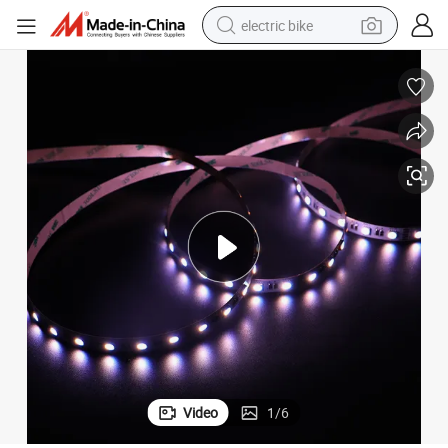
electric bike
farm tractor
man watch
electric car
tote bag
living room sofa
smart phone
electric motorcycle
Video
1
/
6