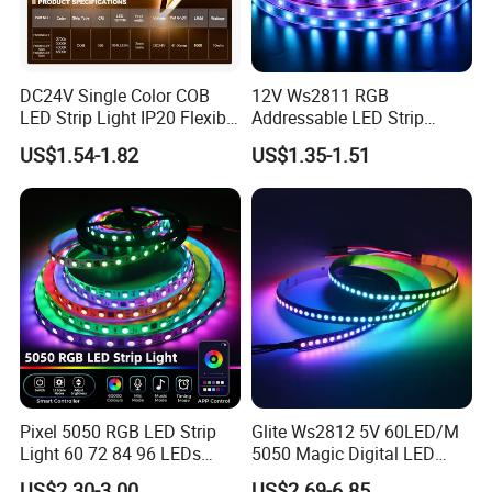
DC24V Single Color COB
12V Ws2811 RGB
LED Strip Light IP20 Flexible
Addressable LED Strip
Cuttable High Brightness
30LEDs/M Spi
US$1.54-1.82
US$1.35-1.51
Programmable Pixel LED
Tape for Signage and Stage
Lighting
-High quality double-side PCB
We use Electrolytic copper as PCB materrial, the electrolytic copper is
Pixel 5050 RGB LED Strip
Glite Ws2812 5V 60LED/M
equipped with a dual circuit board , which is better heat dissipation and
Light 60 72 84 96 LEDs
5050 Magic Digital LED
more stable use.
Smart App Control Music
Strip with External IC2812
US$2.30-3.00
US$2.69-6.85