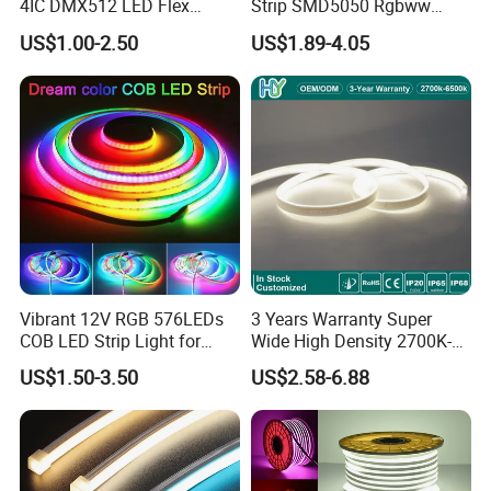
4IC DMX512 LED Flex
Strip SMD5050 Rgbww
Decoration Neon Strip Light
60LED DC24 for Lighting
US$1.00-2.50
US$1.89-4.05
Decoration
Vibrant 12V RGB 576LEDs
3 Years Warranty Super
COB LED Strip Light for
Wide High Density 2700K-
Applications:
Room Ambiance
6500K 24V IP65 IP67
. Hotel, kitchen, house decoration
US$1.50-3.50
US$2.58-6.88
Waterproof Flexible RGBW
. Hospitals, museum, School
COB LED Lighting Strip
Dots-Free Decoration Flex
. Bar, stage, casino, KTV, supermarket
LED Strip Lights
. Store, cafe, restaurant, shopping center
. Residential, commercial, institution buildings