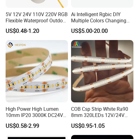
5V 12V 24V 110V 220V RGB
Ai Intelligent Rgbic DIY
Flexible Waterproof Outdoor
Multiple Colors Changing
COB LED Strip Light
Smart TV LED Strip Light
US$0.48-1.20
US$5.00-20.00
with APP and Alexa and
Google Assistant Available
High Power High Lumen
COB Csp Strip White Ra90
10mm IP20 3000K DC24V
8mm 320LEDs 12V/24V
SMD2835 240LEDs/M LED
5.4W LED Strip Light Luces
US$0.58-2.99
US$0.95-1.05
FAQ:
Strip Light
LED Tira De Luz LED COB
LED Strip
Q1: Do you have free sample?