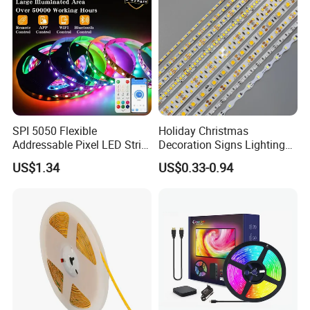
Light
SPI 5050 Flexible
Holiday Christmas
Addressable Pixel LED Strip
Decoration Signs Lighting
Light 12V 24V IP20 IP65
Flexible Light SMD2835
US$1.34
US$0.33-0.94
IP67 Smart Control for
5050 LED Strip Light
Cabinet, Stair, Mirror, DIY
Projects