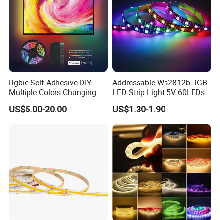
Rgbic Self-Adhesive DIY
Addressable Ws2812b RGB
Multiple Colors Changing
LED Strip Light 5V 60LEDs
Smart TV Color-Syncing
Smart Programmable
US$5.00-20.00
US$1.30-1.90
Ambient LED Light Strip
Flexible Stage Decoration
with APP & Remote Control
LED Strip Light
Work with Alexa and Google
Company: