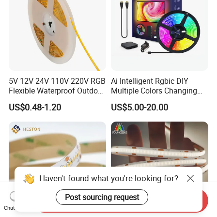
5V 12V 24V 110V 220V RGB
Ai Intelligent Rgbic DIY
Flexible Waterproof Outdoor
Multiple Colors Changing
COB LED Strip Light
Smart TV LED Strip Light
US$0.48-1.20
US$5.00-20.00
with APP and Alexa and
Google Assistant Available
Haven't found what you're looking for?
Post sourcing request
Send Inquiry
Chat Now