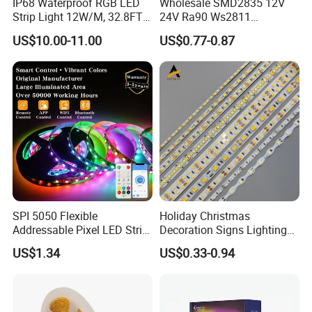
IP68 Waterproof RGB LED
Wholesale SMD2835 12V
Strip Light 12W/M, 32.8FT
24V Ra90 Ws2811
Smart Addressable
Ws2812b Architectural
US$10.00-11.00
US$0.77-0.87
Programmable Color Rope
Christmas Decoration
Light for Outdoor
Indoor Outdoor Pixel
Landscape
Flexible Rope LED Strip
Light
SPI 5050 Flexible
Holiday Christmas
Addressable Pixel LED Strip
Decoration Signs Lighting
Light 12V 24V IP20 IP65
Flexible Light SMD2835
US$1.34
US$0.33-0.94
IP67 Smart Control for
5050 LED Strip Light
Cabinet, Stair, Mirror, DIY
Projects