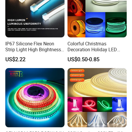
. Ad, Sign, Corridors, and other background decorative lighting.
IP67 Silicone Flex Neon
Colorful Christmas
Strip Light High Brightness
Decoration Holiday LED
White 3000K 4000K 6500K
Lighting AC110V 220V Tape
US$2.22
US$0.50-0.85
LED Neon Tube Waterproof
Neon Light Flex 50m/Roll
Outdoor Light for Garden
LED Strip Light
Staircase Ceiling Landscape