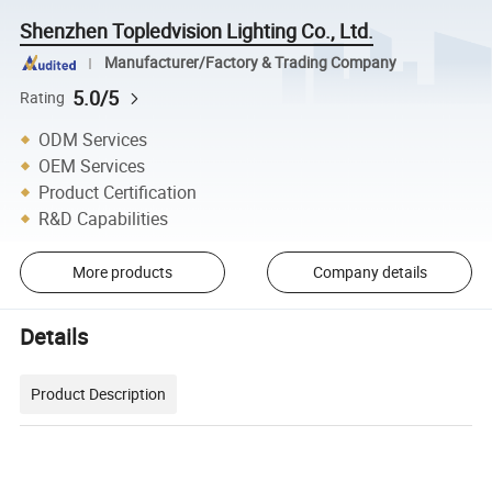
Shenzhen Topledvision Lighting Co., Ltd.
Manufacturer/Factory & Trading Company
5.0/5
Rating
ODM Services
OEM Services
Product Certification
R&D Capabilities
More products
Company details
Details
Product Description