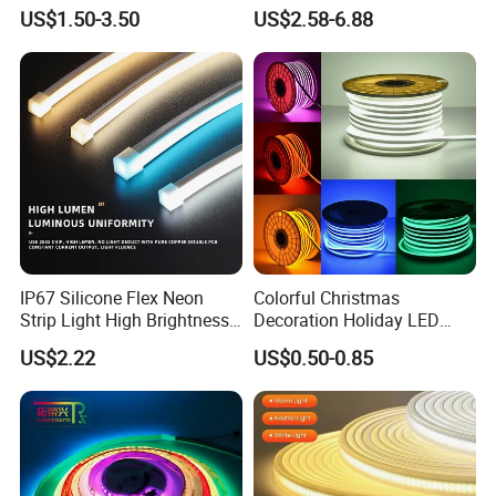
Room Ambiance
6500K 24V IP65 IP67
US$1.50-3.50
US$2.58-6.88
Waterproof Flexible RGBW
COB LED Lighting Strip
Dots-Free Decoration Flex
LED Strip Lights
IP67 Silicone Flex Neon
Colorful Christmas
Strip Light High Brightness
Decoration Holiday LED
White 3000K 4000K 6500K
Lighting AC110V 220V Tape
US$2.22
US$0.50-0.85
LED Neon Tube Waterproof
Neon Light Flex 50m/Roll
Outdoor Light for Garden
LED Strip Light
Staircase Ceiling Landscape