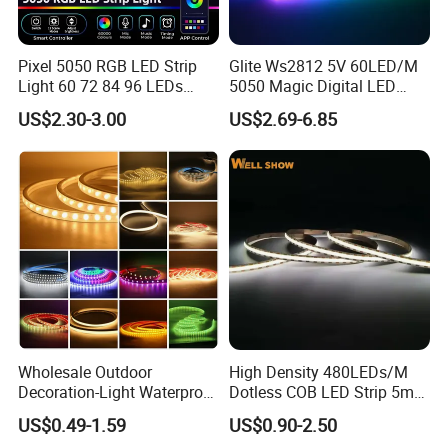
the products and packaging and the other things for you.
Pixel 5050 RGB LED Strip
Glite Ws2812 5V 60LED/M
Light 60 72 84 96 LEDs
5050 Magic Digital LED
Smart App Control Music
Strip with External IC2812
US$2.30-3.00
US$2.69-6.85
Sync Chasing Effect LED
RGB LED Strip for
Tape for Home TV Backlight
Decoration
Holiday Decor
Wholesale Outdoor
High Density 480LEDs/M
Decoration-Light Waterproof
Dotless COB LED Strip 5mm
RGB Flexible LED Strip Light
Width Ra90 LED Tape
US$0.49-1.59
US$0.90-2.50
for Christmas Decoration