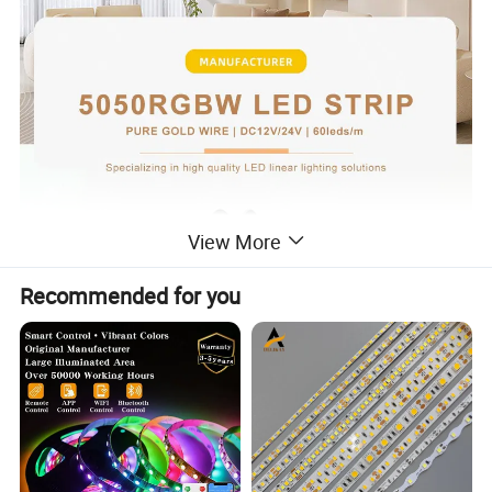
View More
Recommended for you