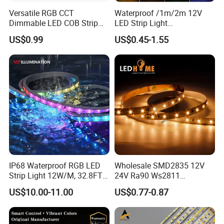
Versatile RGB CCT
Waterproof /1m/2m 12V
Dimmable LED COB Strip
LED Strip Light
Light for Customizable
RGB/Blue/White/Warm
US$0.99
US$0.45-1.55
Lighting
White Fiexble Light
IP68 Waterproof RGB LED
Wholesale SMD2835 12V
Strip Light 12W/M, 32.8FT
24V Ra90 Ws2811
Smart Addressable
Ws2812b Architectural
US$10.00-11.00
US$0.77-0.87
Programmable Color Rope
Christmas Decoration
Light for Outdoor
Indoor Outdoor Pixel
Landscape
Flexible Rope LED Strip