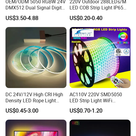
OEM/ODM 5050 RGBW 24V
220V Outdoor 288LEDs/M
DMX512 Dual Signal Digital
LED COB Strip Light IP65
Addressable Programmable
Waterproof High Flexible
US$3.50-4.88
US$0.20-0.40
Flexible Stage Architectural
Safety LED-Light for
Lighting LED Strip Light
Permanent Neon Decoration
Light LED Ribbon Strip Light
DC 24V/12V High CRI High
AC110V 220V SMD5050
Density LED Rope Light
LED Strip Light WiFi
Packaging and shipping :
RGB Flexible LED Light Strip
Waterproof RGB Ribbon
US$0.45-3.00
US$0.70-1.20
1. Packaging: 5/10/20/30/50 meters/roll, 150 meters per carton
60 LEDs/M Color
Sign Flexible Tape LED
Changeable LED Strip for
Neon Sign Light
2. Delivery time: normally about 7-10 working days if less than 2000m.
Indoor Decoration
3. Shipping by DHL, FedEx, UPS...Express, or Air, Sea transportations.