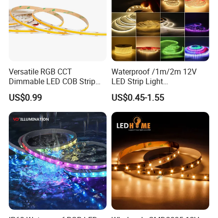
Versatile RGB CCT
Waterproof /1m/2m 12V
Dimmable LED COB Strip
LED Strip Light
Light for Customizable
RGB/Blue/White/Warm
US$0.99
US$0.45-1.55
Lighting
White Fiexble Light