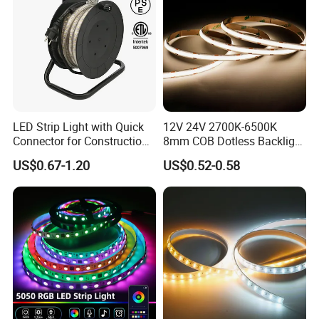
LED Strip Light with Quick
12V 24V 2700K-6500K
Connector for Construction
8mm COB Dotless Backlight
Work Site
Pixel Flexible Display
US$0.67-1.20
US$0.52-0.58
Decoration Lighting Bar
LED CHIP:
Room Office Smart LED
Strip Light
Our SMD LED use 99.99% gold wire which provide very
good heat dissipation, long life span and low light
decline. All our LEDs meet LM-80 testing standard, less
than 3% decline after 5000 hours working.
Our flexible PCB are all high quality Electrolytic copper