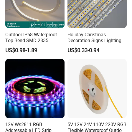
Outdoor IP68 Waterproof
Holiday Christmas
Top Bend SMD 2835
Decoration Signs Lighting
120LED/M 12V 24V LED
Flexible Light SMD2835
US$0.98-1.89
US$0.33-0.94
Light Flex Strip Flex Slim
5050 LED Strip Light
Mini Square Silicone Neon
Flexible Tape Lighting RGB
LED Strips
12V Ws2811 RGB
5V 12V 24V 110V 220V RGB
Addressable LED Strip
Flexible Waterproof Outdoor