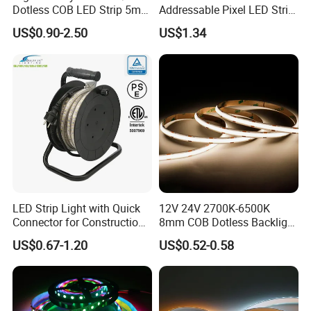
Dotless COB LED Strip 5mm
Addressable Pixel LED Strip
Width Ra90 LED Tape
Light 12V 24V IP20 IP65
US$0.90-2.50
US$1.34
IP67 Smart Control for
Cabinet, Stair, Mirror, DIY
Projects
LED Strip Light with Quick
12V 24V 2700K-6500K
Connector for Construction
8mm COB Dotless Backlight
Work Site
Pixel Flexible Display
US$0.67-1.20
US$0.52-0.58
Decoration Lighting Bar
Room Office Smart LED
Strip Light