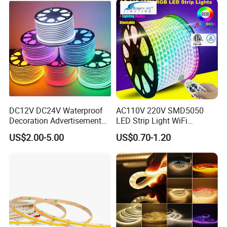
Work with Alexa and Google
DC12V DC24V Waterproof
AC110V 220V SMD5050
Decoration Advertisement
LED Strip Light WiFi
Christmas Neon Flex UV
Waterproof RGB Ribbon
US$2.00-5.00
US$0.70-1.20
Resistant IP65 Neon-Wd-
Sign Flexible Tape LED
2835-120d-Snl RGB Tube
Neon Sign Light
Tape LED Strip Light