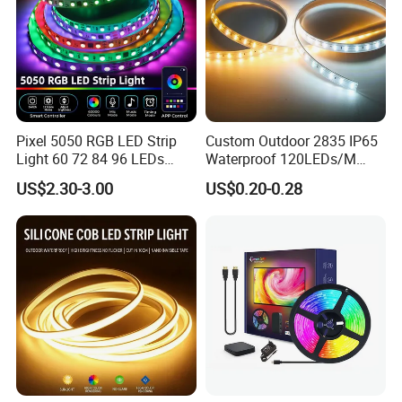
Pixel 5050 RGB LED Strip
Custom Outdoor 2835 IP65
Light 60 72 84 96 LEDs
Waterproof 120LEDs/M
Smart App Control Music
Flexible Ribbon Soft 220V
US$2.30-3.00
US$0.20-0.28
Sync Chasing Effect LED
100m/Roll LED Strip Light
Tape for Home TV Backlight
for Christmas Decoration-
Holiday Decor
Light