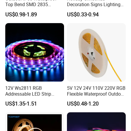
Top Bend SMD 2835
Decoration Signs Lighting
120LED/M 12V 24V LED
Flexible Light SMD2835
US$0.98-1.89
US$0.33-0.94
Light Flex Strip Flex Slim
5050 LED Strip Light
Mini Square Silicone Neon
Flexible Tape Lighting RGB
LED Strips
Our Advantages
1. Strips with Aluminum Profile, linear light.
2. Adjust the color temperature as you desire by
controller.
3. Tunable white 2700K-6500K wide color range.
12V Ws2811 RGB
5V 12V 24V 110V 220V RGB
Addressable LED Strip
Flexible Waterproof Outdoor
4. High CRI>90 available.
30LEDs/M Spi
COB LED Strip Light
US$1.35-1.51
US$0.48-1.20
5. High density LEDs 120LEDs,
Programmable Pixel LED
Tape for Signage and Stage
6. Freely bendable, can be fixed on uneven surfaces.
Lighting