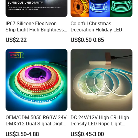
IP67 Silicone Flex Neon
Colorful Christmas
Strip Light High Brightness
Decoration Holiday LED
White 3000K 4000K 6500K
Lighting AC110V 220V Tape
US$2.22
US$0.50-0.85
LED Neon Tube Waterproof
Neon Light Flex 50m/Roll
Outdoor Light for Garden
LED Strip Light
Staircase Ceiling Landscape
OEM/ODM 5050 RGBW 24V
DC 24V/12V High CRI High
DMX512 Dual Signal Digital
Density LED Rope Light
Addressable Programmable
RGB Flexible LED Light Strip
US$3.50-4.88
US$0.45-3.00
Flexible Stage Architectural
60 LEDs/M Color