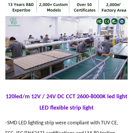
120led/m 12V / 24V DC CCT 2600-8000K led light
LED flexible strip light
-SMD LED lighting strip were compliant with TUV CE,