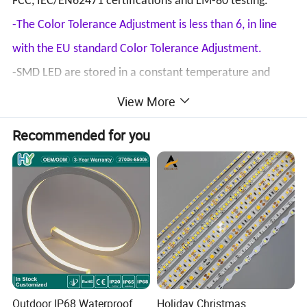
FCC, IEC/EN62471 certifications and LM-80 testing.
-The Color Tolerance Adjustment is less than 6, in line
with the EU standard Color Tolerance Adjustment.
-SMD LED are stored in a constant temperature and
humidity storage cabinet.
View More
-A stable material supplier, the color temperature of
Recommended for you
each batch is consistent.
-Short delivery time for standard products.
-For standard products, no MOQ, 1M is also acceptable.
Type
120/240 LEDs/m
Outdoor IP68 Waterproof
Holiday Christmas