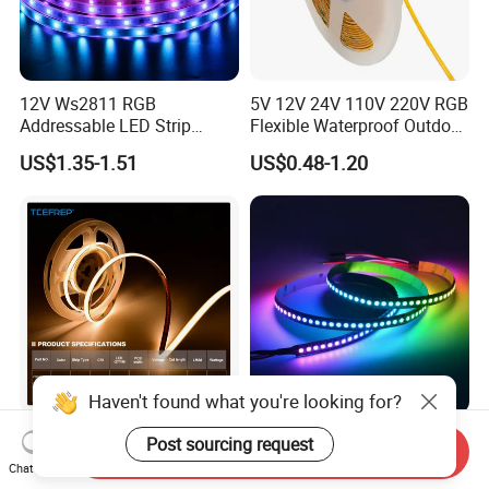
12V Ws2811 RGB
5V 12V 24V 110V 220V RGB
Addressable LED Strip
Flexible Waterproof Outdoor
30LEDs/M Spi
COB LED Strip Light
US$1.35-1.51
US$0.48-1.20
Programmable Pixel LED
Tape for Signage and Stage
Lighting
DC24V Single Color COB
Glite Ws2812 5V 60LED/M
Send Inquiry
LED Strip Light IP20 Flexible
5050 Magic Digital LED
Haven't found what you're looking for?
Chat Now
Cuttable High Brightness
Strip with External IC2812