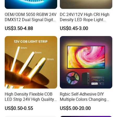
OEM/ODM 5050 RGBW 24V
DC 24V/12V High CRI High
DMX512 Dual Signal Digital
Density LED Rope Light
Addressable Programmable
RGB Flexible LED Light Strip
US$3.50-4.88
US$0.45-3.00
Flexible Stage Architectural
60 LEDs/M Color
Lighting LED Strip Light
Changeable LED Strip for
Indoor Decoration
High Density Flexible COB
Rgbic Self-Adhesive DIY
LED Strip 24V High Quality
Multiple Colors Changing
8mm 24V 12V 5V
Smart TV Color-Syncing
US$0.50-0.55
US$5.00-20.00
320LEDs/M
Ambient LED Light Strip
with APP & Remote Control