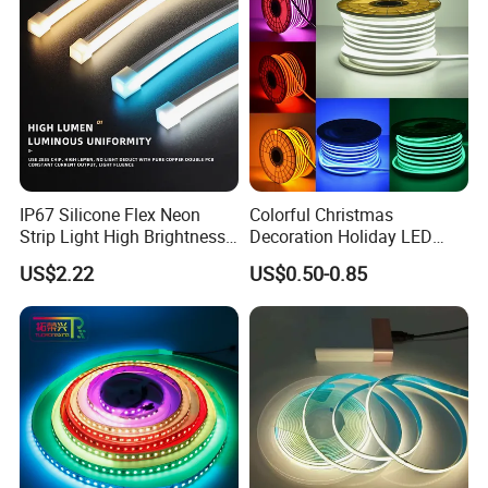
LED Strip Lights
IP67 Silicone Flex Neon
Colorful Christmas
Strip Light High Brightness
Decoration Holiday LED
White 3000K 4000K 6500K
Lighting AC110V 220V Tape
US$2.22
US$0.50-0.85
LED Neon Tube Waterproof
Neon Light Flex 50m/Roll
Outdoor Light for Garden
LED Strip Light
Staircase Ceiling Landscape