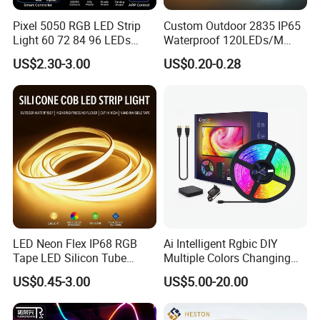
double layers FPC at least 2 ounces, or 3 ounces in
Pixel 5050 RGB LED Strip
Custom Outdoor 2835 IP65
particular models. So there is low voltage drop and very
Light 60 72 84 96 LEDs
Waterproof 120LEDs/M
Smart App Control Music
Flexible Ribbon Soft 220V
good heat dissipation too.
US$2.30-3.00
US$0.20-0.28
Sync Chasing Effect LED
100m/Roll LED Strip Light
Tape for Home TV Backlight
for Christmas Decoration-
Holiday Decor
Light
LED Neon Flex IP68 RGB
Ai Intelligent Rgbic DIY
Tape LED Silicon Tube
Multiple Colors Changing
Bendable LED Neon Strip
Smart TV LED Strip Light
US$0.45-3.00
US$5.00-20.00
Waterproof Outdoor for
with APP and Alexa and
Staircase, Garden,
Google Assistant Available
Landscape