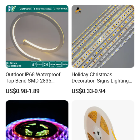
Light for Outdoor
Indoor Outdoor Pixel
Landscape
Flexible Rope LED Strip
Light
Outdoor IP68 Waterproof
Holiday Christmas
Top Bend SMD 2835
Decoration Signs Lighting
120LED/M 12V 24V LED
Flexible Light SMD2835
US$0.98-1.89
US$0.33-0.94
Light Flex Strip Flex Slim
5050 LED Strip Light
Mini Square Silicone Neon
Flexible Tape Lighting RGB
LED Strips