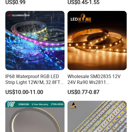
US$0.99
US$0.45-1.55
Lighting
White Fiexble Light
IP68 Waterproof RGB LED
Wholesale SMD2835 12V
Strip Light 12W/M, 32.8FT
24V Ra90 Ws2811
Smart Addressable
Ws2812b Architectural
US$10.00-11.00
US$0.77-0.87
Programmable Color Rope
Christmas Decoration
Light for Outdoor
Indoor Outdoor Pixel
Landscape
Flexible Rope LED Strip
Light