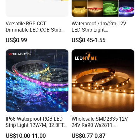
Versatile RGB CCT
Waterproof /1m/2m 12V
Dimmable LED COB Strip
LED Strip Light
Light for Customizable
RGB/Blue/White/Warm
US$0.99
US$0.45-1.55
Lighting
White Fiexble Light
IP68 Waterproof RGB LED
Wholesale SMD2835 12V
Strip Light 12W/M, 32.8FT
24V Ra90 Ws2811
Smart Addressable
Ws2812b Architectural
US$10.00-11.00
US$0.77-0.87
Programmable Color Rope
Christmas Decoration