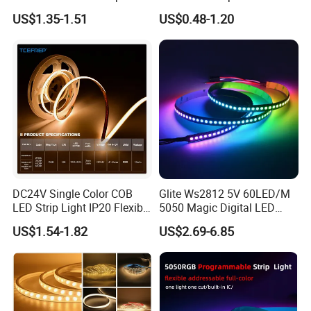
30LEDs/M Spi
COB LED Strip Light
US$1.35-1.51
US$0.48-1.20
Programmable Pixel LED
Tape for Signage and Stage
Lighting
DC24V Single Color COB
Glite Ws2812 5V 60LED/M
LED Strip Light IP20 Flexible
5050 Magic Digital LED
Cuttable High Brightness
Strip with External IC2812
US$1.54-1.82
US$2.69-6.85
RGB LED Strip for
Decoration