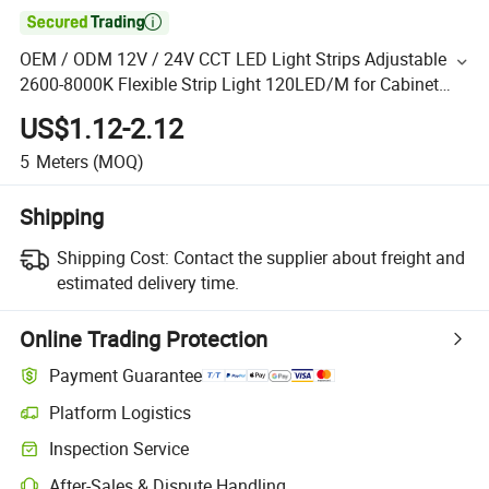

OEM / ODM 12V / 24V CCT LED Light Strips Adjustable
2600-8000K Flexible Strip Light 120LED/M for Cabinet
Stair Commercial Office Garden
US$1.12-2.12
5
Meters
(MOQ)
Shipping
Shipping Cost:
Contact the supplier about freight and
estimated delivery time.
Online Trading Protection
Payment Guarantee
Platform Logistics
Inspection Service
After-Sales & Dispute Handling