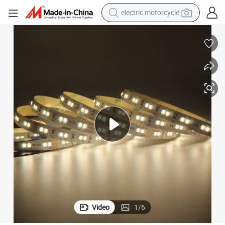
tote bag
perfume
basketball shoe
powder
electric bike
human hair wig
motorcycle
Video
1
/
6