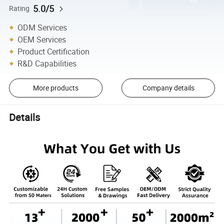
5.0/5
Rating
ODM Services
OEM Services
Product Certification
R&D Capabilities
More products
Company details
Details