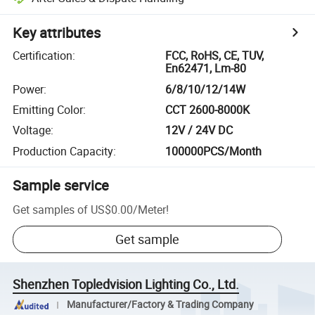
Key attributes
Certification
:
FCC, RoHS, CE, TUV,
En62471, Lm-80
Power
:
6/8/10/12/14W
Emitting Color
:
CCT 2600-8000K
Voltage
:
12V / 24V DC
Production Capacity
:
100000PCS/Month
Sample service
Get samples of
US$0.00
/
Meter
!
Get sample
Shenzhen Topledvision Lighting Co., Ltd.
Manufacturer/Factory & Trading Company