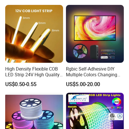
Lighting LED Strip Light
Changeable LED Strip for
Indoor Decoration
High Density Flexible COB
Rgbic Self-Adhesive DIY
LED Strip 24V High Quality
Multiple Colors Changing
8mm 24V 12V 5V
Smart TV Color-Syncing
US$0.50-0.55
US$5.00-20.00
320LEDs/M
Ambient LED Light Strip
with APP & Remote Control
Work with Alexa and Google