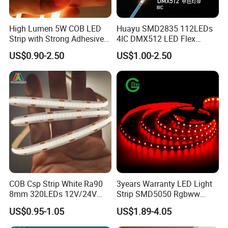
High Lumen 5W COB LED
Huayu SMD2835 112LEDs
Strip with Strong Adhesive
4IC DMX512 LED Flex
Backing
Decoration Neon Strip Light
US$0.90-2.50
US$1.00-2.50
Cables: 20AWG
COB Csp Strip White Ra90
3years Warranty LED Light
8mm 320LEDs 12V/24V
Strip SMD5050 Rgbww
5.4W LED Strip Light Luces
60LED DC24 for Lighting
US$0.95-1.05
US$1.89-4.05
LED Tira De Luz LED COB
Decoration
LED Strip