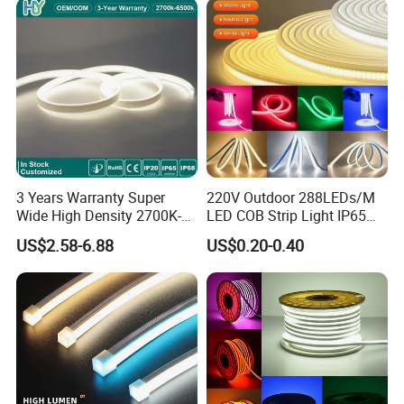
3 Years Warranty Super
220V Outdoor 288LEDs/M
Wide High Density 2700K-
LED COB Strip Light IP65
6500K 24V IP65 IP67
Waterproof High Flexible
US$2.58-6.88
US$0.20-0.40
Waterproof Flexible RGBW
Safety LED-Light for
COB LED Lighting Strip
Permanent Neon Decoration
Dots-Free Decoration Flex
Light LED Ribbon Strip Light
LED Strip Lights