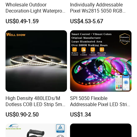
Wholesale Outdoor
Individually Addressable
Decoration-Light Waterproof
Pixel Ws2815 5050 RGB
The innovative design
Dual white bicolor
CCT flexible
RGB Flexible LED Strip Light
LED Strip Light 144LEDs/M
US$0.49-1.59
US$4.53-5.67
SMD2835 LED light strip can help you achieve very
good
for Christmas Decoration
Smart APP Control Music
Lighting
Sync Chasing Effect LED
color mixing performance
and very strong flexibility.
Tape for Home TV Backlight
High Density 480LEDs/M
SPI 5050 Flexible
Dotless COB LED Strip 5mm
Addressable Pixel LED Strip
Width Ra90 LED Tape
Light 12V 24V IP20 IP65
US$0.90-2.50
US$1.34
IP67 Smart Control for
Cabinet, Stair, Mirror, DIY
Projects
Detailed Photos