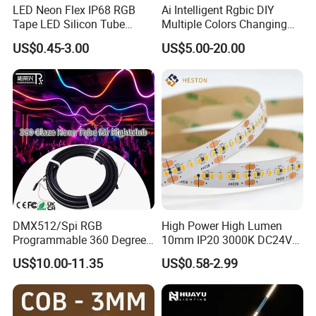
LED Neon Flex IP68 RGB
Ai Intelligent Rgbic DIY
Tape LED Silicon Tube
Multiple Colors Changing
Bendable LED Neon Strip
Smart TV LED Strip Light
US$0.45-3.00
US$5.00-20.00
Waterproof Outdoor for
with APP and Alexa and
Staircase, Garden,
Google Assistant Available
Landscape
FAQ
Q1: Are you a manufacturer or trading company?
A1: We are a professional LED strip light manufacturer with over
13 years of experience and a 2,000 factory in Shenzhen.
DMX512/Spi RGB
High Power High Lumen
Q2: Can I get a sample before placing a bulk order?
Programmable 360 Degree
10mm IP20 3000K DC24V
A2: Yes, we offer samples for testing and quality evaluation
LED Black Neon Flex for
SMD2835 240LEDs/M LED
US$10.00-11.35
US$0.58-2.99
Nightclub Stage Light
Strip Light
before mass production.
Q3: Do you support OEM/ODM customization?