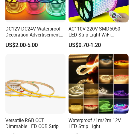
DC12V DC24V Waterproof
AC110V 220V SMD5050
Decoration Advertisement
LED Strip Light WiFi
Christmas Neon Flex UV
Waterproof RGB Ribbon
US$2.00-5.00
US$0.70-1.20
Resistant IP65 Neon-Wd-
Sign Flexible Tape LED
2835-120d-Snl RGB Tube
Neon Sign Light
Tape LED Strip Light
Versatile RGB CCT
Waterproof /1m/2m 12V
Dimmable LED COB Strip
LED Strip Light
Light for Customizable
RGB/Blue/White/Warm