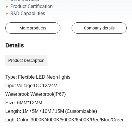
Product Certification
R&D Capabilities
More products
Company details
Details
Product Description
Type: Flexible LED Neon lights
Input Voltage:DC 12/24V
Waterproof: Waterproof(IP67)
Size: 6MM*12MM
Length: 1M / 5M / 10M / 15M (Customizable)
Light Color: 3000K/4000K/5000K/6500K/Red/Blue/Green