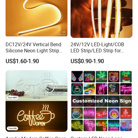
DC12V/24V Vertical Bend
24V/12V LED-Light/COB
Silicone Neon Light Strip
LED Strip/LED Strip for
IP65 Soft Silicone Extrusion
Home Decoration &
US$1.60-1.90
US$0.90-1.90
Molding for DIY Custom
Decoration-Light
Letter Signs