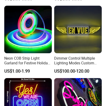
Party Home
Bar Party Festival Events
Direction Advertising
Neon COB Strip Light
Dimmer Control Multiple
Garland for Festive Holiday
Lighting Modes Custom
Decorations
Neon Sign Elevates Your
US$1.00-1.99
US$100.00-120.00
Brand