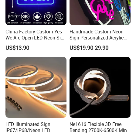
China Factory Custom Yes
Handmade Custom Neon
We Are Open LED Neon Sign
Sign Personalized Acrylic
Transparent Acrylic
Light Decor Signage Factory
US$13.90
US$19.90-29.90
Backboard 12V Dimmable
Commercial Shop Window
Advertising Neon Light for
Cafe Bar Restaur
LED Illuminated Sign
Ne1616 Flexible 3D Free
IP67/IP68/Neon LED
Bending 2700K-6500K Mini