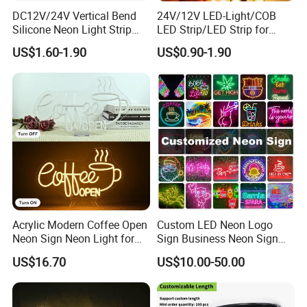
DC12V/24V Vertical Bend
24V/12V LED-Light/COB
Silicone Neon Light Strip
LED Strip/LED Strip for
IP65 Soft Silicone Extrusion
Home Decoration &
US$1.60-1.90
US$0.90-1.90
Molding for DIY Custom
Decoration-Light
Letter Signs
Acrylic Modern Coffee Open
Custom LED Neon Logo
Neon Sign Neon Light for
Sign Business Neon Sign
Coffee Bar Cafe Restaurant
Company Logo Neon Light
US$16.70
US$10.00-50.00
Decor
Sign for Coffee Shop
Restaurant Window Display