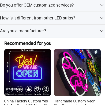
We accept T/T, PayPal or Western Union, Cash.
Do you offer OEM customized services?
Yes, we offer OEM services. We can print your logo on
How is it different from other LED strips?
products, and customize the products and packaging and
the other things for you.
It offers higher brightness, uniform lighting, and superior
Are you a manufacturer?
color mixing for better visuals and enhanced CRI.
Yes, we are a manufacturer-welcome to visit our factory!
Recommended for you
China Factory Custom Yes
Handmade Custom Neon