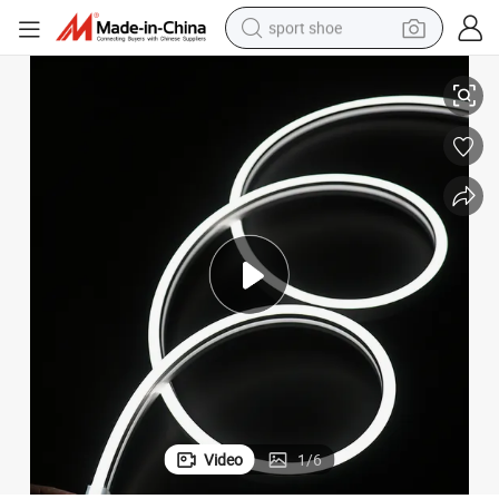
sport shoe
earbud
 Home & Office
OEM ODM White Neon Lights 0612 Energy Efficient Flexible LED Strip for
electric car
man watch
dirt bike
racing motorcycle
electric motorcycle
farm tractor
Video
1
/
6