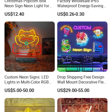
Christmas Popcorn Box
Factory Wholesale IP65
Neon Sign Neon Light for
Waterproof Energy-Saving
Movie Room Theater Party
Flexible Neon Sign Light 12
US$12.40
US$0.26-0.30
Decor with Dimmable
Color LED Strip DC12V
Switch and USB Port.
Outdoor DIY Creative
Christmas Decoration-Light
Custom Neon Signs: LED
Drop Shipping Free Design
Lights in Multi-Color RGB
Wall Mount Decorative Flex
and Unique Designs
LED Lighting Custom
US$5.00-50.00
US$29.00-55.00
Letters Neon Sign Office
Advertising