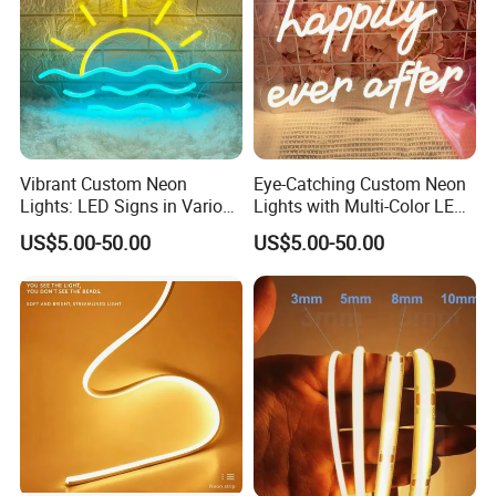
Vibrant Custom Neon
Eye-Catching Custom Neon
Lights: LED Signs in Various
Lights with Multi-Color LED
Colors and Designs
Effects
US$5.00-50.00
US$5.00-50.00