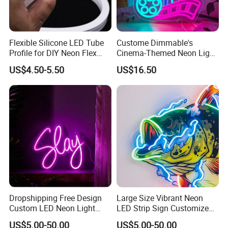
Flexible Silicone LED Tube
Custome Dimmable's
Profile for DIY Neon Flex
Cinema-Themed Neon Light
LED Strip
Neon Sign for Home
US$4.50-5.50
US$16.50
Theater Man Cave Movie
Night Decor
Dropshipping Free Design
Large Size Vibrant Neon
Custom LED Neon Light
LED Strip Sign Customized
Sign for Business Birthday
Color Remote Control for
US$5.00-50.00
US$5.00-50.00