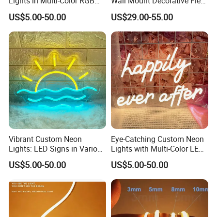
Lights in Multi-Color RGB
Wall Mount Decorative Flex
and Unique Designs
LED Lighting Custom
US$5.00-50.00
US$29.00-55.00
Letters Neon Sign Office
Advertising
Vibrant Custom Neon
Eye-Catching Custom Neon
Lights: LED Signs in Various
Lights with Multi-Color LED
Colors and Designs
Effects
US$5.00-50.00
US$5.00-50.00