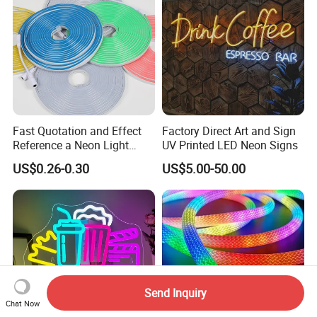
Fast Quotation and Effect
Factory Direct Art and Sign
Reference a Neon Light
UV Printed LED Neon Signs
Peace Beauty Sign Dream
US$0.26-0.30
US$5.00-50.00
Neon Sign Warm White LED
Neon Light Board LED
Ribbon Strip Light
Send Inquiry
Chat Now