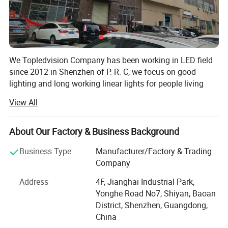
We Topledvision Company has been working in LED field
since 2012 in Shenzhen of P. R. C, we focus on good
lighting and long working linear lights for people living
lighting and other lighting applications, and always apply
View All
the new tech for LED light to improve our lighting quality,
we developing, manufacturing and provide quality LED
light product and provide best service to our customer, and
About Our Factory & Business Background
keep developing new product and improving continuously
Business Type
Manufacturer/Factory & Trading
our existing products and service.
Product Parameters
Company
Our products series include low voltage flexible LED strip,
Address
4F, Jianghai Industrial Park,
high voltage LED strip, flexible LED Neon, flexible COB
Yonghe Road No7, Shiyan, Baoan
strip, rigid LED strip, LED strip with aluminum profile and
District, Shenzhen, Guangdong,
other special customized LED linear lights, we have
LED Source
Quality SMD2835
China
quality strict inspection in every materials and each LED
LED
99.99% Gold Wire, Red Copper Pad
PCB
Double-Sided Circuit Board