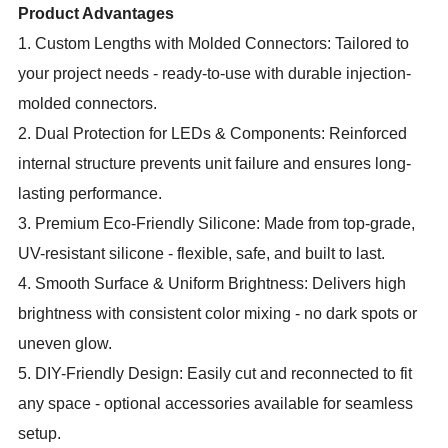
Product Advantages
1. Custom Lengths with Molded Connectors: Tailored to
your project needs - ready-to-use with durable injection-
molded connectors.
2. Dual Protection for LEDs & Components: Reinforced
internal structure prevents unit failure and ensures long-
lasting performance.
3. Premium Eco-Friendly Silicone: Made from top-grade,
UV-resistant silicone - flexible, safe, and built to last.
4. Smooth Surface & Uniform Brightness: Delivers high
brightness with consistent color mixing - no dark spots or
uneven glow.
5. DIY-Friendly Design: Easily cut and reconnected to fit
any space - optional accessories available for seamless
setup.