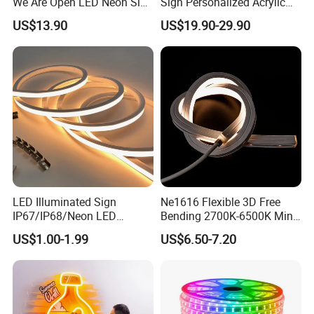
We Are Open LED Neon Sign
Sign Personalized Acrylic
Transparent Acrylic
Light Decor Signage Factory
US$13.90
US$19.90-29.90
Backboard 12V Dimmable
Commercial Shop Window
Advertising Neon Light for
Cafe Bar Restaur
LED Illuminated Sign
Ne1616 Flexible 3D Free
IP67/IP68/Neon LED
Bending 2700K-6500K Mini
Light/Decoration-Light for
Cut Anti-UV-Salt IP67
US$1.00-1.99
US$6.50-7.20
Home Decoration/LED Strip
Outdoor Decorative 24V
Silicone LED Neon Strip
Light