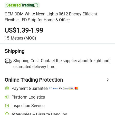

OEM ODM White Neon Lights 0612 Energy Efficient
Flexible LED Strip for Home & Office
US$1.39-1.99
15
Meters
(MOQ)
Shipping
Shipping Cost:
Contact the supplier about freight and
estimated delivery time.
Online Trading Protection
Payment Guarantee
Platform Logistics
Clearer shipment tracking with platform-supported logistics.
Inspection Service
Optional pre-shipment inspection for quality and quantity checks.
After-Sales & Dispute Handling