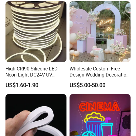
Elements Such as Drinks
Rope Light RGB+IC USB 5V
and Popcorn.
Round Flexible LED Neon
Flex
High CRI90 Silicone LED
Wholesale Custom Free
Neon Light DC24V UV
Design Wedding Decoration
Resistant Anti-Corrosion
Neon Sign Light up Letters
US$1.60-1.90
US$5.00-50.00
Silicone Tube for Seaside
Neon Signs
Commercial Signage