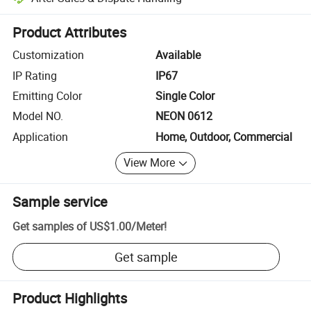
Platform-assisted dispute resolution, including refunds or returns whe
Product Attributes
Customization
Available
IP Rating
IP67
Emitting Color
Single Color
Model NO.
NEON 0612
Application
Home, Outdoor, Commercial
View More
Sample service
Get samples of
US$1.00
/
Meter
!
Get sample
Product Highlights