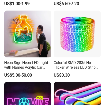
Light/Decoration-Light for
Cut Anti-UV-Salt IP67
US$1.00-1.99
US$6.50-7.20
Home Decoration/LED Strip
Outdoor Decorative 24V
Silicone LED Neon Strip
Light
Applications:
Indoor lighting for the Living room, Bedroom, hallways,
stairs, trails, windows, kitchen; Decoration for hotels,
Neon Sign Neon LED Light
Colorful SMD 2835 No
clubs, shopping malls;
with Names Acrylic Car
Flicker Wireless LED Strip
Outdoor lighting for garden, building, square, Archway,
Neon Sign Custom Logo
Light Outdoor Strip IP65
US$5.00-50.00
US$0.30
12V LED Flexible Neon Light
Waterproof Christmas LED
bridge edge lighting, Security Emergency lighting, DIY
Neon Strip Light
and sign lighting
Company Profile