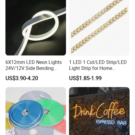
6X12mm LED Neon Lights
1 LED 1 Cut/LED Strip/LED
24V/12V Side Bending
Light Strip for Home
Warm White Red Blue Green
Decoration
US$3.90-4.20
US$1.85-1.99
Red LED Light
Detailed Photos