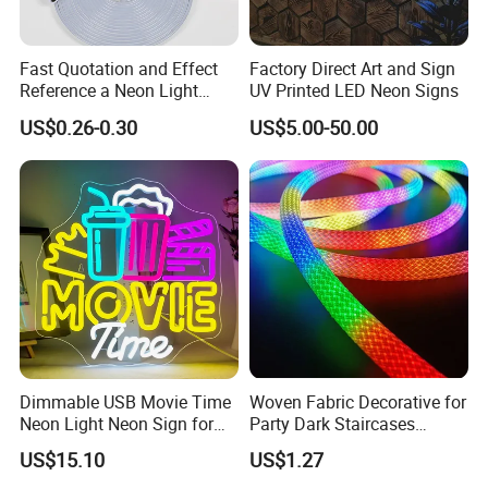
Fast Quotation and Effect
Factory Direct Art and Sign
Reference a Neon Light
UV Printed LED Neon Signs
Peace Beauty Sign Dream
US$0.26-0.30
US$5.00-50.00
Neon Sign Warm White LED
Neon Light Board LED
Ribbon Strip Light
Dimmable USB Movie Time
Woven Fabric Decorative for
Neon Light Neon Sign for
Party Dark Staircases
Film Room Man Cave Home
Outdoor Courtyard 3m 5m
US$15.10
US$1.27
Theater Decor with
10m DC12V 24V Waterproof