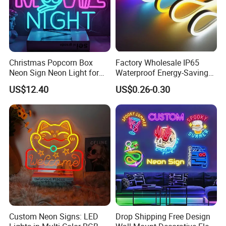
Christmas Popcorn Box
Factory Wholesale IP65
Neon Sign Neon Light for
Waterproof Energy-Saving
Movie Room Theater Party
Flexible Neon Sign Light 12
US$12.40
US$0.26-0.30
Decor with Dimmable
Color LED Strip DC12V
Switch and USB Port.
Outdoor DIY Creative
Christmas Decoration-Light
Custom Neon Signs: LED
Drop Shipping Free Design