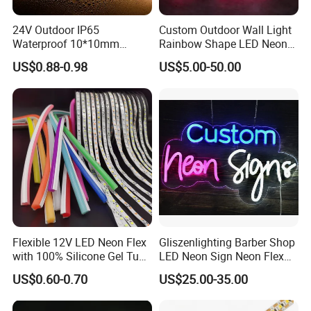
24V Outdoor IP65
Custom Outdoor Wall Light
Waterproof 10*10mm
Rainbow Shape LED Neon
Silicon Flexible Tube
Lights Night Lamp for
US$0.88-0.98
US$5.00-50.00
Landscape Decoration
Home Club Room Wedding
Lighting Wall Panel Park
Decoration Neon Sign
Party LED Neon Strip Light
Flexible 12V LED Neon Flex
Gliszenlighting Barber Shop
with 100% Silicone Gel Tube
LED Neon Sign Neon Flex
for Neon Signage
Open Light Signage Bar
US$0.60-0.70
US$25.00-35.00
Neon Sign