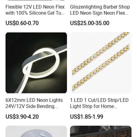
Q8: Are you a manufacturer?
Flexible 12V LED Neon Flex
Gliszenlighting Barber Shop
with 100% Silicone Gel Tube
LED Neon Sign Neon Flex
A8: Yes, we are a manufacturer-welcome to visit our factory!
for Neon Signage
Open Light Signage Bar
US$0.60-0.70
US$25.00-35.00
Neon Sign
Q9: Where can it be used?
A9: Ideal for indoor/outdoor décor, architectural lighting,
commercial displays, and stage effects, creating a colorful
ambiance.
6X12mm LED Neon Lights
1 LED 1 Cut/LED Strip/LED
24V/12V Side Bending
Light Strip for Home
Warm White Red Blue Green
Decoration
US$3.90-4.20
US$1.85-1.99
Red LED Light