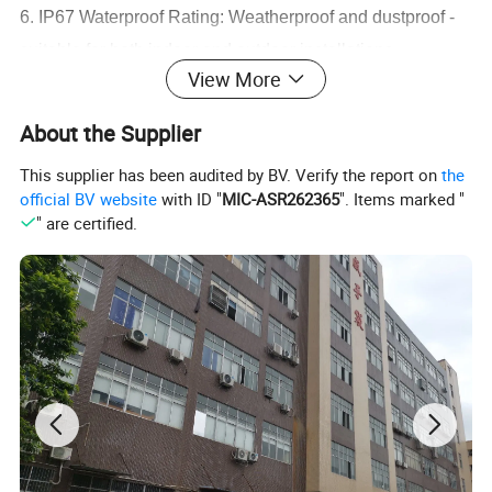
6. IP67 Waterproof Rating: Weatherproof and dustproof -
suitable for both indoor and outdoor installations.
View More
7. Reliable 3-Year Warranty: Backed by a solid 3-year
warranty - buy with confidence and peace of mind.
About the Supplier
This supplier has been audited by BV. Verify the report on
the
official BV website
with ID "
MIC-ASR262365
". Items marked "
" are certified.