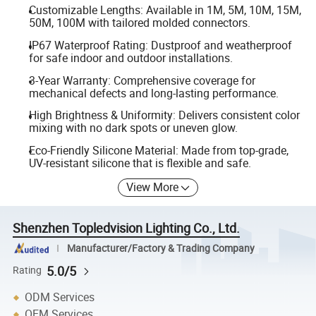
Customizable Lengths: Available in 1M, 5M, 10M, 15M,
50M, 100M with tailored molded connectors.
IP67 Waterproof Rating: Dustproof and weatherproof
for safe indoor and outdoor installations.
3-Year Warranty: Comprehensive coverage for
mechanical defects and long-lasting performance.
High Brightness & Uniformity: Delivers consistent color
mixing with no dark spots or uneven glow.
Eco-Friendly Silicone Material: Made from top-grade,
UV-resistant silicone that is flexible and safe.
View More
Shenzhen Topledvision Lighting Co., Ltd.
Manufacturer/Factory & Trading Company
5.0/5
Rating
ODM Services
OEM Services