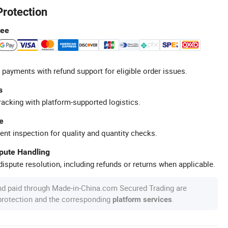
Protection
tee
 payments with refund support for eligible order issues.
s
racking with platform-supported logistics.
e
ent inspection for quality and quantity checks.
spute Handling
ispute resolution, including refunds or returns when applicable.
nd paid through Made-in-China.com Secured Trading are
 protection and the corresponding
.
platform services