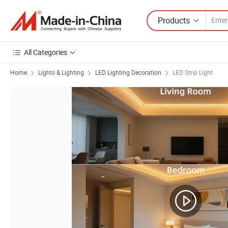
Products
All Categories
Home
Lights & Lighting
LED Lighting Decoration
LED Strip Light