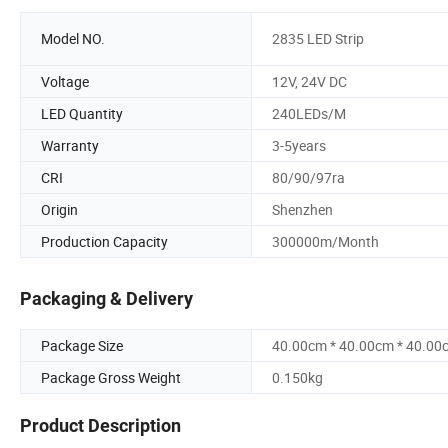
Model NO.
2835 LED Strip
Voltage
12V, 24V DC
LED Quantity
240LEDs/M
Warranty
3-5years
CRI
80/90/97ra
Origin
Shenzhen
Production Capacity
300000m/Month
Packaging & Delivery
Package Size
40.00cm * 40.00cm * 40.00
Package Gross Weight
0.150kg
Product Description