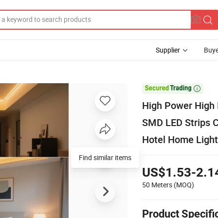
Supplier
Buye

High Power High
SMD LED Strips Cu
Hotel Home Light
Find similar items
US$1.53-2.1
50 Meters
(MOQ)
Product Specifi