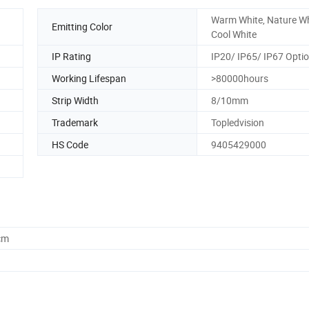
Warm White, Nature Wh
Emitting Color
Cool White
IP Rating
IP20/ IP65/ IP67 Optio
Working Lifespan
>80000hours
Strip Width
8/10mm
Trademark
Topledvision
HS Code
9405429000
cm