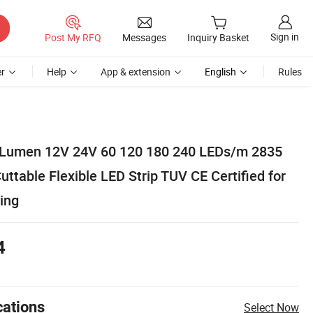
Sign in
Post My RFQ
Messages
Inquiry Basket
r
Help
App & extension
English
Rules
 Lumen 12V 24V 60 120 180 240 LEDs/m 2835
ttable Flexible LED Strip TUV CE Certified for
ing
4
cations
Select Now