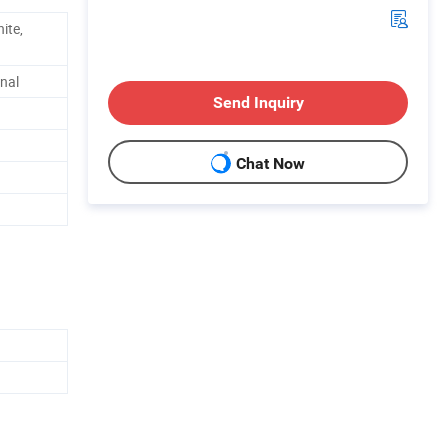
ite,
nal
Send Inquiry
Chat Now