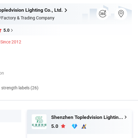
ledvision Lighting Co., Ltd.
/Factory & Trading Company
5.0
Since 2012
ion
d strength labels (26)
Shenzhen Topledvision Lighting Co., Ltd.
5.0