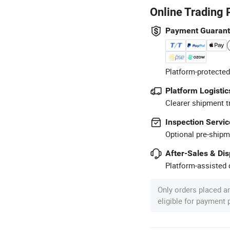
Online Trading 
Payment Guaran
Platform-protected
Platform Logistic
Clearer shipment t
Inspection Servic
Optional pre-shipm
After-Sales & Di
Platform-assisted d
Only orders placed a
eligible for payment