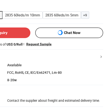
2835 60leds/m 10mm
2835 60leds/m 5mm
+9
quiry
Chat Now
es of
!
Request Sample
US$ 0/Roll
Available
FCC, RoHS, CE, IEC/En62471, Lm-80
8-20w
Contact the supplier about freight and estimated delivery time.