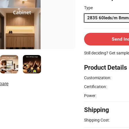
Type
2835 60leds/m 8mm
Send In
Still deciding? Get sampl
Product Details
Customization:
pare
Certification:
Power:
Shipping
Shipping Cost: