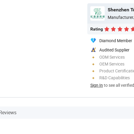
Shenzhen Top
Manufacturer
Rating
Diamond Member
Audited Supplier
ODM Services
OEM Services
Product Certificat
R&D Capabilities
Sign In
to see all verifie
Reviews