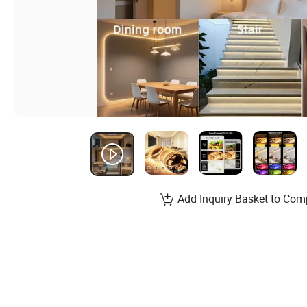
Add Inquiry Basket to Com