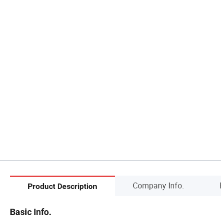
Company Info.
Product Description
Basic Info.