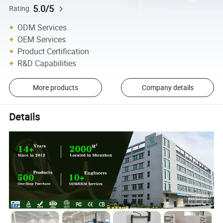
5.0/5
Rating
ODM Services
OEM Services
Product Certification
R&D Capabilities
More products
Company details
Details