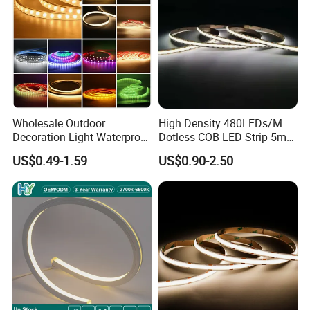
Wholesale Outdoor
High Density 480LEDs/M
Decoration-Light Waterproof
Dotless COB LED Strip 5mm
RGB Flexible LED Strip Light
Width Ra90 LED Tape
US$0.49-1.59
US$0.90-2.50
for Christmas Decoration
Lighting