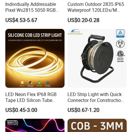
Individually Addressable
Custom Outdoor 2835 IP65
Pixel Ws2815 5050 RGB
Waterproof 120LEDs/M
LED Strip Light 144LEDs/M
Flexible Ribbon Soft 220V
US$4.53-5.67
US$0.20-0.28
Smart APP Control Music
100m/Roll LED Strip Light
Sync Chasing Effect LED
for Christmas Decoration-
Tape for Home TV Backlight
Light
LED Neon Flex IP68 RGB
LED Strip Light with Quick
Tape LED Silicon Tube
Connector for Construction
Bendable LED Neon Strip
Work Site
US$0.45-3.00
US$0.67-1.20
Waterproof Outdoor for
Staircase, Garden,
Landscape