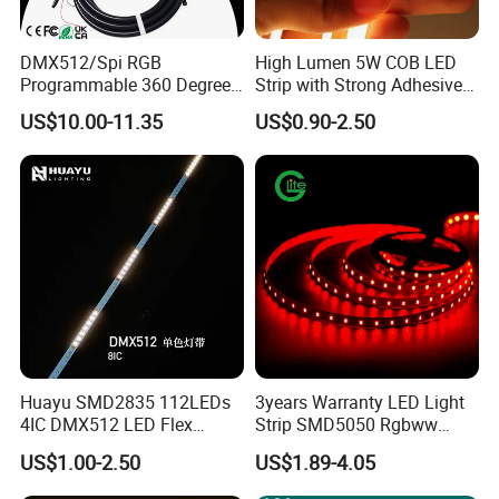
DMX512/Spi RGB
High Lumen 5W COB LED
Programmable 360 Degree
Strip with Strong Adhesive
LED Black Neon Flex for
Backing
US$10.00-11.35
US$0.90-2.50
Nightclub Stage Light
Huayu SMD2835 112LEDs
3years Warranty LED Light
4IC DMX512 LED Flex
Strip SMD5050 Rgbww
Decoration Neon Strip Light
60LED DC24 for Lighting
US$1.00-2.50
US$1.89-4.05
Decoration