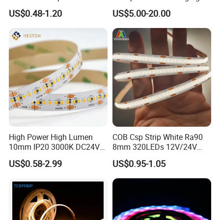
COB LED Strip Light
Smart TV LED Strip Light
US$0.48-1.20
US$5.00-20.00
with APP and Alexa and
Google Assistant Available
High Power High Lumen
COB Csp Strip White Ra90
10mm IP20 3000K DC24V
8mm 320LEDs 12V/24V
SMD2835 240LEDs/M LED
5.4W LED Strip Light Luces
US$0.58-2.99
US$0.95-1.05
Strip Light
LED Tira De Luz LED COB
LED Strip