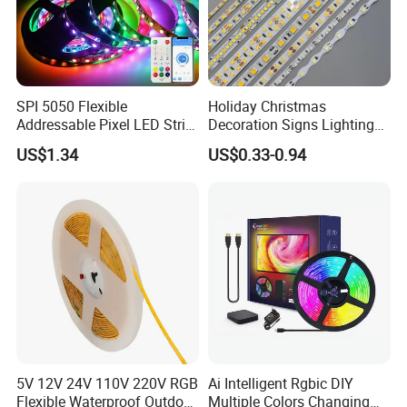
SPI 5050 Flexible
Holiday Christmas
Addressable Pixel LED Strip
Decoration Signs Lighting
Light 12V 24V IP20 IP65
Flexible Light SMD2835
US$1.34
US$0.33-0.94
IP67 Smart Control for
5050 LED Strip Light
Cabinet, Stair, Mirror, DIY
Projects
5V 12V 24V 110V 220V RGB
Ai Intelligent Rgbic DIY
Flexible Waterproof Outdoor
Multiple Colors Changing