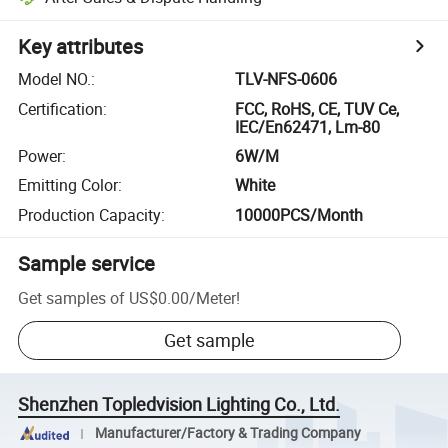
Key attributes
Model NO.
:
TLV-NFS-0606
Certification
:
FCC, RoHS, CE, TUV Ce,
IEC/En62471, Lm-80
Power
:
6W/M
Emitting Color
:
White
Production Capacity
:
10000PCS/Month
Sample service
Get samples of
US$0.00
/
Meter
!
Get sample
Shenzhen Topledvision Lighting Co., Ltd.
Manufacturer/Factory & Trading Company