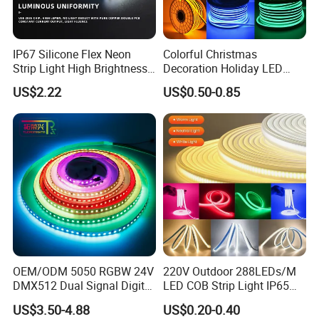
IP67 Silicone Flex Neon
Colorful Christmas
Strip Light High Brightness
Decoration Holiday LED
White 3000K 4000K 6500K
Lighting AC110V 220V Tape
US$2.22
US$0.50-0.85
LED Neon Tube Waterproof
Neon Light Flex 50m/Roll
Outdoor Light for Garden
LED Strip Light
Staircase Ceiling Landscape
OEM/ODM 5050 RGBW 24V
220V Outdoor 288LEDs/M
DMX512 Dual Signal Digital
LED COB Strip Light IP65
Addressable Programmable
Waterproof High Flexible
US$3.50-4.88
US$0.20-0.40
Flexible Stage Architectural
Safety LED-Light for