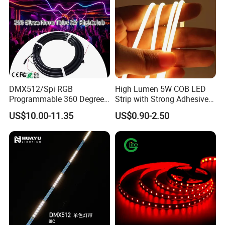
DMX512/Spi RGB
High Lumen 5W COB LED
Programmable 360 Degree
Strip with Strong Adhesive
LED Black Neon Flex for
Backing
US$10.00-11.35
US$0.90-2.50
Nightclub Stage Light