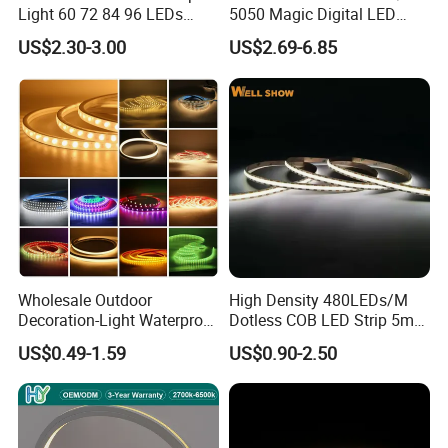
Light 60 72 84 96 LEDs
5050 Magic Digital LED
Smart App Control Music
Strip with External IC2812
US$2.30-3.00
US$2.69-6.85
Sync Chasing Effect LED
RGB LED Strip for
Tape for Home TV Backlight
Decoration
Holiday Decor
Wholesale Outdoor
High Density 480LEDs/M
Decoration-Light Waterproof
Dotless COB LED Strip 5mm
RGB Flexible LED Strip Light
Width Ra90 LED Tape
US$0.49-1.59
US$0.90-2.50
for Christmas Decoration
Lighting