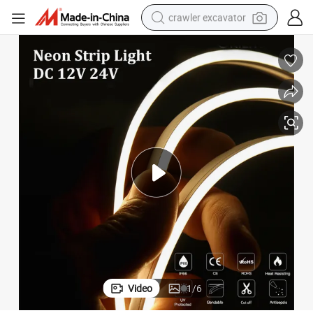
crawler excavator
reagent
farm tractor
electric bike
shoulder bag
human hair wig
electric car
earbud
Video
1
/
6