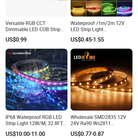
Versatile RGB CCT
Waterproof /1m/2m 12V
Dimmable LED COB Strip
LED Strip Light
Light for Customizable
RGB/Blue/White/Warm
US$0.99
US$0.45-1.55
Lighting
White Fiexble Light
IP68 Waterproof RGB LED
Wholesale SMD2835 12V
Strip Light 12W/M, 32.8FT
24V Ra90 Ws2811
Smart Addressable
Ws2812b Architectural
US$10.00-11.00
US$0.77-0.87
Programmable Color Rope
Christmas Decoration