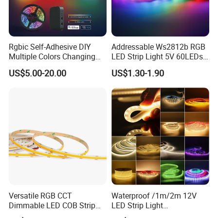
Rgbic Self-Adhesive DIY
Addressable Ws2812b RGB
Multiple Colors Changing
LED Strip Light 5V 60LEDs
Smart TV Color-Syncing
Smart Programmable
US$5.00-20.00
US$1.30-1.90
Ambient LED Light Strip
Flexible Stage Decoration
with APP & Remote Control
LED Strip Light
Work with Alexa and Google
Versatile RGB CCT
Waterproof /1m/2m 12V
Dimmable LED COB Strip
LED Strip Light
Light for Customizable
RGB/Blue/White/Warm