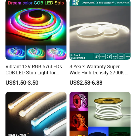
Vibrant 12V RGB 576LEDs
3 Years Warranty Super
COB LED Strip Light for
Wide High Density 2700K-
Room Ambiance
6500K 24V IP65 IP67
US$1.50-3.50
US$2.58-6.88
Waterproof Flexible RGBW
COB LED Lighting Strip
Dots-Free Decoration Flex
LED Strip Lights