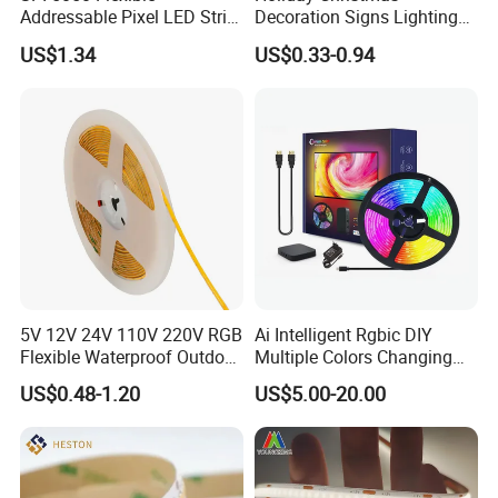
Addressable Pixel LED Strip
Decoration Signs Lighting
Light 12V 24V IP20 IP65
Flexible Light SMD2835
US$1.34
US$0.33-0.94
IP67 Smart Control for
5050 LED Strip Light
Cabinet, Stair, Mirror, DIY
Projects
Specification
6×6mm Silicone LED Flex Neon
Product Name
5V 12V 24V 110V 220V RGB
Ai Intelligent Rgbic DIY
Strip
Flexible Waterproof Outdoor
Multiple Colors Changing
Model No.
TLV-FS-0606
COB LED Strip Light
Smart TV LED Strip Light
US$0.48-1.20
US$5.00-20.00
with APP and Alexa and
LED Quantity
182leds/m
Google Assistant Available
Color Temp(CCT)
2700k/3000k/4000k/6000k
Power (W)
6W/mtr