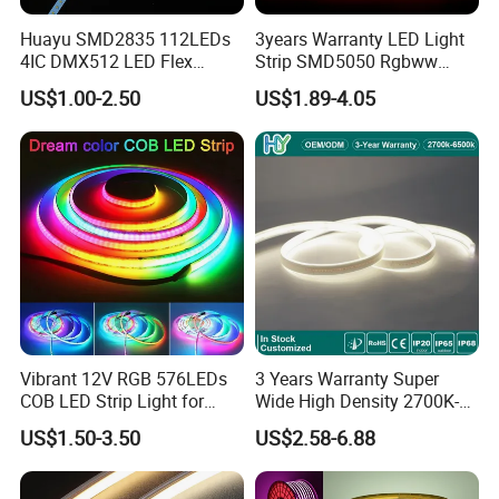
Huayu SMD2835 112LEDs
3years Warranty LED Light
4IC DMX512 LED Flex
Strip SMD5050 Rgbww
Decoration Neon Strip Light
60LED DC24 for Lighting
US$1.00-2.50
US$1.89-4.05
Decoration
Vibrant 12V RGB 576LEDs
3 Years Warranty Super
COB LED Strip Light for
Wide High Density 2700K-
Room Ambiance
6500K 24V IP65 IP67
US$1.50-3.50
US$2.58-6.88
Waterproof Flexible RGBW
COB LED Lighting Strip
Dots-Free Decoration Flex