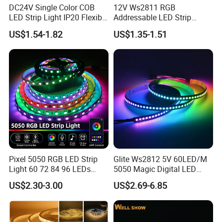
DC24V Single Color COB
12V Ws2811 RGB
LED Strip Light IP20 Flexible
Addressable LED Strip
Cuttable High Brightness
30LEDs/M Spi
US$1.54-1.82
US$1.35-1.51
Programmable Pixel LED
Tape for Signage and Stage
Lighting
Pixel 5050 RGB LED Strip
Glite Ws2812 5V 60LED/M
Light 60 72 84 96 LEDs
5050 Magic Digital LED
Smart App Control Music
Strip with External IC2812
US$2.30-3.00
US$2.69-6.85
Sync Chasing Effect LED
RGB LED Strip for
Tape for Home TV Backlight
Decoration
Holiday Decor