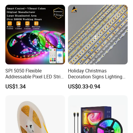
Light for Outdoor
Indoor Outdoor Pixel
Landscape
Flexible Rope LED Strip
Light
SPI 5050 Flexible
Holiday Christmas
Addressable Pixel LED Strip
Decoration Signs Lighting
Light 12V 24V IP20 IP65
Flexible Light SMD2835
US$1.34
US$0.33-0.94
IP67 Smart Control for
5050 LED Strip Light
Cabinet, Stair, Mirror, DIY
Projects