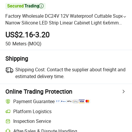

Factory Wholesale DC24V 12V Waterproof Cuttable Super
Narrow Silicone LED Strip Linear Cabinet Light 6x6mm
Neon Led Strip Light
US$2.16-3.20
50
Meters
(MOQ)
Shipping
Shipping Cost:
Contact the supplier about freight and
estimated delivery time.
Online Trading Protection
Payment Guarantee
Platform Logistics
Inspection Service
After-Sales & Dispute Handling