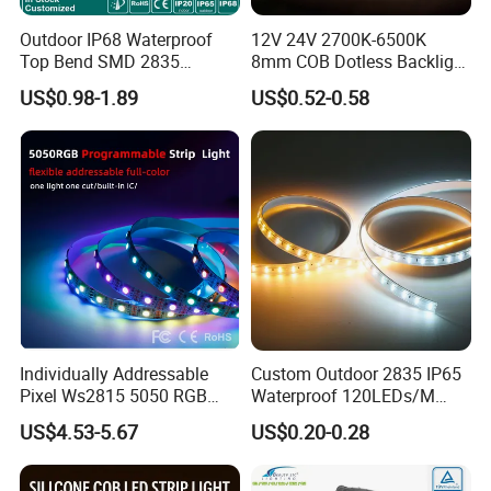
Outdoor IP68 Waterproof
12V 24V 2700K-6500K
Top Bend SMD 2835
8mm COB Dotless Backlight
120LED/M 12V 24V LED
Pixel Flexible Display
US$0.98-1.89
US$0.52-0.58
Light Flex Strip Flex Slim
Decoration Lighting Bar
Mini Square Silicone Neon
Room Office Smart LED
Flexible Tape Lighting RGB
Strip Light
LED Strips
Individually Addressable
Custom Outdoor 2835 IP65
Pixel Ws2815 5050 RGB
Waterproof 120LEDs/M
LED Strip Light 144LEDs/M
Flexible Ribbon Soft 220V
US$4.53-5.67
US$0.20-0.28
Smart APP Control Music
100m/Roll LED Strip Light
Sync Chasing Effect LED
for Christmas Decoration-
Tape for Home TV Backlight
Light