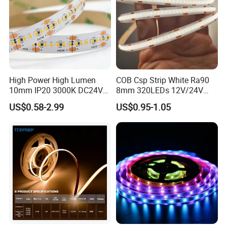
Input Voltage(V)
DC24V 12V
Lumen (LM)
1200-1400lm/mtr
PCB Width
3.2mm
IP Rating
IP67
Package
5m/reel
High Power High Lumen
COB Csp Strip White Ra90
10mm IP20 3000K DC24V
8mm 320LEDs 12V/24V
Warranty
3 Years
SMD2835 240LEDs/M LED
5.4W LED Strip Light Luces
US$0.58-2.99
US$0.95-1.05
CRI
Ra>80/90
Strip Light
LED Tira De Luz LED COB
LED Strip
Beam Angle
120°
Dimmable:
yes
Certificates
CE, RoHS,ETL,UL