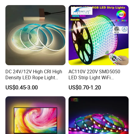
Lighting LED Strip Light
Permanent Neon Decoration
Light LED Ribbon Strip Light
DC 24V/12V High CRI High
AC110V 220V SMD5050
Density LED Rope Light
LED Strip Light WiFi
RGB Flexible LED Light Strip
Waterproof RGB Ribbon
US$0.45-3.00
US$0.70-1.20
60 LEDs/M Color
Sign Flexible Tape LED
Changeable LED Strip for
Neon Sign Light
Indoor Decoration