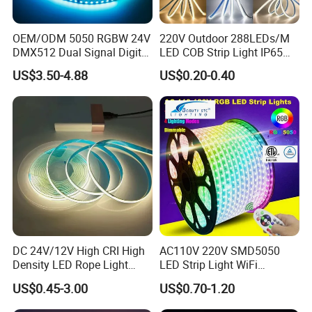
OEM/ODM 5050 RGBW 24V
220V Outdoor 288LEDs/M
DMX512 Dual Signal Digital
LED COB Strip Light IP65
Addressable Programmable
Waterproof High Flexible
US$3.50-4.88
US$0.20-0.40
Flexible Stage Architectural
Safety LED-Light for
Lighting LED Strip Light
Permanent Neon Decoration
Light LED Ribbon Strip Light
DC 24V/12V High CRI High
AC110V 220V SMD5050
Density LED Rope Light
LED Strip Light WiFi
RGB Flexible LED Light Strip
Waterproof RGB Ribbon
US$0.45-3.00
US$0.70-1.20
60 LEDs/M Color
Sign Flexible Tape LED
Changeable LED Strip for
Neon Sign Light