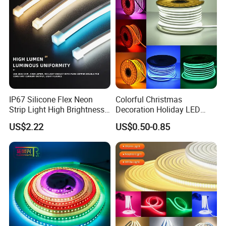
LED Strip Lights
IP67 Silicone Flex Neon
Colorful Christmas
Strip Light High Brightness
Decoration Holiday LED
White 3000K 4000K 6500K
Lighting AC110V 220V Tape
US$2.22
US$0.50-0.85
LED Neon Tube Waterproof
Neon Light Flex 50m/Roll
Outdoor Light for Garden
LED Strip Light
Staircase Ceiling Landscape