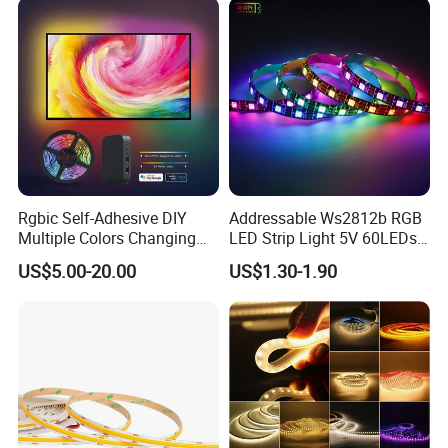
Indoor Decoration
Rgbic Self-Adhesive DIY
Addressable Ws2812b RGB
Multiple Colors Changing
LED Strip Light 5V 60LEDs
Smart TV Color-Syncing
Smart Programmable
US$5.00-20.00
US$1.30-1.90
Ambient LED Light Strip
Flexible Stage Decoration
with APP & Remote Control
LED Strip Light
Work with Alexa and Google