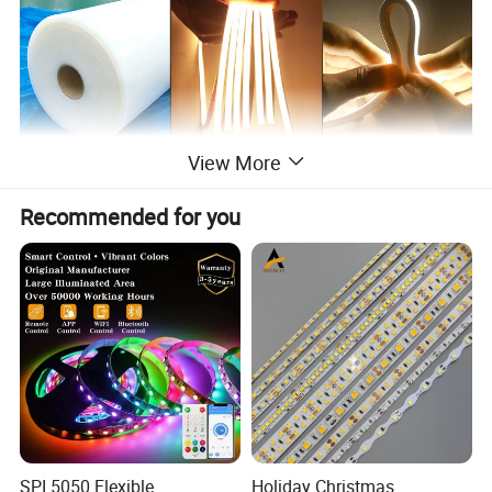
View More
Recommended for you
SPI 5050 Flexible
Holiday Christmas