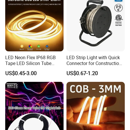
LED Neon Flex IP68 RGB
LED Strip Light with Quick
Tape LED Silicon Tube
Connector for Construction
Bendable LED Neon Strip
Work Site
US$0.45-3.00
US$0.67-1.20
Waterproof Outdoor for
Staircase, Garden,
Landscape