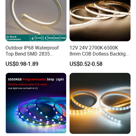
Outdoor IP68 Waterproof
12V 24V 2700K-6500K
Top Bend SMD 2835
8mm COB Dotless Backlight
120LED/M 12V 24V LED
Pixel Flexible Display
US$0.98-1.89
US$0.52-0.58
Light Flex Strip Flex Slim
Decoration Lighting Bar
Mini Square Silicone Neon
Room Office Smart LED
Flexible Tape Lighting RGB
Strip Light
LED Strips