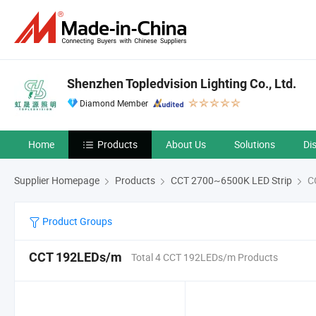
Shenzhen Topledvision Lighting Co., Ltd.
Diamond Member
Home
Products
About Us
Solutions
Di
Supplier Homepage
Products
CCT 2700~6500K LED Strip
C
Product Groups
CCT 192LEDs/m
Total 4 CCT 192LEDs/m Products