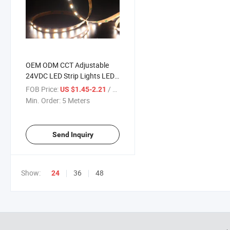
OEM ODM CCT Adjustable
24VDC LED Strip Lights LED
Strip 60LEDs/M 2835 Flexible
FOB Price:
/ Meter
US $1.45-2.21
LED Strip
Min. Order:
5 Meters
Send Inquiry
Show:
36
48
24