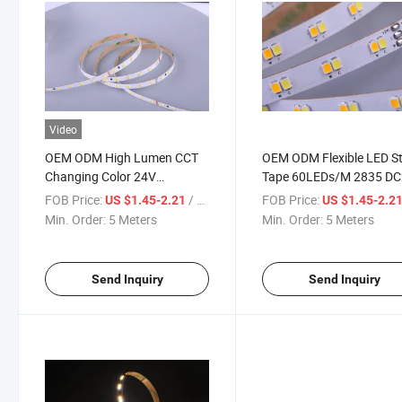
Video
OEM ODM High Lumen CCT
OEM ODM Flexible LED St
Changing Color 24V
Tape 60LEDs/M 2835 D
SMD2835 60LEDs/M Flexible
LED Strip Light CCT
FOB Price:
/ Meter
FOB Price:
US $1.45-2.21
US $1.45-2.2
LED Strip Light
Adjustable LED Strip
Min. Order:
5 Meters
Min. Order:
5 Meters
Send Inquiry
Send Inquiry