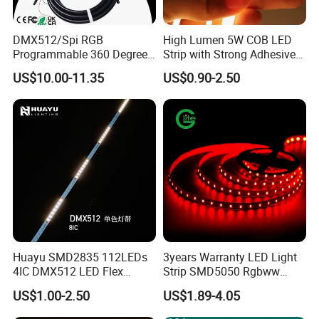
6.
Support customized size
: you can cut the LED strips
into the size you want (support customized length).
DMX512/Spi RGB
High Lumen 5W COB LED
Programmable 360 Degree
Strip with Strong Adhesive
7.
Dimming support
: by manual or IR, be able to adjust
LED Black Neon Flex for
Backing
US$10.00-11.35
US$0.90-2.50
Nightclub Stage Light
the LED stripes brightness.
8.
Lifespan
: our LED strip 2835 have more than
50000hours working life with 3 years warranty.
9.
Easy Installation
: 3M tape on the back of strip light
and maintenance free.
10.
IP rating
: our flexible led strip light have different IP
level be able to install in any indoor/outdoor
Huayu SMD2835 112LEDs
3years Warranty LED Light
environments (non-waterproof, waterproof)
4IC DMX512 LED Flex
Strip SMD5050 Rgbww
Decoration Neon Strip Light
60LED DC24 for Lighting
11. ≤ 15º C temperature rise.
US$1.00-2.50
US$1.89-4.05
Decoration
12.
100% aging line test
before packing minimizes the