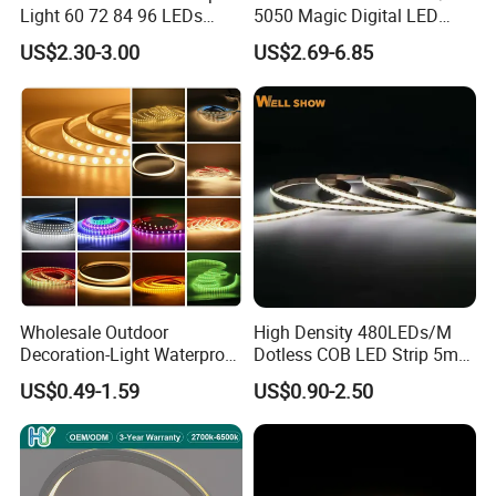
Light 60 72 84 96 LEDs
5050 Magic Digital LED
Smart App Control Music
Strip with External IC2812
US$2.30-3.00
US$2.69-6.85
Sync Chasing Effect LED
RGB LED Strip for
Tape for Home TV Backlight
Decoration
Holiday Decor
Wholesale Outdoor
High Density 480LEDs/M
Decoration-Light Waterproof
Dotless COB LED Strip 5mm
RGB Flexible LED Strip Light
Width Ra90 LED Tape
US$0.49-1.59
US$0.90-2.50
for Christmas Decoration
Lighting