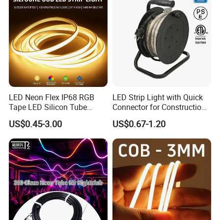
Features as follow:
1.
LED source:
24-26lm/LED high brightness and low
decline (less than 3%) after 3000hours working.
2.
Modular design
: every 3LEDs or 6LEDs as a module
LED Neon Flex IP68 RGB
LED Strip Light with Quick
Tape LED Silicon Tube
Connector for Construction
and work independently.
Bendable LED Neon Strip
Work Site
US$0.45-3.00
US$0.67-1.20
3.
Voltage
: 12V/24VDC input Voltages can support
Waterproof Outdoor for
Staircase, Garden,
longer LED strip connection.
Landscape
4.
Working current
: 90-95% to keep the lumen
efficiency safely
5.
FPC size
: 8mm/10mm width FPC and smaller
components, LED stripe light is more flexible.