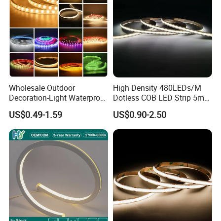
Wholesale Outdoor
High Density 480LEDs/M
Decoration-Light Waterproof
Dotless COB LED Strip 5mm
RGB Flexible LED Strip Light
Width Ra90 LED Tape
US$0.49-1.59
US$0.90-2.50
for Christmas Decoration
Lighting
Our Advantage:
1. TUV CE,
FCC, CE, RoHS, IEC/EN62471 certificates.
2. High CRI >95Ra, super brightness, ideal
for
restaurant
and super market, make everything looks
more real.
3. We do large stock materials for products to keep the