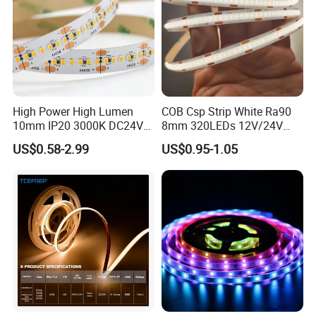
High Power High Lumen
COB Csp Strip White Ra90
10mm IP20 3000K DC24V
8mm 320LEDs 12V/24V
SMD2835 240LEDs/M LED
5.4W LED Strip Light Luces
US$0.58-2.99
US$0.95-1.05
Strip Light
LED Tira De Luz LED COB
LED Strip