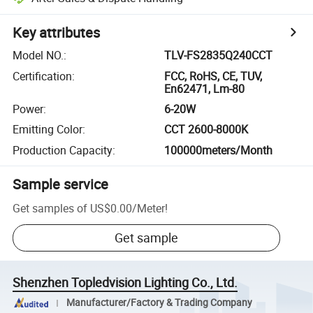
Key attributes
Model NO.
:
TLV-FS2835Q240CCT
Certification
:
FCC, RoHS, CE, TUV,
En62471, Lm-80
Power
:
6-20W
Emitting Color
:
CCT 2600-8000K
Production Capacity
:
100000meters/Month
Sample service
Get samples of
US$0.00
/
Meter
!
Get sample
Shenzhen Topledvision Lighting Co., Ltd.
Manufacturer/Factory & Trading Company