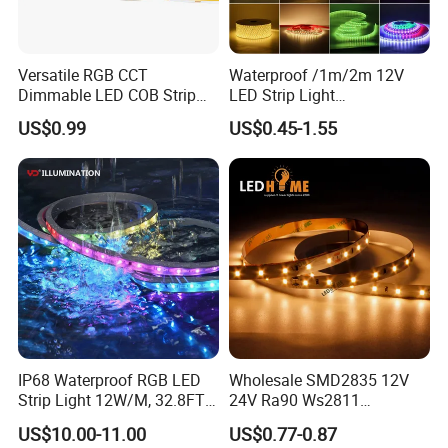
Versatile RGB CCT
Waterproof /1m/2m 12V
Dimmable LED COB Strip
LED Strip Light
Light for Customizable
RGB/Blue/White/Warm
US$0.99
US$0.45-1.55
Lighting
White Fiexble Light
IP68 Waterproof RGB LED
Wholesale SMD2835 12V
Strip Light 12W/M, 32.8FT
24V Ra90 Ws2811
Smart Addressable
Ws2812b Architectural
US$10.00-11.00
US$0.77-0.87
Programmable Color Rope
Christmas Decoration