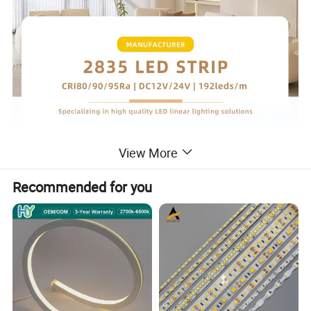
View More
Recommended for you