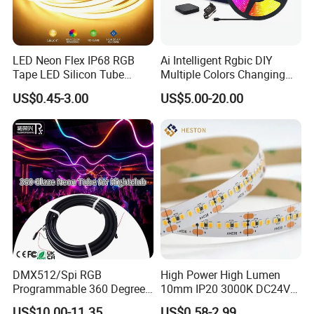
LED Neon Flex IP68 RGB
Ai Intelligent Rgbic DIY
Tape LED Silicon Tube
Multiple Colors Changing
Bendable LED Neon Strip
Smart TV LED Strip Light
US$0.45-3.00
US$5.00-20.00
Waterproof Outdoor for
with APP and Alexa and
Staircase, Garden,
Google Assistant Available
Landscape
DMX512/Spi RGB
High Power High Lumen
Programmable 360 Degree
10mm IP20 3000K DC24V
LED Black Neon Flex for
SMD2835 240LEDs/M LED
US$10.00-11.35
US$0.58-2.99