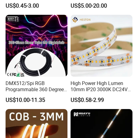
Bendable LED Neon Strip
Smart TV LED Strip Light
US$0.45-3.00
US$5.00-20.00
Waterproof Outdoor for
with APP and Alexa and
TLV-FS2835Q240W
240LEDs/m
24V DC
20W
10mm
Staircase, Garden,
Google Assistant Available
TLV-FS2835Q264W
264LEDs/m
24V DC
22W
10mm
Landscape
DMX512/Spi RGB
High Power High Lumen
Programmable 360 Degree
10mm IP20 3000K DC24V
LED Black Neon Flex for
SMD2835 240LEDs/M LED
US$10.00-11.35
US$0.58-2.99
Nightclub Stage Light
Strip Light