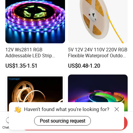
12V Ws2811 RGB
5V 12V 24V 110V 220V RGB
Addressable LED Strip
Flexible Waterproof Outdoor
30LEDs/M Spi
COB LED Strip Light
US$1.35-1.51
US$0.48-1.20
Programmable Pixel LED
Tape for Signage and Stage
Lighting
Haven't found what you're looking for?
Post sourcing request
Send Inquiry
Chat Now