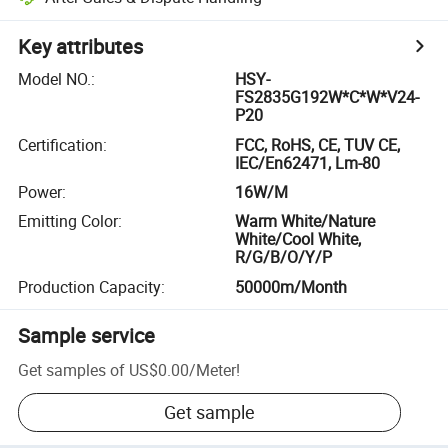
Key attributes
Model NO.
:
HSY-
FS2835G192W*C*W*V24-
P20
Certification
:
FCC, RoHS, CE, TUV CE,
IEC/En62471, Lm-80
Power
:
16W/M
Emitting Color
:
Warm White/Nature
White/Cool White,
R/G/B/O/Y/P
Production Capacity
:
50000m/Month
Sample service
Get samples of
US$0.00
/
Meter
!
Get sample