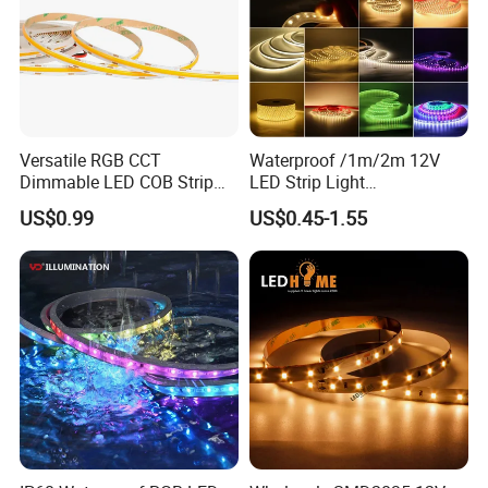
Versatile RGB CCT
Waterproof /1m/2m 12V
Dimmable LED COB Strip
LED Strip Light
Light for Customizable
RGB/Blue/White/Warm
US$0.99
US$0.45-1.55
Lighting
White Fiexble Light