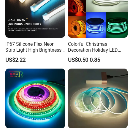
IP67 Silicone Flex Neon
Colorful Christmas
Strip Light High Brightness
Decoration Holiday LED
White 3000K 4000K 6500K
Lighting AC110V 220V Tape
US$2.22
US$0.50-0.85
LED Neon Tube Waterproof
Neon Light Flex 50m/Roll
Outdoor Light for Garden
LED Strip Light
Staircase Ceiling Landscape