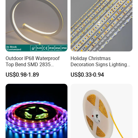
Light
Outdoor IP68 Waterproof
Holiday Christmas
Top Bend SMD 2835
Decoration Signs Lighting
120LED/M 12V 24V LED
Flexible Light SMD2835
US$0.98-1.89
US$0.33-0.94
Light Flex Strip Flex Slim
5050 LED Strip Light
Mini Square Silicone Neon
Flexible Tape Lighting RGB
LED Strips