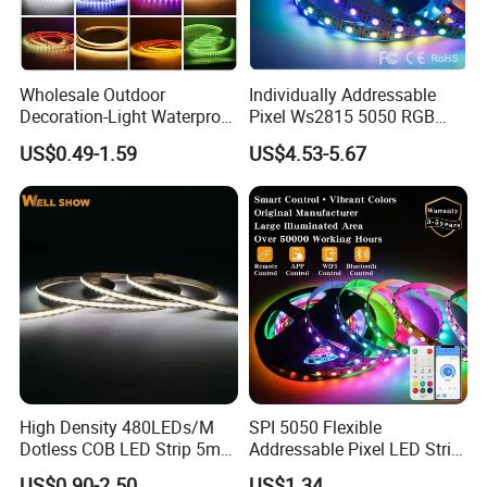
color temperature and PCB and stable quality for each batch.
4. Quick delivery time 3-5 working days.
Wholesale Outdoor
Individually Addressable
Decoration-Light Waterproof
Pixel Ws2815 5050 RGB
RGB Flexible LED Strip Light
LED Strip Light 144LEDs/M
US$0.49-1.59
US$4.53-5.67
for Christmas Decoration
Smart APP Control Music
Lighting
Sync Chasing Effect LED
Tape for Home TV Backlight
High Density 480LEDs/M
SPI 5050 Flexible
Dotless COB LED Strip 5mm
Addressable Pixel LED Strip
Width Ra90 LED Tape
Light 12V 24V IP20 IP65
US$0.90-2.50
US$1.34