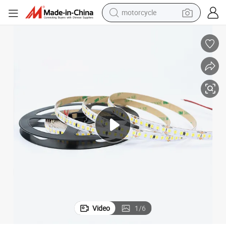
motorcycle
crawler excavator
farm tractor
weight loss capsule
basketball shoe
smart phone
sport shoe
electric scooter
Video
1
/
6