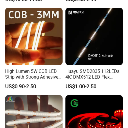
Nightclub Stage Light
Strip Light
High Lumen 5W COB LED
Huayu SMD2835 112LEDs
Strip with Strong Adhesive
4IC DMX512 LED Flex
Backing
Decoration Neon Strip Light
US$0.90-2.50
US$1.00-2.50