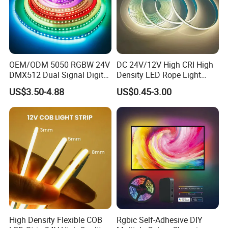
OEM/ODM 5050 RGBW 24V
DC 24V/12V High CRI High
DMX512 Dual Signal Digital
Density LED Rope Light
Addressable Programmable
RGB Flexible LED Light Strip
US$3.50-4.88
US$0.45-3.00
Flexible Stage Architectural
60 LEDs/M Color
Lighting LED Strip Light
Changeable LED Strip for
Indoor Decoration
High Density Flexible COB
Rgbic Self-Adhesive DIY