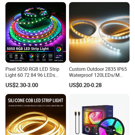
Room Office Smart LED
Strip Light
Pixel 5050 RGB LED Strip
Custom Outdoor 2835 IP65
Light 60 72 84 96 LEDs
Waterproof 120LEDs/M
Smart App Control Music
Flexible Ribbon Soft 220V
US$2.30-3.00
US$0.20-0.28
Sync Chasing Effect LED
100m/Roll LED Strip Light
Tape for Home TV Backlight
for Christmas Decoration-
Holiday Decor
Light