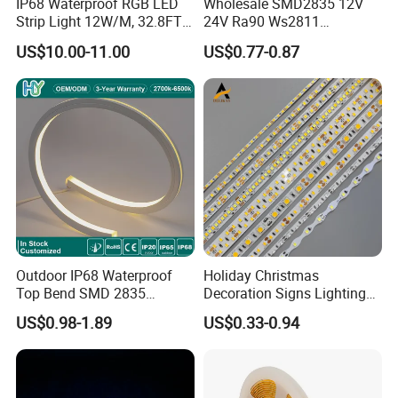
IP68 Waterproof RGB LED
Wholesale SMD2835 12V
Strip Light 12W/M, 32.8FT
24V Ra90 Ws2811
Smart Addressable
Ws2812b Architectural
US$10.00-11.00
US$0.77-0.87
Programmable Color Rope
Christmas Decoration
Light for Outdoor
Indoor Outdoor Pixel
Landscape
Flexible Rope LED Strip
Light
Outdoor IP68 Waterproof
Holiday Christmas
Top Bend SMD 2835
Decoration Signs Lighting
120LED/M 12V 24V LED
Flexible Light SMD2835
US$0.98-1.89
US$0.33-0.94
Light Flex Strip Flex Slim
5050 LED Strip Light
Mini Square Silicone Neon
Flexible Tape Lighting RGB
LED Strips