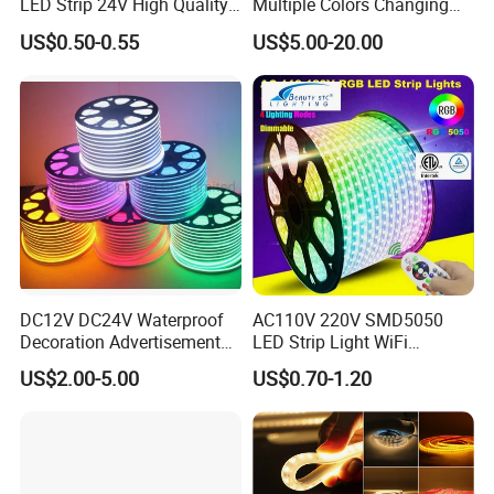
LED Strip 24V High Quality
Multiple Colors Changing
8mm 24V 12V 5V
Smart TV Color-Syncing
US$0.50-0.55
US$5.00-20.00
320LEDs/M
Ambient LED Light Strip
with APP & Remote Control
Work with Alexa and Google
DC12V DC24V Waterproof
AC110V 220V SMD5050
Decoration Advertisement
LED Strip Light WiFi
Christmas Neon Flex UV
Waterproof RGB Ribbon
US$2.00-5.00
US$0.70-1.20
Resistant IP65 Neon-Wd-
Sign Flexible Tape LED
2835-120d-Snl RGB Tube
Neon Sign Light
Tape LED Strip Light