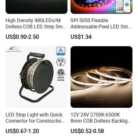
High Density 480LEDs/M
SPI 5050 Flexible
Dotless COB LED Strip 5mm
Addressable Pixel LED Strip
Width Ra90 LED Tape
Light 12V 24V IP20 IP65
US$0.90-2.50
US$1.34
IP67 Smart Control for
Cabinet, Stair, Mirror, DIY
Projects
LED Strip Light with Quick
12V 24V 2700K-6500K
Connector for Construction
8mm COB Dotless Backlight
Work Site
Pixel Flexible Display
US$0.67-1.20
US$0.52-0.58
Decoration Lighting Bar