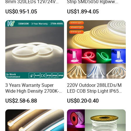
8mm 320LEDs 12V/24V
Strip SMD5050 Rgbww
5.4W LED Strip Light Luces
60LED DC24 for Lighting
US$0.95-1.05
US$1.89-4.05
LED Tira De Luz LED COB
Decoration
LED Strip
Applications:
. Hotel, kitchen, house decoration
. Hospitals, museum, School
. Bar, stage, casino, KTV, supermarket
. Store, cafe, restaurant, shopping center
. Residential, commercial, institution buildings
. Ad, Sign, Corridors, and other background decorative lighting.
3 Years Warranty Super
220V Outdoor 288LEDs/M
Wide High Density 2700K-
LED COB Strip Light IP65
6500K 24V IP65 IP67
Waterproof High Flexible
US$2.58-6.88
US$0.20-0.40
Waterproof Flexible RGBW
Safety LED-Light for
COB LED Lighting Strip
Permanent Neon Decoration
Dots-Free Decoration Flex
Light LED Ribbon Strip Light
LED Strip Lights