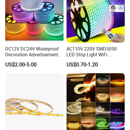
Company:
DC12V DC24V Waterproof
AC110V 220V SMD5050
Decoration Advertisement
LED Strip Light WiFi
Christmas Neon Flex UV
Waterproof RGB Ribbon
US$2.00-5.00
US$0.70-1.20
Resistant IP65 Neon-Wd-
Sign Flexible Tape LED
2835-120d-Snl RGB Tube
Neon Sign Light
Tape LED Strip Light