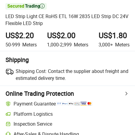

LED Strip Light CE RoHS ETL 16W 2835 LED Strip DC 24V
Flexible LED Strip
US$2.20
US$2.00
US$1.80
50-999
Meters
1,000-2,999
Meters
3,000+
Meters
Shipping
Shipping Cost:
Contact the supplier about freight and
estimated delivery time.
Online Trading Protection
Payment Guarantee
Platform Logistics
Inspection Service
After-Sales & Dispute Handling