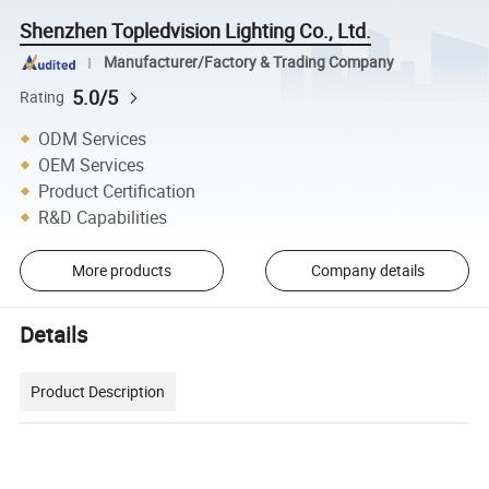
Shenzhen Topledvision Lighting Co., Ltd.
Manufacturer/Factory & Trading Company
5.0/5
Rating
ODM Services
OEM Services
Product Certification
R&D Capabilities
More products
Company details
Details
Product Description