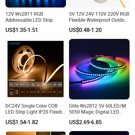
12V Ws2811 RGB
5V 12V 24V 110V 220V RGB
Addressable LED Strip
Flexible Waterproof Outdoor
30LEDs/M Spi
COB LED Strip Light
US$1.35-1.51
US$0.48-1.20
Programmable Pixel LED
Tape for Signage and Stage
Lighting
FAQ:
Q1: Do you have free sample?
A1: Yes, we can offer you free samples, excluding shipping cost.
DC24V Single Color COB
Glite Ws2812 5V 60LED/M
LED Strip Light IP20 Flexible
5050 Magic Digital LED
Cuttable High Brightness
Strip with External IC2812
Q2: What is your minimum order quantity?
US$1.54-1.82
US$2.69-6.85
RGB LED Strip for
A2: Usually MOQ is 50m, but we also accept small order for trail.
Decoration