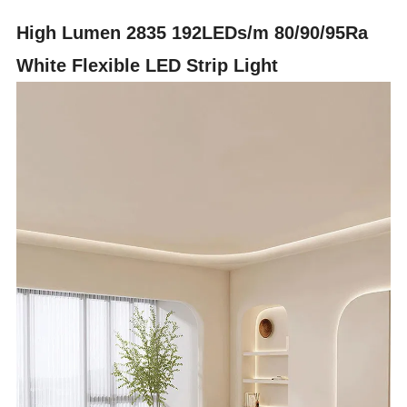
High Lumen 2835 192LEDs/m 80/90/95Ra
White Flexible LED Strip Light