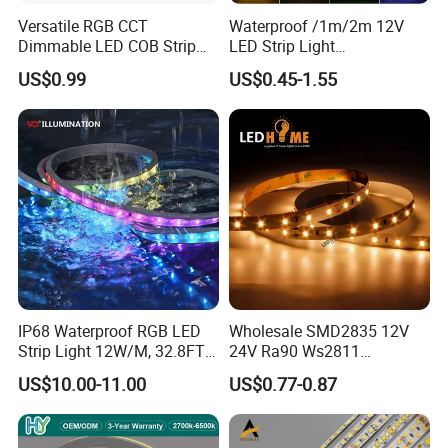
Versatile RGB CCT
Waterproof /1m/2m 12V
Dimmable LED COB Strip
LED Strip Light
Light for Customizable
RGB/Blue/White/Warm
US$0.99
US$0.45-1.55
Lighting
White Fiexble Light
IP68 Waterproof RGB LED
Wholesale SMD2835 12V
Strip Light 12W/M, 32.8FT
24V Ra90 Ws2811
Smart Addressable
Ws2812b Architectural
US$10.00-11.00
US$0.77-0.87
Programmable Color Rope
Christmas Decoration
Light for Outdoor
Indoor Outdoor Pixel
Landscape
Flexible Rope LED Strip