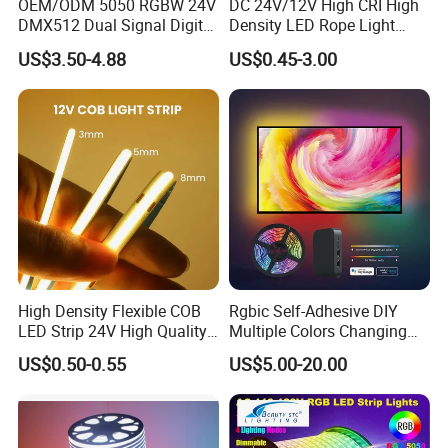
OEM/ODM 5050 RGBW 24V
DC 24V/12V High CRI High
DMX512 Dual Signal Digital
Density LED Rope Light
Addressable Programmable
RGB Flexible LED Light Strip
US$3.50-4.88
US$0.45-3.00
Flexible Stage Architectural
60 LEDs/M Color
Lighting LED Strip Light
Changeable LED Strip for
Indoor Decoration
Packaging and shipping :
1. Packaging: 5 meters/roll, box packing
(132x132x15mm)
, 100 rolls per
carton
2. Delivery time: normally about 3-5 working days if less than 2000m.
3. Shipping by DHL, FedEx, UPS...Express, or Air, Sea transportations.
High Density Flexible COB
Rgbic Self-Adhesive DIY
LED Strip 24V High Quality
Multiple Colors Changing
8mm 24V 12V 5V
Smart TV Color-Syncing
US$0.50-0.55
US$5.00-20.00
320LEDs/M
Ambient LED Light Strip
with APP & Remote Control
Work with Alexa and Google