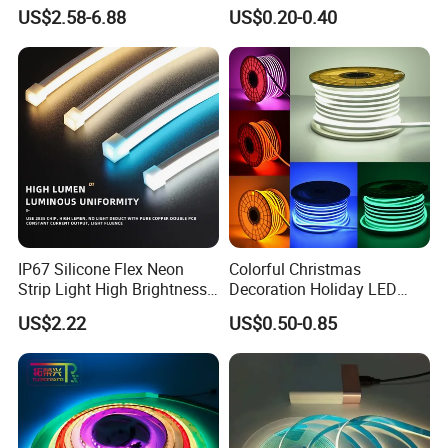
6500K 24V IP65 IP67
Waterproof High Flexible
US$2.58-6.88
US$0.20-0.40
Waterproof Flexible RGBW
Safety LED-Light for
COB LED Lighting Strip
Permanent Neon Decoration
Dots-Free Decoration Flex
Light LED Ribbon Strip Light
LED Strip Lights
IP67 Silicone Flex Neon
Colorful Christmas
Strip Light High Brightness
Decoration Holiday LED
White 3000K 4000K 6500K
Lighting AC110V 220V Tape
US$2.22
US$0.50-0.85
LED Neon Tube Waterproof
Neon Light Flex 50m/Roll
Outdoor Light for Garden
LED Strip Light
Staircase Ceiling Landscape