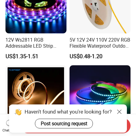
12V Ws2811 RGB
5V 12V 24V 110V 220V RGB
Addressable LED Strip
Flexible Waterproof Outdoor
30LEDs/M Spi
COB LED Strip Light
US$1.35-1.51
US$0.48-1.20
Programmable Pixel LED
Tape for Signage and Stage
Lighting
Send Inquiry
Chat Now
DC24V Single Color COB
Glite Ws2812 5V 60LED/M