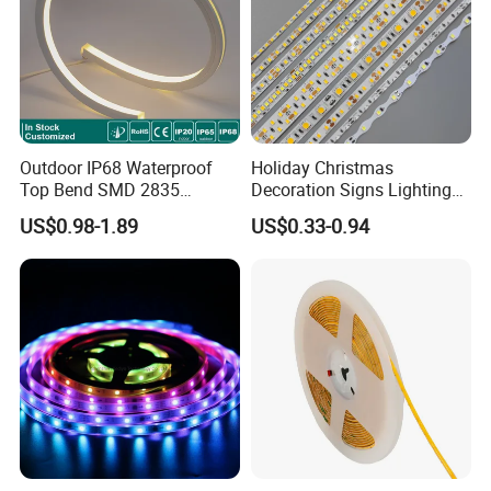
Outdoor IP68 Waterproof
Holiday Christmas
Top Bend SMD 2835
Decoration Signs Lighting
120LED/M 12V 24V LED
Flexible Light SMD2835
US$0.98-1.89
US$0.33-0.94
Light Flex Strip Flex Slim
5050 LED Strip Light
Mini Square Silicone Neon
Flexible Tape Lighting RGB
LED Strips
Applications:
. Hotel, kitchen, house decoration