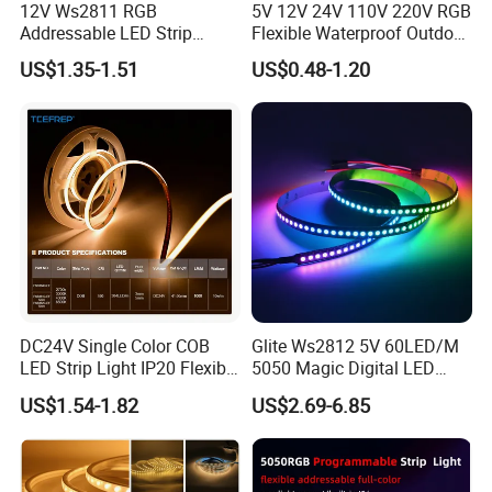
. Hospitals, museum, School
12V Ws2811 RGB
5V 12V 24V 110V 220V RGB
. Bar, stage, casino, KTV, supermarket
Addressable LED Strip
Flexible Waterproof Outdoor
30LEDs/M Spi
COB LED Strip Light
. Store, cafe, restaurant, shopping center
US$1.35-1.51
US$0.48-1.20
Programmable Pixel LED
. Residential, commercial, institution buildings
Tape for Signage and Stage
Lighting
. Ad, Sign, Corridors, and other background decorative
lighting.
DC24V Single Color COB
Glite Ws2812 5V 60LED/M
LED Strip Light IP20 Flexible
5050 Magic Digital LED
Cuttable High Brightness
Strip with External IC2812
US$1.54-1.82
US$2.69-6.85
RGB LED Strip for
Decoration