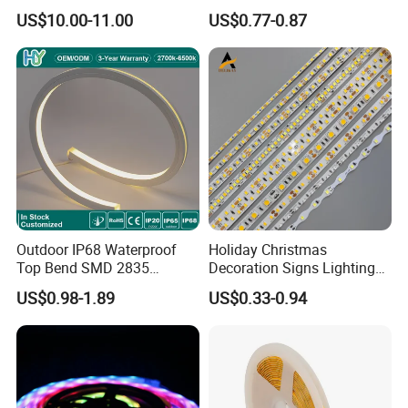
Smart Addressable
Ws2812b Architectural
US$10.00-11.00
US$0.77-0.87
Programmable Color Rope
Christmas Decoration
Light for Outdoor
Indoor Outdoor Pixel
Landscape
Flexible Rope LED Strip
Light
Outdoor IP68 Waterproof
Holiday Christmas
Top Bend SMD 2835
Decoration Signs Lighting
120LED/M 12V 24V LED
Flexible Light SMD2835
US$0.98-1.89
US$0.33-0.94
Light Flex Strip Flex Slim
5050 LED Strip Light
Mini Square Silicone Neon
Flexible Tape Lighting RGB
LED Strips