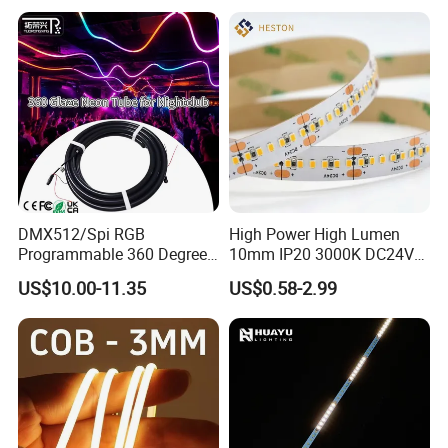
Staircase, Garden,
Google Assistant Available
Landscape
DMX512/Spi RGB
High Power High Lumen
Programmable 360 Degree
10mm IP20 3000K DC24V
LED Black Neon Flex for
SMD2835 240LEDs/M LED
US$10.00-11.35
US$0.58-2.99
Nightclub Stage Light
Strip Light