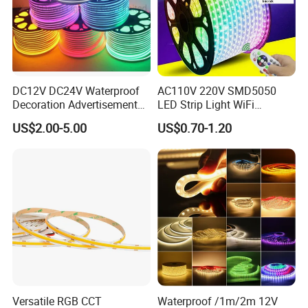
DC12V DC24V Waterproof
AC110V 220V SMD5050
Decoration Advertisement
LED Strip Light WiFi
Christmas Neon Flex UV
Waterproof RGB Ribbon
US$2.00-5.00
US$0.70-1.20
Resistant IP65 Neon-Wd-
Sign Flexible Tape LED
2835-120d-Snl RGB Tube
Neon Sign Light
Tape LED Strip Light
Versatile RGB CCT
Waterproof /1m/2m 12V