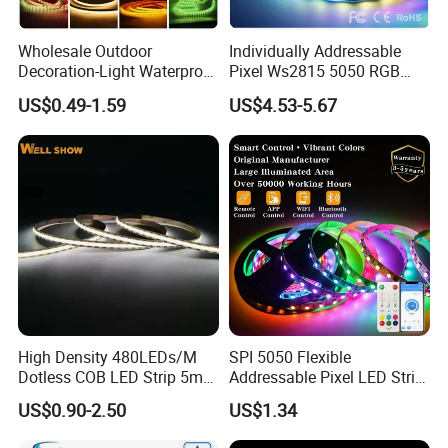
Wholesale Outdoor
Individually Addressable
Decoration-Light Waterproof
Pixel Ws2815 5050 RGB
RGB Flexible LED Strip Light
LED Strip Light 144LEDs/M
US$0.49-1.59
US$4.53-5.67
for Christmas Decoration
Smart APP Control Music
Lighting
Sync Chasing Effect LED
Tape for Home TV Backlight
High Density 480LEDs/M
SPI 5050 Flexible
Dotless COB LED Strip 5mm
Addressable Pixel LED Strip
Width Ra90 LED Tape
Light 12V 24V IP20 IP65
US$0.90-2.50
US$1.34
IP67 Smart Control for
Cabinet, Stair, Mirror, DIY