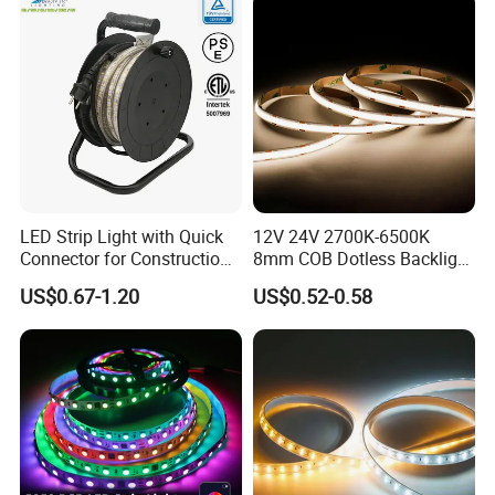
Projects
LED Strip Light with Quick
12V 24V 2700K-6500K
Connector for Construction
8mm COB Dotless Backlight
Work Site
Pixel Flexible Display
US$0.67-1.20
US$0.52-0.58
Decoration Lighting Bar
Room Office Smart LED
Strip Light