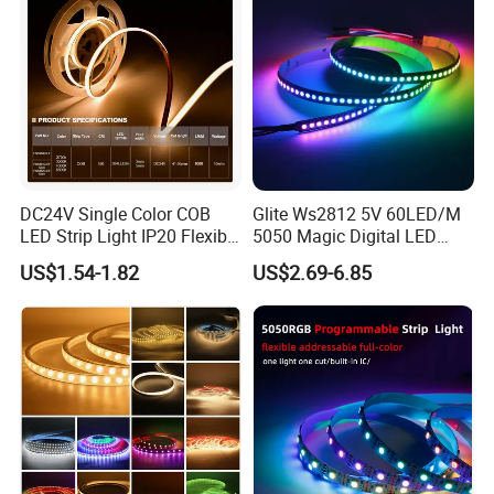
DC24V Single Color COB
Glite Ws2812 5V 60LED/M
LED Strip Light IP20 Flexible
5050 Magic Digital LED
Product Parameters
Cuttable High Brightness
Strip with External IC2812
US$1.54-1.82
US$2.69-6.85
RGB LED Strip for
Decoration