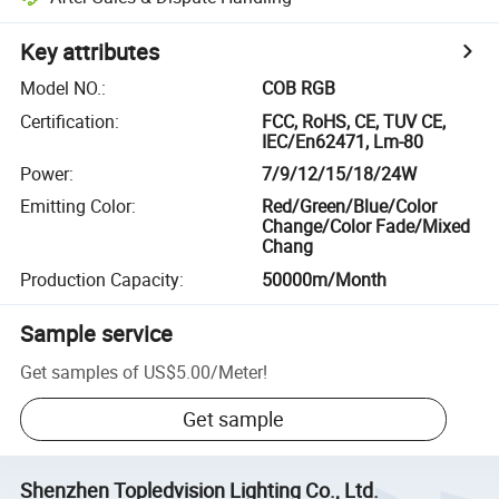
Key attributes
Model NO.
:
COB RGB
Certification
:
FCC, RoHS, CE, TUV CE,
IEC/En62471, Lm-80
Power
:
7/9/12/15/18/24W
Emitting Color
:
Red/Green/Blue/Color
Change/Color Fade/Mixed
Chang
Production Capacity
:
50000m/Month
Sample service
Get samples of
US$5.00
/
Meter
!
Get sample
Shenzhen Topledvision Lighting Co., Ltd.