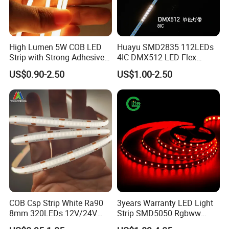
High Lumen 5W COB LED
Huayu SMD2835 112LEDs
Strip with Strong Adhesive
4IC DMX512 LED Flex
Backing
Decoration Neon Strip Light
US$0.90-2.50
US$1.00-2.50
COB Csp Strip White Ra90
3years Warranty LED Light
8mm 320LEDs 12V/24V
Strip SMD5050 Rgbww
5.4W LED Strip Light Luces
60LED DC24 for Lighting