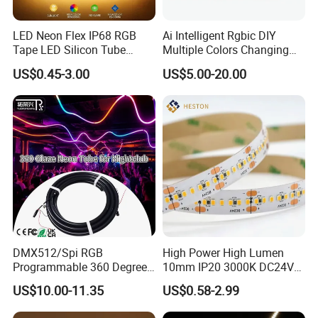
LED Neon Flex IP68 RGB
Ai Intelligent Rgbic DIY
Tape LED Silicon Tube
Multiple Colors Changing
Bendable LED Neon Strip
Smart TV LED Strip Light
US$0.45-3.00
US$5.00-20.00
Waterproof Outdoor for
with APP and Alexa and
Staircase, Garden,
Google Assistant Available
Landscape
Company Profile
DMX512/Spi RGB
High Power High Lumen
Programmable 360 Degree
10mm IP20 3000K DC24V
LED Black Neon Flex for
SMD2835 240LEDs/M LED
US$10.00-11.35
US$0.58-2.99
Nightclub Stage Light
Strip Light