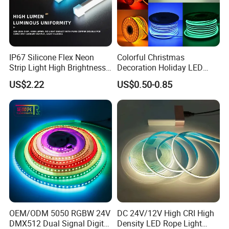
IP67 Silicone Flex Neon
Colorful Christmas
Strip Light High Brightness
Decoration Holiday LED
White 3000K 4000K 6500K
Lighting AC110V 220V Tape
US$2.22
US$0.50-0.85
LED Neon Tube Waterproof
Neon Light Flex 50m/Roll
Outdoor Light for Garden
LED Strip Light
Staircase Ceiling Landscape
OEM/ODM 5050 RGBW 24V
DC 24V/12V High CRI High
DMX512 Dual Signal Digital
Density LED Rope Light