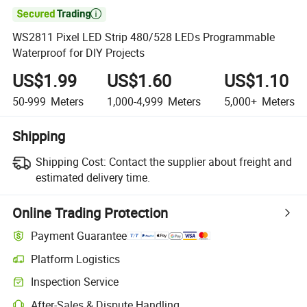

WS2811 Pixel LED Strip 480/528 LEDs Programmable
Waterproof for DIY Projects
US$1.99
US$1.60
US$1.10
50-999
Meters
1,000-4,999
Meters
5,000+
Meters
Shipping
Shipping Cost:
Contact the supplier about freight and
estimated delivery time.
Online Trading Protection
Payment Guarantee
Platform Logistics
Inspection Service
After-Sales & Dispute Handling