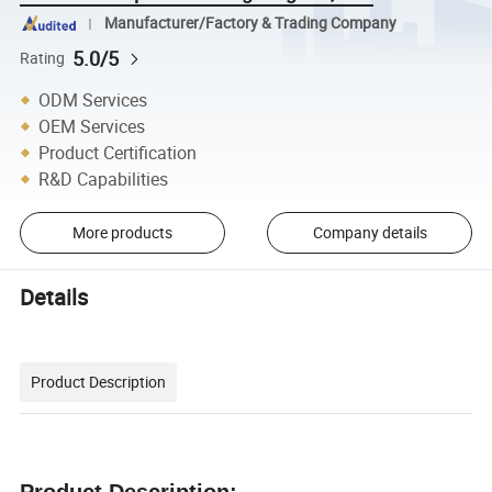
Manufacturer/Factory & Trading Company
5.0/5
Rating
ODM Services
OEM Services
Product Certification
R&D Capabilities
More products
Company details
Details
Product Description
Product Description: