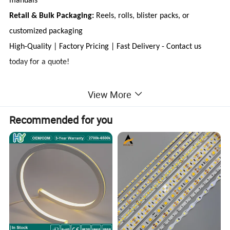
manuals
Retail & Bulk Packaging:
Reels, rolls, blister packs, or
customized packaging
High-Quality | Factory Pricing | Fast Delivery - Contact us
today for a quote!
View More
Product Features:
Recommended for you
Wide Beam Angle & Uniform Lighting: No dark spots,
providing seamless illumination.
Flexible & Efficient Heat Dissipation: Designed for
durability and optimal performance.
Advanced Inverted COB Gold-Free Technology: Enhances
reliability and longevity.