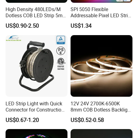
High Density 480LEDs/M
SPI 5050 Flexible
Dotless COB LED Strip 5mm
Addressable Pixel LED Strip
Width Ra90 LED Tape
Light 12V 24V IP20 IP65
US$0.90-2.50
US$1.34
IP67 Smart Control for
Cabinet, Stair, Mirror, DIY
Projects
LED Strip Light with Quick
12V 24V 2700K-6500K
Connector for Construction
8mm COB Dotless Backlight
Work Site
Pixel Flexible Display
US$0.67-1.20
US$0.52-0.58
Decoration Lighting Bar
Room Office Smart LED
Strip Light