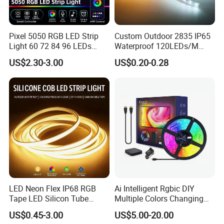
Pixel 5050 RGB LED Strip
Custom Outdoor 2835 IP65
-Good color temperature consistency and stable quality:
Light 60 72 84 96 LEDs
Waterproof 120LEDs/M
Smart App Control Music
Flexible Ribbon Soft 220V
We have long-term and large raw material in stock,
US$2.30-3.00
US$0.20-0.28
Sync Chasing Effect LED
100m/Roll LED Strip Light
so always same LED color temperature and strict
Tape for Home TV Backlight
for Christmas Decoration-
Holiday Decor
Light
production for LED strip to keep the same color and stable
quality for every batch.
LED Neon Flex IP68 RGB
Ai Intelligent Rgbic DIY
Tape LED Silicon Tube
Multiple Colors Changing
Bendable LED Neon Strip
Smart TV LED Strip Light
US$0.45-3.00
US$5.00-20.00
Waterproof Outdoor for
with APP and Alexa and