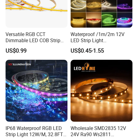
Q: Can I customize the product with my logo?
A: Yes! With 13+ years of OEM experience, we support custom
branding.
Versatile RGB CCT
Waterproof /1m/2m 12V
Dimmable LED COB Strip
LED Strip Light
Light for Customizable
RGB/Blue/White/Warm
US$0.99
US$0.45-1.55
Lighting
White Fiexble Light
IP68 Waterproof RGB LED
Wholesale SMD2835 12V
Strip Light 12W/M, 32.8FT
24V Ra90 Ws2811