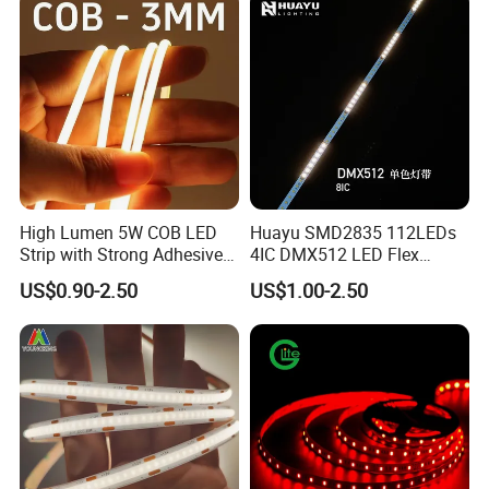
High Lumen 5W COB LED
Huayu SMD2835 112LEDs
Strip with Strong Adhesive
4IC DMX512 LED Flex
Backing
Decoration Neon Strip Light
US$0.90-2.50
US$1.00-2.50