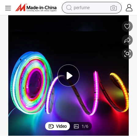
human hair wig
container house
tote bag
earbud
electric bike
weight loss capsule
electric scooter
Video
1
/
6