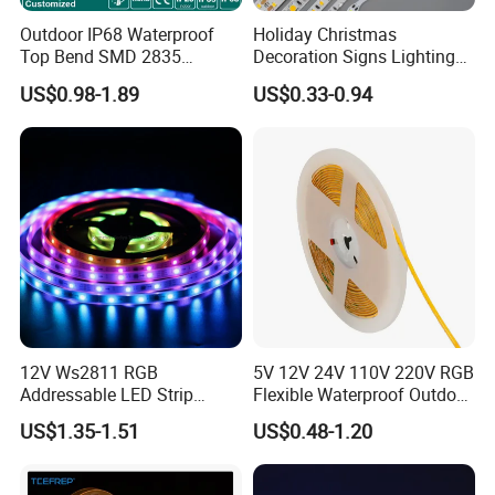
Outdoor IP68 Waterproof
Holiday Christmas
Detailed Photos
Top Bend SMD 2835
Decoration Signs Lighting
120LED/M 12V 24V LED
Flexible Light SMD2835
US$0.98-1.89
US$0.33-0.94
Light Flex Strip Flex Slim
5050 LED Strip Light
Mini Square Silicone Neon
Flexible Tape Lighting RGB
LED Strips
12V Ws2811 RGB
5V 12V 24V 110V 220V RGB
Addressable LED Strip
Flexible Waterproof Outdoor
30LEDs/M Spi
COB LED Strip Light
US$1.35-1.51
US$0.48-1.20
Programmable Pixel LED
Tape for Signage and Stage
Lighting