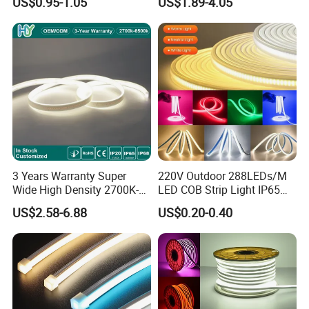
US$0.95-1.05
US$1.89-4.05
LED Tira De Luz LED COB
Decoration
LED Strip
3 Years Warranty Super
220V Outdoor 288LEDs/M
Wide High Density 2700K-
LED COB Strip Light IP65
6500K 24V IP65 IP67
Waterproof High Flexible
US$2.58-6.88
US$0.20-0.40
Waterproof Flexible RGBW
Safety LED-Light for
COB LED Lighting Strip
Permanent Neon Decoration
Dots-Free Decoration Flex
Light LED Ribbon Strip Light
LED Strip Lights