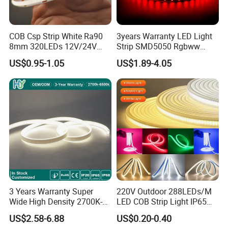
COB Csp Strip White Ra90
3years Warranty LED Light
8mm 320LEDs 12V/24V
Strip SMD5050 Rgbww
5.4W LED Strip Light Luces
60LED DC24 for Lighting
US$0.95-1.05
US$1.89-4.05
LED Tira De Luz LED COB
Decoration
LED Strip
3 Years Warranty Super
220V Outdoor 288LEDs/M
Wide High Density 2700K-
LED COB Strip Light IP65
6500K 24V IP65 IP67
Waterproof High Flexible
US$2.58-6.88
US$0.20-0.40
Waterproof Flexible RGBW
Safety LED-Light for