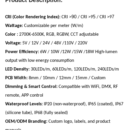
90
5
7
CRI (Color Rendering Index):
CRI >
/ CRI >9
/ CRI >9
Wattage:
Customizable per meter (W/m)
Color :
2700K-6500K, RGB, RGBW, CCT adjustable
Voltage:
5V / 12V / 24V / 48V /110V / 220V
Power Efficiency:
6W / 10W /12W /15W /18W High-lumen
output with low energy consumption
LED Density:
30LEDs/m, 60LEDs/m, 120LEDs/m, 240LEDs/m
PCB Width:
8mm / 10mm / 12mm / 15mm / Custom
Dimming & Smart Control:
Compatible with WiFi, DMX, RF
remote, APP control
Waterproof Levels:
IP20 (non-waterproof), IP65 (coated), IP67
(silicone tube), IP68 (fully sealed)
OEM/ODM Branding:
Custom logo, labels, and product