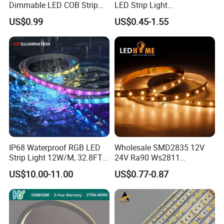
Dimmable LED COB Strip
LED Strip Light
Light for Customizable
RGB/Blue/White/Warm
US$0.99
US$0.45-1.55
Lighting
White Fiexble Light
IP68 Waterproof RGB LED
Wholesale SMD2835 12V
Strip Light 12W/M, 32.8FT
24V Ra90 Ws2811
Smart Addressable
Ws2812b Architectural
US$10.00-11.00
US$0.77-0.87
Programmable Color Rope
Christmas Decoration
Light for Outdoor
Indoor Outdoor Pixel
Landscape
Flexible Rope LED Strip
Light