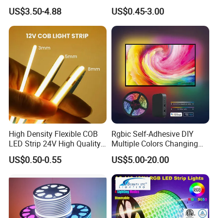
Addressable Programmable
RGB Flexible LED Light Strip
US$3.50-4.88
US$0.45-3.00
Flexible Stage Architectural
60 LEDs/M Color
Lighting LED Strip Light
Changeable LED Strip for
Indoor Decoration
High Density Flexible COB
Rgbic Self-Adhesive DIY
LED Strip 24V High Quality
Multiple Colors Changing
8mm 24V 12V 5V
Smart TV Color-Syncing
US$0.50-0.55
US$5.00-20.00
320LEDs/M
Ambient LED Light Strip
with APP & Remote Control
Work with Alexa and Google