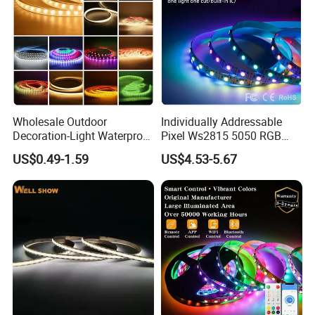
Wholesale Outdoor
Individually Addressable
Decoration-Light Waterproof
Pixel Ws2815 5050 RGB
RGB Flexible LED Strip Light
LED Strip Light 144LEDs/M
US$0.49-1.59
US$4.53-5.67
for Christmas Decoration
Smart APP Control Music
Lighting
Sync Chasing Effect LED
Tape for Home TV Backlight