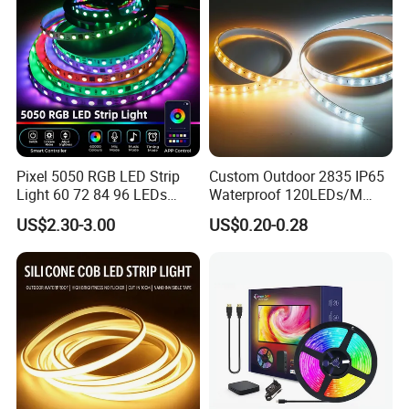
Packaging & Shipping
Packaging and shipping :
1. Packaging: 5 meters/roll, box
packing (132x132x15mm), 100 rolls per carton
2. Delivery time: normally about 3-5 working days if less
than 2000m.
Pixel 5050 RGB LED Strip
Custom Outdoor 2835 IP65
3. Shipping by DHL, FedEx, UPS...Express, or Air, Sea
Light 60 72 84 96 LEDs
Waterproof 120LEDs/M
Smart App Control Music
Flexible Ribbon Soft 220V
transportation.
US$2.30-3.00
US$0.20-0.28
Sync Chasing Effect LED
100m/Roll LED Strip Light
Tape for Home TV Backlight
for Christmas Decoration-
Holiday Decor
Light