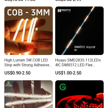
Nightclub Stage Light
Strip Light
High Lumen 5W COB LED
Huayu SMD2835 112LEDs
Strip with Strong Adhesive
4IC DMX512 LED Flex
Backing
Decoration Neon Strip Light
US$0.90-2.50
US$1.00-2.50