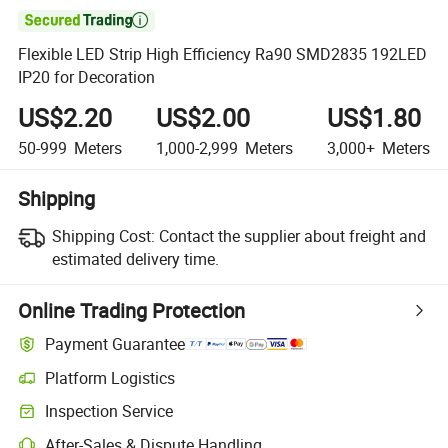

Flexible LED Strip High Efficiency Ra90 SMD2835 192LED
IP20 for Decoration
US$2.20
US$2.00
US$1.80
50-999
Meters
1,000-2,999
Meters
3,000+
Meters
Shipping
Shipping Cost:
Contact the supplier about freight and
estimated delivery time.
Online Trading Protection
Payment Guarantee
Platform Logistics
Inspection Service
After-Sales & Dispute Handling