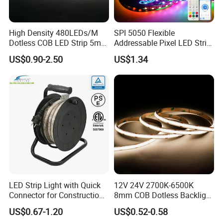
High Density 480LEDs/M
SPI 5050 Flexible
Dotless COB LED Strip 5mm
Addressable Pixel LED Strip
Width Ra90 LED Tape
Light 12V 24V IP20 IP65
US$0.90-2.50
US$1.34
IP67 Smart Control for
Cabinet, Stair, Mirror, DIY
Projects
LED Strip Light with Quick
12V 24V 2700K-6500K
Connector for Construction
8mm COB Dotless Backlight
Work Site
Pixel Flexible Display
US$0.67-1.20
US$0.52-0.58
Decoration Lighting Bar