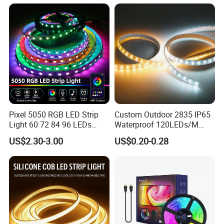
Room Office Smart LED
Strip Light
Pixel 5050 RGB LED Strip
Custom Outdoor 2835 IP65
Light 60 72 84 96 LEDs
Waterproof 120LEDs/M
Smart App Control Music
Flexible Ribbon Soft 220V
US$2.30-3.00
US$0.20-0.28
Sync Chasing Effect LED
100m/Roll LED Strip Light
Tape for Home TV Backlight
for Christmas Decoration-
Holiday Decor
Light