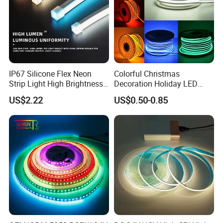
IP67 Silicone Flex Neon
Colorful Christmas
Strip Light High Brightness
Decoration Holiday LED
White 3000K 4000K 6500K
Lighting AC110V 220V Tape
US$2.22
US$0.50-0.85
LED Neon Tube Waterproof
Neon Light Flex 50m/Roll
Outdoor Light for Garden
LED Strip Light
Staircase Ceiling Landscape