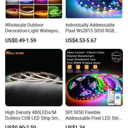
color temperature and PCB and stable quality for each batch.
4. Quick delivery time 3-5 working days.
Wholesale Outdoor
Individually Addressable
Decoration-Light Waterproof
Pixel Ws2815 5050 RGB
RGB Flexible LED Strip Light
LED Strip Light 144LEDs/M
US$0.49-1.59
US$4.53-5.67
for Christmas Decoration
Smart APP Control Music
Lighting
Sync Chasing Effect LED
Tape for Home TV Backlight
High Density 480LEDs/M
SPI 5050 Flexible
Dotless COB LED Strip 5mm
Addressable Pixel LED Strip
Width Ra90 LED Tape
Light 12V 24V IP20 IP65
US$0.90-2.50
US$1.34