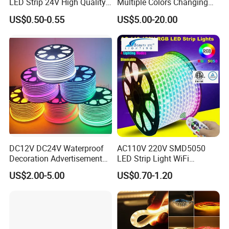
LED Strip 24V High Quality
Multiple Colors Changing
8mm 24V 12V 5V
Smart TV Color-Syncing
US$0.50-0.55
US$5.00-20.00
320LEDs/M
Ambient LED Light Strip
with APP & Remote Control
Work with Alexa and Google
DC12V DC24V Waterproof
AC110V 220V SMD5050
Decoration Advertisement
LED Strip Light WiFi
Christmas Neon Flex UV
Waterproof RGB Ribbon
US$2.00-5.00
US$0.70-1.20
Resistant IP65 Neon-Wd-
Sign Flexible Tape LED
2835-120d-Snl RGB Tube
Neon Sign Light
Tape LED Strip Light