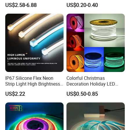
6500K 24V IP65 IP67
Waterproof High Flexible
US$2.58-6.88
US$0.20-0.40
Waterproof Flexible RGBW
Safety LED-Light for
COB LED Lighting Strip
Permanent Neon Decoration
Dots-Free Decoration Flex
Light LED Ribbon Strip Light
LED Strip Lights
IP67 Silicone Flex Neon
Colorful Christmas
Strip Light High Brightness
Decoration Holiday LED
White 3000K 4000K 6500K
Lighting AC110V 220V Tape
US$2.22
US$0.50-0.85
LED Neon Tube Waterproof
Neon Light Flex 50m/Roll
Outdoor Light for Garden
LED Strip Light
Staircase Ceiling Landscape