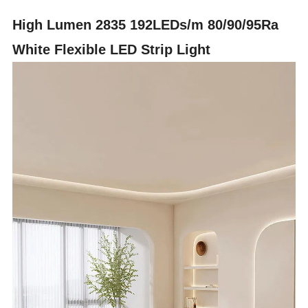
High Lumen 2835 192LEDs/m 80/90/95Ra
White Flexible LED Strip Light