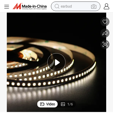
earbud
alloy wheel
wheel loader
reagent
crawler excavator
farm tractor
tshirt
container house
Video
1
/
6