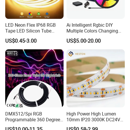
LED Neon Flex IP68 RGB
Ai Intelligent Rgbic DIY
Tape LED Silicon Tube
Multiple Colors Changing
Bendable LED Neon Strip
Smart TV LED Strip Light
US$0.45-3.00
US$5.00-20.00
Waterproof Outdoor for
with APP and Alexa and
Staircase, Garden,
Google Assistant Available
Landscape
DMX512/Spi RGB
High Power High Lumen
Programmable 360 Degree
10mm IP20 3000K DC24V
LED Black Neon Flex for
SMD2835 240LEDs/M LED
US$10.00-11.35
US$0.58-2.99