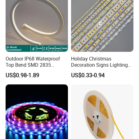
Light
Outdoor IP68 Waterproof
Holiday Christmas
Top Bend SMD 2835
Decoration Signs Lighting
120LED/M 12V 24V LED
Flexible Light SMD2835
US$0.98-1.89
US$0.33-0.94
Light Flex Strip Flex Slim
5050 LED Strip Light
Mini Square Silicone Neon
Flexible Tape Lighting RGB
LED Strips