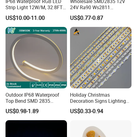
IP68 Waterproof RGB LED
Wholesale SMD2835 12V
Strip Light 12W/M, 32.8FT
24V Ra90 Ws2811
Smart Addressable
Ws2812b Architectural
US$10.00-11.00
US$0.77-0.87
Programmable Color Rope
Christmas Decoration
Light for Outdoor
Indoor Outdoor Pixel
Landscape
Flexible Rope LED Strip
Light
Outdoor IP68 Waterproof
Holiday Christmas
Top Bend SMD 2835
Decoration Signs Lighting
120LED/M 12V 24V LED
Flexible Light SMD2835
US$0.98-1.89
US$0.33-0.94
Light Flex Strip Flex Slim
5050 LED Strip Light
Mini Square Silicone Neon
Flexible Tape Lighting RGB
LED Strips