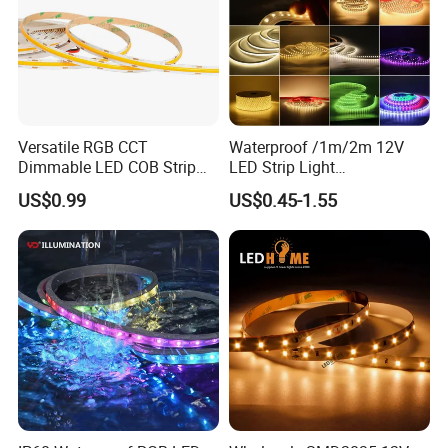
Versatile RGB CCT
Waterproof /1m/2m 12V
Dimmable LED COB Strip
LED Strip Light
Light for Customizable
RGB/Blue/White/Warm
US$0.99
US$0.45-1.55
Lighting
White Fiexble Light