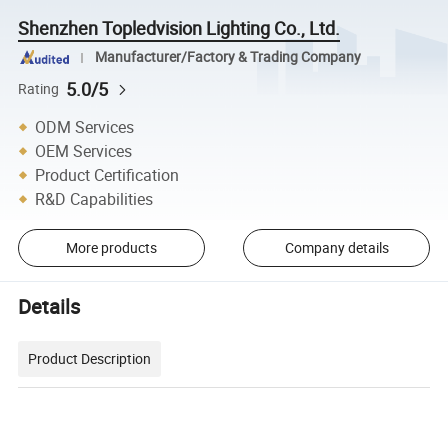
Shenzhen Topledvision Lighting Co., Ltd.
Manufacturer/Factory & Trading Company
5.0/5
Rating
ODM Services
OEM Services
Product Certification
R&D Capabilities
More products
Company details
Details
Product Description