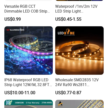
Versatile RGB CCT
Waterproof /1m/2m 12V
Dimmable LED COB Strip
LED Strip Light
Light for Customizable
RGB/Blue/White/Warm
US$0.99
US$0.45-1.55
Lighting
White Fiexble Light
IP68 Waterproof RGB LED
Wholesale SMD2835 12V
Strip Light 12W/M, 32.8FT
24V Ra90 Ws2811
Smart Addressable
Ws2812b Architectural
US$10.00-11.00
US$0.77-0.87
Programmable Color Rope
Christmas Decoration
Light for Outdoor
Indoor Outdoor Pixel
Landscape
Flexible Rope LED Strip