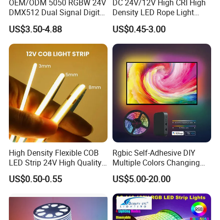
OEM/ODM 5050 RGBW 24V
DC 24V/12V High CRI High
DMX512 Dual Signal Digital
Density LED Rope Light
Addressable Programmable
RGB Flexible LED Light Strip
US$3.50-4.88
US$0.45-3.00
Flexible Stage Architectural
60 LEDs/M Color
Lighting LED Strip Light
Changeable LED Strip for
Indoor Decoration
Packaging and shipping :
1. Packaging: 5 meters/roll, box packing
(132x132x15mm)
, 100 rolls per
carton
2. Delivery time: normally about 3-5 working days if less than 2000m.
3. Shipping by DHL, FedEx, UPS...Express, or Air, Sea transportations.
High Density Flexible COB
Rgbic Self-Adhesive DIY
LED Strip 24V High Quality
Multiple Colors Changing
8mm 24V 12V 5V
Smart TV Color-Syncing
US$0.50-0.55
US$5.00-20.00
320LEDs/M
Ambient LED Light Strip
with APP & Remote Control
Work with Alexa and Google