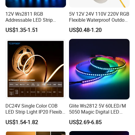
12V Ws2811 RGB
5V 12V 24V 110V 220V RGB
Addressable LED Strip
Flexible Waterproof Outdoor
30LEDs/M Spi
COB LED Strip Light
US$1.35-1.51
US$0.48-1.20
Programmable Pixel LED
Tape for Signage and Stage
Lighting
FAQ:
Q1: Do you have free sample?
A1: Yes, we can offer you free samples, excluding shipping cost.
DC24V Single Color COB
Glite Ws2812 5V 60LED/M
LED Strip Light IP20 Flexible
5050 Magic Digital LED
Cuttable High Brightness
Strip with External IC2812
Q2: What is your minimum order quantity?
US$1.54-1.82
US$2.69-6.85
RGB LED Strip for
A2: Usually MOQ is 50m, but we also accept small order for trail.
Decoration