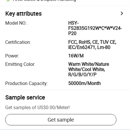
Key attributes
Model NO.
:
HSY-
FS2835G192W*C*W*V24-
P20
Certification
:
FCC, RoHS, CE, TUV CE,
IEC/En62471, Lm-80
Power
:
16W/M
Emitting Color
:
Warm White/Nature
White/Cool White,
R/G/B/O/Y/P
Production Capacity
:
50000m/Month
Sample service
Get samples of
US$0.00
/
Meter
!
Get sample