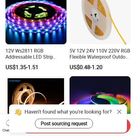
12V Ws2811 RGB
5V 12V 24V 110V 220V RGB
Addressable LED Strip
Flexible Waterproof Outdoor
30LEDs/M Spi
COB LED Strip Light
US$1.35-1.51
US$0.48-1.20
Programmable Pixel LED
Tape for Signage and Stage
Lighting
Haven't found what you're looking for?
Post sourcing request
Send Inquiry
Chat Now