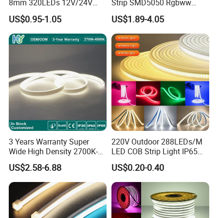
8mm 320LEDs 12V/24V
Strip SMD5050 Rgbww
5.4W LED Strip Light Luces
60LED DC24 for Lighting
US$0.95-1.05
US$1.89-4.05
LED Tira De Luz LED COB
Decoration
LED Strip
Applications:
. Hotel, kitchen, house decoration
. Hospitals, museum, School
. Bar, stage, casino, KTV, supermarket
. Store, cafe, restaurant, shopping center
. Residential, commercial, institution buildings
. Ad, Sign, Corridors, and other background decorative lighting.
3 Years Warranty Super
220V Outdoor 288LEDs/M
Wide High Density 2700K-
LED COB Strip Light IP65
6500K 24V IP65 IP67
Waterproof High Flexible
US$2.58-6.88
US$0.20-0.40
Waterproof Flexible RGBW
Safety LED-Light for
COB LED Lighting Strip
Permanent Neon Decoration
Dots-Free Decoration Flex
Light LED Ribbon Strip Light
LED Strip Lights