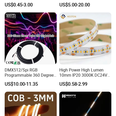
Bendable LED Neon Strip
Smart TV LED Strip Light
US$0.45-3.00
US$5.00-20.00
Waterproof Outdoor for
with APP and Alexa and
TLV-FS2835Q240W
240LEDs/m
24V DC
20W
10mm
Staircase, Garden,
Google Assistant Available
TLV-FS2835Q264W
264LEDs/m
24V DC
22W
10mm
Landscape
DMX512/Spi RGB
High Power High Lumen
Programmable 360 Degree
10mm IP20 3000K DC24V
LED Black Neon Flex for
SMD2835 240LEDs/M LED
US$10.00-11.35
US$0.58-2.99
Nightclub Stage Light
Strip Light