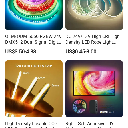
OEM/ODM 5050 RGBW 24V
DC 24V/12V High CRI High
DMX512 Dual Signal Digital
Density LED Rope Light
Addressable Programmable
RGB Flexible LED Light Strip
US$3.50-4.88
US$0.45-3.00
Flexible Stage Architectural
60 LEDs/M Color
Lighting LED Strip Light
Changeable LED Strip for
Indoor Decoration
High Density Flexible COB
Rgbic Self-Adhesive DIY