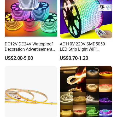
Company:
DC12V DC24V Waterproof
AC110V 220V SMD5050
Decoration Advertisement
LED Strip Light WiFi
Christmas Neon Flex UV
Waterproof RGB Ribbon
US$2.00-5.00
US$0.70-1.20
Resistant IP65 Neon-Wd-
Sign Flexible Tape LED
2835-120d-Snl RGB Tube
Neon Sign Light
Tape LED Strip Light