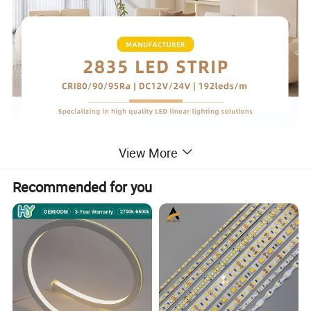
View More
Recommended for you