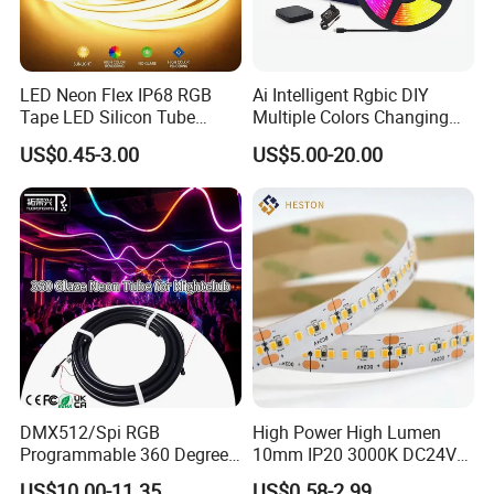
LED Neon Flex IP68 RGB
Ai Intelligent Rgbic DIY
Tape LED Silicon Tube
Multiple Colors Changing
Bendable LED Neon Strip
Smart TV LED Strip Light
US$0.45-3.00
US$5.00-20.00
Waterproof Outdoor for
with APP and Alexa and
Staircase, Garden,
Google Assistant Available
Landscape
DMX512/Spi RGB
High Power High Lumen
Programmable 360 Degree
10mm IP20 3000K DC24V
LED Black Neon Flex for
SMD2835 240LEDs/M LED
US$10.00-11.35
US$0.58-2.99