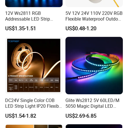
12V Ws2811 RGB
5V 12V 24V 110V 220V RGB
Addressable LED Strip
Flexible Waterproof Outdoor
30LEDs/M Spi
COB LED Strip Light
US$1.35-1.51
US$0.48-1.20
Programmable Pixel LED
Tape for Signage and Stage
Lighting
FAQ:
Q1: Do you have free sample?
A1: Yes, we can offer you free samples, excluding shipping cost.
DC24V Single Color COB
Glite Ws2812 5V 60LED/M
LED Strip Light IP20 Flexible
5050 Magic Digital LED
Q2: What is your minimum order quantity?
Cuttable High Brightness
Strip with External IC2812
A2: Usually MOQ is 50m, but we also accept small order for trail.
US$1.54-1.82
US$2.69-6.85
RGB LED Strip for
Decoration