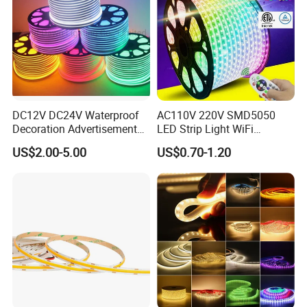
Company:
DC12V DC24V Waterproof
AC110V 220V SMD5050
Decoration Advertisement
LED Strip Light WiFi
Christmas Neon Flex UV
Waterproof RGB Ribbon
US$2.00-5.00
US$0.70-1.20
Resistant IP65 Neon-Wd-
Sign Flexible Tape LED
2835-120d-Snl RGB Tube
Neon Sign Light
Tape LED Strip Light