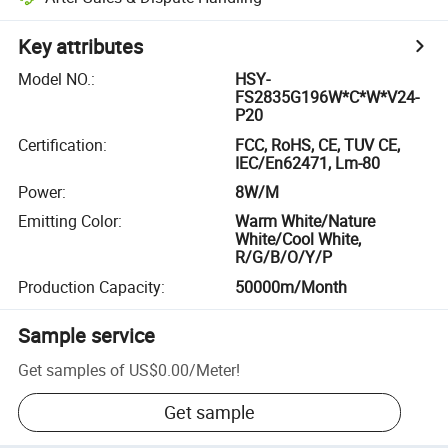
Key attributes
Model NO.
:
HSY-
FS2835G196W*C*W*V24-
P20
Certification
:
FCC, RoHS, CE, TUV CE,
IEC/En62471, Lm-80
Power
:
8W/M
Emitting Color
:
Warm White/Nature
White/Cool White,
R/G/B/O/Y/P
Production Capacity
:
50000m/Month
Sample service
Get samples of
US$0.00
/
Meter
!
Get sample