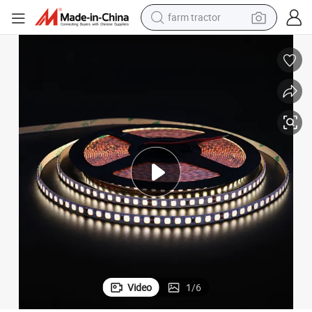
farm tractor
weight loss capsule
human hair wig
basketball shoe
electric motorcycle
shoulder bag
crawler excavator
living room sofa
Video
1
/
6