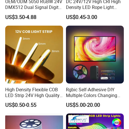
OEM/ODM 5050 RGBW 24V
DC 24V/12V High CRI High
DMX512 Dual Signal Digital
Density LED Rope Light
Addressable Programmable
RGB Flexible LED Light Strip
US$3.50-4.88
US$0.45-3.00
Flexible Stage Architectural
60 LEDs/M Color
Lighting LED Strip Light
Changeable LED Strip for
Indoor Decoration
Packaging and shipping :
1. Packaging: 5 meters/roll, box packing
(132x132x15mm)
, 100 rolls per
carton
2. Delivery time: normally about 3-5 working days if less than 2000m.
3. Shipping by DHL, FedEx, UPS...Express, or Air, Sea transportations.
High Density Flexible COB
Rgbic Self-Adhesive DIY
LED Strip 24V High Quality
Multiple Colors Changing
8mm 24V 12V 5V
Smart TV Color-Syncing
US$0.50-0.55
US$5.00-20.00
320LEDs/M
Ambient LED Light Strip
with APP & Remote Control
Work with Alexa and Google