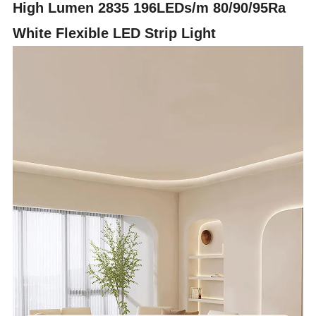
High Lumen 2835 196LEDs/m 80/90/95Ra
White Flexible LED Strip Light