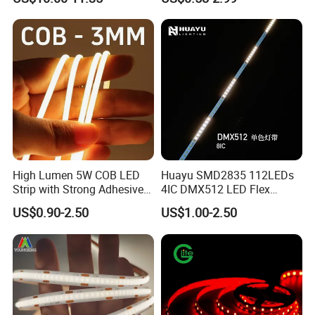
Nightclub Stage Light
Strip Light
High Lumen 5W COB LED
Huayu SMD2835 112LEDs
Strip with Strong Adhesive
4IC DMX512 LED Flex
Backing
Decoration Neon Strip Light
US$0.90-2.50
US$1.00-2.50