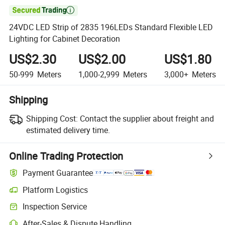

24VDC LED Strip of 2835 196LEDs Standard Flexible LED
Lighting for Cabinet Decoration
US$2.30
US$2.00
US$1.80
50-999
Meters
1,000-2,999
Meters
3,000+
Meters
Shipping
Shipping Cost:
Contact the supplier about freight and
estimated delivery time.
Online Trading Protection
Payment Guarantee
Platform Logistics
Inspection Service
After-Sales & Dispute Handling