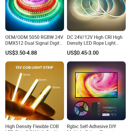
OEM/ODM 5050 RGBW 24V
DC 24V/12V High CRI High
DMX512 Dual Signal Digital
Density LED Rope Light
Addressable Programmable
RGB Flexible LED Light Strip
US$3.50-4.88
US$0.45-3.00
Flexible Stage Architectural
60 LEDs/M Color
Lighting LED Strip Light
Changeable LED Strip for
Indoor Decoration
High Density Flexible COB
Rgbic Self-Adhesive DIY