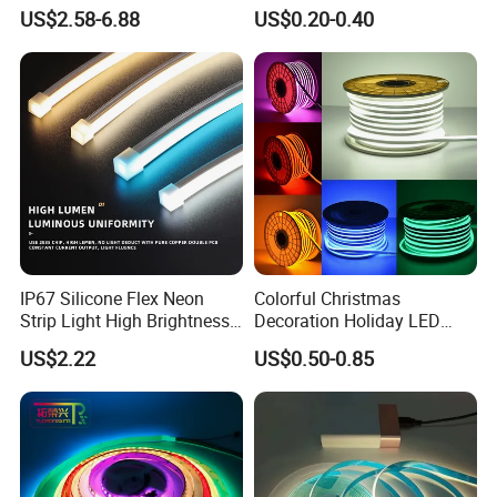
6500K 24V IP65 IP67
Waterproof High Flexible
US$2.58-6.88
US$0.20-0.40
Waterproof Flexible RGBW
Safety LED-Light for
COB LED Lighting Strip
Permanent Neon Decoration
Dots-Free Decoration Flex
Light LED Ribbon Strip Light
LED Strip Lights
IP67 Silicone Flex Neon
Colorful Christmas
Strip Light High Brightness
Decoration Holiday LED
White 3000K 4000K 6500K
Lighting AC110V 220V Tape
US$2.22
US$0.50-0.85
LED Neon Tube Waterproof
Neon Light Flex 50m/Roll
Outdoor Light for Garden
LED Strip Light
Staircase Ceiling Landscape