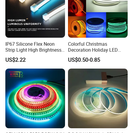
IP67 Silicone Flex Neon
Colorful Christmas
Strip Light High Brightness
Decoration Holiday LED
White 3000K 4000K 6500K
Lighting AC110V 220V Tape
US$2.22
US$0.50-0.85
LED Neon Tube Waterproof
Neon Light Flex 50m/Roll
Outdoor Light for Garden
LED Strip Light
Staircase Ceiling Landscape