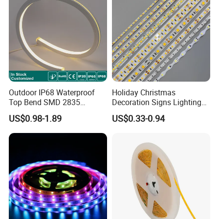
Light
Outdoor IP68 Waterproof
Holiday Christmas
Top Bend SMD 2835
Decoration Signs Lighting
120LED/M 12V 24V LED
Flexible Light SMD2835
US$0.98-1.89
US$0.33-0.94
Light Flex Strip Flex Slim
5050 LED Strip Light
Mini Square Silicone Neon
Flexible Tape Lighting RGB
LED Strips