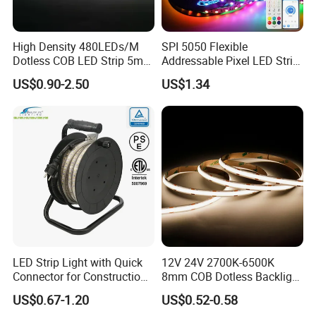
High Density 480LEDs/M
SPI 5050 Flexible
Dotless COB LED Strip 5mm
Addressable Pixel LED Strip
Width Ra90 LED Tape
Light 12V 24V IP20 IP65
US$0.90-2.50
US$1.34
IP67 Smart Control for
Cabinet, Stair, Mirror, DIY
Projects
LED Strip Light with Quick
12V 24V 2700K-6500K
Connector for Construction
8mm COB Dotless Backlight
Work Site
Pixel Flexible Display
US$0.67-1.20
US$0.52-0.58
Decoration Lighting Bar