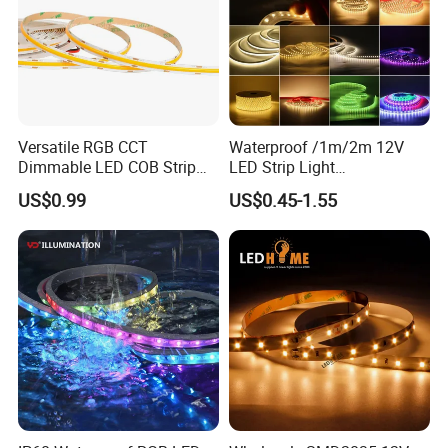
Versatile RGB CCT
Waterproof /1m/2m 12V
Dimmable LED COB Strip
LED Strip Light
Light for Customizable
RGB/Blue/White/Warm
US$0.99
US$0.45-1.55
Lighting
White Fiexble Light