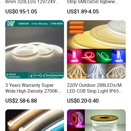
8mm 320LEDs 12V/24V
Strip SMD5050 Rgbww
5.4W LED Strip Light Luces
60LED DC24 for Lighting
US$0.95-1.05
US$1.89-4.05
LED Tira De Luz LED COB
Decoration
LED Strip
Applications:
. Hotel, kitchen, house decoration
. Hospitals, museum, School
. Bar, stage, casino, KTV, supermarket
. Store, cafe, restaurant, shopping center
. Residential, commercial, institution buildings
. Ad, Sign, Corridors, and other background decorative lighting.
3 Years Warranty Super
220V Outdoor 288LEDs/M
Wide High Density 2700K-
LED COB Strip Light IP65
6500K 24V IP65 IP67
Waterproof High Flexible
US$2.58-6.88
US$0.20-0.40
Waterproof Flexible RGBW
Safety LED-Light for
COB LED Lighting Strip
Permanent Neon Decoration
Dots-Free Decoration Flex
Light LED Ribbon Strip Light
LED Strip Lights