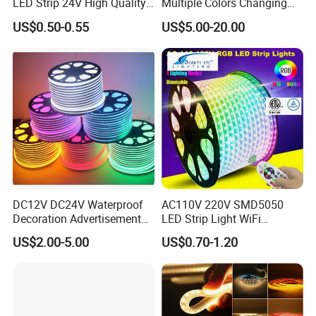
LED Strip 24V High Quality
Multiple Colors Changing
8mm 24V 12V 5V
Smart TV Color-Syncing
US$0.50-0.55
US$5.00-20.00
320LEDs/M
Ambient LED Light Strip
with APP & Remote Control
Work with Alexa and Google
DC12V DC24V Waterproof
AC110V 220V SMD5050
Decoration Advertisement
LED Strip Light WiFi
Christmas Neon Flex UV
Waterproof RGB Ribbon
US$2.00-5.00
US$0.70-1.20
Resistant IP65 Neon-Wd-
Sign Flexible Tape LED
2835-120d-Snl RGB Tube
Neon Sign Light
Tape LED Strip Light