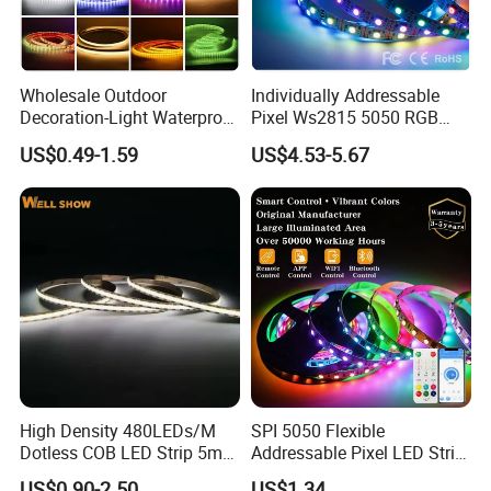
4. Quick delivery time 3-5 working days.
Wholesale Outdoor
Individually Addressable
Decoration-Light Waterproof
Pixel Ws2815 5050 RGB
RGB Flexible LED Strip Light
LED Strip Light 144LEDs/M
US$0.49-1.59
US$4.53-5.67
for Christmas Decoration
Smart APP Control Music
Lighting
Sync Chasing Effect LED
Tape for Home TV Backlight
High Density 480LEDs/M
SPI 5050 Flexible
Dotless COB LED Strip 5mm
Addressable Pixel LED Strip
Width Ra90 LED Tape
Light 12V 24V IP20 IP65
US$0.90-2.50
US$1.34