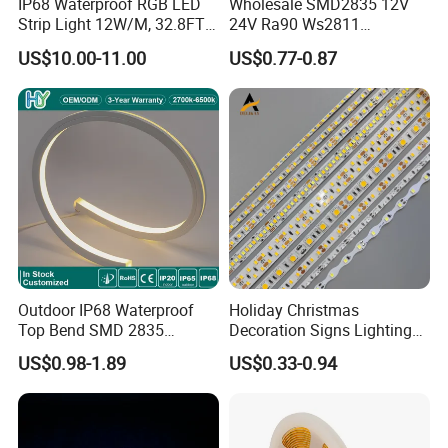
IP68 Waterproof RGB LED
Wholesale SMD2835 12V
Strip Light 12W/M, 32.8FT
24V Ra90 Ws2811
Smart Addressable
Ws2812b Architectural
US$10.00-11.00
US$0.77-0.87
Programmable Color Rope
Christmas Decoration
Light for Outdoor
Indoor Outdoor Pixel
Landscape
Flexible Rope LED Strip
Light
Outdoor IP68 Waterproof
Holiday Christmas
Top Bend SMD 2835
Decoration Signs Lighting
120LED/M 12V 24V LED
Flexible Light SMD2835
US$0.98-1.89
US$0.33-0.94
Light Flex Strip Flex Slim
5050 LED Strip Light
Mini Square Silicone Neon
Flexible Tape Lighting RGB
LED Strips