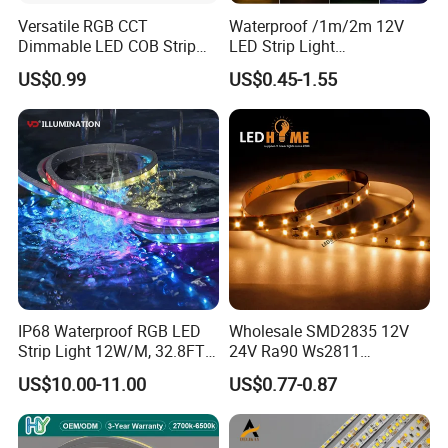
Versatile RGB CCT
Waterproof /1m/2m 12V
Dimmable LED COB Strip
LED Strip Light
Light for Customizable
RGB/Blue/White/Warm
US$0.99
US$0.45-1.55
Lighting
White Fiexble Light
IP68 Waterproof RGB LED
Wholesale SMD2835 12V
Strip Light 12W/M, 32.8FT
24V Ra90 Ws2811
Smart Addressable
Ws2812b Architectural
US$10.00-11.00
US$0.77-0.87
Programmable Color Rope
Christmas Decoration
Light for Outdoor
Indoor Outdoor Pixel
Landscape
Flexible Rope LED Strip