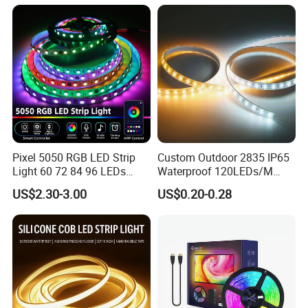
Room Office Smart LED
Strip Light
Pixel 5050 RGB LED Strip
Custom Outdoor 2835 IP65
Light 60 72 84 96 LEDs
Waterproof 120LEDs/M
Smart App Control Music
Flexible Ribbon Soft 220V
US$2.30-3.00
US$0.20-0.28
Sync Chasing Effect LED
100m/Roll LED Strip Light
Tape for Home TV Backlight
for Christmas Decoration-
Holiday Decor
Light