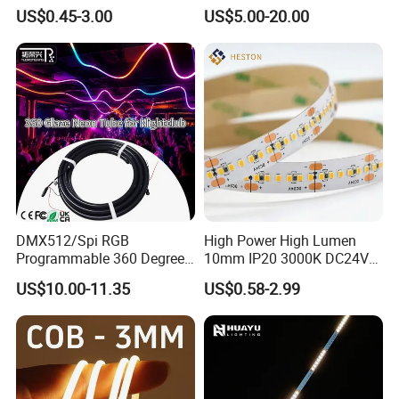
Bendable LED Neon Strip
Smart TV LED Strip Light
TLV-FS2835Q240W
240LEDs/m
24V DC
20W
10mm
US$0.45-3.00
US$5.00-20.00
Waterproof Outdoor for
with APP and Alexa and
TLV-FS2835Q264W
264LEDs/m
24V DC
22W
10mm
Staircase, Garden,
Google Assistant Available
Landscape
DMX512/Spi RGB
High Power High Lumen
Programmable 360 Degree
10mm IP20 3000K DC24V
LED Black Neon Flex for
SMD2835 240LEDs/M LED
US$10.00-11.35
US$0.58-2.99
Nightclub Stage Light
Strip Light