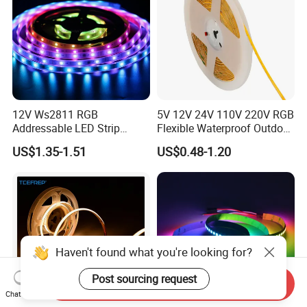
12V Ws2811 RGB
5V 12V 24V 110V 220V RGB
Addressable LED Strip
Flexible Waterproof Outdoor
30LEDs/M Spi
COB LED Strip Light
US$1.35-1.51
US$0.48-1.20
Programmable Pixel LED
Tape for Signage and Stage
Lighting
Haven't found what you're looking for?
Send Inquiry
Chat Now