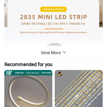
View More
Recommended for you