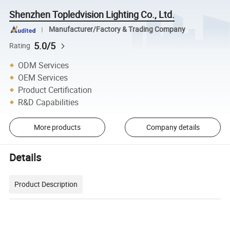
Shenzhen Topledvision Lighting Co., Ltd.
Manufacturer/Factory & Trading Company
5.0/5
Rating
ODM Services
OEM Services
Product Certification
R&D Capabilities
More products
Company details
Details
Product Description