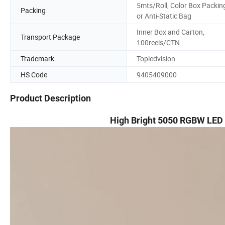
5mts/Roll, Color Box Packin
Packing
or Anti-Static Bag
Inner Box and Carton,
Transport Package
100reels/CTN
Trademark
Topledvision
HS Code
9405409000
Product Description
High Bright 5050 RGBW LED 