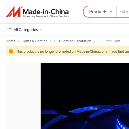
Products
All Categories
Home
Lights & Lighting
LED Lighting Decoration
LED Strip Light
This product is no longer promoted on Made-in-China.com. If you find any