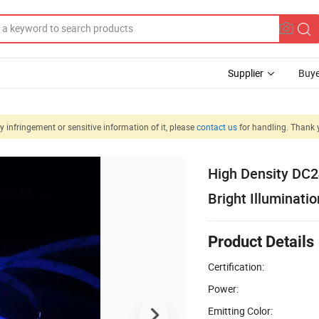
Supplier
Buye
 infringement or sensitive information of it, please
contact us
for handling. Thank 
High Density DC
Bright Illuminatio
Product Details
Certification:
Power:
Emitting Color: