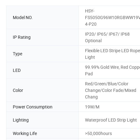
HSY-
Model NO.
FS5050G96W10RGBWW19
4-P20
IP20/ IP65/ IP67/ IP68
IP Rating
Optional
Flexible LED Stripe LED Rope
Type
Light
99.99% Gold Wire, Red Copp
LED
Pad
Red/Green/Blue/Color
Color
Change/Color Fade/Mixed
Chang
Power Consumption
19W/M
Lighting
Waterproof LED Strip Light
Working Life
>50,000hours