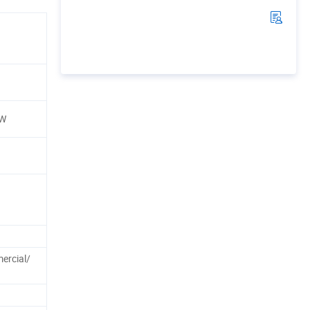
BW
rcial/