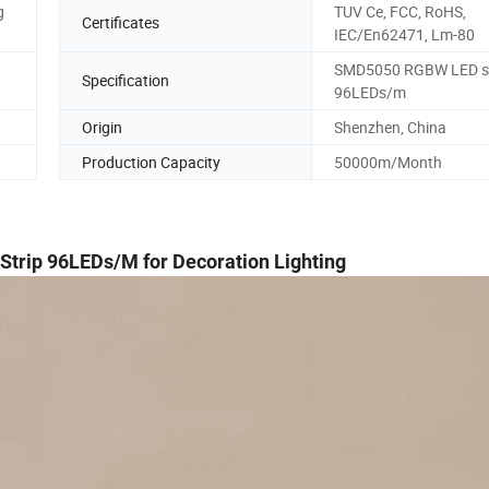
g
TUV Ce, FCC, RoHS,
Certificates
IEC/En62471, Lm-80
SMD5050 RGBW LED st
Specification
96LEDs/m
Origin
Shenzhen, China
Production Capacity
50000m/Month
Strip 96LEDs/M for Decoration Lighting