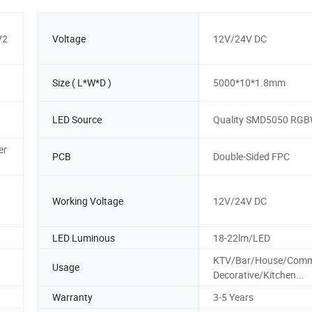
V2
Voltage
12V/24V DC
Size ( L*W*D )
5000*10*1.8mm
LED Source
Quality SMD5050 RG
er
PCB
Double-Sided FPC
Working Voltage
12V/24V DC
LED Luminous
18-22lm/LED
KTV/Bar/House/Comme
Usage
Decorative/Kitchen...
Warranty
3-5 Years