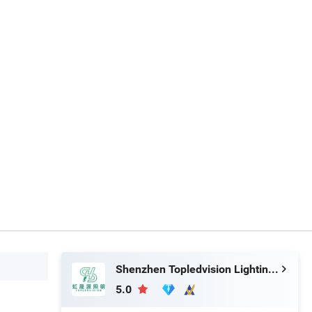
Shenzhen Topledvision Lighting Co., Ltd.
5.0