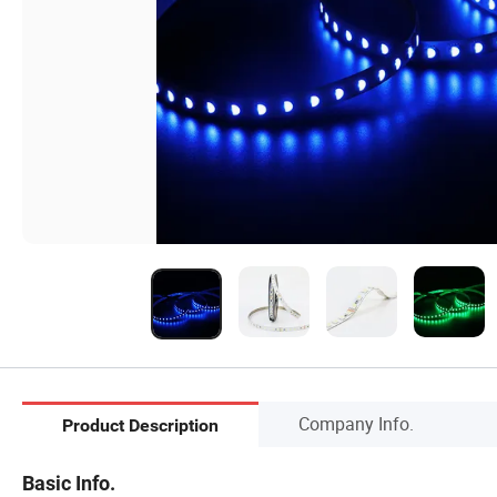
Company Info.
Product Description
Basic Info.