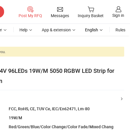
Sign in
Post My RFQ
Messages
Inquiry Basket
r
Help
App & extension
English
Rules
you.
24V 96LEDs 19W/M 5050 RGBW LED Strip for
n
FCC, RoHS, CE, TUV Ce, IEC/En62471, Lm-80
19W/M
Red/Green/Blue/Color Change/Color Fade/Mixed Chang