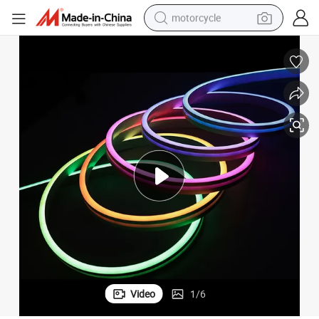
motorcycle
crawler excavator
electric motorcycle
shoulder bag
wheel loader
farm tractor
weight loss capsule
basketball shoe
Video
1
/
6