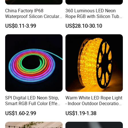
A2: Usually MOQ is 50m, but we also accept small order for
China Factory IP68
360 Luminous LED Neon
trail.
Waterproof Silicon Circular
Rope RGB with Silicon Tube
Tube 12V 24V 5m
for Decoration
US$0.11-3.99
US$28.10-30.10
360degree 270degree Neon
Q3: What's your delivery time?
LED Strip Light Waterproof
LED Neon Strip Light
A3: Samples can be finished within 3-5 days, bulk order is
about 7-10 working days according to quantity.
Q4: What's your delivery ways as usual?
A4: Small orders ship via DHL, FedEx, UPS, TNT, or EMS;
larger orders go by air or sea. Secure packaging ensures safe
delivery.
SPI Digital LED Neon Strip,
Warm White LED Rope Light
Smart RGB Full Color Effect,
- Indoor Outdoor Decoration
Q5: What's the payment term?
24V IP67 Waterproof
Lighting
US$1.60-2.99
US$1.19-1.38
Silicone Neon Flex Light for
A5: We accept T/T, PayPal or Western Union, Cash.
Outdoor