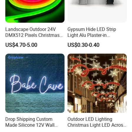
Landscape Outdoor 24V
Gypsum Hide LED Strip
DMX512 Pixels Christmas
Light Alu Plaster-in
Decoration Neon LED RGB
Recessed Slim Drywall
US$4.70-5.00
US$0.30-0.40
Strip Light
Aluminum Channel LED
Aluminium Profile
Drop Shipping Custom
Outdoor LED Lighting
Made Silicone 12V Wall
Christmas Light LED Across
Mounted LED Neon Lights
Street Star Motif Light