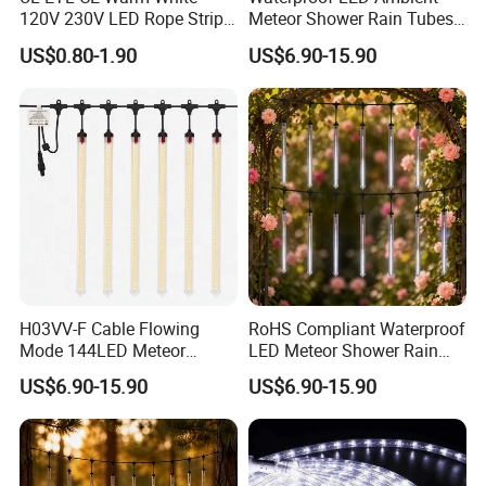
Support Dimmer:
Yes
120V 230V LED Rope Strip
Meteor Shower Rain Tubes
Cutting Length:
5M/10M/20M/50M
360 Degree Flexible Round
Light for Wedding Party
Warranty:
3 Years
US$0.80-1.90
US$6.90-15.90
Tube Neon Light for Patio
Garden Tree Decor
Working Time (hours):
50000 Hours
Party Ramadan Holiday
Application:
Linear Lighting, cove lighting, indirect lighting
Building Event Christmas
Certificate:
FCC/RoHS/CE/TUV CE, IEC/En62471, Lm-80
Xmas Decoration
Other services:
OEM & ODM, one-to-one communication, Free Samples
Accessory Options:
Support Connectors
H03VV-F Cable Flowing
RoHS Compliant Waterproof
Mode 144LED Meteor
LED Meteor Shower Rain
Shower Tube String Lights
Drop Tube Lights
US$6.90-15.90
US$6.90-15.90