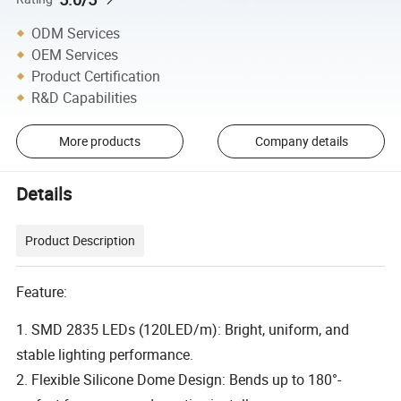
ODM Services
OEM Services
Product Certification
R&D Capabilities
More products
Company details
Details
Product Description
Feature:
1. SMD 2835 LEDs (120LED/m): Bright, uniform, and
stable lighting performance.
2. Flexible Silicone Dome Design: Bends up to 180°-