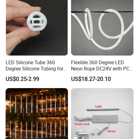
LED Silicone Tube 360
Flexible 360 Degree LED
Degree Silicone Tubing for
Neon Rope DC24V with PC
LED Strip
Tube for Decoration
US$0.25-2.99
US$18.27-20.10