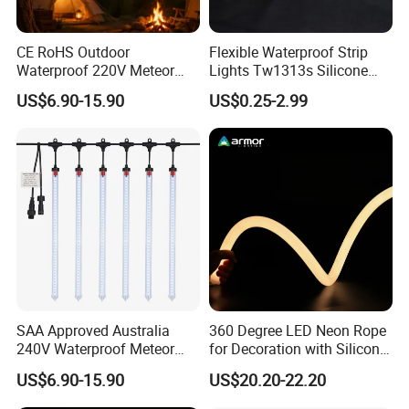
on complexity
CE RoHS Outdoor
Flexible Waterproof Strip
Q9: How is it different from other LED strips?
Waterproof 220V Meteor
Lights Tw1313s Silicone
Shower Rain String Lights
LED Neon Rope Lights
A9: It offers higher brightness, uniform lighting, and
US$6.90-15.90
US$0.25-2.99
superior color mixing for better visuals and enhanced CRI.
Q10: Are you a manufacturer?
A10: Yes, we are a manufacturer-welcome to visit our
factory!
Q11: Where can it be used?
A11: Ideal for indoor/outdoor décor, architectural lighting,
SAA Approved Australia
360 Degree LED Neon Rope
commercial displays, and stage effects, creating a colorful
240V Waterproof Meteor
for Decoration with Silicon
ambiance.
Shower Rain Tube Lights
Round Tube
US$6.90-15.90
US$20.20-22.20