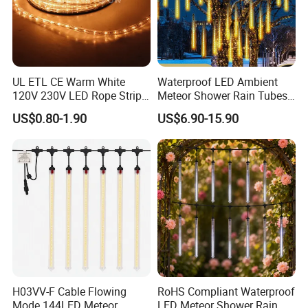
UL ETL CE Warm White
Waterproof LED Ambient
120V 230V LED Rope Strip
Meteor Shower Rain Tubes
360 Degree Flexible Round
Light for Wedding Party
US$0.80-1.90
US$6.90-15.90
Tube Neon Light for Patio
Garden Tree Decor
Party Ramadan Holiday
Building Event Christmas
Xmas Decoration
H03VV-F Cable Flowing
RoHS Compliant Waterproof
Mode 144LED Meteor
LED Meteor Shower Rain