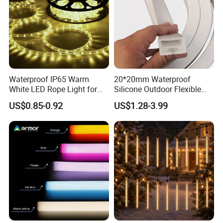
Waterproof IP65 Warm
20*20mm Waterproof
White LED Rope Light for
Silicone Outdoor Flexible
Indoor and Outdoor
LED Neon Strip Lighting
US$0.85-0.92
US$1.28-3.99
Decoration
LED Neon Tube