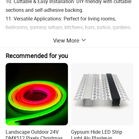
10. Cuttable & Easy Installation: DIY-friendly with cuttable
sections and self-adhesive backing.
11. Versatile Applications: Perfect for living rooms,
bedrooms, gaming setups, kitchens, bars, patios, gardens,
weddings, parties, and even custom furniture lighting.
View More
Recommended for you
Landscape Outdoor 24V
Gypsum Hide LED Strip
DMX512 Pixels Christmas
Light Alu Plaster-in