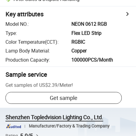
Key attributes
Model NO.
:
NEON 0612 RGB
Type
:
Flex LED Strip
Color Temperature(CCT)
:
RGBIC
Lamp Body Material
:
Copper
Production Capacity
:
100000PCS/Month
Sample service
Get samples of
US$2.39
/
Meter
!
Get sample
Shenzhen Topledvision Lighting Co., Ltd.
Manufacturer/Factory & Trading Company
5.0/5
Rating