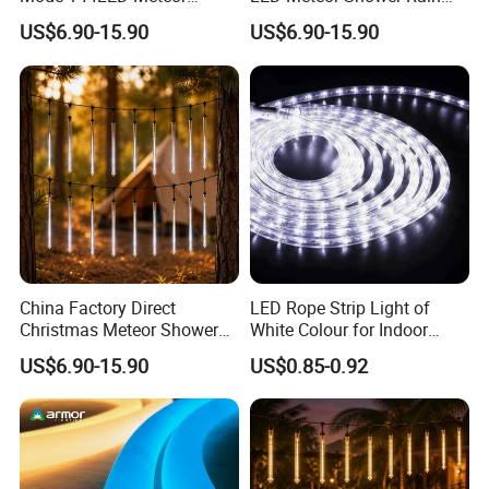
Shower Tube String Lights
Drop Tube Lights
US$6.90-15.90
US$6.90-15.90
China Factory Direct
LED Rope Strip Light of
Christmas Meteor Shower
White Colour for Indoor
Falling Rain LED Lights
Outdoor Christmas
US$6.90-15.90
US$0.85-0.92
Decoration