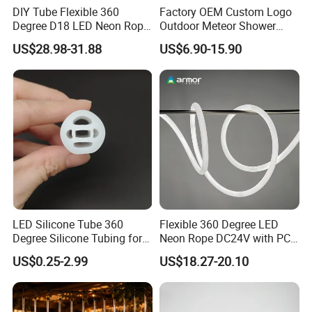
DIY Tube Flexible 360
Factory OEM Custom Logo
Degree D18 LED Neon Rope
Outdoor Meteor Shower
LED Light RGBW
Rain String Lights
US$28.98-31.88
US$6.90-15.90
LED Silicone Tube 360
Flexible 360 Degree LED
Degree Silicone Tubing for
Neon Rope DC24V with PC
LED Strip
Tube for Decoration
US$0.25-2.99
US$18.27-20.10