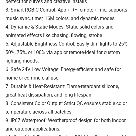
perfect for curves and creative installs.
3. Smart RGBIC Control: App + RF remote + mic; supports
music sync, timer, 16M colors, and dynamic modes.
4. Dynamic & Static Modes: Static solid colors and
animated effects like chasing, flowing, strobe.
5. Adjustable Brightness Control: Easily dim lights to 25%,
50%, 75%, or 100% via app or remote-ideal for custom
lighting moods.
6. Safe 24V Low Voltage: Energy-efficient and safe for
home or commercial use.
7. Durable & Heat-Resistant: Flame-retardant silicone,
great heat dissipation, and long lifespan.
8. Consistent Color Output: Strict QC ensures stable color
temperature across all batches.
9. IP67 Waterproof: Weatherproof design for both indoor
and outdoor applications.