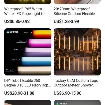
Waterproof IP65 Warm
20*20mm Waterproof
White LED Rope Light for
Silicone Outdoor Flexible
Indoor and Outdoor
LED Neon Strip Lighting
US$0.85-0.92
US$1.28-3.99
Decoration
LED Neon Tube
DIY Tube Flexible 360
Factory OEM Custom Logo
Degree D18 LED Neon Rope
Outdoor Meteor Shower
LED Light RGBW
Rain String Lights
US$28.98-31.88
US$6.90-15.90