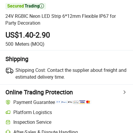

24V RGBIC Neon LED Strip 6*12mm Flexible IP67 for
Party Decoration
US$1.40-2.90
500
Meters
(MOQ)
Shipping
Shipping Cost:
Contact the supplier about freight and
estimated delivery time.
Online Trading Protection
Payment Guarantee
Platform Logistics
Inspection Service
After-Sales & Dispute Handling