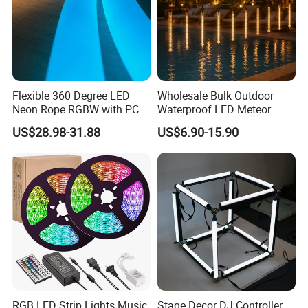
Flexible 360 Degree LED
Wholesale Bulk Outdoor
Neon Rope RGBW with PC
Waterproof LED Meteor
Tube for Decoration
Shower Rain Tube Lights
US$28.98-31.88
US$6.90-15.90
Applications:
Indoor lighting for the Living room, Bedroom, hallways,
stairs, trails, windows, kitchen; Decoration for hotels,
clubs, shopping malls;
RGB LED Strip Lights Music
Stage Decor DJ Controller