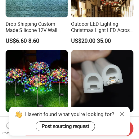
Drop Shipping Custom
Outdoor LED Lighting
Made Silicone 12V Wall
Christmas Light LED Across
Mounted LED Neon Lights
Street Star Motif Light
US$6.60-8.60
US$20.00-35.00
Letter Lamp 70cm Neon
Street Decoration
Sign
Haven't found what you're looking for?
Outdoor Solar Garden Light
IP67 Silicone Cover LED
Copper Wire Waterproof
Strip Light Flexible
Post sourcing request
Send Inquiry
Solar Fireworks Lamp
Extrusion Silicone LED Neon
Chat Now
US$1.39-1.90
US$0.25-2.99
Decorative Sparkles Light
Light