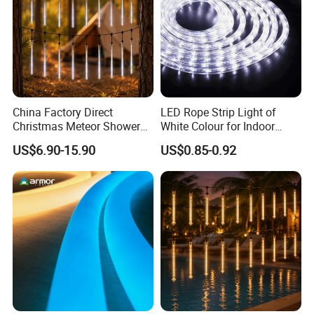
China Factory Direct
LED Rope Strip Light of
Christmas Meteor Shower
White Colour for Indoor
Falling Rain LED Lights
Outdoor Christmas
US$6.90-15.90
US$0.85-0.92
Decoration