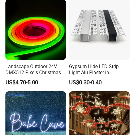
Landscape Outdoor 24V
Gypsum Hide LED Strip
DMX512 Pixels Christmas
Light Alu Plaster-in
Decoration Neon LED RGB
Recessed Slim Drywall
US$4.70-5.00
US$0.30-0.40
Strip Light
Aluminum Channel LED
Aluminium Profile