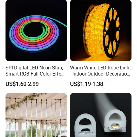
LED Neon Strip Light
SPI Digital LED Neon Strip,
Warm White LED Rope Light
Smart RGB Full Color Effect,
- Indoor Outdoor Decoration
24V IP67 Waterproof
Lighting
US$1.60-2.99
US$1.19-1.38
Silicone Neon Flex Light for
Outdoor