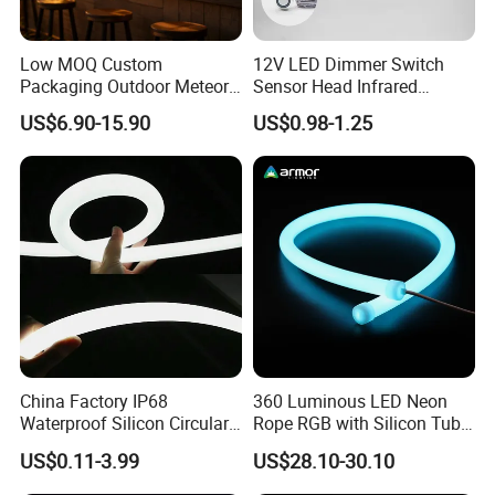
Low MOQ Custom
12V LED Dimmer Switch
Packaging Outdoor Meteor
Sensor Head Infrared
Shower Rain Tube Lights
Sensor Switch for LED Strip
US$6.90-15.90
US$0.98-1.25
Light
China Factory IP68
360 Luminous LED Neon
Waterproof Silicon Circular
Rope RGB with Silicon Tube
Tube 12V 24V 5m
for Decoration
US$0.11-3.99
US$28.10-30.10
360degree 270degree Neon
LED Strip Light Waterproof