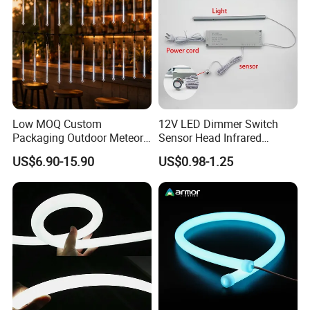
Low MOQ Custom
12V LED Dimmer Switch
Packaging Outdoor Meteor
Sensor Head Infrared
Shower Rain Tube Lights
Sensor Switch for LED Strip
FAQ
US$6.90-15.90
US$0.98-1.25
Light
Q1: Do you have free sample?
A1: Yes, we can offer you free samples, excluding shipping
cost.
Q2: What is your minimum order quantity?