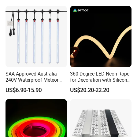
could light up every dark corner.
5. Flame retardant and environmental protection
SAA Approved Australia
360 Degree LED Neon Rope
240V Waterproof Meteor
for Decoration with Silicon
Shower Rain Tube Lights
Round Tube
US$6.90-15.90
US$20.20-22.20