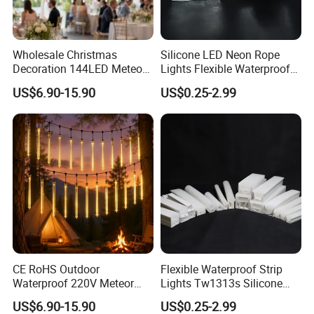
Wholesale Christmas
Silicone LED Neon Rope
Decoration 144LED Meteor
Lights Flexible Waterproof
Shower Snowfall String
Half Round Tube
US$6.90-15.90
US$0.25-2.99
Lights
1.High temperature resistance: The strip works well even in a
temperature 50ºC.
2. Cold-resistant: It works normally at -20ºC
CE RoHS Outdoor
Flexible Waterproof Strip
3. Waterproof and anti-fog: IP67 waterproof, It still works well
Waterproof 220V Meteor
Lights Tw1313s Silicone
even downpour
Shower Rain String Lights
LED Neon Rope Lights
US$6.90-15.90
US$0.25-2.99
4. Bendable: The neon strip, with minimum bend radius 100mm,