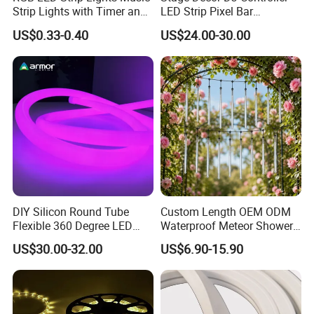
Outdoor lighting for garden, building, square, Archway,
Strip Lights with Timer and
LED Strip Pixel Bar
Remote
SMD5050 DMX RGB LED
bridge edge lighting, Security Emergency lighting, DIY
US$0.33-0.40
US$24.00-30.00
Linear Bar Light DMX
and sign lighting
Programmer Aluminum LED
Pixel Tube
Company Profile
DIY Silicon Round Tube
Custom Length OEM ODM
Flexible 360 Degree LED
Waterproof Meteor Shower
Neon Rope RGBW
Rain String Lights
US$30.00-32.00
US$6.90-15.90