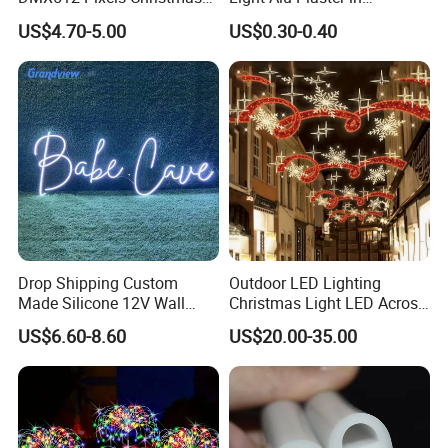
Decoration Neon LED RGB
Recessed Slim Drywall
US$4.70-5.00
US$0.30-0.40
Strip Light
Aluminum Channel LED
Aluminium Profile
Drop Shipping Custom
Outdoor LED Lighting
Made Silicone 12V Wall
Christmas Light LED Across
Mounted LED Neon Lights
Street Star Motif Light
US$6.60-8.60
US$20.00-35.00
Letter Lamp 70cm Neon
Street Decoration
Sign