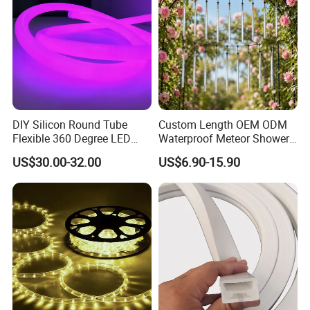
DIY Silicon Round Tube
Custom Length OEM ODM
Flexible 360 Degree LED
Waterproof Meteor Shower
Neon Rope RGBW
Rain String Lights
US$30.00-32.00
US$6.90-15.90