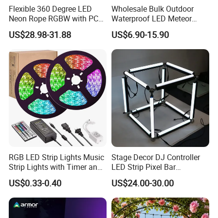
Flexible 360 Degree LED
Wholesale Bulk Outdoor
Neon Rope RGBW with PC
Waterproof LED Meteor
Tube for Decoration
Shower Rain Tube Lights
US$28.98-31.88
US$6.90-15.90
Good color temperature consistency and stable
quality:
We have long-term and large raw materials in stock, so
always same LED color temperature and strict
RGB LED Strip Lights Music
Stage Decor DJ Controller
production for LED strips to keep the same color and
Strip Lights with Timer and
LED Strip Pixel Bar
Remote
SMD5050 DMX RGB LED
stable quality for every batch.
US$0.33-0.40
US$24.00-30.00
Linear Bar Light DMX
Programmer Aluminum LED
Pixel Tube