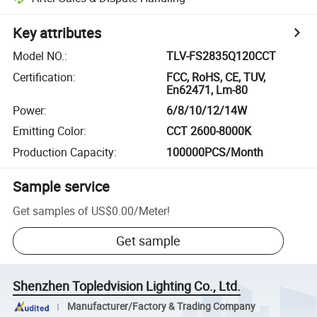
Key attributes
Model NO.
:
TLV-FS2835Q120CCT
Certification
:
FCC, RoHS, CE, TUV,
En62471, Lm-80
Power
:
6/8/10/12/14W
Emitting Color
:
CCT 2600-8000K
Production Capacity
:
100000PCS/Month
Sample service
Get samples of
US$0.00
/
Meter
!
Get sample
Shenzhen Topledvision Lighting Co., Ltd.
Manufacturer/Factory & Trading Company