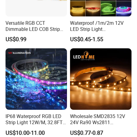
Versatile RGB CCT
Waterproof /1m/2m 12V
Dimmable LED COB Strip
LED Strip Light
Light for Customizable
RGB/Blue/White/Warm
US$0.99
US$0.45-1.55
Lighting
White Fiexble Light
IP68 Waterproof RGB LED
Wholesale SMD2835 12V
Strip Light 12W/M, 32.8FT
24V Ra90 Ws2811
Smart Addressable
Ws2812b Architectural
US$10.00-11.00
US$0.77-0.87
Programmable Color Rope
Christmas Decoration