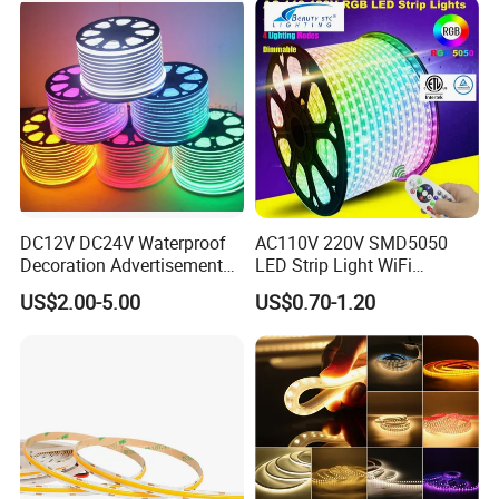
Work with Alexa and Google
DC12V DC24V Waterproof
AC110V 220V SMD5050
Decoration Advertisement
LED Strip Light WiFi
Christmas Neon Flex UV
Waterproof RGB Ribbon
US$2.00-5.00
US$0.70-1.20
Resistant IP65 Neon-Wd-
Sign Flexible Tape LED
2835-120d-Snl RGB Tube
Neon Sign Light
Tape LED Strip Light