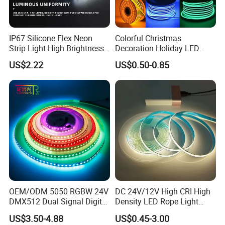
IP67 Silicone Flex Neon
Colorful Christmas
Strip Light High Brightness
Decoration Holiday LED
White 3000K 4000K 6500K
Lighting AC110V 220V Tape
US$2.22
US$0.50-0.85
LED Neon Tube Waterproof
Neon Light Flex 50m/Roll
Outdoor Light for Garden
LED Strip Light
Staircase Ceiling Landscape
OEM/ODM 5050 RGBW 24V
DC 24V/12V High CRI High
DMX512 Dual Signal Digital
Density LED Rope Light
Addressable Programmable
RGB Flexible LED Light Strip
US$3.50-4.88
US$0.45-3.00
Flexible Stage Architectural
60 LEDs/M Color