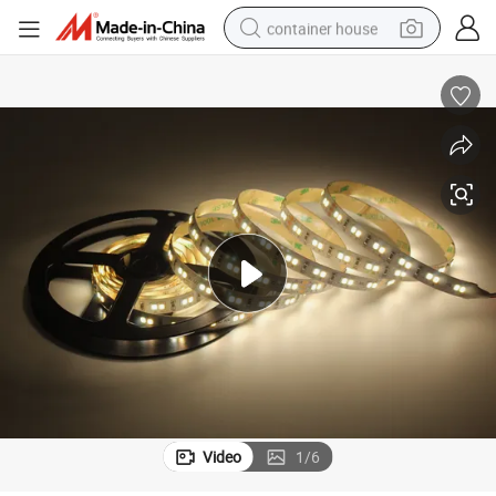
container house
basketball shoe
farm tractor
running shoe
powder
electric tricycle
earbud
electric bike
Video
1
/
6