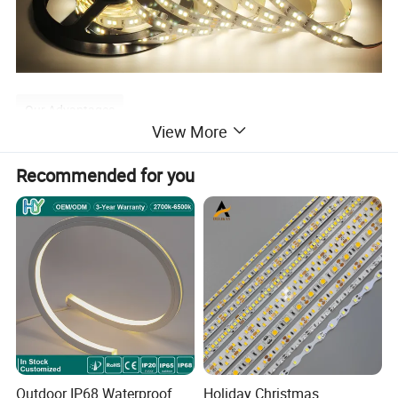
Our Advantages
View More
1. Strips with Aluminum Profile, linear light.
Recommended for you
2. Adjust the color temperature as you desire by
controller.
3. Tunable white 2700K-6500K wide color range.
4. High CRI>90 available.
5. High density LEDs 120LEDs,
6. Freely bendable, can be fixed on uneven surfaces.
Outdoor IP68 Waterproof
Holiday Christmas