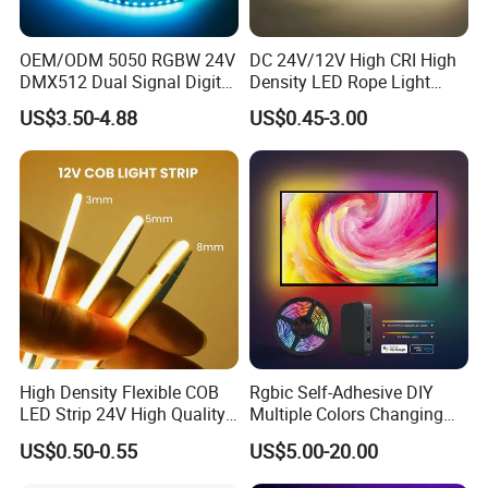
OEM/ODM 5050 RGBW 24V
DC 24V/12V High CRI High
DMX512 Dual Signal Digital
Density LED Rope Light
Addressable Programmable
RGB Flexible LED Light Strip
US$3.50-4.88
US$0.45-3.00
Flexible Stage Architectural
60 LEDs/M Color
Lighting LED Strip Light
Changeable LED Strip for
Indoor Decoration
High Density Flexible COB
Rgbic Self-Adhesive DIY
LED Strip 24V High Quality
Multiple Colors Changing
8mm 24V 12V 5V
Smart TV Color-Syncing
US$0.50-0.55
US$5.00-20.00
320LEDs/M
Ambient LED Light Strip
with APP & Remote Control