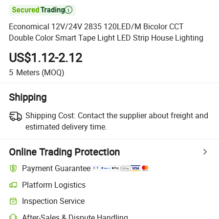

Economical 12V/24V 2835 120LED/M Bicolor CCT
Double Color Smart Tape Light LED Strip House Lighting
US$1.12-2.12
5
Meters
(MOQ)
Shipping
Shipping Cost:
Contact the supplier about freight and
estimated delivery time.
Online Trading Protection
Payment Guarantee
Platform Logistics
Inspection Service
After-Sales & Dispute Handling