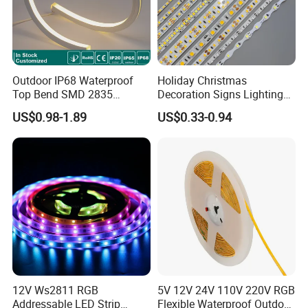
Outdoor IP68 Waterproof
Holiday Christmas
Top Bend SMD 2835
Decoration Signs Lighting
120LED/M 12V 24V LED
Flexible Light SMD2835
US$0.98-1.89
US$0.33-0.94
Light Flex Strip Flex Slim
5050 LED Strip Light
Mini Square Silicone Neon
Flexible Tape Lighting RGB
LED Strips
12V Ws2811 RGB
5V 12V 24V 110V 220V RGB
Addressable LED Strip
Flexible Waterproof Outdoor