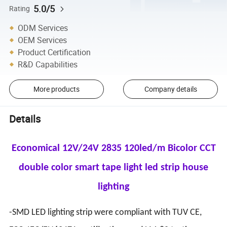
5.0/5
Rating
ODM Services
OEM Services
Product Certification
R&D Capabilities
More products
Company details
Details
Economical 12V/24V 2835 120led/m Bicolor CCT
double color smart tape light led strip house
lighting
-SMD LED lighting strip were compliant with TUV CE,