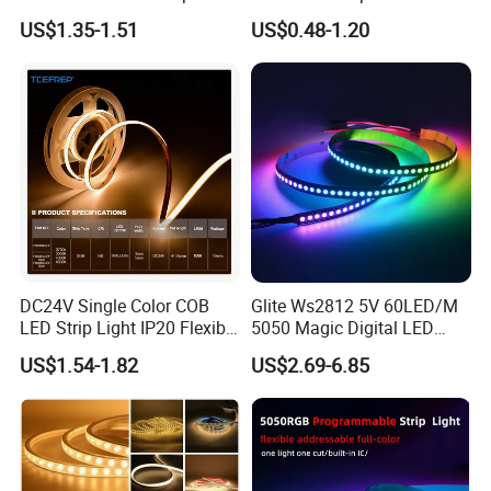
30LEDs/M Spi
COB LED Strip Light
US$1.35-1.51
US$0.48-1.20
Programmable Pixel LED
Tape for Signage and Stage
Lighting
DC24V Single Color COB
Glite Ws2812 5V 60LED/M
LED Strip Light IP20 Flexible
5050 Magic Digital LED
Cuttable High Brightness
Strip with External IC2812
US$1.54-1.82
US$2.69-6.85
RGB LED Strip for
Decoration