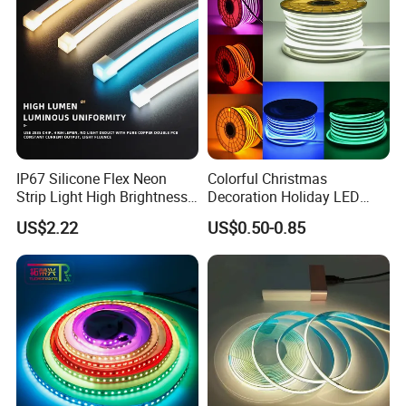
LED Strip Lights
IP67 Silicone Flex Neon
Colorful Christmas
Strip Light High Brightness
Decoration Holiday LED
White 3000K 4000K 6500K
Lighting AC110V 220V Tape
US$2.22
US$0.50-0.85
LED Neon Tube Waterproof
Neon Light Flex 50m/Roll
Outdoor Light for Garden
LED Strip Light
Staircase Ceiling Landscape