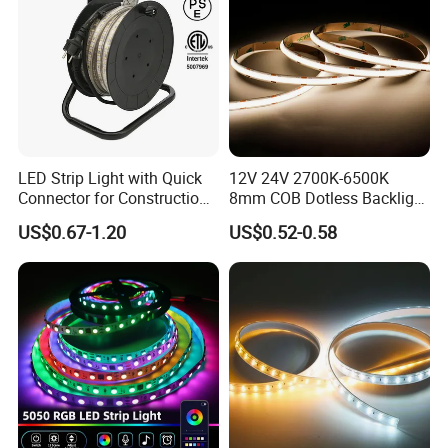
double layers FPC at least 2 ounces, or 3 ounces in
particular models. So there is low voltage drop and very
good heat dissipation too.
LED Strip Light with Quick
12V 24V 2700K-6500K
Connector for Construction
8mm COB Dotless Backlight
Work Site
Pixel Flexible Display
US$0.67-1.20
US$0.52-0.58
Decoration Lighting Bar
Room Office Smart LED
Strip Light