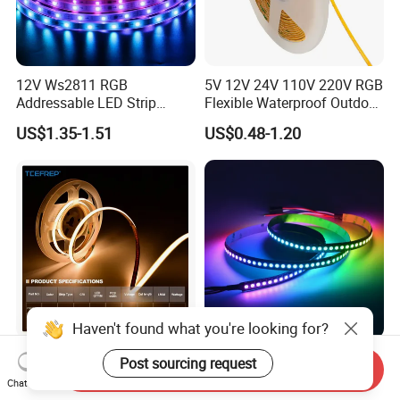
12V Ws2811 RGB
5V 12V 24V 110V 220V RGB
Addressable LED Strip
Flexible Waterproof Outdoor
30LEDs/M Spi
COB LED Strip Light
US$1.35-1.51
US$0.48-1.20
Programmable Pixel LED
Tape for Signage and Stage
Lighting
Haven't found what you're looking for?
DC24V Single Color COB
Glite Ws2812 5V 60LED/M
Post sourcing request
Send Inquiry
LED Strip Light IP20 Flexible
5050 Magic Digital LED
Chat Now
Cuttable High Brightness
Strip with External IC2812