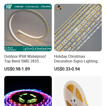
Light for Outdoor
Indoor Outdoor Pixel
Landscape
Flexible Rope LED Strip
Light
Outdoor IP68 Waterproof
Holiday Christmas
Top Bend SMD 2835
Decoration Signs Lighting
120LED/M 12V 24V LED
Flexible Light SMD2835
US$0.98-1.89
US$0.33-0.94
Light Flex Strip Flex Slim
5050 LED Strip Light
Mini Square Silicone Neon
Flexible Tape Lighting RGB
LED Strips