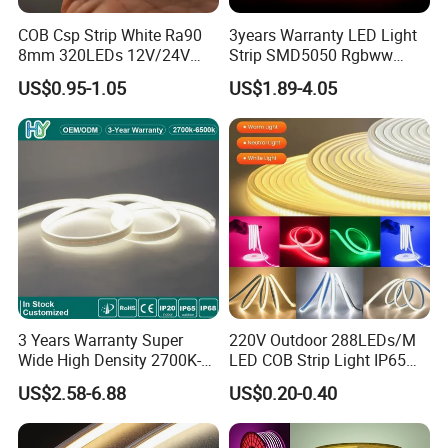
COB Csp Strip White Ra90
3years Warranty LED Light
8mm 320LEDs 12V/24V
Strip SMD5050 Rgbww
5.4W LED Strip Light Luces
60LED DC24 for Lighting
US$0.95-1.05
US$1.89-4.05
LED Tira De Luz LED COB
Decoration
LED Strip
3 Years Warranty Super
220V Outdoor 288LEDs/M
Wide High Density 2700K-
LED COB Strip Light IP65
6500K 24V IP65 IP67
Waterproof High Flexible
US$2.58-6.88
US$0.20-0.40
Waterproof Flexible RGBW
Safety LED-Light for
COB LED Lighting Strip
Permanent Neon Decoration
Dots-Free Decoration Flex
Light LED Ribbon Strip Light