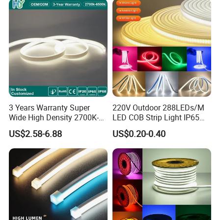
3 Years Warranty Super
220V Outdoor 288LEDs/M
Wide High Density 2700K-
LED COB Strip Light IP65
6500K 24V IP65 IP67
Waterproof High Flexible
US$2.58-6.88
US$0.20-0.40
Waterproof Flexible RGBW
Safety LED-Light for
COB LED Lighting Strip
Permanent Neon Decoration
Dots-Free Decoration Flex
Light LED Ribbon Strip Light
LED Strip Lights