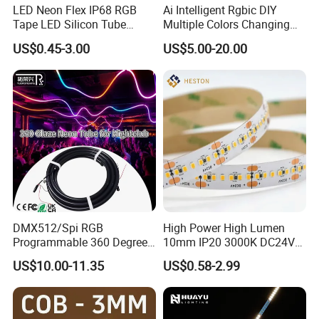
LED Neon Flex IP68 RGB
Ai Intelligent Rgbic DIY
Tape LED Silicon Tube
Multiple Colors Changing
Bendable LED Neon Strip
Smart TV LED Strip Light
US$0.45-3.00
US$5.00-20.00
Waterproof Outdoor for
with APP and Alexa and
Staircase, Garden,
Google Assistant Available
Landscape
DMX512/Spi RGB
High Power High Lumen
Programmable 360 Degree
10mm IP20 3000K DC24V
LED Black Neon Flex for
SMD2835 240LEDs/M LED
US$10.00-11.35
US$0.58-2.99
Nightclub Stage Light
Strip Light