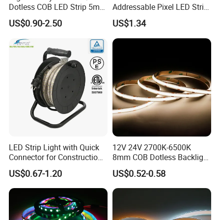
Dotless COB LED Strip 5mm
Addressable Pixel LED Strip
Width Ra90 LED Tape
Light 12V 24V IP20 IP65
US$0.90-2.50
US$1.34
IP67 Smart Control for
Cabinet, Stair, Mirror, DIY
Projects
LED Strip Light with Quick
12V 24V 2700K-6500K
Connector for Construction
8mm COB Dotless Backlight
Work Site
Pixel Flexible Display
US$0.67-1.20
US$0.52-0.58
Decoration Lighting Bar
Room Office Smart LED
Strip Light