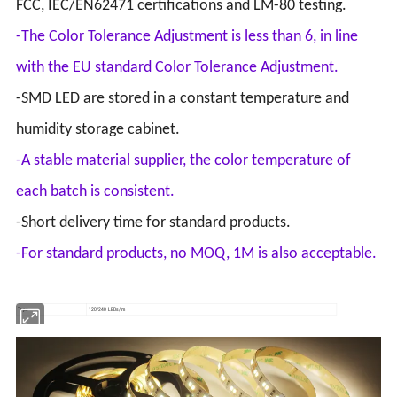
FCC, IEC/EN62471 certifications and LM-80 testing.
-The Color Tolerance Adjustment is less than 6, in line
with the EU standard Color Tolerance Adjustment.
-SMD LED are stored in a constant temperature and
humidity storage cabinet.
-A stable material supplier, the color temperature of
each batch is consistent.
-Short delivery time for standard products.
-For standard products, no MOQ, 1M is also acceptable.
Type
120/240 LEDs/m