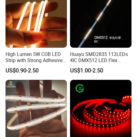
High Lumen 5W COB LED
Huayu SMD2835 112LEDs
Strip with Strong Adhesive
4IC DMX512 LED Flex
Backing
Decoration Neon Strip Light
US$0.90-2.50
US$1.00-2.50