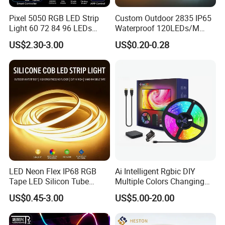
Pixel 5050 RGB LED Strip
Custom Outdoor 2835 IP65
Light 60 72 84 96 LEDs
Waterproof 120LEDs/M
Smart App Control Music
Flexible Ribbon Soft 220V
Free to cut the length you want, DIY cutting, 24V 12leds
US$2.30-3.00
US$0.20-0.28
Sync Chasing Effect LED
100m/Roll LED Strip Light
as a min unit by cut, to avoid wasting.
Tape for Home TV Backlight
for Christmas Decoration-
Holiday Decor
Light
Welding PCB:Rich skilled works are selected to solder
the led strip light that can enhance to robustness of PFC
board and its electric conductivity. Also can decrease
the possibility of tact weld,missing soldering quality can
be more guaranteed.
LED Neon Flex IP68 RGB
Ai Intelligent Rgbic DIY
Tape LED Silicon Tube
Multiple Colors Changing
Bendable LED Neon Strip
Smart TV LED Strip Light
US$0.45-3.00
US$5.00-20.00
Waterproof Outdoor for
with APP and Alexa and
Staircase, Garden,
Google Assistant Available
Landscape