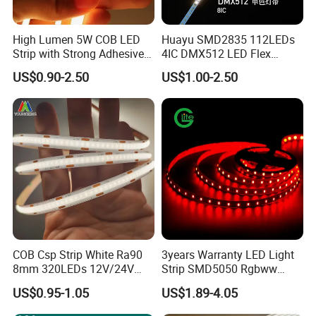
High Lumen 5W COB LED
Huayu SMD2835 112LEDs
Strip with Strong Adhesive
4IC DMX512 LED Flex
Backing
Decoration Neon Strip Light
US$0.90-2.50
US$1.00-2.50
COB Csp Strip White Ra90
3years Warranty LED Light
8mm 320LEDs 12V/24V
Strip SMD5050 Rgbww
5.4W LED Strip Light Luces
60LED DC24 for Lighting
US$0.95-1.05
US$1.89-4.05
LED Tira De Luz LED COB
Decoration
LED Strip