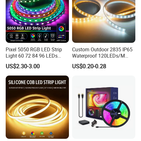
Pixel 5050 RGB LED Strip
Custom Outdoor 2835 IP65
Light 60 72 84 96 LEDs
Waterproof 120LEDs/M
Smart App Control Music
Flexible Ribbon Soft 220V
US$2.30-3.00
US$0.20-0.28
Sync Chasing Effect LED
100m/Roll LED Strip Light
Tape for Home TV Backlight
for Christmas Decoration-
Holiday Decor
Light