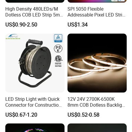
High Density 480LEDs/M
SPI 5050 Flexible
Dotless COB LED Strip 5mm
Addressable Pixel LED Strip
Width Ra90 LED Tape
Light 12V 24V IP20 IP65
US$0.90-2.50
US$1.34
IP67 Smart Control for
Cabinet, Stair, Mirror, DIY
Projects
LED Strip Light with Quick
12V 24V 2700K-6500K
Connector for Construction
8mm COB Dotless Backlight
Work Site
Pixel Flexible Display
US$0.67-1.20
US$0.52-0.58
Decoration Lighting Bar
Room Office Smart LED
Strip Light