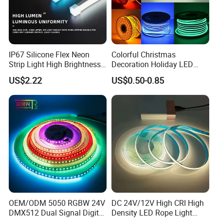
IP67 Silicone Flex Neon
Colorful Christmas
Strip Light High Brightness
Decoration Holiday LED
White 3000K 4000K 6500K
Lighting AC110V 220V Tape
US$2.22
US$0.50-0.85
LED Neon Tube Waterproof
Neon Light Flex 50m/Roll
Outdoor Light for Garden
LED Strip Light
Staircase Ceiling Landscape
IP20 ( Bare Board ) be used indoor and keep away from
rain wet
IP65 ( Silicone dropper ) fit on damp location
(bathroom,kitchen and corridor...)
OEM/ODM 5050 RGBW 24V
DC 24V/12V High CRI High
IP67 ( Silicone tube protection ) fit on indoor and
DMX512 Dual Signal Digital
Density LED Rope Light