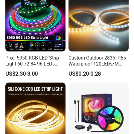
Pixel 5050 RGB LED Strip
Custom Outdoor 2835 IP65
Light 60 72 84 96 LEDs
Waterproof 120LEDs/M
Smart App Control Music
Flexible Ribbon Soft 220V
US$2.30-3.00
US$0.20-0.28
Sync Chasing Effect LED
100m/Roll LED Strip Light
Tape for Home TV Backlight
for Christmas Decoration-
Holiday Decor
Light