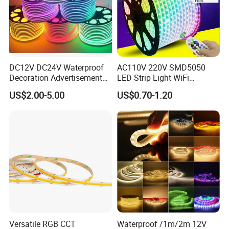
DC12V DC24V Waterproof
AC110V 220V SMD5050
Decoration Advertisement
LED Strip Light WiFi
Christmas Neon Flex UV
Waterproof RGB Ribbon
US$2.00-5.00
US$0.70-1.20
Resistant IP65 Neon-Wd-
Sign Flexible Tape LED
2835-120d-Snl RGB Tube
Neon Sign Light
Tape LED Strip Light
Versatile RGB CCT
Waterproof /1m/2m 12V