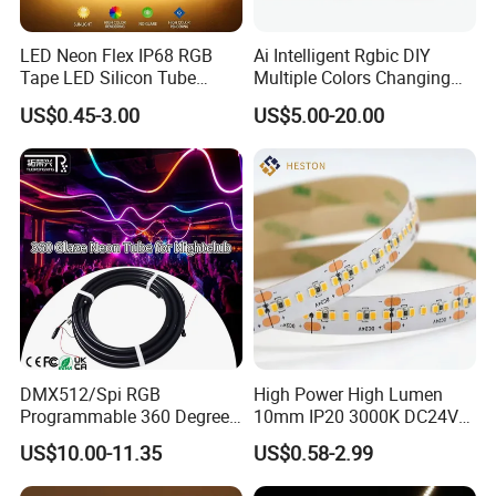
LED Neon Flex IP68 RGB
Ai Intelligent Rgbic DIY
Tape LED Silicon Tube
Multiple Colors Changing
Bendable LED Neon Strip
Smart TV LED Strip Light
US$0.45-3.00
US$5.00-20.00
Waterproof Outdoor for
with APP and Alexa and
Staircase, Garden,
Google Assistant Available
Landscape
DMX512/Spi RGB
High Power High Lumen
Programmable 360 Degree
10mm IP20 3000K DC24V
LED Black Neon Flex for
SMD2835 240LEDs/M LED
US$10.00-11.35
US$0.58-2.99
Nightclub Stage Light
Strip Light
Q1: Do you have free sample?