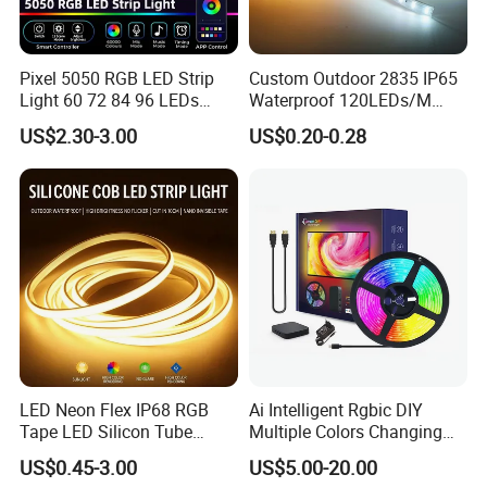
same color temperature and PCB and stable quality for
each batch.
Pixel 5050 RGB LED Strip
Custom Outdoor 2835 IP65
4. Quick delivery time 3-5 working days.
Light 60 72 84 96 LEDs
Waterproof 120LEDs/M
Smart App Control Music
Flexible Ribbon Soft 220V
US$2.30-3.00
US$0.20-0.28
Sync Chasing Effect LED
100m/Roll LED Strip Light
Tape for Home TV Backlight
for Christmas Decoration-
Holiday Decor
Light
LED Neon Flex IP68 RGB
Ai Intelligent Rgbic DIY
Tape LED Silicon Tube
Multiple Colors Changing
Bendable LED Neon Strip
Smart TV LED Strip Light
US$0.45-3.00
US$5.00-20.00
Waterproof Outdoor for
with APP and Alexa and