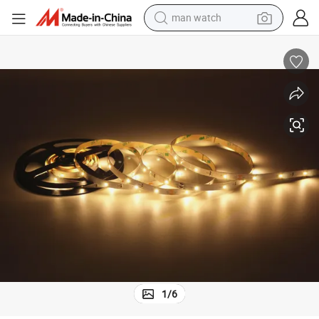
man watch
electric bike
farm tractor
earbud
motorcycle
electric tricycle
weight loss capsule
living room sofa
1
/
6