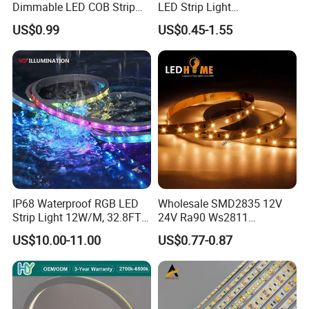
Dimmable LED COB Strip
LED Strip Light
Light for Customizable
RGB/Blue/White/Warm
US$0.99
US$0.45-1.55
Lighting
White Fiexble Light
IP68 Waterproof RGB LED
Wholesale SMD2835 12V
Strip Light 12W/M, 32.8FT
24V Ra90 Ws2811
Smart Addressable
Ws2812b Architectural
US$10.00-11.00
US$0.77-0.87
Programmable Color Rope
Christmas Decoration
Light for Outdoor
Indoor Outdoor Pixel
Applications:
Landscape
Flexible Rope LED Strip
Light
. Hotel, kitchen, house decoration