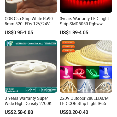
Air or Sea transportation.
COB Csp Strip White Ra90
3years Warranty LED Light
Q5: What's the payment term?
8mm 320LEDs 12V/24V
Strip SMD5050 Rgbww
5.4W LED Strip Light Luces
60LED DC24 for Lighting
US$0.95-1.05
US$1.89-4.05
A5: We accept T/T, PayPal or Western Union, Cash.
LED Tira De Luz LED COB
Decoration
LED Strip
Q6: Do you offer OEM customized services?
A6: Yes, we offer OEM services. We can print your logo
on products, and customize the products and packaging
and the other things for you.
3 Years Warranty Super
220V Outdoor 288LEDs/M
Wide High Density 2700K-
LED COB Strip Light IP65
6500K 24V IP65 IP67
Waterproof High Flexible
US$2.58-6.88
US$0.20-0.40
Waterproof Flexible RGBW
Safety LED-Light for