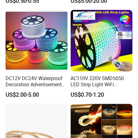
US$0.50-0.55
US$5.00-20.00
320LEDs/M
Ambient LED Light Strip
with APP & Remote Control
Work with Alexa and Google
DC12V DC24V Waterproof
AC110V 220V SMD5050
Decoration Advertisement
LED Strip Light WiFi
Christmas Neon Flex UV
Waterproof RGB Ribbon
US$2.00-5.00
US$0.70-1.20
Resistant IP65 Neon-Wd-
Sign Flexible Tape LED
2835-120d-Snl RGB Tube
Neon Sign Light
Tape LED Strip Light