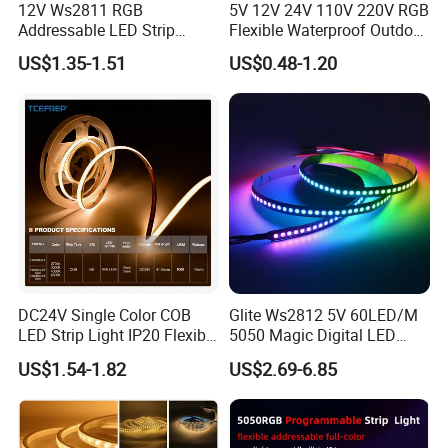
12V Ws2811 RGB
5V 12V 24V 110V 220V RGB
Addressable LED Strip
Flexible Waterproof Outdoor
30LEDs/M Spi
COB LED Strip Light
US$1.35-1.51
US$0.48-1.20
Programmable Pixel LED
Tape for Signage and Stage
Lighting
Packaging and shipping :
DC24V Single Color COB
Glite Ws2812 5V 60LED/M
1. Packaging: 5 meters/roll, box packing (132x132x15mm), 100
LED Strip Light IP20 Flexible
5050 Magic Digital LED
Cuttable High Brightness
Strip with External IC2812
rolls per carton
US$1.54-1.82
US$2.69-6.85
RGB LED Strip for
2. Delivery time: normally about 3-5 working days if less than
Decoration
2000m.
3. Shipping by DHL, FedEx, UPS...Express, or Air, Sea