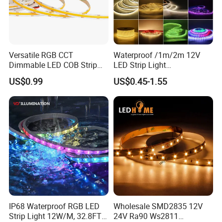
Versatile RGB CCT
Waterproof /1m/2m 12V
Dimmable LED COB Strip
LED Strip Light
Light for Customizable
RGB/Blue/White/Warm
US$0.99
US$0.45-1.55
Lighting
White Fiexble Light
IP68 Waterproof RGB LED
Wholesale SMD2835 12V
Strip Light 12W/M, 32.8FT
24V Ra90 Ws2811