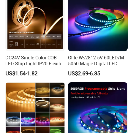
DC24V Single Color COB
Glite Ws2812 5V 60LED/M
LED Strip Light IP20 Flexible
5050 Magic Digital LED
Cuttable High Brightness
Strip with External IC2812
US$1.54-1.82
US$2.69-6.85
RGB LED Strip for
Decoration