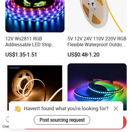
12V Ws2811 RGB
5V 12V 24V 110V 220V RGB
Addressable LED Strip
Flexible Waterproof Outdoor
30LEDs/M Spi
COB LED Strip Light
US$1.35-1.51
US$0.48-1.20
Programmable Pixel LED
Tape for Signage and Stage
Lighting
Haven't found what you're looking for?
Post sourcing request
Send Inquiry
Chat Now
DC24V Single Color COB
Glite Ws2812 5V 60LED/M