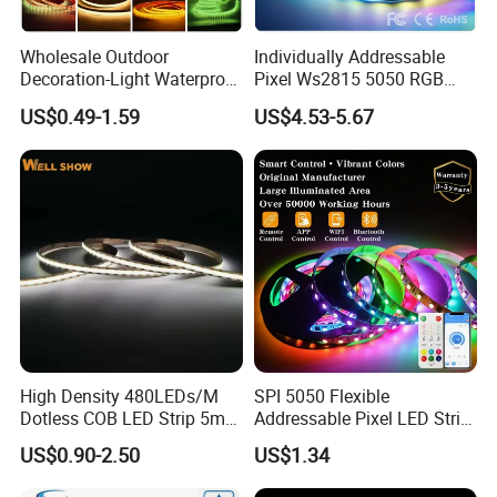
Wholesale Outdoor
Individually Addressable
Decoration-Light Waterproof
Pixel Ws2815 5050 RGB
RGB Flexible LED Strip Light
LED Strip Light 144LEDs/M
US$0.49-1.59
US$4.53-5.67
for Christmas Decoration
Smart APP Control Music
Lighting
Sync Chasing Effect LED
Tape for Home TV Backlight
High Density 480LEDs/M
SPI 5050 Flexible
Dotless COB LED Strip 5mm
Addressable Pixel LED Strip
Width Ra90 LED Tape
Light 12V 24V IP20 IP65
US$0.90-2.50
US$1.34
IP67 Smart Control for
Cabinet, Stair, Mirror, DIY