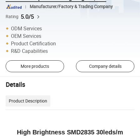
Manufacturer/Factory & Trading Company
5.0/5
Rating
ODM Services
OEM Services
Product Certification
R&D Capabilities
More products
Company details
Details
Product Description
High Brightness SMD2835 30leds/m