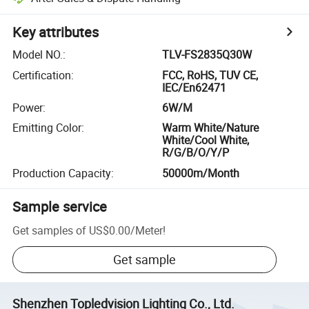
Key attributes
Model NO.
:
TLV-FS2835Q30W
Certification
:
FCC, RoHS, TUV CE,
IEC/En62471
Power
:
6W/M
Emitting Color
:
Warm White/Nature
White/Cool White,
R/G/B/O/Y/P
Production Capacity
:
50000m/Month
Sample service
Get samples of
US$0.00
/
Meter
!
Get sample
Shenzhen Topledvision Lighting Co., Ltd.