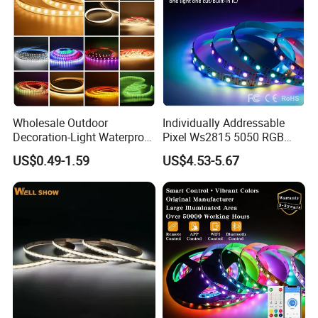
transportations.
Wholesale Outdoor
Individually Addressable
Decoration-Light Waterproof
Pixel Ws2815 5050 RGB
RGB Flexible LED Strip Light
LED Strip Light 144LEDs/M
US$0.49-1.59
US$4.53-5.67
for Christmas Decoration
Smart APP Control Music
Lighting
Sync Chasing Effect LED
Tape for Home TV Backlight