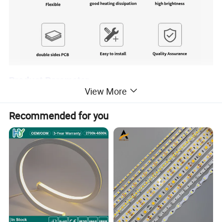
Product Parameter
View More
Model No.
TLV-FS2835Q30W
Recommended for you
LED Quantity
30LEDs/m 2835
2000K / 2400K / 2600K / 2700K / 3000K /3500K / 4000K / 5000K / 5700K / 6500K
Color Temperature
/ 8000K / 12000 K
Color
WW / NW / CW / R / G/ B / Y / Orange / Pink / Purple
Voltage
12V / 24V DC
Power (w/m)
4.8 / 6
CRI(RA>)
CRI>80 (CRI >90 / CRI >95 optional)
PCB Width
8mm
PCB materials
2Oz Double-Sided pure copper Circuit Board
LED Suppliers
XUYU / Honglitronic / / Samsung
LED Chip Brand
Sanan ( Epistar / Samsung optional )
LEDs Material
packaged by 99.99% pure gold wire, red copper pad