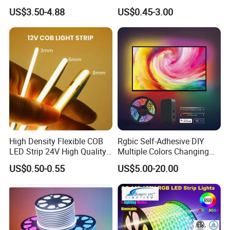
outdoor
Addressable Programmable
RGB Flexible LED Light Strip
US$3.50-4.88
US$0.45-3.00
Flexible Stage Architectural
60 LEDs/M Color
IP68 ( Silicone tube with silicone filling ) can be used
Lighting LED Strip Light
Changeable LED Strip for
Indoor Decoration
outdoor and underwater
High Density Flexible COB
Rgbic Self-Adhesive DIY
LED Strip 24V High Quality
Multiple Colors Changing
8mm 24V 12V 5V
Smart TV Color-Syncing
US$0.50-0.55
US$5.00-20.00
320LEDs/M
Ambient LED Light Strip
with APP & Remote Control
Work with Alexa and Google