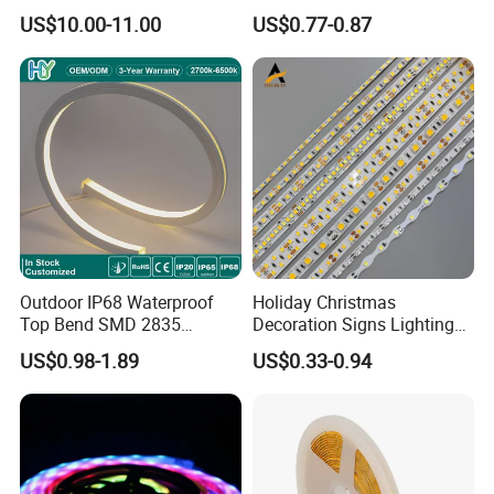
Smart Addressable
Ws2812b Architectural
US$10.00-11.00
US$0.77-0.87
Programmable Color Rope
Christmas Decoration
Light for Outdoor
Indoor Outdoor Pixel
Landscape
Flexible Rope LED Strip
Light
Outdoor IP68 Waterproof
Holiday Christmas
Top Bend SMD 2835
Decoration Signs Lighting
120LED/M 12V 24V LED
Flexible Light SMD2835
US$0.98-1.89
US$0.33-0.94
Light Flex Strip Flex Slim
5050 LED Strip Light
Mini Square Silicone Neon
Flexible Tape Lighting RGB
LED Strips