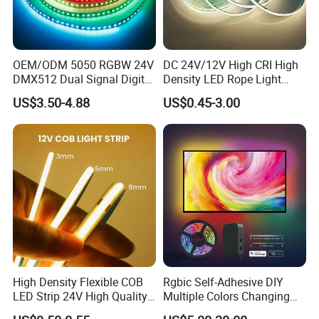
OEM/ODM 5050 RGBW 24V
DC 24V/12V High CRI High
DMX512 Dual Signal Digital
Density LED Rope Light
Addressable Programmable
RGB Flexible LED Light Strip
US$3.50-4.88
US$0.45-3.00
Flexible Stage Architectural
60 LEDs/M Color
Lighting LED Strip Light
Changeable LED Strip for
Indoor Decoration
High Density Flexible COB
Rgbic Self-Adhesive DIY
LED Strip 24V High Quality
Multiple Colors Changing
8mm 24V 12V 5V
Smart TV Color-Syncing