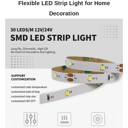
Flexible LED Strip Light for Home
Decoration