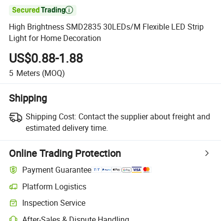

High Brightness SMD2835 30LEDs/M Flexible LED Strip
Light for Home Decoration
US$0.88-1.88
5
Meters
(MOQ)
Shipping
Shipping Cost:
Contact the supplier about freight and
estimated delivery time.
Online Trading Protection
Payment Guarantee
Platform Logistics
Inspection Service
After-Sales & Dispute Handling