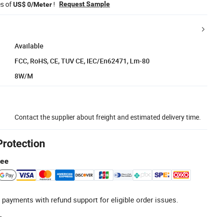
es of
!
Request Sample
US$ 0/Meter
Available
FCC, RoHS, CE, TUV CE, IEC/En62471, Lm-80
8W/M
Contact the supplier about freight and estimated delivery time.
Protection
tee
 payments with refund support for eligible order issues.