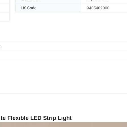
HS Code
9405409000
m
 Flexible LED Strip Light