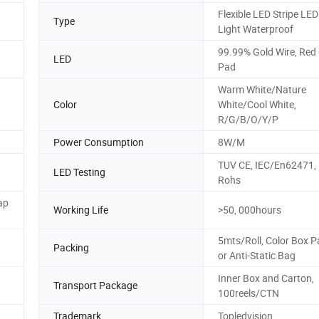
Flexible LED Stripe LE
Type
Light Waterproof
99.99% Gold Wire, Red
LED
Pad
Warm White/Nature
Color
White/Cool White,
R/G/B/O/Y/P
Power Consumption
8W/M
TUV CE, IEC/En62471,
LED Testing
Rohs
ap
Working Life
>50, 000hours
5mts/Roll, Color Box P
Packing
or Anti-Static Bag
Inner Box and Carton,
Transport Package
100reels/CTN
Trademark
Topledvision