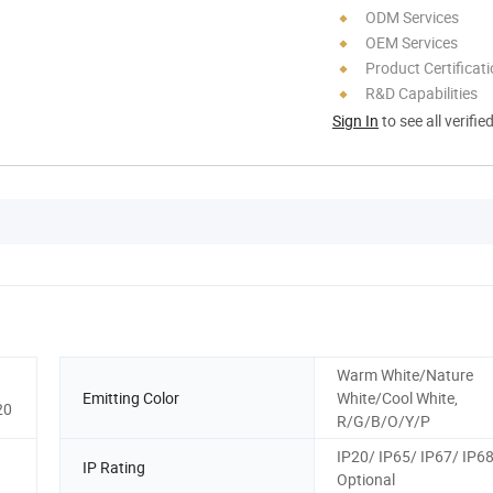
ODM Services
OEM Services
Product Certificat
R&D Capabilities
Sign In
to see all verifie
Warm White/Nature
Emitting Color
White/Cool White,
20
R/G/B/O/Y/P
IP20/ IP65/ IP67/ IP6
IP Rating
Optional