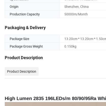
Origin
Shenzhen, China
Production Capacity
50000m/Month
Packaging & Delivery
Package Size
13.20cm * 13.20cm * 1.50c
Package Gross Weight
0.150kg
Product Description
Product Description
High Lumen 2835 196LEDs/m 80/90/95Ra White