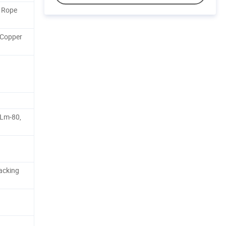
D Rope
 Copper
 Lm-80,
acking