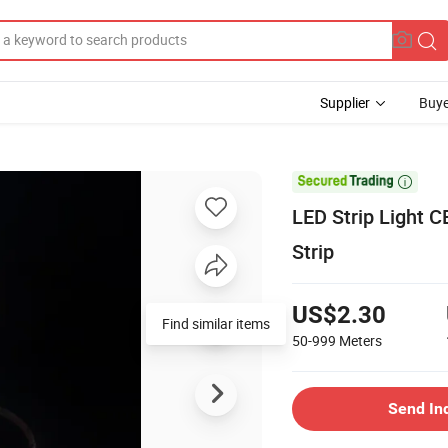
Supplier
Buye

LED Strip Light 
Strip
US$2.30
Find similar items
50-999
Meters
Send In