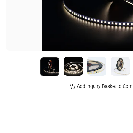
Add Inquiry Basket to Com