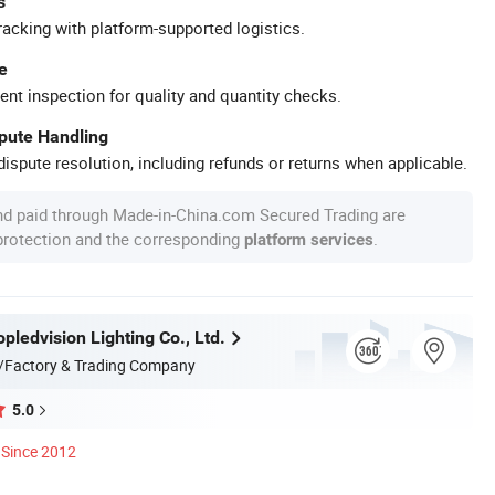
s
racking with platform-supported logistics.
e
ent inspection for quality and quantity checks.
spute Handling
ispute resolution, including refunds or returns when applicable.
nd paid through Made-in-China.com Secured Trading are
 protection and the corresponding
.
platform services
ledvision Lighting Co., Ltd.
/Factory & Trading Company
5.0
Since 2012