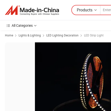
Products
All Categories
Home
Lights & Lighting
LED Lighting Decoration
LED Strip Light