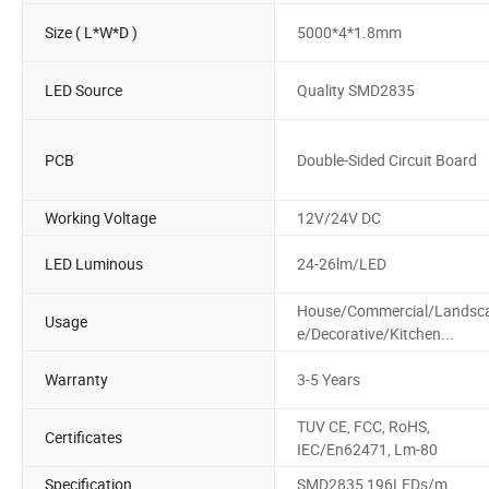
Size ( L*W*D )
5000*4*1.8mm
LED Source
Quality SMD2835
PCB
Double-Sided Circuit Board
Working Voltage
12V/24V DC
LED Luminous
24-26lm/LED
House/Commercial/Landsc
Usage
e/Decorative/Kitchen...
Warranty
3-5 Years
TUV CE, FCC, RoHS,
Certificates
IEC/En62471, Lm-80
Specification
SMD2835 196LEDs/m