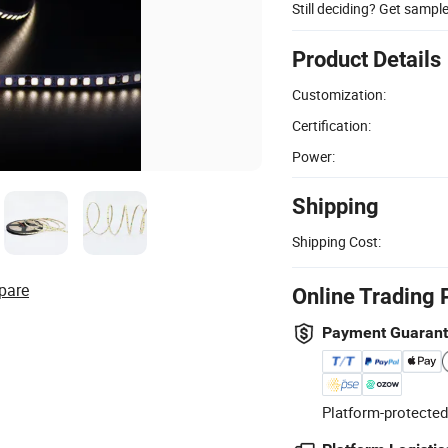
Still deciding? Get sampl
Product Details
Customization:
Certification:
Power:
Shipping
Shipping Cost:
pare
Online Trading 
Payment Guaran
Platform-protected