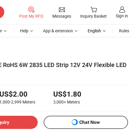
Sign in
Post My RFQ
Messages
Inquiry Basket
r
Help
App & extension
English
Rules
CE RoHS 6W 2835 LED Strip 12V 24V Flexible LED
US$2.00
US$1.80
1,000-2,999
Meters
3,000+
Meters
quiry
Chat Now