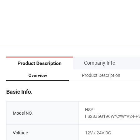
Company Info.
Product Description
Product Description
Overview
Basic Info.
HSY-
Model NO.
FS2835G196W*C*W*V24-P
Voltage
12V / 24V DC