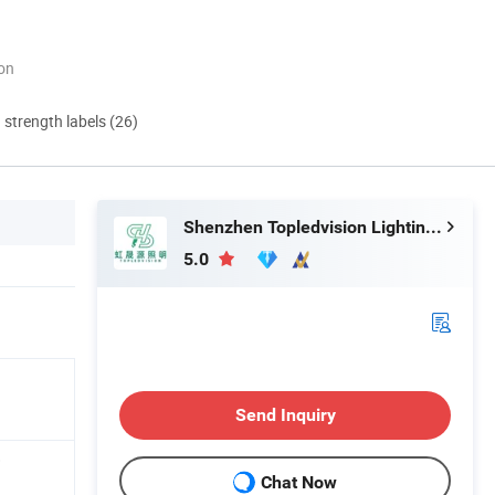
ion
d strength labels (26)
Shenzhen Topledvision Lighting Co., Ltd.
5.0
Send Inquiry
8
Chat Now