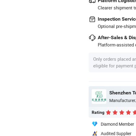
Platform Logistic
Clearer shipment t
Inspection Servic
Optional pre-shipm
After-Sales & Di
Platform-assisted d
Only orders placed a
eligible for payment
Shenzhen Top
Manufacturer
Rating
Diamond Member
Audited Supplier