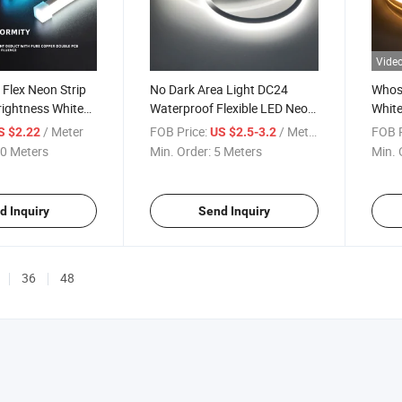
Vide
 Flex Neon Strip
No Dark Area Light DC24
Whosa
rightness White
Waterproof Flexible LED Neon
White
K 6500K LED
Strip Light
0612 
/ Meter
FOB Price:
/ Meter
FOB P
S $2.22
US $2.5-3.2
aterproof
0 Meters
Min. Order:
5 Meters
Min. 
t for Garden
iling Landscape
d Inquiry
Send Inquiry
36
48