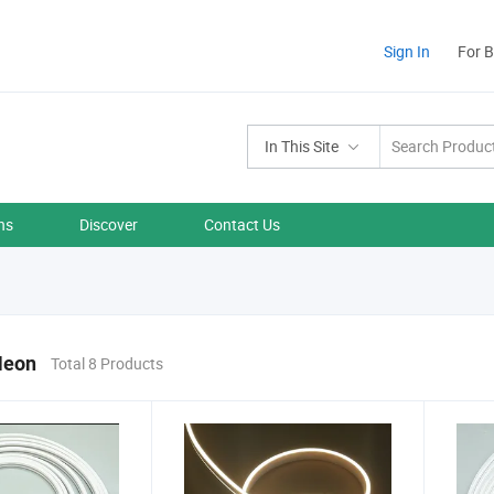
Sign In
For 
In This Site
ns
Discover
Contact Us
Neon
Total 8 Products