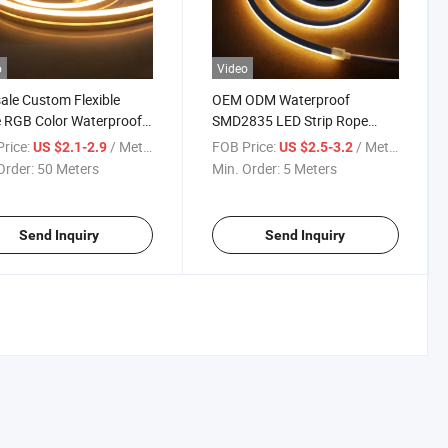
o
Video
le Custom Flexible
OEM ODM Waterproof
 RGB Color Waterproof
SMD2835 LED Strip Rope
Neon LED Strip Silicone
Light Neon Flexible Strip
rice:
/ Meter
FOB Price:
/ Meter
US $2.1-2.9
US $2.5-3.2
Lights for Decrocation
Order:
50 Meters
Min. Order:
5 Meters
Send Inquiry
Send Inquiry