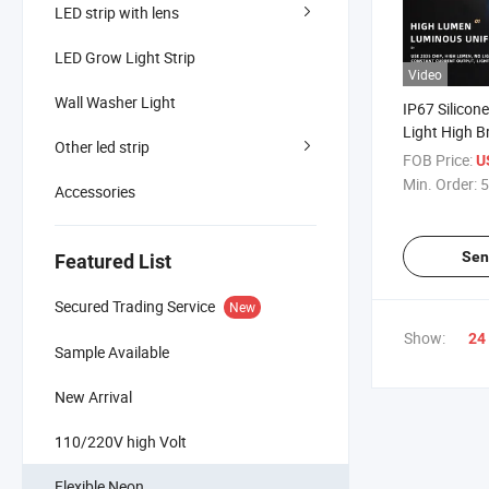
LED strip with lens
LED Grow Light Strip
Video
Wall Washer Light
IP67 Silicone
Light High B
Other led strip
3000K 4000
FOB Price:
U
Neon Tube W
Min. Order:
5
Accessories
Outdoor Ligh
Staircase Ce
Sen
Featured List
Secured Trading Service
New
Show:
24
Sample Available
New Arrival
110/220V high Volt
Flexible Neon