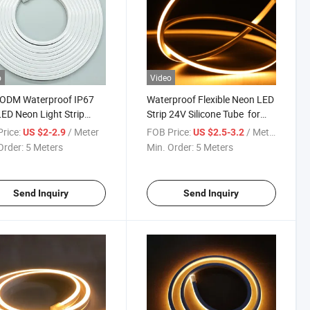
o
Video
ODM Waterproof IP67
Waterproof Flexible Neon LED
LED Neon Light Strip
Strip 24V Silicone Tube for
Neon Tube for
DIY & Decor
rice:
/ Meter
FOB Price:
/ Meter
US $2-2.9
US $2.5-3.2
ation Lighting
Order:
5 Meters
Min. Order:
5 Meters
Send Inquiry
Send Inquiry