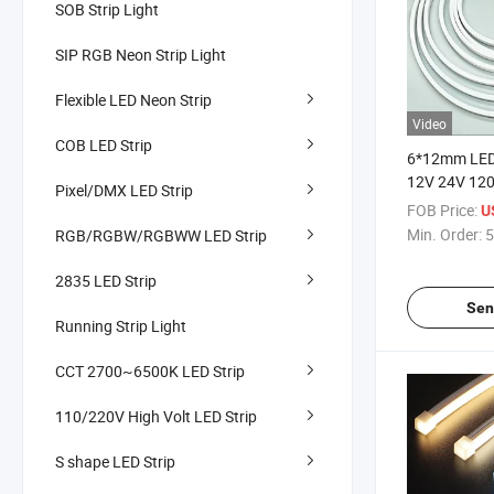
SOB Strip Light
SIP RGB Neon Strip Light
Flexible LED Neon Strip
Video
COB LED Strip
6*12mm LED 
12V 24V 120
Pixel/DMX LED Strip
Dot High Qua
FOB Price:
U
Waterproof L
Min. Order:
5
RGB/RGBW/RGBWW LED Strip
Commercial
2835 LED Strip
Sen
Running Strip Light
CCT 2700~6500K LED Strip
110/220V High Volt LED Strip
S shape LED Strip