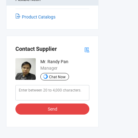
Product Catalogs
Contact Supplier
Mr. Randy Pan
Manager
Chat Now
Send