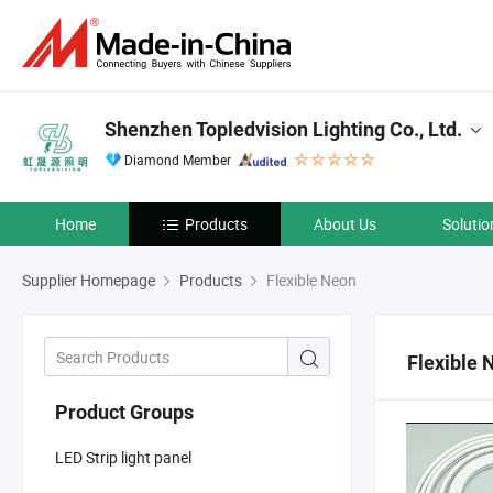
Shenzhen Topledvision Lighting Co., Ltd.
Diamond Member
Home
Products
About Us
Solutio
Supplier Homepage
Products
Flexible Neon
Flexible 
Product Groups
LED Strip light panel