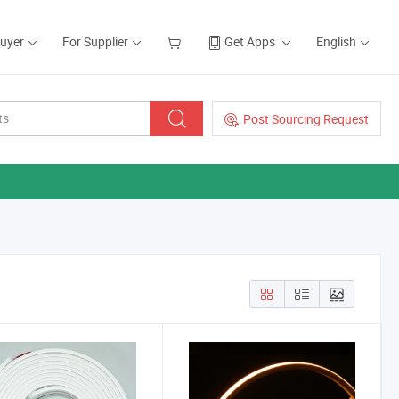
Buyer
For Supplier
Get Apps
English
Post Sourcing Request