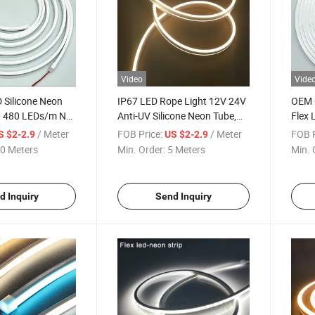
Video
Vide
Silicone Neon
IP67 LED Rope Light 12V 24V
OEM 
 480 LEDs/m Not
Anti-UV Silicone Neon Tube,
Flex 
lity IP67
Outdoor Flexible Strip
0612 
/ Meter
FOB Price:
/ Meter
FOB P
S $2-2.9
US $2-2.9
ED Light Strip for
Decor
0 Meters
Min. Order:
5 Meters
Min. 
d Inquiry
Send Inquiry